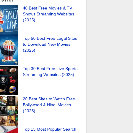
40 Best Free Movies & TV
Shows Streaming Websites
(2025)
Top 50 Best Free Legal Sites
to Download New Movies
(2025)
Top 30 Best Free Live Sports
Streaming Websites (2025)
20 Best Sites to Watch Free
Bollywood & Hindi Movies
(2025)
Top 15 Most Popular Search