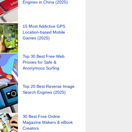
Engines in China (2025)
15 Most Addictive GPS
Location-based Mobile
Games (2025)
Top 30 Best Free Web
Proxies for Safe &
Anonymous Surfing
Top 20 Best Reverse Image
Search Engines (2025)
30 Best Free Online
Magazine Makers & eBook
Creators