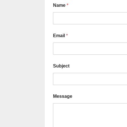
Name
*
Email
*
Subject
Message