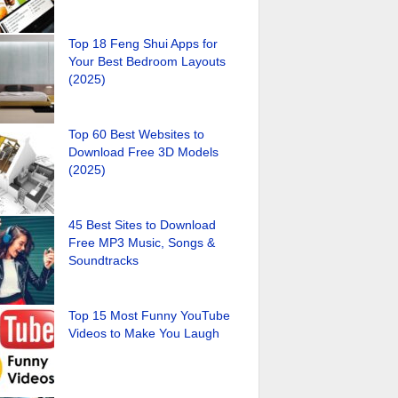
Top 18 Feng Shui Apps for
Your Best Bedroom Layouts
(2025)
Top 60 Best Websites to
Download Free 3D Models
(2025)
45 Best Sites to Download
Free MP3 Music, Songs &
Soundtracks
Top 15 Most Funny YouTube
Videos to Make You Laugh