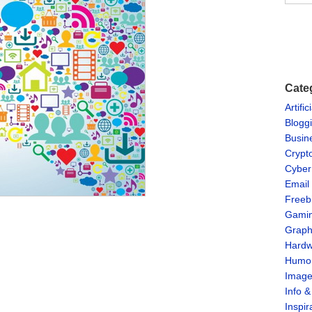
Cate
Artific
Blogg
Busin
Crypt
Cyber
Email
Freeb
Gami
Graph
Hardw
Humo
Imag
Info 
Inspir