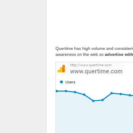
Quertime has high volume and consistent d
awareness on the web so
advertise wit