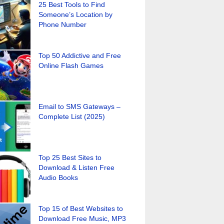
25 Best Tools to Find
Someone’s Location by
Phone Number
Top 50 Addictive and Free
Online Flash Games
Email to SMS Gateways –
Complete List (2025)
Top 25 Best Sites to
Download & Listen Free
Audio Books
Top 15 of Best Websites to
Download Free Music, MP3