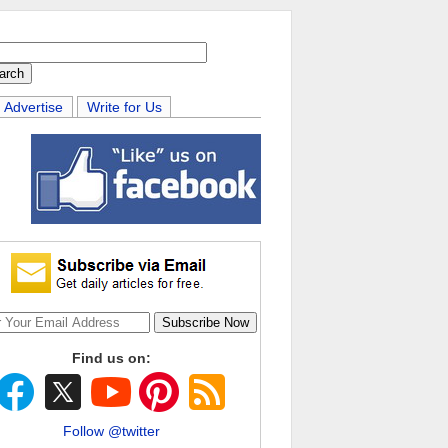
Advertise
Write for Us
Find us on:
Follow @twitter