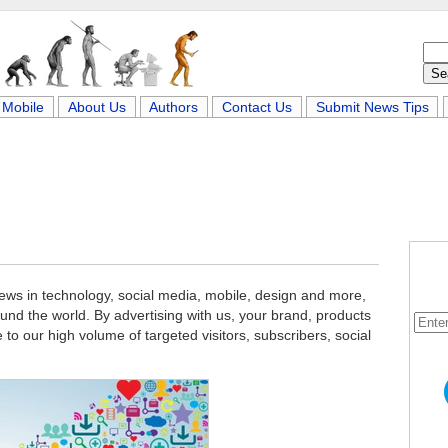
Mobile
About Us
Authors
Contact Us
Submit News Tips
news in technology, social media, mobile, design and more,
und the world. By advertising with us, your brand, products
e to our high volume of targeted visitors, subscribers, social