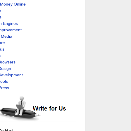
Money Online
e
e
h Engines
Improvement
l Media
are
als
s
rowsers
esign
evelopment
ools
ress
's Hot