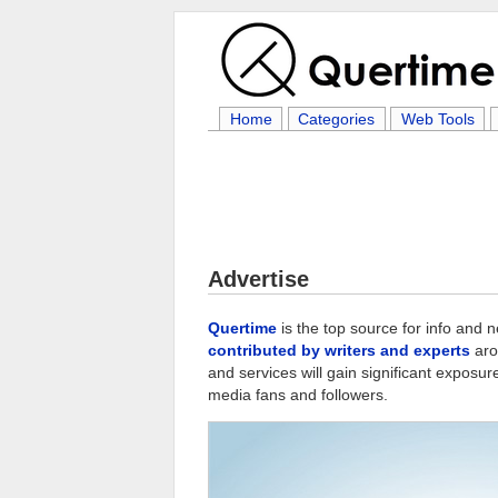
Home
Categories
Web Tools
Advertise
Quertime
is the top source for info and 
contributed by writers and experts
aro
and services will gain significant exposur
media fans and followers.