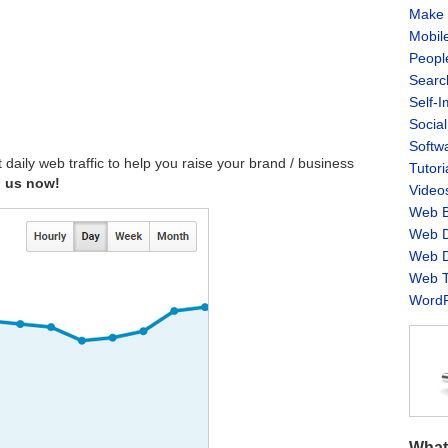
Make 
Mobil
Peopl
Searc
Self-
Socia
Softw
aily web traffic to help you raise your brand / business
Tutori
h us now!
Video
Web B
Web D
Web D
Web T
WordP
What