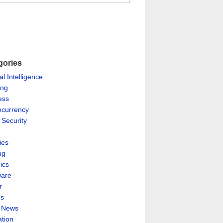
gories
ial Intelligence
ing
ess
ocurrency
 Security
ies
ng
ics
are
r
es
& News
ation