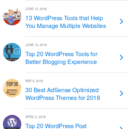
JUNE 13, 2018
13 WordPress Tools that Help
You Manage Multiple Websites
JUNE 13, 2018
Top 20 WordPress Tools for
Better Blogging Experience
MAY 6, 2018
30 Best AdSense Optimized
WordPress Themes for 2018
APRIL 2, 2018
Top 20 WordPress Post