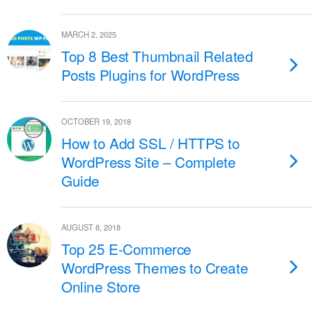
MARCH 2, 2025
Top 8 Best Thumbnail Related
Posts Plugins for WordPress
OCTOBER 19, 2018
How to Add SSL / HTTPS to
WordPress Site – Complete
Guide
AUGUST 8, 2018
Top 25 E-Commerce
WordPress Themes to Create
Online Store