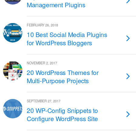
Management Plugins
FEBRUARY 26, 2018
10 Best Social Media Plugins
for WordPress Bloggers
NOVEMBER 2, 2017
20 WordPress Themes for
Multi-Purpose Projects
SEPTEMBER 27, 2017
20 WP-Config Snippets to
Configure WordPress Site