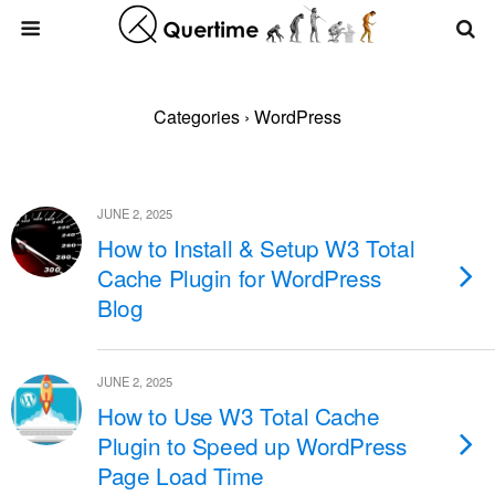
Categories ›
WordPress
JUNE 2, 2025
How to Install & Setup W3 Total
Cache Plugin for WordPress
Blog
JUNE 2, 2025
How to Use W3 Total Cache
Plugin to Speed up WordPress
Page Load Time