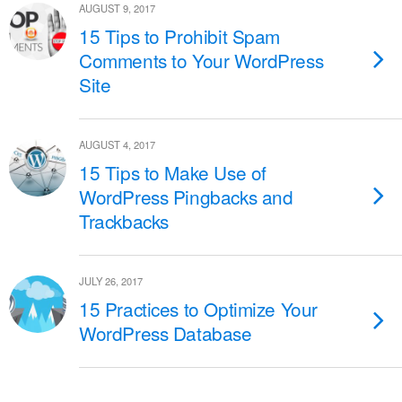
AUGUST 9, 2017
15 Tips to Prohibit Spam
Comments to Your WordPress
Site
AUGUST 4, 2017
15 Tips to Make Use of
WordPress Pingbacks and
Trackbacks
JULY 26, 2017
15 Practices to Optimize Your
WordPress Database