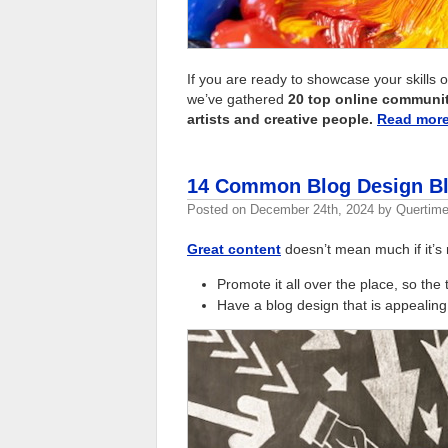
If you are ready to showcase your skills 
we’ve gathered
20 top online communiti
artists and creative people.
Read mor
14 Common Blog Design Bl
Posted on
December 24th, 2024
by
Quertime
Great content
doesn’t mean much if it’s 
Promote it all over the place, so the 
Have a blog design that is appealing