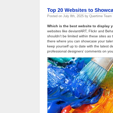
Top 20 Websites to Showca
Posted on
July 8th, 2025
by
Quertime Team
Which is the best website to display
websites like deviantART, Flickr and Be
shouldn’t be limited within these sites 
there where you can showcase your talen
keep yourself up to date with the latest d
professional designers’ comments on you