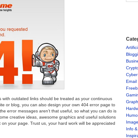
Cate
Artific
Blogg
Busin
Crypt
Cyber
Email
Freeb
Gami
 with outdated links should be treated as your continuous
Graph
bsite or blog, you can also design your own 404 error page to
Hardw
 the error messages aren’t that useful, so what you can do is
Humo
ome creative ideas, awesome graphics and useful solutions
Imag
st on your page. Trust us, your hard work will be appreciated
Info 
Inspir