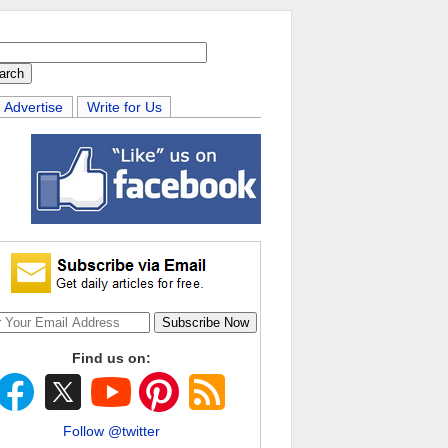
Advertise
Write for Us
Find us on:
Follow @twitter