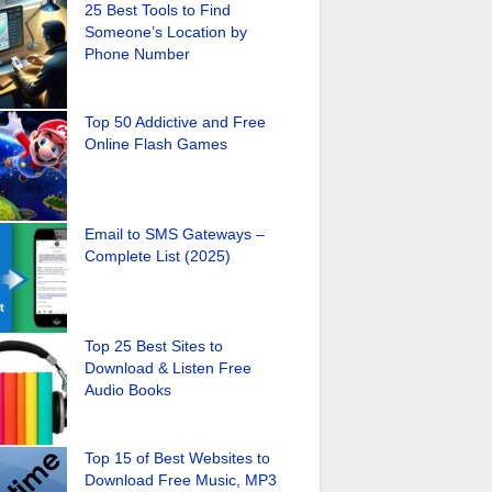
25 Best Tools to Find
Someone’s Location by
Phone Number
Top 50 Addictive and Free
Online Flash Games
Email to SMS Gateways –
Complete List (2025)
Top 25 Best Sites to
Download & Listen Free
Audio Books
Top 15 of Best Websites to
Download Free Music, MP3