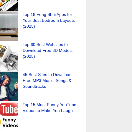
Top 18 Feng Shui Apps for
Your Best Bedroom Layouts
(2025)
Top 60 Best Websites to
Download Free 3D Models
(2025)
45 Best Sites to Download
Free MP3 Music, Songs &
Soundtracks
Top 15 Most Funny YouTube
Videos to Make You Laugh