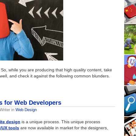
 So, while you are producing that high quality content, take
well, and check it against the following common blunders.
s for Web Developers
Writer
in
Web Design
ite design
is a unique process. This unique process
I/UX tools
are now available in market for the designers,