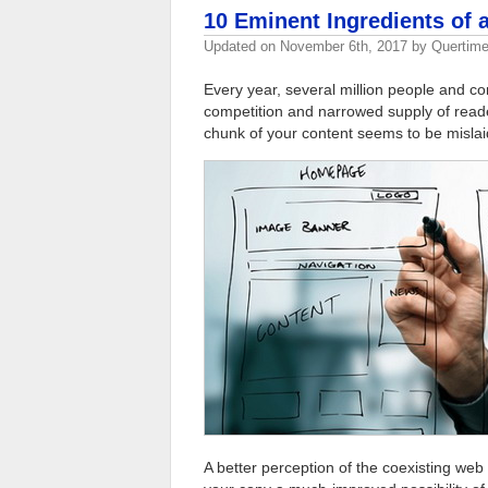
10 Eminent Ingredients of
Updated on
November 6th, 2017
by
Quertime
Every year, several million people and co
competition and narrowed supply of reader 
chunk of your content seems to be mislaid 
A better perception of the coexisting web c