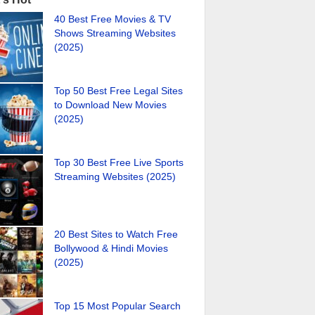
40 Best Free Movies & TV
Shows Streaming Websites
(2025)
Top 50 Best Free Legal Sites
to Download New Movies
(2025)
Top 30 Best Free Live Sports
Streaming Websites (2025)
20 Best Sites to Watch Free
Bollywood & Hindi Movies
(2025)
Top 15 Most Popular Search