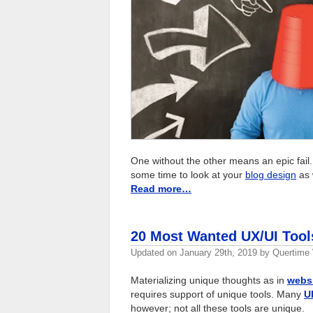
One without the other means an epic fail.
some time to look at your
blog design
as 
Read more…
20 Most Wanted UX/UI Tool
Updated on
January 29th, 2019
by
Quertime 
Materializing unique thoughts as in
webs
requires support of unique tools. Many
U
however; not all these tools are unique.