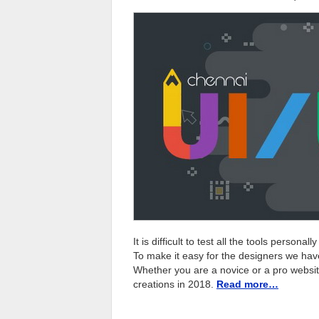
It is difficult to test all the tools person
To make it easy for the designers we ha
Whether you are a novice or a pro website
creations in 2018.
Read more…