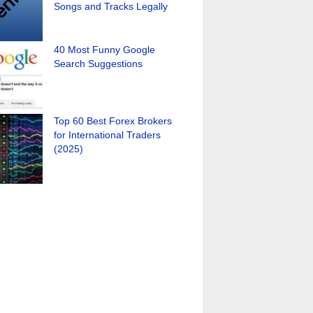
Songs and Tracks Legally
40 Most Funny Google
Search Suggestions
Top 60 Best Forex Brokers
for International Traders
(2025)