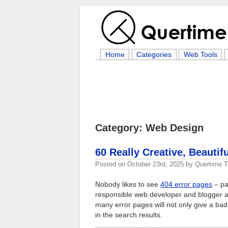
Home
Categories
Web Tools
Category: Web Design
60 Really Creative, Beautif
Posted on
October 23rd, 2025
by
Quertime 
Nobody likes to see
404 error pages
– pa
responsible web developer and blogger alw
many error pages will not only give a bad 
in the search results.