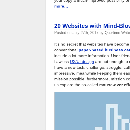
your copy a much-improved possibility of
more…
20 Websites with Mind-Blo
Posted on
July 27th, 2017
by
Quertime Write
It’s no secret that websites have become
conventional
paper-based business ca
include a lot more information. User-frien
flawless
UX/UI design
are not enough to 
have a new task, challenge, struggle, cal
impressive, meanwhile keeping them easy 
mission possible, furthermore, mission co
us explore the so-called
mouse-over eff