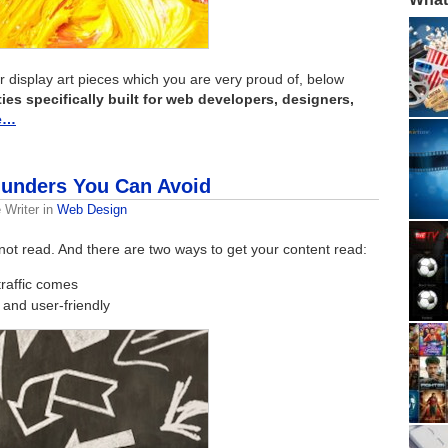
or display art pieces which you are very proud of, below
es specifically built for web developers, designers,
e…
unders You Can Avoid
 Writer
in
Web Design
not read. And there are two ways to get your content read:
traffic comes
 and user-friendly