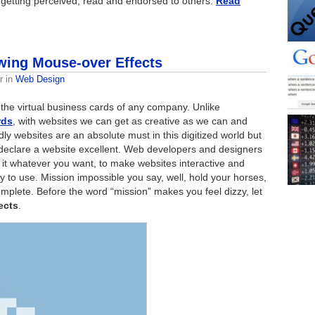
 getting perceived, read and endorsed to others:
Read
wing Mouse-over Effects
r
in
Web Design
 the virtual business cards of any company. Unlike
rds
, with websites we can get as creative as we can and
dly websites are an absolute must in this digitized world but
declare a website excellent. Web developers and designers
l it whatever you want, to make websites interactive and
to use. Mission impossible you say, well, hold your horses,
mplete. Before the word “mission” makes you feel dizzy, let
ects
.