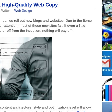
 a High-Quality Web Copy
 Writer
in
Web Design
mpanies roll out new blogs and websites. Due to the fierce
attention, most of these new sites fail. If even a little
or off from the inception, nothing will pay off.
ontent architecture, style and optimization level will allow