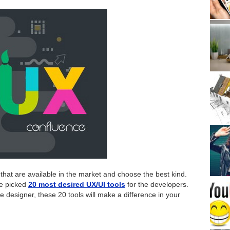
ally that are available in the market and choose the best kind.
ve picked
20 most desired UX/UI tools
for the developers.
 designer, these 20 tools will make a difference in your