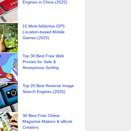
Engines in China (2025)
15 Most Addictive GPS
Location-based Mobile
Games (2025)
Top 30 Best Free Web
Proxies for Safe &
Anonymous Surfing
Top 20 Best Reverse Image
Search Engines (2025)
30 Best Free Online
Magazine Makers & eBook
Creators