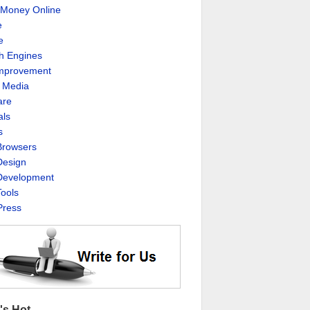
Money Online
e
e
h Engines
Improvement
l Media
are
als
s
rowsers
esign
evelopment
ools
ress
's Hot