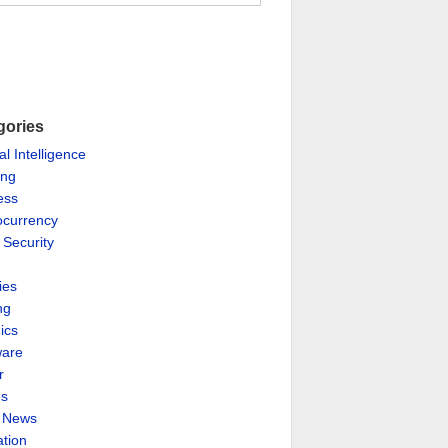
gories
ial Intelligence
ing
ess
ocurrency
 Security
ies
ng
ics
are
r
es
& News
ation