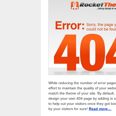
While reducing the number of error pages
effort to maintain the quality of your we
match the theme of your site. By default,
design your own 404 page by adding in s
to help out your visitors once they got lo
by your visitors for sure!
Read more…