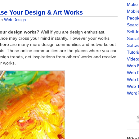
Make 
Mobil
se Your Design & Art Works
Peopl
in
Web Design
Searc
Self-
 your design works?
Well if you are design enthusiast,
hance may cross your mind instantly. However your works
Socia
as there are many more design communities and networks out
Softw
ts. These online communities are the places where you can
Tutori
esign trends, get inspirations from others’ works and receive
Video
r works.
Web B
Web D
Web D
Web T
WordP
What