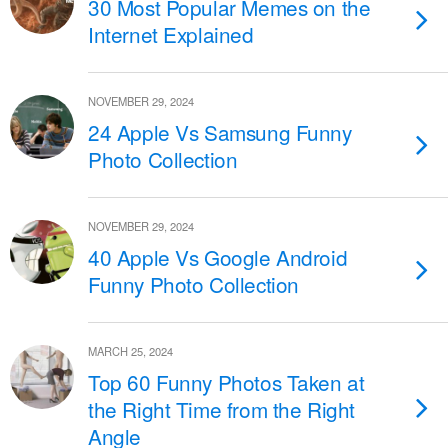
30 Most Popular Memes on the
Internet Explained
NOVEMBER 29, 2024
24 Apple Vs Samsung Funny
Photo Collection
NOVEMBER 29, 2024
40 Apple Vs Google Android
Funny Photo Collection
MARCH 25, 2024
Top 60 Funny Photos Taken at
the Right Time from the Right
Angle