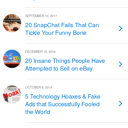
SEPTEMBER 13, 2017
20 SnapChat Fails That Can
Tickle Your Funny Bone
DECEMBER 19, 2016
20 Insane Things People Have
Attempted to Sell on eBay
OCTOBER 8, 2014
5 Technology Hoaxes & Fake
Ads that Successfully Fooled
the World