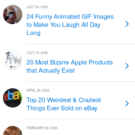
JULY 24, 2025
24 Funny Animated GIF Images
to Make You Laugh All Day
Long
JULY 14, 2025
20 Most Bizarre Apple Products
that Actually Exist
APRIL 29, 2025
Top 20 Weirdest & Craziest
Things Ever Sold on eBay
FEBRUARY 28, 2025