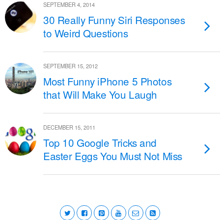
SEPTEMBER 4, 2014
30 Really Funny Siri Responses
to Weird Questions
SEPTEMBER 15, 2012
Most Funny iPhone 5 Photos
that Will Make You Laugh
DECEMBER 15, 2011
Top 10 Google Tricks and
Easter Eggs You Must Not Miss