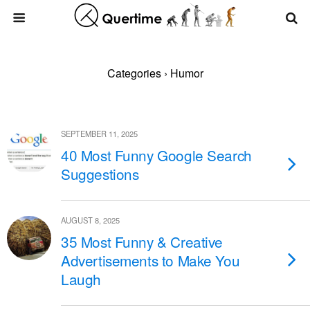
Categories ›
Humor
SEPTEMBER 11, 2025
40 Most Funny Google Search
Suggestions
AUGUST 8, 2025
35 Most Funny & Creative
Advertisements to Make You
Laugh