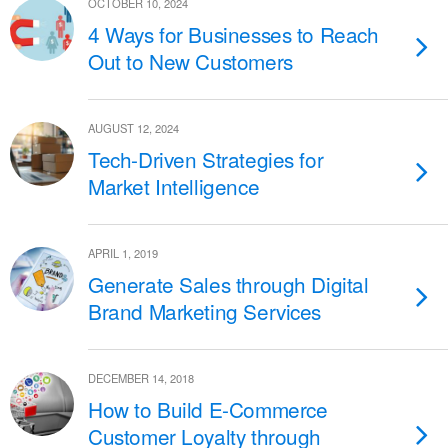
OCTOBER 10, 2024
4 Ways for Businesses to Reach
Out to New Customers
AUGUST 12, 2024
Tech-Driven Strategies for
Market Intelligence
APRIL 1, 2019
Generate Sales through Digital
Brand Marketing Services
DECEMBER 14, 2018
How to Build E-Commerce
Customer Loyalty through