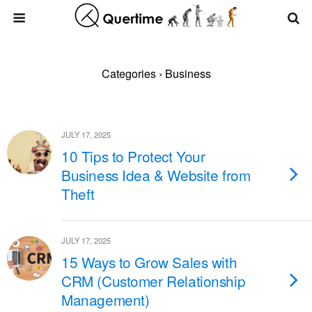
Categories ›
Business
JULY 17, 2025
10 Tips to Protect Your
Business Idea & Website from
Theft
JULY 17, 2025
15 Ways to Grow Sales with
CRM (Customer Relationship
Management)