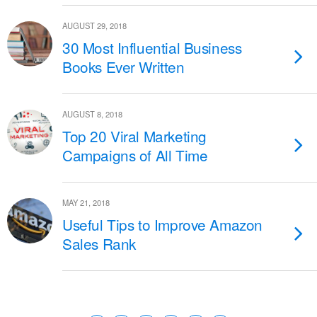
AUGUST 29, 2018
30 Most Influential Business
Books Ever Written
AUGUST 8, 2018
Top 20 Viral Marketing
Campaigns of All Time
MAY 21, 2018
Useful Tips to Improve Amazon
Sales Rank