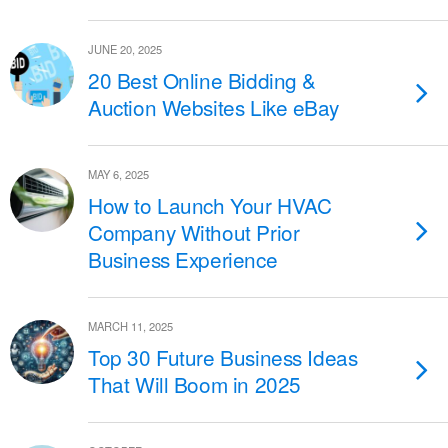
JUNE 20, 2025
20 Best Online Bidding &
Auction Websites Like eBay
MAY 6, 2025
How to Launch Your HVAC
Company Without Prior
Business Experience
MARCH 11, 2025
Top 30 Future Business Ideas
That Will Boom in 2025