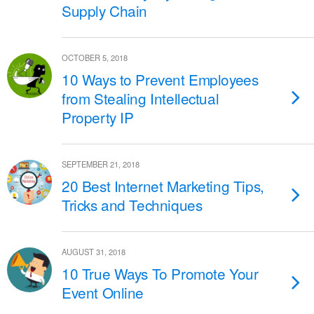
Supply Chain
OCTOBER 5, 2018
10 Ways to Prevent Employees
from Stealing Intellectual
Property IP
SEPTEMBER 21, 2018
20 Best Internet Marketing Tips,
Tricks and Techniques
AUGUST 31, 2018
10 True Ways To Promote Your
Event Online