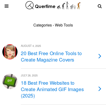
Categories ›
Web Tools
AUGUST 4, 2025
20 Best Free Online Tools to
Create Magazine Covers
JULY 28, 2025
18 Best Free Websites to
Create Animated GIF Images
(2025)