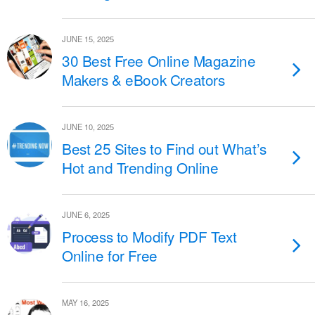
JUNE 15, 2025
30 Best Free Online Magazine
Makers & eBook Creators
JUNE 10, 2025
Best 25 Sites to Find out What’s
Hot and Trending Online
JUNE 6, 2025
Process to Modify PDF Text
Online for Free
MAY 16, 2025