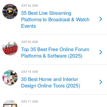
JULY 22, 2025
35 Best Live Streaming
Platforms to Broadcast & Watch
Events
JULY 22, 2025
Top 35 Best Free Online Forum
Platforms & Software (2025)
JULY 19, 2025
30 Best Home and Interior
Design Online Tools (2025)
JULY 17, 2025