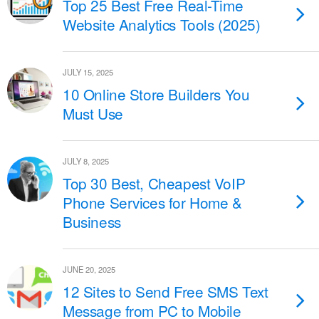
Top 25 Best Free Real-Time
Website Analytics Tools (2025)
JULY 15, 2025
10 Online Store Builders You
Must Use
JULY 8, 2025
Top 30 Best, Cheapest VoIP
Phone Services for Home &
Business
JUNE 20, 2025
12 Sites to Send Free SMS Text
Message from PC to Mobile