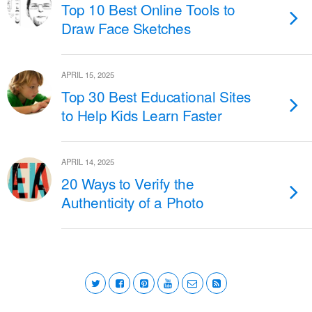
Top 10 Best Online Tools to
Draw Face Sketches
APRIL 15, 2025
Top 30 Best Educational Sites
to Help Kids Learn Faster
APRIL 14, 2025
20 Ways to Verify the
Authenticity of a Photo