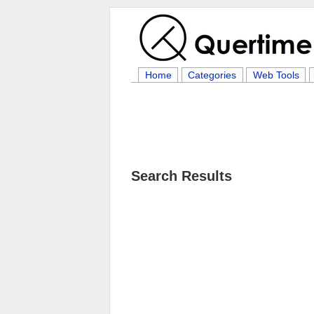
Home
Categories
Web Tools
Search Results