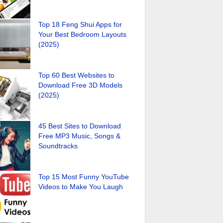
Top 18 Feng Shui Apps for
Your Best Bedroom Layouts
(2025)
Top 60 Best Websites to
Download Free 3D Models
(2025)
45 Best Sites to Download
Free MP3 Music, Songs &
Soundtracks
Top 15 Most Funny YouTube
Videos to Make You Laugh