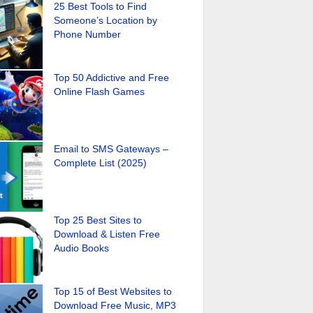
25 Best Tools to Find
Someone’s Location by
Phone Number
Top 50 Addictive and Free
Online Flash Games
Email to SMS Gateways –
Complete List (2025)
Top 25 Best Sites to
Download & Listen Free
Audio Books
Top 15 of Best Websites to
Download Free Music, MP3