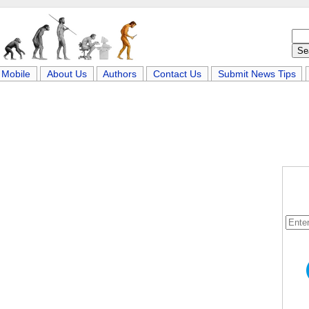
Mobile
About Us
Authors
Contact Us
Submit News Tips