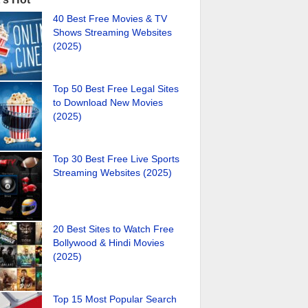
40 Best Free Movies & TV
Shows Streaming Websites
(2025)
Top 50 Best Free Legal Sites
to Download New Movies
(2025)
Top 30 Best Free Live Sports
Streaming Websites (2025)
20 Best Sites to Watch Free
Bollywood & Hindi Movies
(2025)
Top 15 Most Popular Search