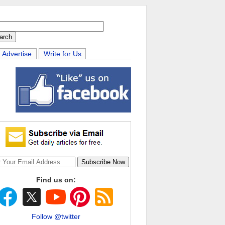
Advertise
Write for Us
Find us on:
Follow @twitter