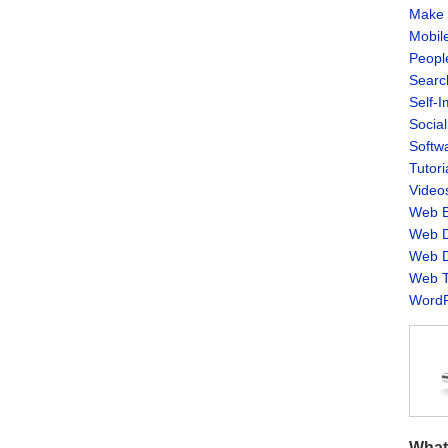
Make 
Mobil
Peopl
Searc
Self-
Socia
Softw
Tutori
Video
Web B
Web D
Web D
Web T
WordP
What