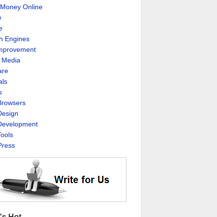
Money Online
e
e
h Engines
Improvement
l Media
are
als
s
rowsers
esign
evelopment
ools
ress
's Hot