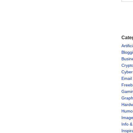
Cate
Artific
Blogg
Busin
Crypt
Cyber
Email
Freeb
Gami
Graph
Hardw
Humo
Imag
Info 
Inspir