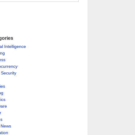
gories
ial Intelligence
ing
ess
ocurrency
 Security
ies
ng
ics
are
r
es
& News
ation