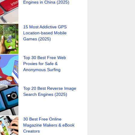
Engines in China (2025)
15 Most Addictive GPS
Location-based Mobile
Games (2025)
Top 30 Best Free Web
Proxies for Safe &
Anonymous Surfing
Top 20 Best Reverse Image
Search Engines (2025)
30 Best Free Online
Magazine Makers & eBook
Creators