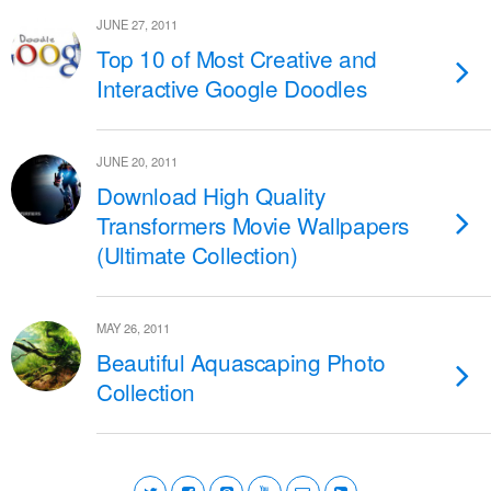
JUNE 27, 2011
Top 10 of Most Creative and
Interactive Google Doodles
JUNE 20, 2011
Download High Quality
Transformers Movie Wallpapers
(Ultimate Collection)
MAY 26, 2011
Beautiful Aquascaping Photo
Collection