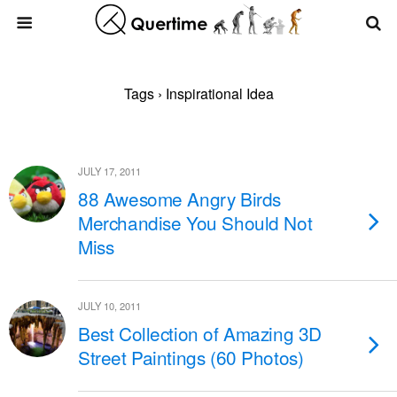
Tags › Inspirational Idea
JULY 17, 2011
88 Awesome Angry Birds
Merchandise You Should Not
Miss
JULY 10, 2011
Best Collection of Amazing 3D
Street Paintings (60 Photos)