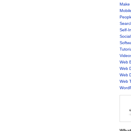
Make 
Mobil
Peopl
Searc
Self-
Socia
Softw
Tutori
Video
Web B
Web D
Web D
Web T
WordP
What