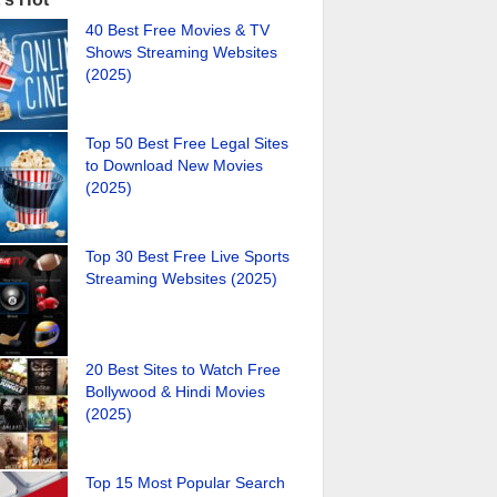
40 Best Free Movies & TV
Shows Streaming Websites
(2025)
Top 50 Best Free Legal Sites
to Download New Movies
(2025)
Top 30 Best Free Live Sports
Streaming Websites (2025)
20 Best Sites to Watch Free
Bollywood & Hindi Movies
(2025)
Top 15 Most Popular Search