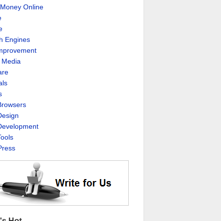
Money Online
e
e
h Engines
Improvement
l Media
are
als
s
rowsers
esign
evelopment
ools
ress
's Hot