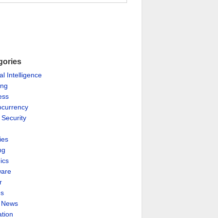
gories
ial Intelligence
ing
ess
ocurrency
 Security
ies
ng
ics
are
r
es
& News
ation