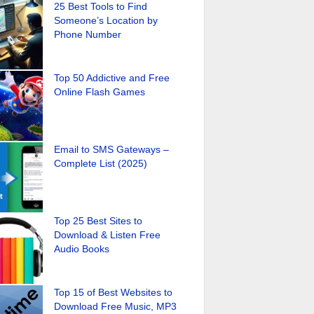
25 Best Tools to Find
Someone’s Location by
Phone Number
Top 50 Addictive and Free
Online Flash Games
Email to SMS Gateways –
Complete List (2025)
Top 25 Best Sites to
Download & Listen Free
Audio Books
Top 15 of Best Websites to
Download Free Music, MP3