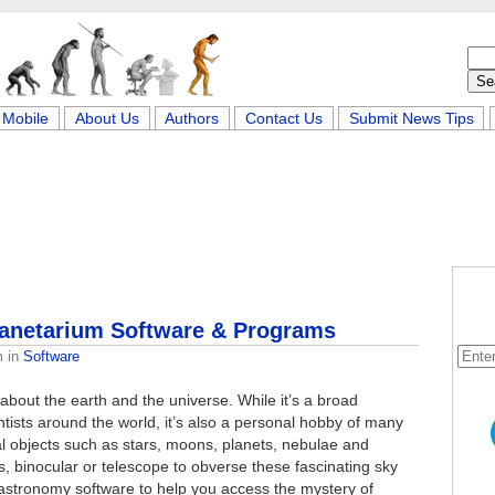
Mobile
About Us
Authors
Contact Us
Submit News Tips
lanetarium Software & Programs
m
in
Software
l about the earth and the universe. While it’s a broad
ntists around the world, it’s also a personal hobby of many
ial objects such as stars, moons, planets, nebulae and
, binocular or telescope to obverse these fascinating sky
astronomy software to help you access the mystery of