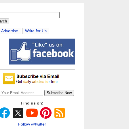
Advertise
Write for Us
Find us on:
Follow @twitter