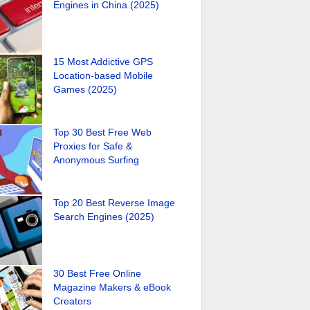
Engines in China (2025)
15 Most Addictive GPS
Location-based Mobile
Games (2025)
Top 30 Best Free Web
Proxies for Safe &
Anonymous Surfing
Top 20 Best Reverse Image
Search Engines (2025)
30 Best Free Online
Magazine Makers & eBook
Creators