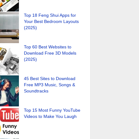
Top 18 Feng Shui Apps for
Your Best Bedroom Layouts
(2025)
Top 60 Best Websites to
Download Free 3D Models
(2025)
45 Best Sites to Download
Free MP3 Music, Songs &
Soundtracks
Top 15 Most Funny YouTube
Videos to Make You Laugh