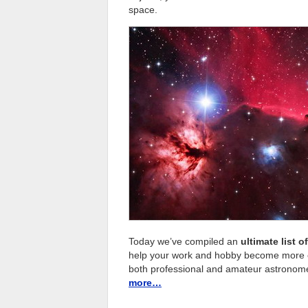
space.
Today we’ve compiled an
ultimate list 
help your work and hobby become more eff
both professional and amateur astronomers
more…