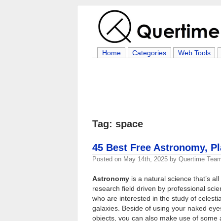
Home
Categories
Web Tools
Tag: space
45 Best Free Astronomy, P
Posted on
May 14th, 2025
by
Quertime Tea
Astronomy
is a natural science that’s al
research field driven by professional scie
who are interested in the study of celest
galaxies. Beside of using your naked eyes
objects, you can also make use of some 