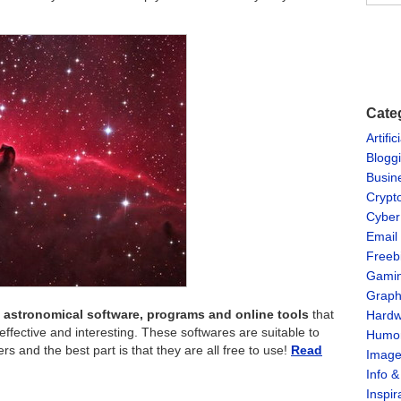
Cate
Artific
Blogg
Busin
Crypt
Cyber
Email
Freeb
Gami
Graph
of astronomical software, programs and online tools
that
Hardw
ective and interesting. These softwares are suitable to
Humo
 and the best part is that they are all free to use!
Read
Imag
Info 
Inspir