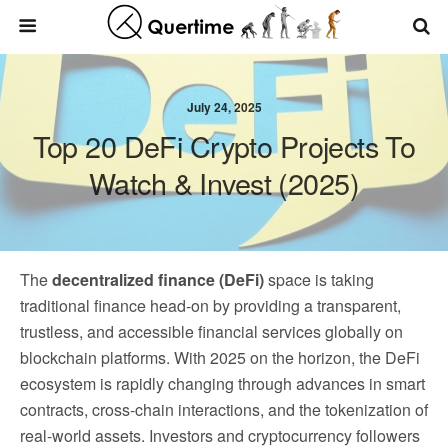
July 24, 2025
Top 20 DeFi Crypto Projects To
Watch & Invest (2025)
The
decentralized finance (DeFi)
space is taking
traditional finance head-on by providing a transparent,
trustless, and accessible financial services globally on
blockchain platforms. With 2025 on the horizon, the DeFi
ecosystem is rapidly changing through advances in smart
contracts, cross-chain interactions, and the tokenization of
real-world assets. Investors and cryptocurrency followers