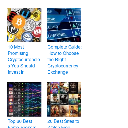
10 Most
Complete Guide:
Promising
How to Choose
Cryptocurrencie
the Right
s You Should
Cryptocurrency
Invest In
Exchange
Top 60 Best
20 Best Sites to
Forex Brokers
Watch Free