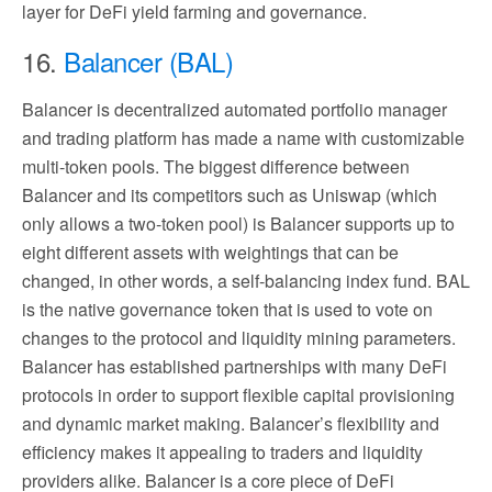
layer for DeFi yield farming and governance.
16.
Balancer (BAL)
Balancer is decentralized automated portfolio manager
and trading platform has made a name with customizable
multi-token pools. The biggest difference between
Balancer and its competitors such as Uniswap (which
only allows a two-token pool) is Balancer supports up to
eight different assets with weightings that can be
changed, in other words, a self-balancing index fund. BAL
is the native governance token that is used to vote on
changes to the protocol and liquidity mining parameters.
Balancer has established partnerships with many DeFi
protocols in order to support flexible capital provisioning
and dynamic market making. Balancer’s flexibility and
efficiency makes it appealing to traders and liquidity
providers alike. Balancer is a core piece of DeFi