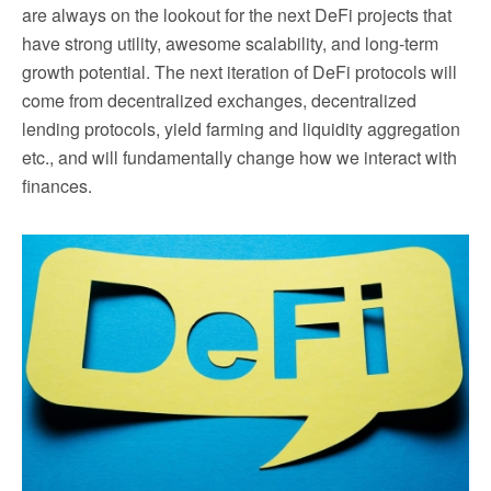
are always on the lookout for the next DeFi projects that
have strong utility, awesome scalability, and long-term
growth potential. The next iteration of DeFi protocols will
come from decentralized exchanges, decentralized
lending protocols, yield farming and liquidity aggregation
etc., and will fundamentally change how we interact with
finances.