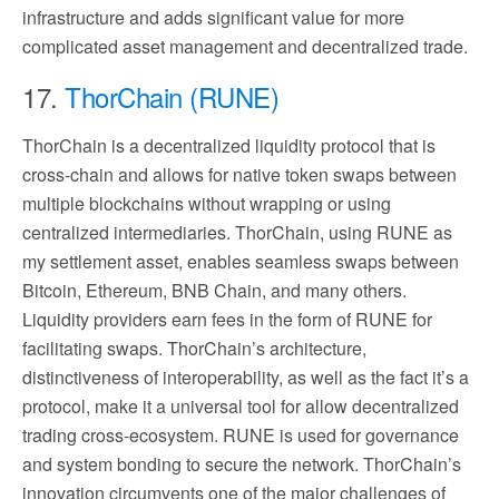
infrastructure and adds significant value for more
complicated asset management and decentralized trade.
17.
ThorChain (RUNE)
ThorChain is a decentralized liquidity protocol that is
cross-chain and allows for native token swaps between
multiple blockchains without wrapping or using
centralized intermediaries. ThorChain, using RUNE as
my settlement asset, enables seamless swaps between
Bitcoin, Ethereum, BNB Chain, and many others.
Liquidity providers earn fees in the form of RUNE for
facilitating swaps. ThorChain’s architecture,
distinctiveness of interoperability, as well as the fact it’s a
protocol, make it a universal tool for allow decentralized
trading cross-ecosystem. RUNE is used for governance
and system bonding to secure the network. ThorChain’s
innovation circumvents one of the major challenges of