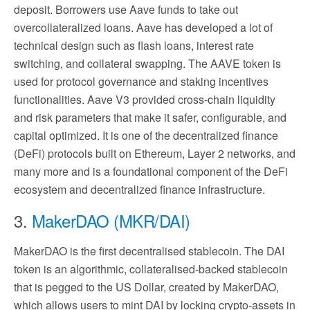
deposit. Borrowers use Aave funds to take out
overcollateralized loans. Aave has developed a lot of
technical design such as flash loans, interest rate
switching, and collateral swapping. The AAVE token is
used for protocol governance and staking incentives
functionalities. Aave V3 provided cross-chain liquidity
and risk parameters that make it safer, configurable, and
capital optimized. It is one of the decentralized finance
(DeFi) protocols built on Ethereum, Layer 2 networks, and
many more and is a foundational component of the DeFi
ecosystem and decentralized finance infrastructure.
3.
MakerDAO (MKR/DAI)
MakerDAO is the first decentralised stablecoin. The DAI
token is an algorithmic, collateralised-backed stablecoin
that is pegged to the US Dollar, created by MakerDAO,
which allows users to mint DAI by locking crypto-assets in