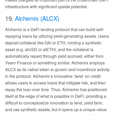
infrastructure with significant upside potential.
19.
Alchemix (ALCX)
Alchemix is a DeFi lending protocol that can build self-
repaying loans by utilizing yield-generating assets. Users
deposit collateral like DAI or ETH, minting a synthetic
asset (e.g. alUSD or alETH), and the collateral is
automatically repaid through yield accrued, either from
Yearn Finance or something similar. Alchemix employs
ALCX as its native token to govern and incentivize activity
in the protocol. Alchemix’s innovative ‘twist’ on credit
allows users to access loans that mitigate risk, and then
repay the loan over time. Thus, Alchemix has positioned
itself at the edge of what is possible in DeFi, providing a
difficult to conceptualize innovation to lend, yield farm,
and use synthetic assets, but it opens up a unique value