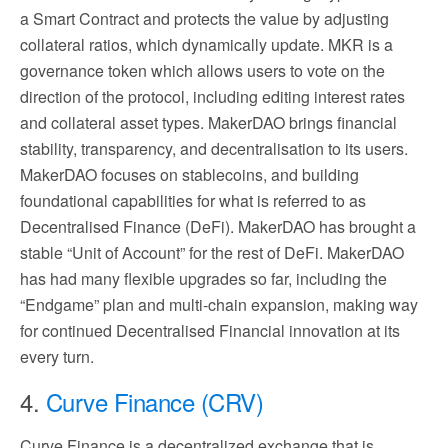
a Smart Contract and protects the value by adjusting
collateral ratios, which dynamically update. MKR is a
governance token which allows users to vote on the
direction of the protocol, including editing interest rates
and collateral asset types. MakerDAO brings financial
stability, transparency, and decentralisation to its users.
MakerDAO focuses on stablecoins, and building
foundational capabilities for what is referred to as
Decentralised Finance (DeFi). MakerDAO has brought a
stable “Unit of Account” for the rest of DeFi. MakerDAO
has had many flexible upgrades so far, including the
“Endgame” plan and multi-chain expansion, making way
for continued Decentralised Financial innovation at its
every turn.
4.
Curve Finance (CRV)
Curve Finance is a decentralized exchange that is