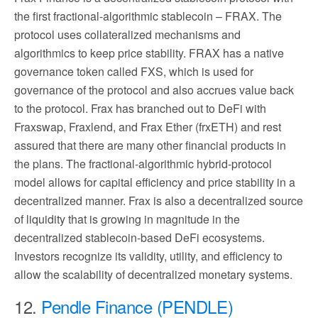
the first fractional-algorithmic stablecoin – FRAX. The
protocol uses collateralized mechanisms and
algorithmics to keep price stability. FRAX has a native
governance token called FXS, which is used for
governance of the protocol and also accrues value back
to the protocol. Frax has branched out to DeFi with
Fraxswap, Fraxlend, and Frax Ether (frxETH) and rest
assured that there are many other financial products in
the plans. The fractional-algorithmic hybrid-protocol
model allows for capital efficiency and price stability in a
decentralized manner. Frax is also a decentralized source
of liquidity that is growing in magnitude in the
decentralized stablecoin-based DeFi ecosystems.
Investors recognize its validity, utility, and efficiency to
allow the scalability of decentralized monetary systems.
12.
Pendle Finance (PENDLE)