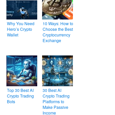
Why You Need
10 Ways: How to
Hero’s Crypto
Choose the Best
Wallet
Cryptocurrency
Exchange
Top 30 Best AI
30 Best AI
Crypto Trading
Crypto Trading
Bots
Platforms to
Make Passive
Income