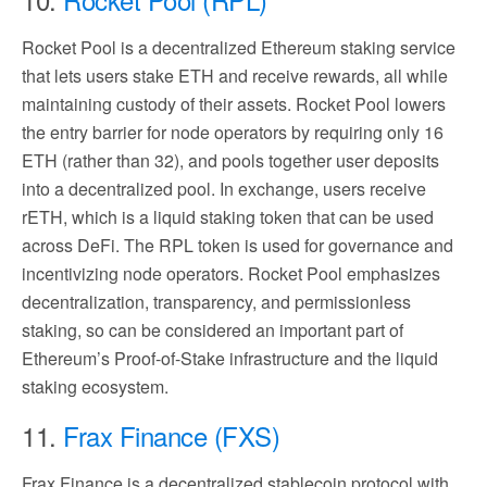
Rocket Pool is a decentralized Ethereum staking service
that lets users stake ETH and receive rewards, all while
maintaining custody of their assets. Rocket Pool lowers
the entry barrier for node operators by requiring only 16
ETH (rather than 32), and pools together user deposits
into a decentralized pool. In exchange, users receive
rETH, which is a liquid staking token that can be used
across DeFi. The RPL token is used for governance and
incentivizing node operators. Rocket Pool emphasizes
decentralization, transparency, and permissionless
staking, so can be considered an important part of
Ethereum’s Proof-of-Stake infrastructure and the liquid
staking ecosystem.
11.
Frax Finance (FXS)
Frax Finance is a decentralized stablecoin protocol with