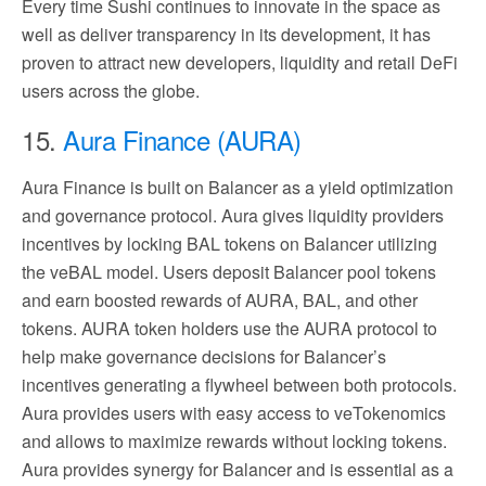
Every time Sushi continues to innovate in the space as
well as deliver transparency in its development, it has
proven to attract new developers, liquidity and retail DeFi
users across the globe.
15.
Aura Finance (AURA)
Aura Finance is built on Balancer as a yield optimization
and governance protocol. Aura gives liquidity providers
incentives by locking BAL tokens on Balancer utilizing
the veBAL model. Users deposit Balancer pool tokens
and earn boosted rewards of AURA, BAL, and other
tokens. AURA token holders use the AURA protocol to
help make governance decisions for Balancer’s
incentives generating a flywheel between both protocols.
Aura provides users with easy access to veTokenomics
and allows to maximize rewards without locking tokens.
Aura provides synergy for Balancer and is essential as a