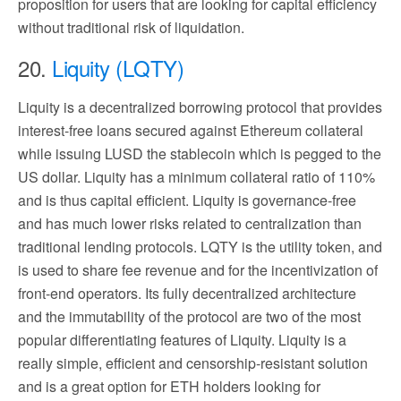
proposition for users that are looking for capital efficiency
without traditional risk of liquidation.
20.
Liquity (LQTY)
Liquity is a decentralized borrowing protocol that provides
interest-free loans secured against Ethereum collateral
while issuing LUSD the stablecoin which is pegged to the
US dollar. Liquity has a minimum collateral ratio of 110%
and is thus capital efficient. Liquity is governance-free
and has much lower risks related to centralization than
traditional lending protocols. LQTY is the utility token, and
is used to share fee revenue and for the incentivization of
front-end operators. Its fully decentralized architecture
and the immutability of the protocol are two of the most
popular differentiating features of Liquity. Liquity is a
really simple, efficient and censorship-resistant solution
and is a great option for ETH holders looking for