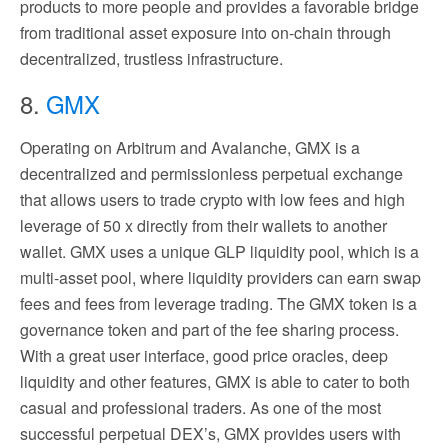
products to more people and provides a favorable bridge
from traditional asset exposure into on-chain through
decentralized, trustless infrastructure.
8.
GMX
Operating on Arbitrum and Avalanche, GMX is a
decentralized and permissionless perpetual exchange
that allows users to trade crypto with low fees and high
leverage of 50 x directly from their wallets to another
wallet. GMX uses a unique GLP liquidity pool, which is a
multi-asset pool, where liquidity providers can earn swap
fees and fees from leverage trading. The GMX token is a
governance token and part of the fee sharing process.
With a great user interface, good price oracles, deep
liquidity and other features, GMX is able to cater to both
casual and professional traders. As one of the most
successful perpetual DEX’s, GMX provides users with