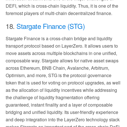
DEFI, which is cross-chain liquidity. Thus, it is one of the
foremost players of multi-chain decentralized finance.
18.
Stargate Finance (STG)
Stargate Finance is a cross-chain bridge and liquidity
transport protocol based on LayerZero. It allows users to
move assets across multiple blockchains in one unified,
composable way. Stargate allows for native asset swaps
across Ethereum, BNB Chain, Avalanche, Arbitrum,
Optimism, and more, STG is the protocol governance
token that is used for voting on protocol upgrades, as well
as the allocation of liquidity incentives while addressing
the challenge of liquidity fragmentation offering
guaranteed, instant finality and a layer of composable
bridging and unified liquidity. Its user-friendly experience
and deep integration into the LayerZero technology stack
makes Stargate an important part of the cross-chain DeFi