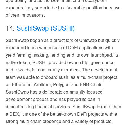
operability, and as the DeFi multi-chain ecosystem
expands, they seem to be in a favorable position because
of their innovations.
14.
SushiSwap (SUSHI)
SushiSwap began as a direct fork of Uniswap but quickly
expanded into a whole suite of DeFi applications with
yield farming, staking, lending and its own launchpad. Its
native token, SUSHI, provided ownership, governance
and rewards for community members. The development
team was able to onboard sushi as a multi-chain project
on Ethereum, Arbitrum, Polygon and BNB Chain.
SushiSwap has a deliberate community-focused
development process and has played its part in
decentralizing financial services. SushiSwap is more than
a DEX, it is one of the better-known DeFi projects with a
strong multi-chain presence and a variety of products.