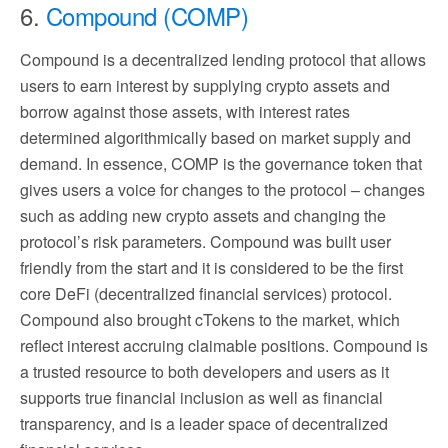
6.
Compound (COMP)
Compound is a decentralized lending protocol that allows
users to earn interest by supplying crypto assets and
borrow against those assets, with interest rates
determined algorithmically based on market supply and
demand. In essence, COMP is the governance token that
gives users a voice for changes to the protocol – changes
such as adding new crypto assets and changing the
protocol’s risk parameters. Compound was built user
friendly from the start and it is considered to be the first
core DeFi (decentralized financial services) protocol.
Compound also brought cTokens to the market, which
reflect interest accruing claimable positions. Compound is
a trusted resource to both developers and users as it
supports true financial inclusion as well as financial
transparency, and is a leader space of decentralized