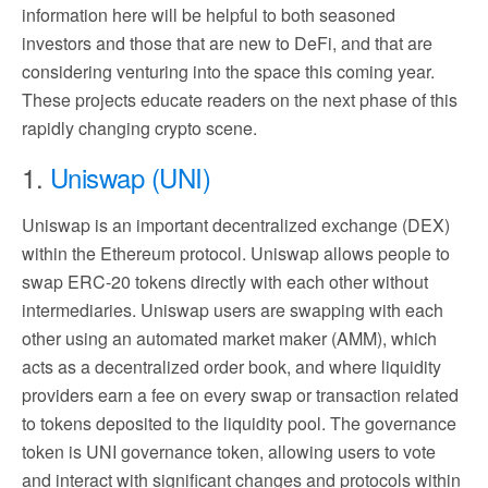
information here will be helpful to both seasoned
investors and those that are new to DeFi, and that are
considering venturing into the space this coming year.
These projects educate readers on the next phase of this
rapidly changing crypto scene.
1.
Uniswap (UNI)
Uniswap is an important decentralized exchange (DEX)
within the Ethereum protocol. Uniswap allows people to
swap ERC-20 tokens directly with each other without
intermediaries. Uniswap users are swapping with each
other using an automated market maker (AMM), which
acts as a decentralized order book, and where liquidity
providers earn a fee on every swap or transaction related
to tokens deposited to the liquidity pool. The governance
token is UNI governance token, allowing users to vote
and interact with significant changes and protocols within