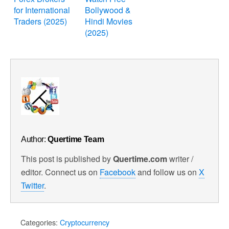
for International
Bollywood &
Traders (2025)
Hindi Movies
(2025)
Author:
Quertime Team
This post is published by
Quertime.com
writer /
editor. Connect us on
Facebook
and follow us on
X
Twitter
.
Categories:
Cryptocurrency