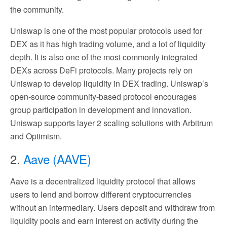
the community.
Uniswap is one of the most popular protocols used for
DEX as it has high trading volume, and a lot of liquidity
depth. It is also one of the most commonly integrated
DEXs across DeFi protocols. Many projects rely on
Uniswap to develop liquidity in DEX trading. Uniswap’s
open-source community-based protocol encourages
group participation in development and innovation.
Uniswap supports layer 2 scaling solutions with Arbitrum
and Optimism.
2.
Aave (AAVE)
Aave is a decentralized liquidity protocol that allows
users to lend and borrow different cryptocurrencies
without an intermediary. Users deposit and withdraw from
liquidity pools and earn interest on activity during the