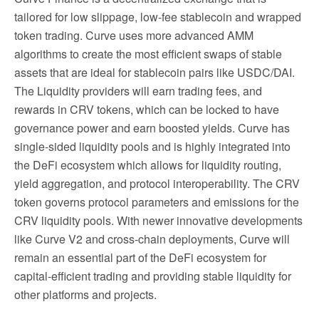
tailored for low slippage, low-fee stablecoin and wrapped
token trading. Curve uses more advanced AMM
algorithms to create the most efficient swaps of stable
assets that are ideal for stablecoin pairs like USDC/DAI.
The Liquidity providers will earn trading fees, and
rewards in CRV tokens, which can be locked to have
governance power and earn boosted yields. Curve has
single-sided liquidity pools and is highly integrated into
the DeFi ecosystem which allows for liquidity routing,
yield aggregation, and protocol interoperability. The CRV
token governs protocol parameters and emissions for the
CRV liquidity pools. With newer innovative developments
like Curve V2 and cross-chain deployments, Curve will
remain an essential part of the DeFi ecosystem for
capital-efficient trading and providing stable liquidity for
other platforms and projects.