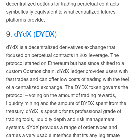
decentralized options for trading perpetual contracts
symbolically equivalent to what centralized futures
platforms provide.
9.
dYdX (DYDX)
dYdX is a decentralized derivatives exchange that
focused on perpetual contracts in 20x leverage. The
protocol started on Ethereum but has since shifted to a
custom Cosmos chain. dYdX ledger provides users with
fast trades and can offer low costs of trading with the feel
of a centralized exchange. The DYDX token governs the
protocol – voting on the amount of trading rewards,
liquidity mining and the amount of DYDX spent from the
treasury. dYdX is specific for its professional grade of
trading tools, liquidity depth and risk management
systems. dYdX provides a range of order types and
carries a very usable interface that fits any legitimate