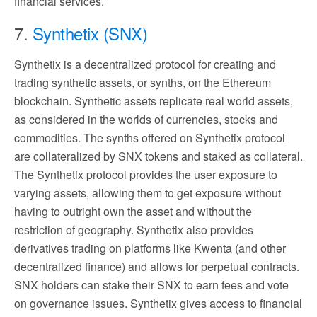
financial services.
7.
Synthetix (SNX)
Synthetix is a decentralized protocol for creating and
trading synthetic assets, or synths, on the Ethereum
blockchain. Synthetic assets replicate real world assets,
as considered in the worlds of currencies, stocks and
commodities. The synths offered on Synthetix protocol
are collateralized by SNX tokens and staked as collateral.
The Synthetix protocol provides the user exposure to
varying assets, allowing them to get exposure without
having to outright own the asset and without the
restriction of geography. Synthetix also provides
derivatives trading on platforms like Kwenta (and other
decentralized finance) and allows for perpetual contracts.
SNX holders can stake their SNX to earn fees and vote
on governance issues. Synthetix gives access to financial