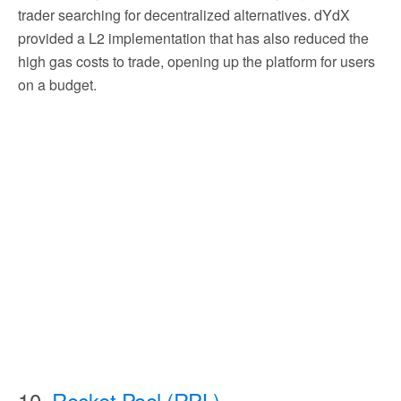
trader searching for decentralized alternatives. dYdX
provided a L2 implementation that has also reduced the
high gas costs to trade, opening up the platform for users
on a budget.
10.
Rocket Pool (RPL)