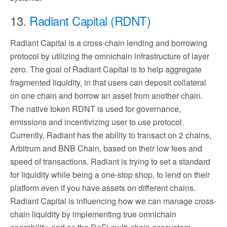
13.
Radiant Capital (RDNT)
Radiant Capital is a cross-chain lending and borrowing
protocol by utilizing the omnichain infrastructure of layer
zero. The goal of Radiant Capital is to help aggregate
fragmented liquidity, in that users can deposit collateral
on one chain and borrow an asset from another chain.
The native token RDNT is used for governance,
emissions and incentivizing user to use protocol.
Currently, Radiant has the ability to transact on 2 chains,
Arbitrum and BNB Chain, based on their low fees and
speed of transactions. Radiant is trying to set a standard
for liquidity while being a one-stop shop, to lend on their
platform even if you have assets on different chains.
Radiant Capital is influencing how we can manage cross-
chain liquidity by implementing true omnichain