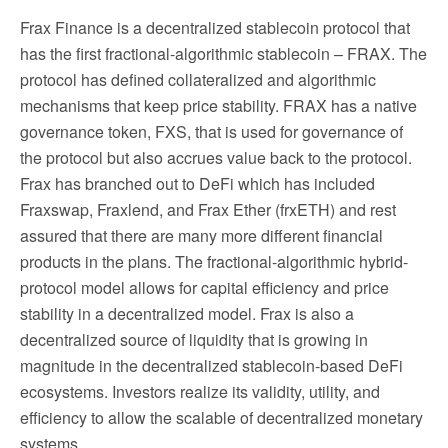
Frax Finance is a decentralized stablecoin protocol that
has the first fractional-algorithmic stablecoin – FRAX. The
protocol has defined collateralized and algorithmic
mechanisms that keep price stability. FRAX has a native
governance token, FXS, that is used for governance of
the protocol but also accrues value back to the protocol.
Frax has branched out to DeFi which has included
Fraxswap, Fraxlend, and Frax Ether (frxETH) and rest
assured that there are many more different financial
products in the plans. The fractional-algorithmic hybrid-
protocol model allows for capital efficiency and price
stability in a decentralized model. Frax is also a
decentralized source of liquidity that is growing in
magnitude in the decentralized stablecoin-based DeFi
ecosystems. Investors realize its validity, utility, and
efficiency to allow the scalable of decentralized monetary
systems.