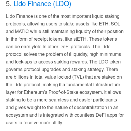
5.
Lido Finance (LDO)
Lido Finance is one of the most important liquid staking
protocols, allowing users to stake assets like ETH, SOL
and MATIC while still maintaining liquidty of their position
in the form of receipt tokens, like stETH. These tokens
can be earn yield in other DeFi protocols. The Lido
protocol solves the problem of illiquidity, high minimums
and lock-ups to access staking rewards. The LDO token
governs protocol upgrades and staking strategy. There
are billions in total value locked (TVL) that are staked on
the Lido protocol, making it a fundamental infrastructure
layer for Ethereum’s Proof-of-Stake ecosystem. It allows
staking to be a more seamless and easier participants
and gives weight to the nature of decentralization in an
ecosystem and is integrated with countless DeFi apps for
users to receive more utility.