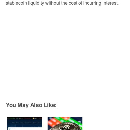
stablecoin liquidity without the cost of incurring interest.
You May Also Like: