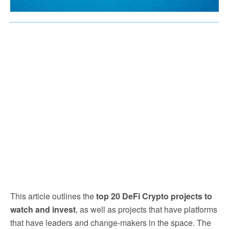
This article outlines the
top 20 DeFi Crypto projects to
watch and invest
, as well as projects that have platforms
that have leaders and change-makers in the space. The