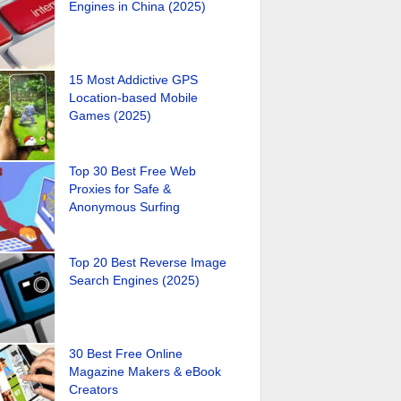
Engines in China (2025)
15 Most Addictive GPS
Location-based Mobile
Games (2025)
Top 30 Best Free Web
Proxies for Safe &
Anonymous Surfing
Top 20 Best Reverse Image
Search Engines (2025)
30 Best Free Online
Magazine Makers & eBook
Creators