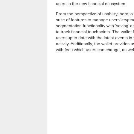
users in the new financial ecosystem.
From the perspective of usability, hero.
suite of features to manage users’ crypto
segmentation functionality with ‘saving’ a
to track financial touchpoints. The wallet 
users up to date with the latest events i
activity. Additionally, the wallet provides
with fees which users can change, as well 