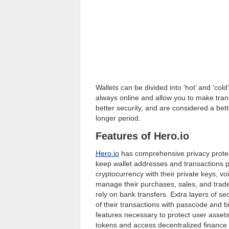
Wallets can be divided into ‘hot’ and ‘cold
always online and allow you to make transa
better security, and are considered a bett
longer period.
Features of Hero.io
Hero.io
has comprehensive privacy protecti
keep wallet addresses and transactions pri
cryptocurrency with their private keys, vo
manage their purchases, sales, and trade
rely on bank transfers. Extra layers of sec
of their transactions with passcode and b
features necessary to protect user asset
tokens and access decentralized finance 