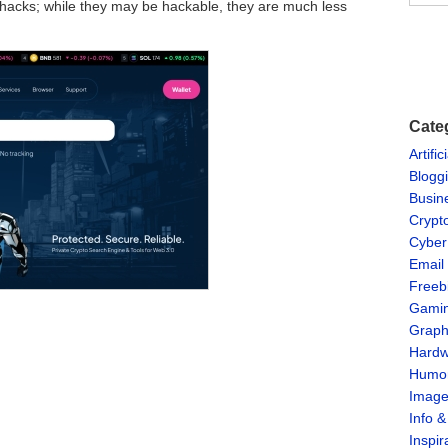
o hacks; while they may be hackable, they are much less
Cate
Artific
Blogg
Busin
Crypt
Cyber
Email
Freeb
Gami
Graph
Hardw
Humo
Imag
Info 
Inspir