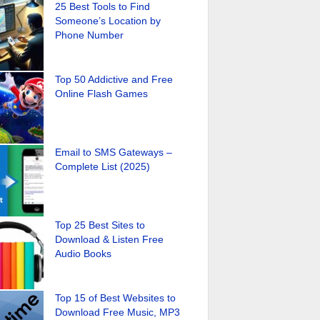
25 Best Tools to Find
Someone’s Location by
Phone Number
Top 50 Addictive and Free
Online Flash Games
Email to SMS Gateways –
Complete List (2025)
Top 25 Best Sites to
Download & Listen Free
Audio Books
Top 15 of Best Websites to
Download Free Music, MP3