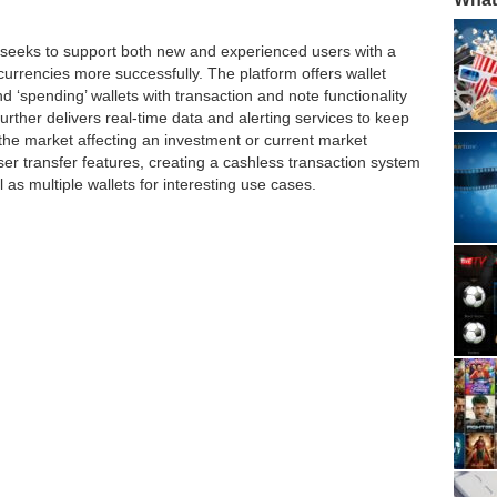
io seeks to support both new and experienced users with a
currencies more successfully. The platform offers wallet
nd ‘spending’ wallets with transaction and note functionality
further delivers real-time data and alerting services to keep
n the market affecting an investment or current market
 user transfer features, creating a cashless transaction system
as multiple wallets for interesting use cases.