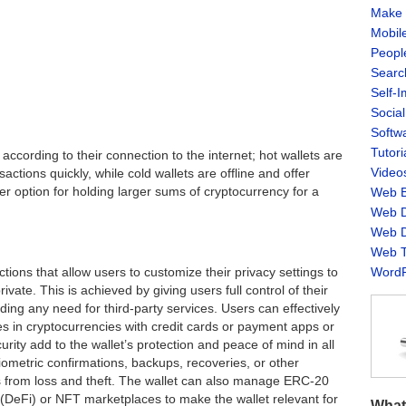
Make 
Mobil
Peopl
Searc
Self-
Socia
Softw
Tutori
’ according to their connection to the internet; hot wallets are
Video
ctions quickly, while cold wallets are offline and offer
er option for holding larger sums of cryptocurrency for a
Web B
Web D
Web D
Web T
WordP
ons that allow users to customize their privacy settings to
vate. This is achieved by giving users full control of their
iding any need for third-party services. Users can effectively
s in cryptocurrencies with credit cards or payment apps or
urity add to the wallet’s protection and peace of mind in all
iometric confirmations, backups, recoveries, or other
s from loss and theft. The wallet can also manage ERC-20
(DeFi) or NFT marketplaces to make the wallet relevant for
What