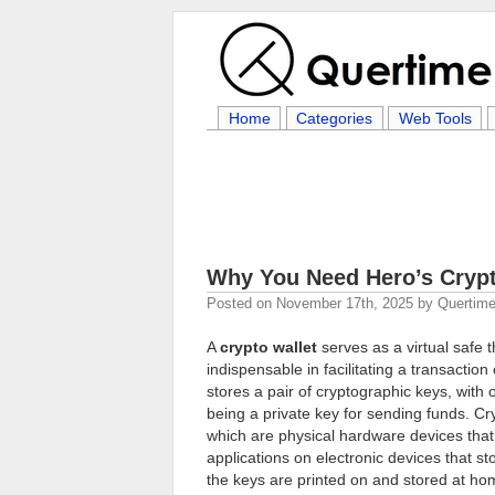
Home
Categories
Web Tools
Why You Need Hero’s Crypt
Posted on
November 17th, 2025
by
Quertime
A
crypto wallet
serves as a virtual safe
indispensable in facilitating a transaction
stores a pair of cryptographic keys, with 
being a private key for sending funds. Cr
which are physical hardware devices that 
applications on electronic devices that s
the keys are printed on and stored at ho