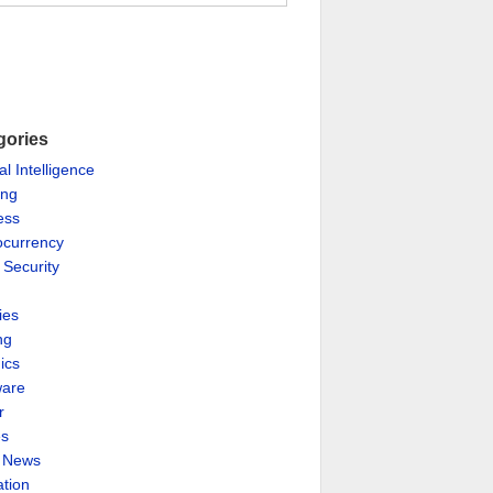
gories
ial Intelligence
ing
ess
ocurrency
 Security
ies
ng
ics
are
r
es
& News
ation