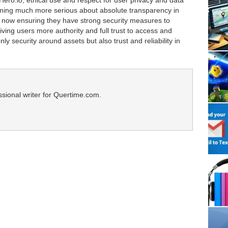
Hero.io, ethical use and respect for user privacy and data
ming much more serious about absolute transparency in
e now ensuring they have strong security measures to
iving users more authority and full trust to access and
nly security around assets but also trust and reliability in
ssional writer for Quertime.com.