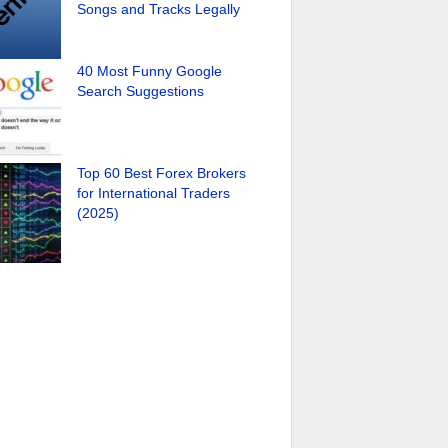
Songs and Tracks Legally
40 Most Funny Google
Search Suggestions
Top 60 Best Forex Brokers
for International Traders
(2025)