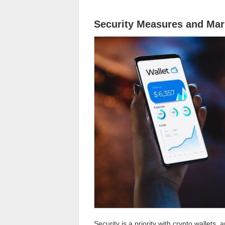
Security Measures and Mar
Security is a priority with crypto wallets