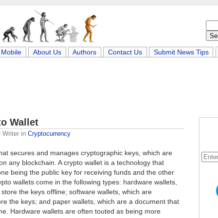
Mobile
About Us
Authors
Contact Us
Submit News Tips
o Wallet
 Writer
in
Cryptocurrency
 that secures and manages cryptographic keys, which are
 on any blockchain. A crypto wallet is a technology that
one being the public key for receiving funds and the other
ypto wallets come in the following types: hardware wallets,
store the keys offline; software wallets, which are
tore the keys; and paper wallets, which are a document that
me. Hardware wallets are often touted as being more