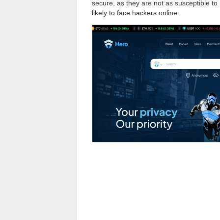
secure, as they are not as susceptible t
likely to face hackers online.