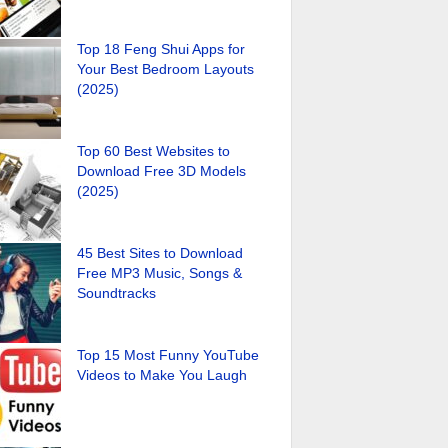
Top 18 Feng Shui Apps for
Your Best Bedroom Layouts
(2025)
Top 60 Best Websites to
Download Free 3D Models
(2025)
45 Best Sites to Download
Free MP3 Music, Songs &
Soundtracks
Top 15 Most Funny YouTube
Videos to Make You Laugh