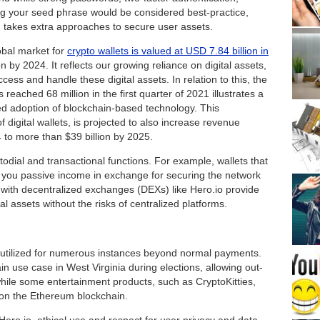
ng your seed phrase would be considered best-practice,
 takes extra approaches to secure user assets.
obal market for
crypto wallets is valued at USD 7.84 billion in
n by 2024. It reflects our growing reliance on digital assets,
ess and handle these digital assets. In relation to this, the
 reached 68 million in the first quarter of 2021 illustrates a
d adoption of blockchain-based technology. This
 digital wallets, is projected to also increase revenue
4 to more than $39 billion by 2025.
todial and transactional functions. For example, wallets that
 you passive income in exchange for securing the network
s with decentralized exchanges (DEXs) like Hero.io provide
al assets without the risks of centralized platforms.
 utilized for numerous instances beyond normal payments.
n use case in West Virginia during elections, allowing out-
while some entertainment products, such as CryptoKitties,
s on the Ethereum blockchain.