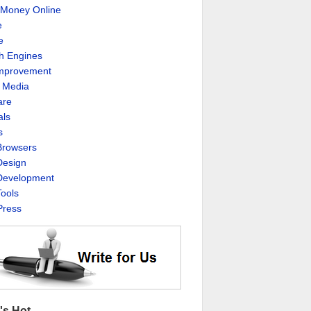
Money Online
e
e
h Engines
Improvement
l Media
are
als
s
rowsers
esign
evelopment
ools
ress
's Hot