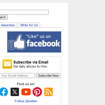
Advertise
Write for Us
Find us on:
Follow @twitter