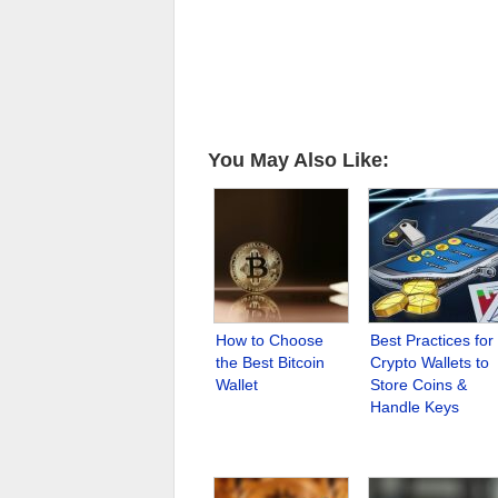
You May Also Like:
How to Choose
Best Practices for
the Best Bitcoin
Crypto Wallets to
Wallet
Store Coins &
Handle Keys