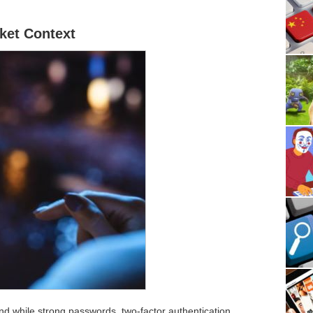
ket Context
, and while strong passwords, two-factor authentication,