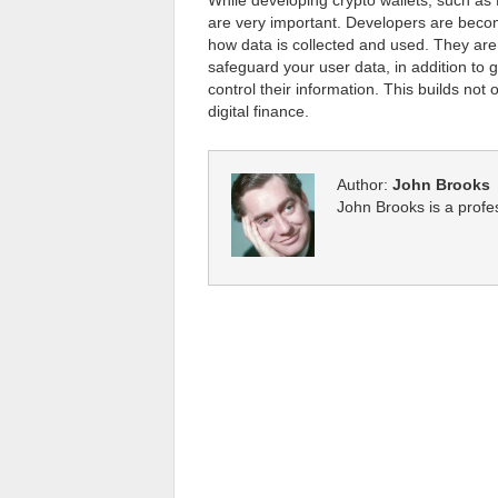
While developing crypto wallets, such as 
are very important. Developers are beco
how data is collected and used. They ar
safeguard your user data, in addition to g
control their information. This builds not o
digital finance.
Author:
John Brooks
John Brooks is a profe