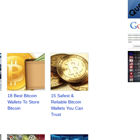
18 Best Bitcoin
15 Safest &
Wallets To Store
Reliable Bitcoin
Bitcoin
Wallets You Can
Trust