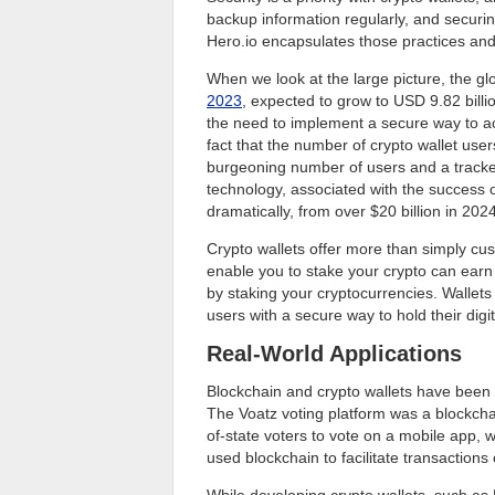
backup information regularly, and securi
Hero.io encapsulates those practices and
When we look at the large picture, the gl
2023
, expected to grow to USD 9.82 billio
the need to implement a secure way to acc
fact that the number of crypto wallet users
burgeoning number of users and a tracke
technology, associated with the success of
dramatically, from over $20 billion in 202
Crypto wallets offer more than simply cus
enable you to stake your crypto can earn
by staking your cryptocurrencies. Wallet
users with a secure way to hold their digit
Real-World Applications
Blockchain and crypto wallets have been
The Voatz voting platform was a blockchai
of-state voters to vote on a mobile app, 
used blockchain to facilitate transaction