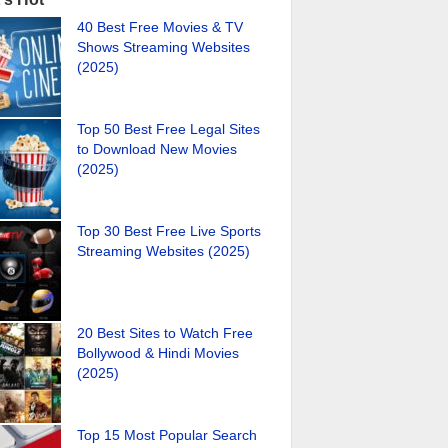
40 Best Free Movies & TV
Shows Streaming Websites
(2025)
Top 50 Best Free Legal Sites
to Download New Movies
(2025)
Top 30 Best Free Live Sports
Streaming Websites (2025)
20 Best Sites to Watch Free
Bollywood & Hindi Movies
(2025)
Top 15 Most Popular Search