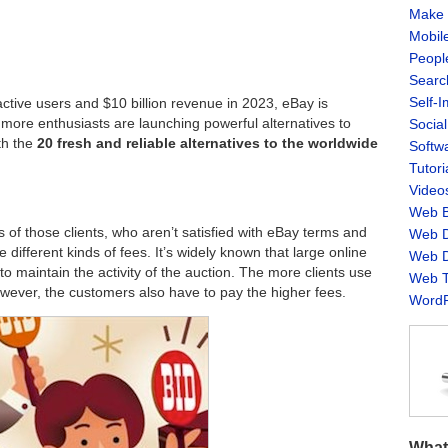
Make 
Mobil
Peopl
Searc
Self-
active users and $10 billion revenue in 2023, eBay is
 more enthusiasts are launching powerful alternatives to
Socia
ith the
20 fresh and reliable alternatives to the worldwide
Softw
Tutori
Video
Web B
 of those clients, who aren’t satisfied with eBay terms and
Web D
 different kinds of fees. It’s widely known that large online
Web D
to maintain the activity of the auction. The more clients use
Web T
owever, the customers also have to pay the higher fees.
WordP
What