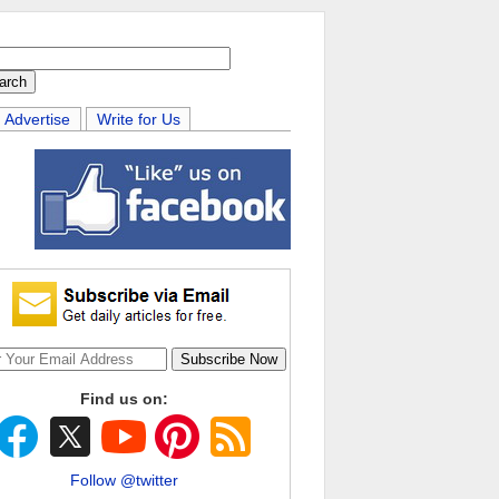
Advertise
Write for Us
Find us on:
Follow @twitter