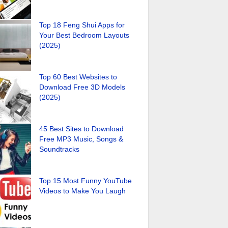
Top 18 Feng Shui Apps for
Your Best Bedroom Layouts
(2025)
Top 60 Best Websites to
Download Free 3D Models
(2025)
45 Best Sites to Download
Free MP3 Music, Songs &
Soundtracks
Top 15 Most Funny YouTube
Videos to Make You Laugh