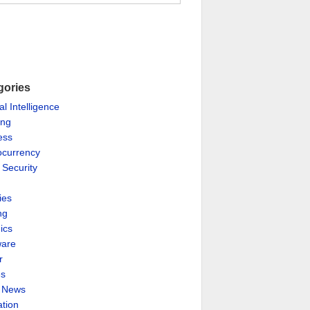
gories
ial Intelligence
ing
ess
ocurrency
 Security
ies
ng
ics
are
r
es
& News
ation