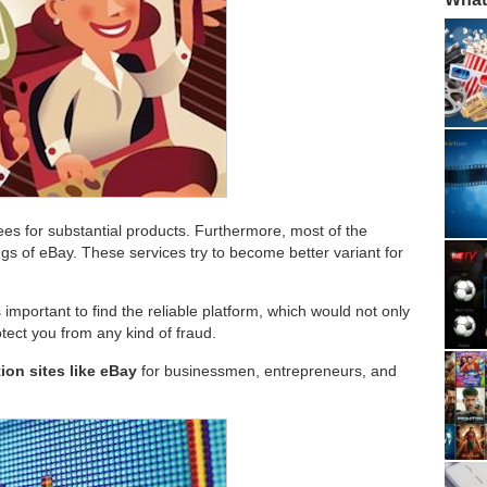
ees for substantial products. Furthermore, most of the
ngs of eBay. These services try to become better variant for
s important to find the reliable platform, which would not only
otect you from any kind of fraud.
ion sites like eBay
for businessmen, entrepreneurs, and