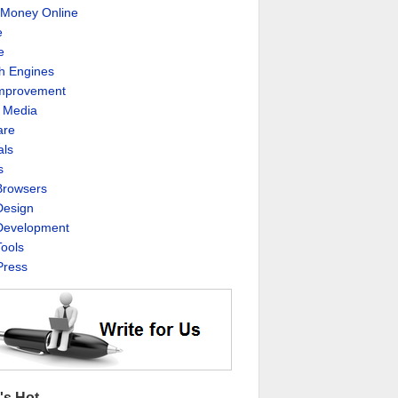
Money Online
e
e
h Engines
Improvement
l Media
are
als
s
rowsers
esign
evelopment
ools
ress
's Hot