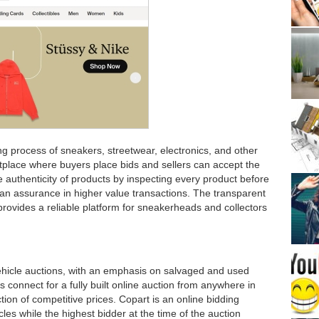
g process of sneakers, streetwear, electronics, and other
rketplace where buyers place bids and sellers can accept the
e authenticity of products by inspecting every product before
ng an assurance in higher value transactions. The transparent
 provides a reliable platform for sneakerheads and collectors
vehicle auctions, with an emphasis on salvaged and used
 connect for a fully built online auction from anywhere in
ction of competitive prices. Copart is an online bidding
cles while the highest bidder at the time of the auction