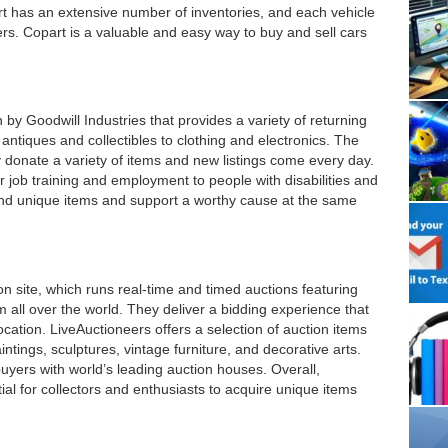
rt has an extensive number of inventories, and each vehicle
dders. Copart is a valuable and easy way to buy and sell cars
 by Goodwill Industries that provides a variety of returning
ntiques and collectibles to clothing and electronics. The
y donate a variety of items and new listings come every day.
r job training and employment to people with disabilities and
ind unique items and support a worthy cause at the same
on site, which runs real-time and timed auctions featuring
om all over the world. They deliver a bidding experience that
location. LiveAuctioneers offers a selection of auction items
intings, sculptures, vintage furniture, and decorative arts.
uyers with world’s leading auction houses. Overall,
ial for collectors and enthusiasts to acquire unique items