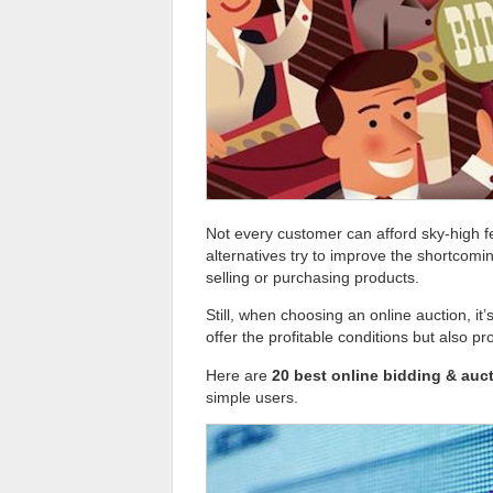
Not every customer can afford sky-high f
alternatives try to improve the shortcomi
selling or purchasing products.
Still, when choosing an online auction, it’
offer the profitable conditions but also pr
Here are
20 best online bidding & auct
simple users.