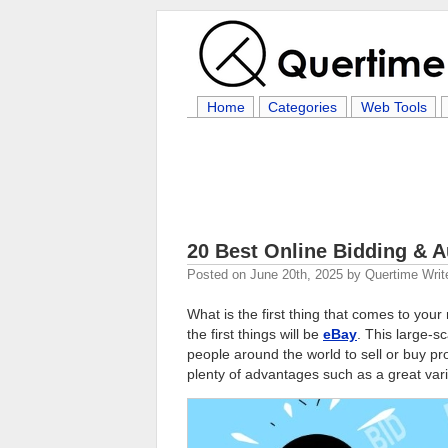
Home
Categories
Web Tools
20 Best Online Bidding & 
Posted on
June 20th, 2025
by
Quertime Writ
What is the first thing that comes to you
the first things will be
eBay
. This large-s
people around the world to sell or buy pro
plenty of advantages such as a great varie