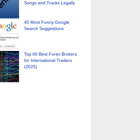
Songs and Tracks Legally
40 Most Funny Google
Search Suggestions
Top 60 Best Forex Brokers
for International Traders
(2025)