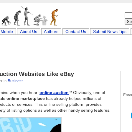
Mobile
About Us
Authors
Contact Us
Submit News Tips
Auction Websites Like eBay
er
in
Business
r mind when you hear ‘
online auction
’? Obviously, one of
cale
online marketplace
has already helped millions of
ducts or services. This online selling platform provides
ty of listing options as well as other handy selling features.