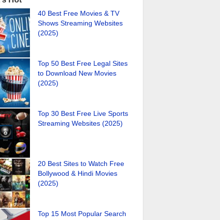
40 Best Free Movies & TV
Shows Streaming Websites
(2025)
Top 50 Best Free Legal Sites
to Download New Movies
(2025)
Top 30 Best Free Live Sports
Streaming Websites (2025)
20 Best Sites to Watch Free
Bollywood & Hindi Movies
(2025)
Top 15 Most Popular Search