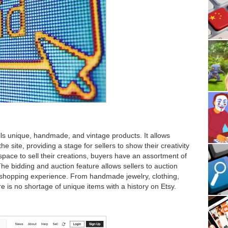
ells unique, handmade, and vintage products. It allows
he site, providing a stage for sellers to show their creativity
pace to sell their creations, buyers have an assortment of
e bidding and auction feature allows sellers to auction
g shopping experience. From handmade jewelry, clothing,
e is no shortage of unique items with a history on Etsy.