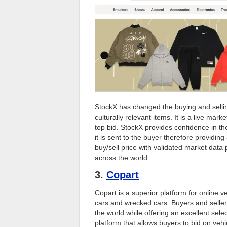
StockX has changed the buying and sellin
culturally relevant items. It is a live ma
top bid. StockX provides confidence in th
it is sent to the buyer therefore providi
buy/sell price with validated market data
across the world.
3.
Copart
Copart is a superior platform for online 
cars and wrecked cars. Buyers and sellers
the world while offering an excellent sele
platform that allows buyers to bid on vehi