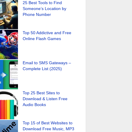
25 Best Tools to Find
Someone’s Location by
Phone Number
Top 50 Addictive and Free
Online Flash Games
Email to SMS Gateways –
Complete List (2025)
Top 25 Best Sites to
Download & Listen Free
Audio Books
Top 15 of Best Websites to
Download Free Music, MP3