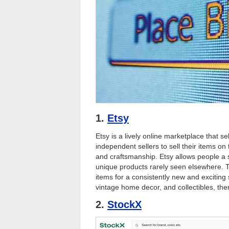
1.
Etsy
Etsy is a lively online marketplace that s
independent sellers to sell their items on t
and craftsmanship. Etsy allows people a s
unique products rarely seen elsewhere. Th
items for a consistently new and excitin
vintage home decor, and collectibles, ther
2.
StockX