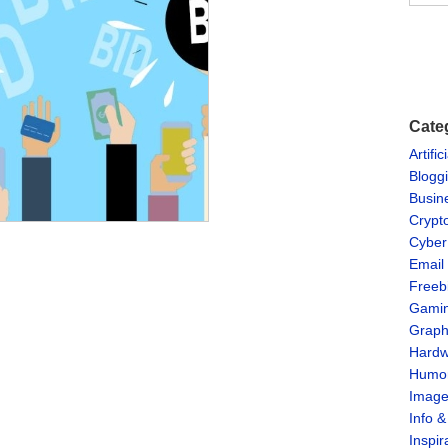
Cate
Artific
Blogg
Busin
Crypt
Cyber
Email
Freeb
Gami
Graph
Hardw
Humo
Imag
Info 
Inspir