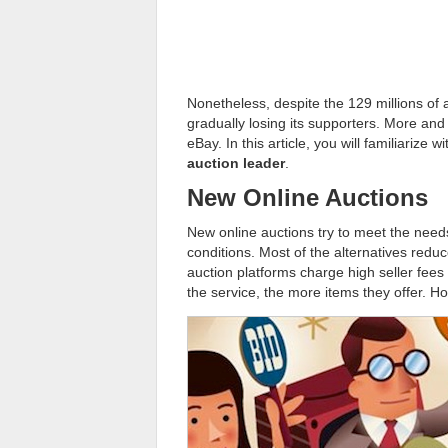
Nonetheless, despite the 129 millions of 
gradually losing its supporters. More and
eBay. In this article, you will familiarize w
auction leader
.
New Online Auctions
New online auctions try to meet the needs
conditions. Most of the alternatives reduce
auction platforms charge high seller fees 
the service, the more items they offer. H