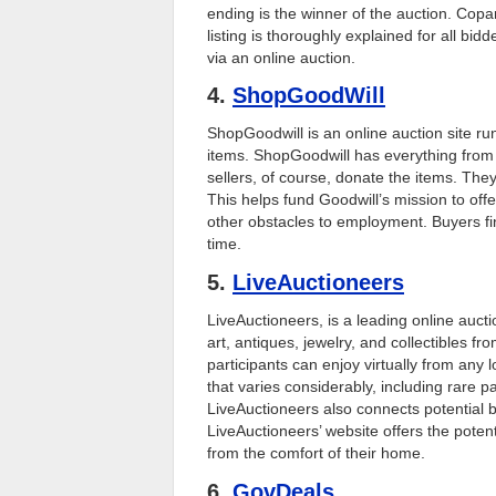
ending is the winner of the auction. Copa
listing is thoroughly explained for all bi
via an online auction.
4.
ShopGoodWill
ShopGoodwill is an online auction site run
items. ShopGoodwill has everything from a
sellers, of course, donate the items. The
This helps fund Goodwill’s mission to offe
other obstacles to employment. Buyers f
time.
5.
LiveAuctioneers
LiveAuctioneers, is a leading online aucti
art, antiques, jewelry, and collectibles fr
participants can enjoy virtually from any 
that varies considerably, including rare pa
LiveAuctioneers also connects potential b
LiveAuctioneers’ website offers the potent
from the comfort of their home.
6.
GovDeals