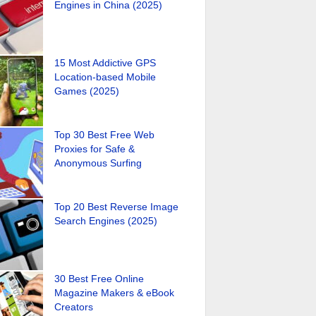
Engines in China (2025)
15 Most Addictive GPS
Location-based Mobile
Games (2025)
Top 30 Best Free Web
Proxies for Safe &
Anonymous Surfing
Top 20 Best Reverse Image
Search Engines (2025)
30 Best Free Online
Magazine Makers & eBook
Creators