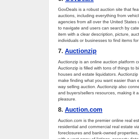
GovDeals is a robust auction site that f
auctions, including everything from vehic
agencies from all over the United States
to navigate and users can search by cate
item with a clear description, picture, au
individuals or businesses to find items fo
7.
Auctionzip
Auctionzip is an online auction platform 
Auctionzip is filled with tons of things to 
houses and estate liquidators. Auctionzip h
make finding what you want easier than eve
way selling auction. Auctionzip also conne
and buyers/sellers resources, making it an
pleasure.
8.
Auction.com
Auction.com is the premier online real est
residential and commercial real estate via
foreclosures and bank-owned properties, 
with a vast array of listings, property det