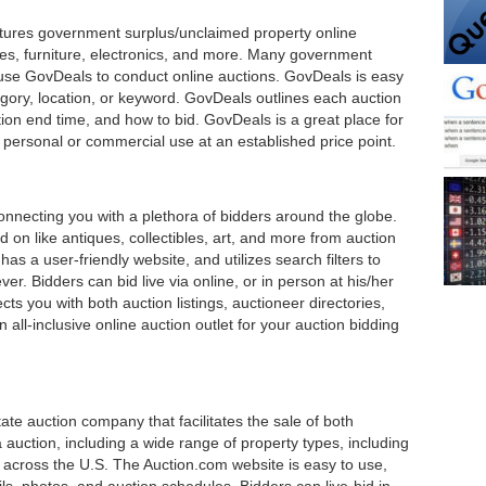
eatures government surplus/unclaimed property online
les, furniture, electronics, and more. Many government
 use GovDeals to conduct online auctions. GovDeals is easy
gory, location, or keyword. GovDeals outlines each auction
ction end time, and how to bid. GovDeals is a great place for
r personal or commercial use at an established price point.
connecting you with a plethora of bidders around the globe.
bid on like antiques, collectibles, art, and more from auction
as a user-friendly website, and utilizes search filters to
r. Bidders can bid live via online, or in person at his/her
cts you with both auction listings, auctioneer directories,
 all-inclusive online auction outlet for your auction bidding
ate auction company that facilitates the sale of both
 auction, including a wide range of property types, including
across the U.S. The Auction.com website is easy to use,
ails, photos, and auction schedules. Bidders can live-bid in