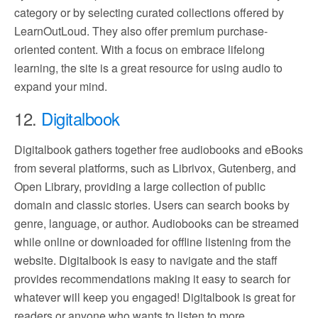
category or by selecting curated collections offered by
LearnOutLoud. They also offer premium purchase-
oriented content. With a focus on embrace lifelong
learning, the site is a great resource for using audio to
expand your mind.
12.
Digitalbook
Digitalbook gathers together free audiobooks and eBooks
from several platforms, such as Librivox, Gutenberg, and
Open Library, providing a large collection of public
domain and classic stories. Users can search books by
genre, language, or author. Audiobooks can be streamed
while online or downloaded for offline listening from the
website. Digitalbook is easy to navigate and the staff
provides recommendations making it easy to search for
whatever will keep you engaged! Digitalbook is great for
readers or anyone who wants to listen to more