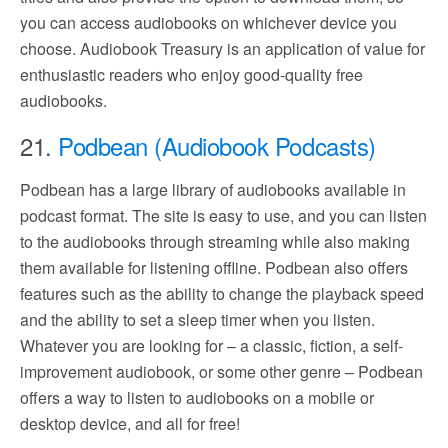
you can access audiobooks on whichever device you
choose. Audiobook Treasury is an application of value for
enthusiastic readers who enjoy good-quality free
audiobooks.
21.
Podbean (Audiobook Podcasts)
Podbean has a large library of audiobooks available in
podcast format. The site is easy to use, and you can listen
to the audiobooks through streaming while also making
them available for listening offline. Podbean also offers
features such as the ability to change the playback speed
and the ability to set a sleep timer when you listen.
Whatever you are looking for – a classic, fiction, a self-
improvement audiobook, or some other genre – Podbean
offers a way to listen to audiobooks on a mobile or
desktop device, and all for free!