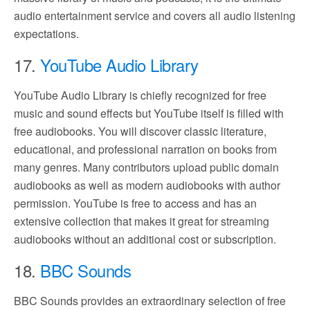
audio entertainment service and covers all audio listening
expectations.
17.
YouTube Audio Library
YouTube Audio Library is chiefly recognized for free
music and sound effects but YouTube itself is filled with
free audiobooks. You will discover classic literature,
educational, and professional narration on books from
many genres. Many contributors upload public domain
audiobooks as well as modern audiobooks with author
permission. YouTube is free to access and has an
extensive collection that makes it great for streaming
audiobooks without an additional cost or subscription.
18.
BBC Sounds
BBC Sounds provides an extraordinary selection of free