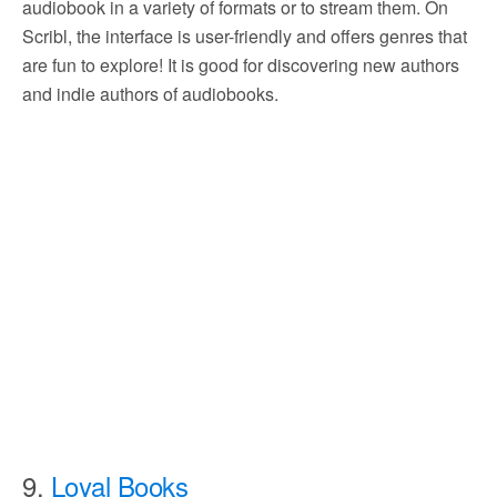
audiobook in a variety of formats or to stream them. On
Scribl, the interface is user-friendly and offers genres that
are fun to explore! It is good for discovering new authors
and indie authors of audiobooks.
9.
Loyal Books