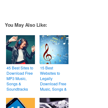
You May Also Like:
45 Best Sites to
15 Best
Download Free
Websites to
MP3 Music,
Legally
Songs &
Download Free
Soundtracks
Music, Songs &
Tracks