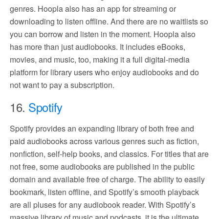
genres. Hoopla also has an app for streaming or
downloading to listen offline. And there are no waitlists so
you can borrow and listen in the moment. Hoopla also
has more than just audiobooks. It includes eBooks,
movies, and music, too, making it a full digital-media
platform for library users who enjoy audiobooks and do
not want to pay a subscription.
16.
Spotify
Spotify provides an expanding library of both free and
paid audiobooks across various genres such as fiction,
nonfiction, self-help books, and classics. For titles that are
not free, some audiobooks are published in the public
domain and available free of charge. The ability to easily
bookmark, listen offline, and Spotify’s smooth playback
are all pluses for any audiobook reader. With Spotify’s
massive library of music and podcasts, it is the ultimate