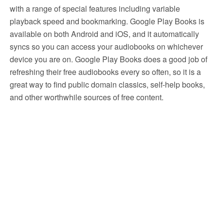
with a range of special features including variable
playback speed and bookmarking. Google Play Books is
available on both Android and iOS, and it automatically
syncs so you can access your audiobooks on whichever
device you are on. Google Play Books does a good job of
refreshing their free audiobooks every so often, so it is a
great way to find public domain classics, self-help books,
and other worthwhile sources of free content.