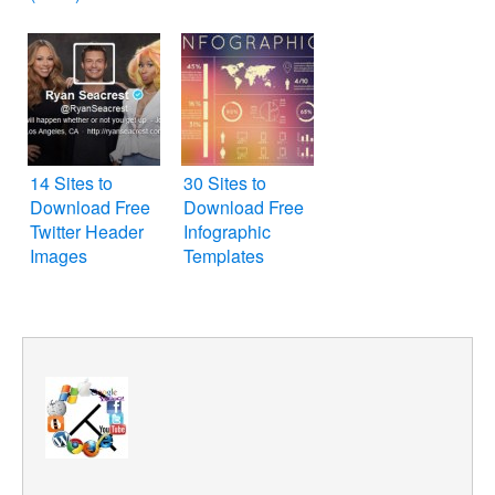
14 Sites to
30 Sites to
Download Free
Download Free
Twitter Header
Infographic
Images
Templates