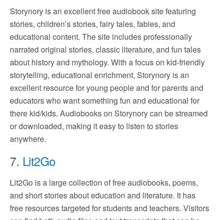
Storynory is an excellent free audiobook site featuring
stories, children’s stories, fairy tales, fables, and
educational content. The site includes professionally
narrated original stories, classic literature, and fun tales
about history and mythology. With a focus on kid-friendly
storytelling, educational enrichment, Storynory is an
excellent resource for young people and for parents and
educators who want something fun and educational for
there kid/kids. Audiobooks on Storynory can be streamed
or downloaded, making it easy to listen to stories
anywhere.
7.
Lit2Go
Lit2Go is a large collection of free audiobooks, poems,
and short stories about education and literature. It has
free resources targeted for students and teachers. Visitors