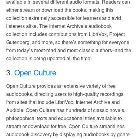
available in several different audio formats. Readers can
either stream or download the books, making this
collection extremely accessible for learners and avid
listeners alike. The Internet Archive’s audiobook
collection includes contributions from LibriVox, Project
Gutenberg, and more, so there’s something for everyone
from today’s most-read and most-classic authors–and the
collection is being updated all the time!
3.
Open Culture
Open Culture provides an extensive variety of free
audiobooks, directing users to high-quality recordings
from sites that include LibriVox, Internet Archive and
Audible. Open Culture has hundreds of classic novels,
philosophical texts and educational titles available to
stream or download for free. Open Culture streamlines
audiobook discovery by displaying audiobooks by genre