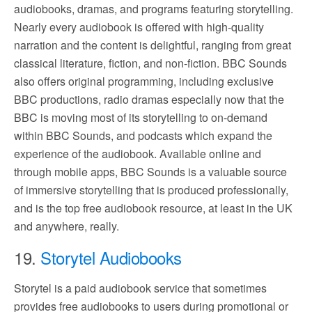
audiobooks, dramas, and programs featuring storytelling.
Nearly every audiobook is offered with high-quality
narration and the content is delightful, ranging from great
classical literature, fiction, and non-fiction. BBC Sounds
also offers original programming, including exclusive
BBC productions, radio dramas especially now that the
BBC is moving most of its storytelling to on-demand
within BBC Sounds, and podcasts which expand the
experience of the audiobook. Available online and
through mobile apps, BBC Sounds is a valuable source
of immersive storytelling that is produced professionally,
and is the top free audiobook resource, at least in the UK
and anywhere, really.
19.
Storytel Audiobooks
Storytel is a paid audiobook service that sometimes
provides free audiobooks to users during promotional or