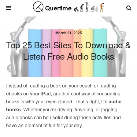
March 21, 2025
Top 25 Best Sites To Download &
Listen Free Audio Books
Instead of reading a book on your couch or reading
ebooks on your iPad, another cool way of consuming
books is with your eyes closed. That’s right, it’s
audio
books
. Whether you’re driving, traveling, or jogging,
audio books can be useful during these activities and
have an element of fun for your day.