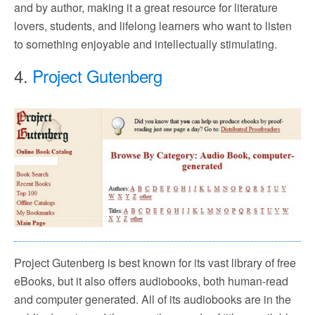
and by author, making it a great resource for literature
lovers, students, and lifelong learners who want to listen
to something enjoyable and intellectually stimulating.
4.
Project Gutenberg
Project Gutenberg is best known for its vast library of free
eBooks, but it also offers audiobooks, both human-read
and computer generated. All of its audiobooks are in the