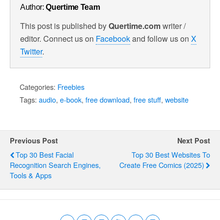
Author:
Quertime Team
This post is published by
Quertime.com
writer /
editor. Connect us on
Facebook
and follow us on
X
Twitter
.
Categories:
Freebies
Tags:
audio
,
e-book
,
free download
,
free stuff
,
website
Previous Post
Next Post
Top 30 Best Facial
Top 30 Best Websites To
Recognition Search Engines,
Create Free Comics (2025)
Tools & Apps