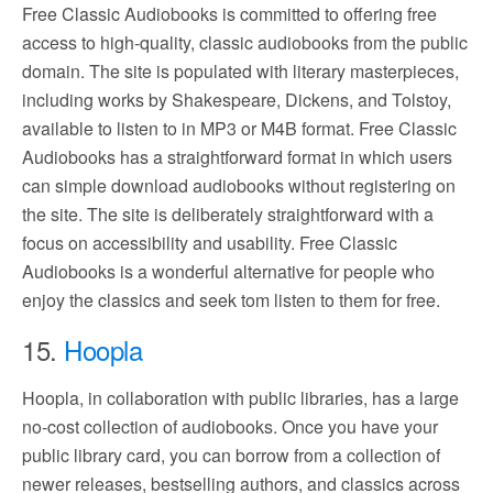
Free Classic Audiobooks is committed to offering free
access to high-quality, classic audiobooks from the public
domain. The site is populated with literary masterpieces,
including works by Shakespeare, Dickens, and Tolstoy,
available to listen to in MP3 or M4B format. Free Classic
Audiobooks has a straightforward format in which users
can simple download audiobooks without registering on
the site. The site is deliberately straightforward with a
focus on accessibility and usability. Free Classic
Audiobooks is a wonderful alternative for people who
enjoy the classics and seek tom listen to them for free.
15.
Hoopla
Hoopla, in collaboration with public libraries, has a large
no-cost collection of audiobooks. Once you have your
public library card, you can borrow from a collection of
newer releases, bestselling authors, and classics across