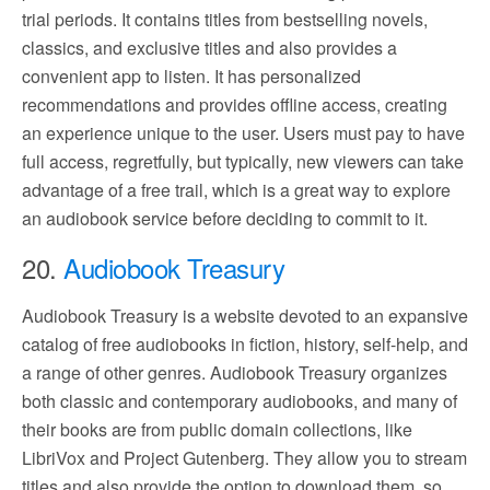
trial periods. It contains titles from bestselling novels,
classics, and exclusive titles and also provides a
convenient app to listen. It has personalized
recommendations and provides offline access, creating
an experience unique to the user. Users must pay to have
full access, regretfully, but typically, new viewers can take
advantage of a free trail, which is a great way to explore
an audiobook service before deciding to commit to it.
20.
Audiobook Treasury
Audiobook Treasury is a website devoted to an expansive
catalog of free audiobooks in fiction, history, self-help, and
a range of other genres. Audiobook Treasury organizes
both classic and contemporary audiobooks, and many of
their books are from public domain collections, like
LibriVox and Project Gutenberg. They allow you to stream
titles and also provide the option to download them, so