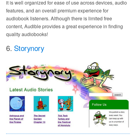
it is well organized for ease of use across devices, audio
features, and an overall premium experience for
audiobook listeners. Although there is limited free
content, Audible provides a great experience in finding
quality audiobooks!
6.
Storynory