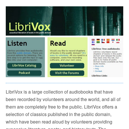
LibriVox is a large collection of audiobooks that have
been recorded by volunteers around the world, and all of
them are completely free to the public. LibriVox offers a
selection of classics published in the public domain,
which have been read aloud by volunteers providing