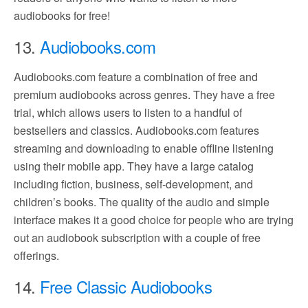
audiobooks for free!
13.
Audiobooks.com
Audiobooks.com feature a combination of free and
premium audiobooks across genres. They have a free
trial, which allows users to listen to a handful of
bestsellers and classics. Audiobooks.com features
streaming and downloading to enable offline listening
using their mobile app. They have a large catalog
including fiction, business, self-development, and
children’s books. The quality of the audio and simple
interface makes it a good choice for people who are trying
out an audiobook subscription with a couple of free
offerings.
14.
Free Classic Audiobooks