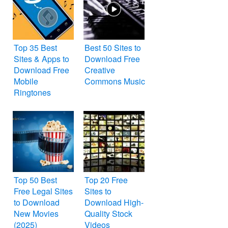
Top 35 Best
Best 50 Sites to
Sites & Apps to
Download Free
Download Free
Creative
Mobile
Commons Music
Ringtones
Top 50 Best
Top 20 Free
Free Legal Sites
Sites to
to Download
Download High-
New Movies
Quality Stock
(2025)
Videos