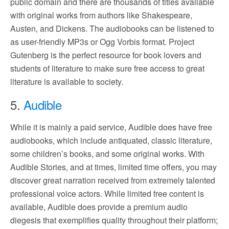
public domain and there are thousands of titles available
with original works from authors like Shakespeare,
Austen, and Dickens. The audiobooks can be listened to
as user-friendly MP3s or Ogg Vorbis format. Project
Gutenberg is the perfect resource for book lovers and
students of literature to make sure free access to great
literature is available to society.
5.
Audible
While it is mainly a paid service, Audible does have free
audiobooks, which include antiquated, classic literature,
some children’s books, and some original works. With
Audible Stories, and at times, limited time offers, you may
discover great narration received from extremely talented
professional voice actors. While limited free content is
available, Audible does provide a premium audio
diegesis that exemplifies quality throughout their platform;