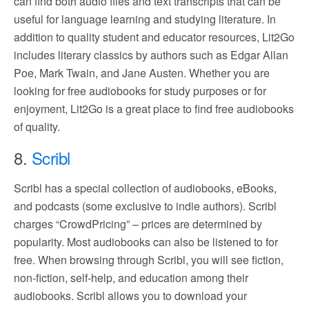
can find both audio files and text transcripts that can be
useful for language learning and studying literature. In
addition to quality student and educator resources, Lit2Go
includes literary classics by authors such as Edgar Allan
Poe, Mark Twain, and Jane Austen. Whether you are
looking for free audiobooks for study purposes or for
enjoyment, Lit2Go is a great place to find free audiobooks
of quality.
8.
Scribl
Scribl has a special collection of audiobooks, eBooks,
and podcasts (some exclusive to indie authors). Scribl
charges “CrowdPricing” – prices are determined by
popularity. Most audiobooks can also be listened to for
free. When browsing through Scribl, you will see fiction,
non-fiction, self-help, and education among their
audiobooks. Scribl allows you to download your