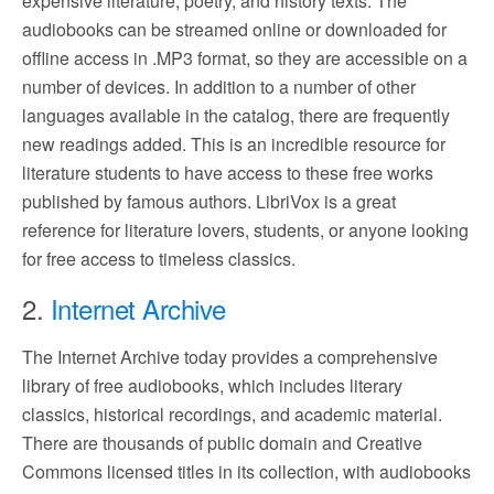
expensive literature, poetry, and history texts. The
audiobooks can be streamed online or downloaded for
offline access in .MP3 format, so they are accessible on a
number of devices. In addition to a number of other
languages available in the catalog, there are frequently
new readings added. This is an incredible resource for
literature students to have access to these free works
published by famous authors. LibriVox is a great
reference for literature lovers, students, or anyone looking
for free access to timeless classics.
2.
Internet Archive
The Internet Archive today provides a comprehensive
library of free audiobooks, which includes literary
classics, historical recordings, and academic material.
There are thousands of public domain and Creative
Commons licensed titles in its collection, with audiobooks