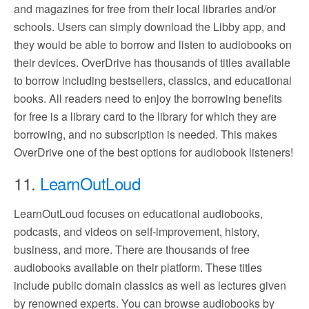
and magazines for free from their local libraries and/or
schools. Users can simply download the Libby app, and
they would be able to borrow and listen to audiobooks on
their devices. OverDrive has thousands of titles available
to borrow including bestsellers, classics, and educational
books. All readers need to enjoy the borrowing benefits
for free is a library card to the library for which they are
borrowing, and no subscription is needed. This makes
OverDrive one of the best options for audiobook listeners!
11.
LearnOutLoud
LearnOutLoud focuses on educational audiobooks,
podcasts, and videos on self-improvement, history,
business, and more. There are thousands of free
audiobooks available on their platform. These titles
include public domain classics as well as lectures given
by renowned experts. You can browse audiobooks by