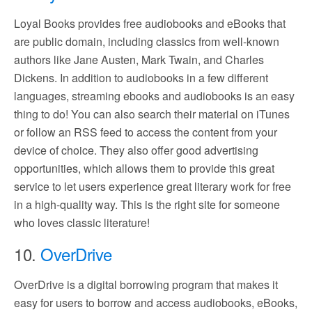
Loyal Books provides free audiobooks and eBooks that
are public domain, including classics from well-known
authors like Jane Austen, Mark Twain, and Charles
Dickens. In addition to audiobooks in a few different
languages, streaming ebooks and audiobooks is an easy
thing to do! You can also search their material on iTunes
or follow an RSS feed to access the content from your
device of choice. They also offer good advertising
opportunities, which allows them to provide this great
service to let users experience great literary work for free
in a high-quality way. This is the right site for someone
who loves classic literature!
10.
OverDrive
OverDrive is a digital borrowing program that makes it
easy for users to borrow and access audiobooks, eBooks,