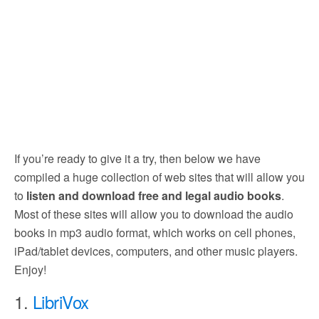
If you’re ready to give it a try, then below we have
compiled a huge collection of web sites that will allow you
to
listen and download free and legal audio books
.
Most of these sites will allow you to download the audio
books in mp3 audio format, which works on cell phones,
iPad/tablet devices, computers, and other music players.
Enjoy!
1.
LibriVox