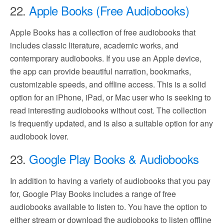
22.
Apple Books (Free Audiobooks)
Apple Books has a collection of free audiobooks that
includes classic literature, academic works, and
contemporary audiobooks. If you use an Apple device,
the app can provide beautiful narration, bookmarks,
customizable speeds, and offline access. This is a solid
option for an iPhone, iPad, or Mac user who is seeking to
read interesting audiobooks without cost. The collection
is frequently updated, and is also a suitable option for any
audiobook lover.
23.
Google Play Books & Audiobooks
In addition to having a variety of audiobooks that you pay
for, Google Play Books includes a range of free
audiobooks available to listen to. You have the option to
either stream or download the audiobooks to listen offline