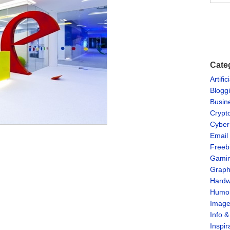
Cate
Artific
Blogg
Busin
Crypt
Cyber
Email
Freeb
Gami
Graph
Hardw
Humo
Imag
Info 
Inspir