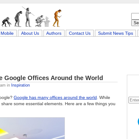
Mobile
About Us
Authors
Contact Us
Submit News Tips
ve Google Offices Around the World
eam
in
Inspiration
Google?
Google has many offices around the world
. While
 to share some essential elements. Here are a few things you