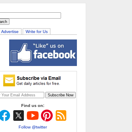
Advertise
Write for Us
Find us on:
Follow @twitter