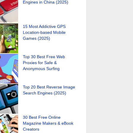
Engines in China (2025)
15 Most Addictive GPS
Location-based Mobile
Games (2025)
Top 30 Best Free Web
Proxies for Safe &
Anonymous Surfing
Top 20 Best Reverse Image
Search Engines (2025)
30 Best Free Online
Magazine Makers & eBook
Creators