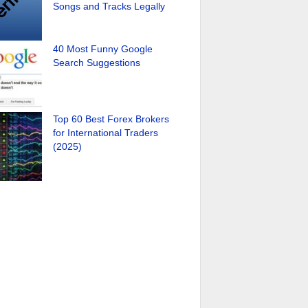
Songs and Tracks Legally
40 Most Funny Google
Search Suggestions
Top 60 Best Forex Brokers
for International Traders
(2025)