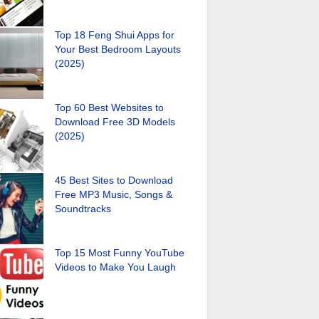
Top 18 Feng Shui Apps for
Your Best Bedroom Layouts
(2025)
Top 60 Best Websites to
Download Free 3D Models
(2025)
45 Best Sites to Download
Free MP3 Music, Songs &
Soundtracks
Top 15 Most Funny YouTube
Videos to Make You Laugh