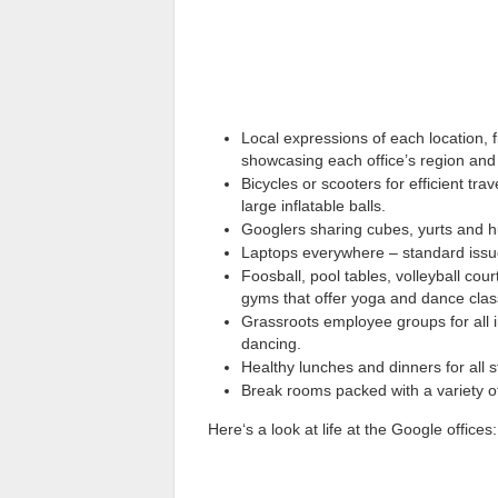
Local expressions of each location, 
showcasing each office’s region and 
Bicycles or scooters for efficient t
large inflatable balls.
Googlers sharing cubes, yurts and h
Laptops everywhere – standard issue
Foosball, pool tables, volleyball co
gyms that offer yoga and dance clas
Grassroots employee groups for all in
dancing.
Healthy lunches and dinners for all st
Break rooms packed with a variety o
Here‘s a look at life at the Google offices: