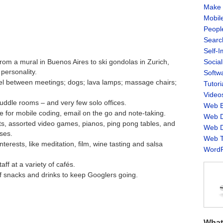
Make 
Mobil
Peopl
Searc
Self-
Socia
from a mural in Buenos Aires to ski gondolas in Zurich,
personality.
Softw
ravel between meetings; dogs; lava lamps; massage chairs;
Tutori
Video
uddle rooms – and very few solo offices.
Web B
 for mobile coding, email on the go and note-taking.
Web D
urts, assorted video games, pianos, ping pong tables, and
Web D
ses.
Web T
terests, like meditation, film, wine tasting and salsa
WordP
aff at a variety of cafés.
f snacks and drinks to keep Googlers going.
What