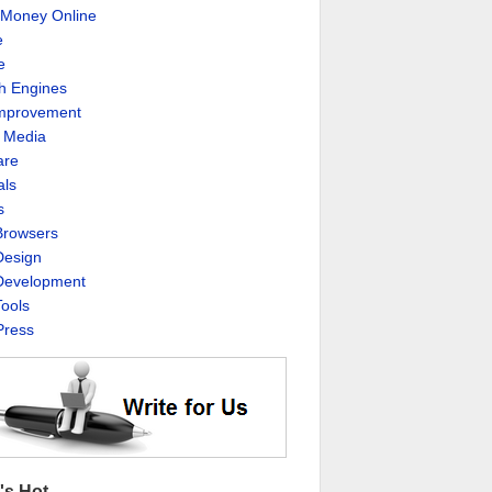
Money Online
e
e
h Engines
Improvement
l Media
are
als
s
rowsers
esign
evelopment
ools
ress
's Hot