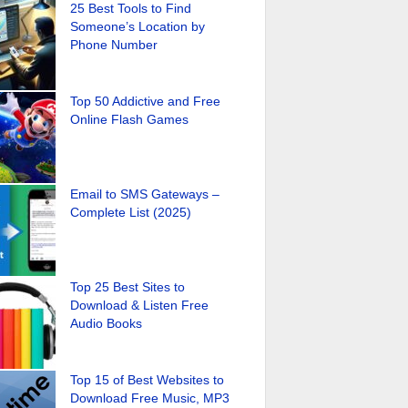
25 Best Tools to Find
Someone’s Location by
Phone Number
Top 50 Addictive and Free
Online Flash Games
Email to SMS Gateways –
Complete List (2025)
Top 25 Best Sites to
Download & Listen Free
Audio Books
Top 15 of Best Websites to
Download Free Music, MP3