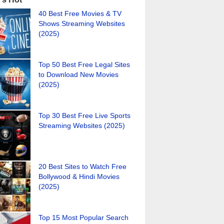
40 Best Free Movies & TV
Shows Streaming Websites
(2025)
Top 50 Best Free Legal Sites
to Download New Movies
(2025)
Top 30 Best Free Live Sports
Streaming Websites (2025)
20 Best Sites to Watch Free
Bollywood & Hindi Movies
(2025)
Top 15 Most Popular Search