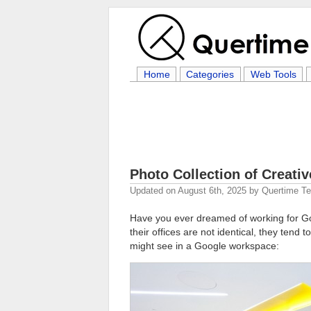
Home
Categories
Web Tools
Photo Collection of Creati
Updated on
August 6th, 2025
by
Quertime T
Have you ever dreamed of working for 
their offices are not identical, they tend
might see in a Google workspace: