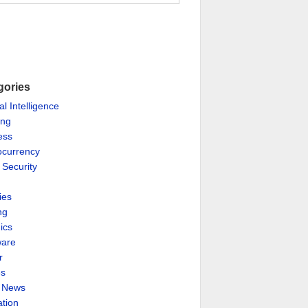
gories
ial Intelligence
ing
ess
ocurrency
 Security
ies
ng
ics
are
r
es
& News
ation