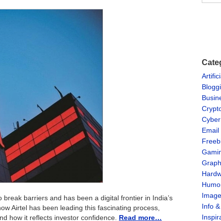
Cate
Artific
Blogg
Busin
Crypt
Cyber
Email
Freeb
Gami
Graph
Hardw
Humo
Imag
 break barriers and has been a digital frontier in India’s
Info 
e how Airtel has been leading this fascinating process,
Inspir
and how it reflects investor confidence.
Read more…