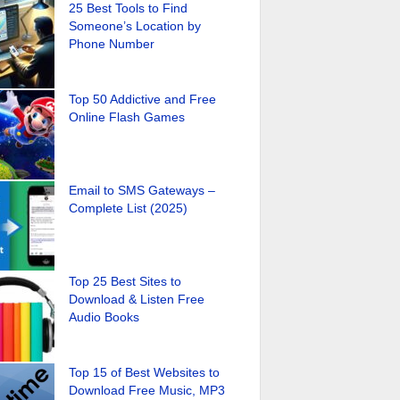
25 Best Tools to Find
Someone’s Location by
Phone Number
Top 50 Addictive and Free
Online Flash Games
Email to SMS Gateways –
Complete List (2025)
Top 25 Best Sites to
Download & Listen Free
Audio Books
Top 15 of Best Websites to
Download Free Music, MP3