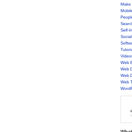
Make 
Mobil
Peopl
Searc
Self-
Socia
Softw
Tutori
Video
Web B
Web D
Web D
Web T
WordP
What