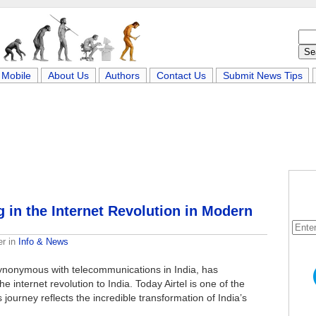
Mobile
About Us
Authors
Contact Us
Submit News Tips
g in the Internet Revolution in Modern
er
in
Info & News
ynonymous with telecommunications in India, has
 internet revolution to India. Today Airtel is one of the
s journey reflects the incredible transformation of India’s