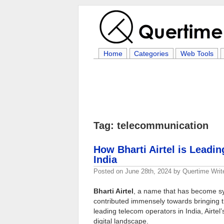
Home
Categories
Web Tools
Tag: telecommunication
How Bharti Airtel is Leadin
India
Posted on
June 28th, 2024
by
Quertime Writ
Bharti Airtel
, a name that has become s
contributed immensely towards bringing the
leading telecom operators in India, Airtel’
digital landscape.