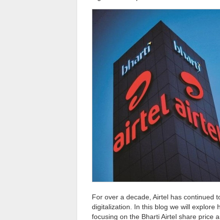
For over a decade, Airtel has continued to
digitalization. In this blog we will explor
focusing on the Bharti Airtel share price 