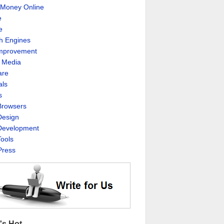
Money Online
e
e
h Engines
Improvement
l Media
are
als
s
rowsers
esign
evelopment
ools
ress
's Hot