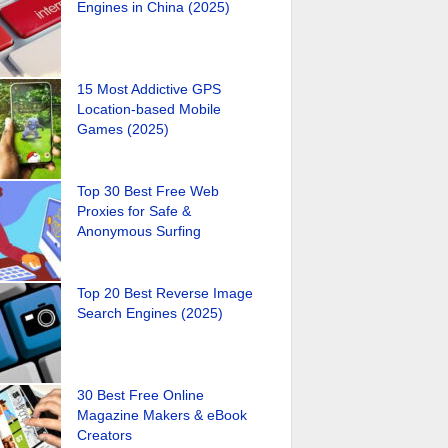
Engines in China (2025)
15 Most Addictive GPS
Location-based Mobile
Games (2025)
Top 30 Best Free Web
Proxies for Safe &
Anonymous Surfing
Top 20 Best Reverse Image
Search Engines (2025)
30 Best Free Online
Magazine Makers & eBook
Creators