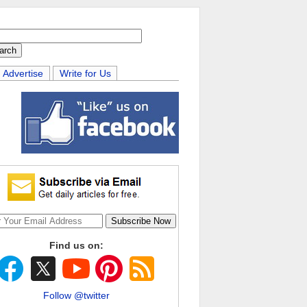
Advertise
Write for Us
Find us on:
Follow @twitter