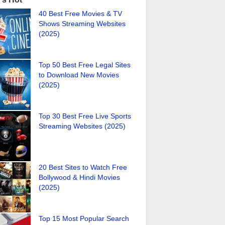
40 Best Free Movies & TV
Shows Streaming Websites
(2025)
Top 50 Best Free Legal Sites
to Download New Movies
(2025)
Top 30 Best Free Live Sports
Streaming Websites (2025)
20 Best Sites to Watch Free
Bollywood & Hindi Movies
(2025)
Top 15 Most Popular Search