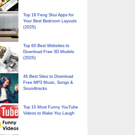
Top 18 Feng Shui Apps for
Your Best Bedroom Layouts
(2025)
Top 60 Best Websites to
Download Free 3D Models
(2025)
45 Best Sites to Download
Free MP3 Music, Songs &
Soundtracks
Top 15 Most Funny YouTube
Videos to Make You Laugh