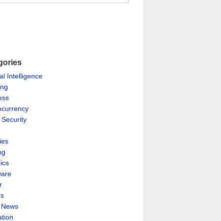
gories
ial Intelligence
ing
ess
ocurrency
 Security
ies
ng
ics
are
r
es
& News
ation