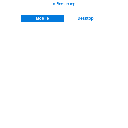
Back to top
Mobile
Desktop