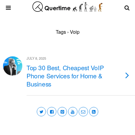
Tags › Voip
JULY 8, 2025
Top 30 Best, Cheapest VoIP
Phone Services for Home &
Business