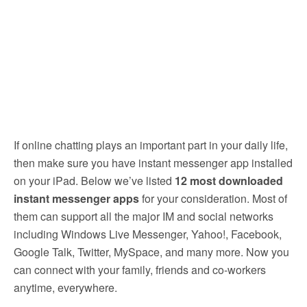
If online chatting plays an important part in your daily life,
then make sure you have instant messenger app installed
on your iPad. Below we’ve listed
12 most downloaded
instant messenger apps
for your consideration.
Most of
them can support all the major IM and social networks
including Windows Live Messenger, Yahoo!, Facebook,
Google Talk, Twitter, MySpace, and many more. Now you
can connect with your family, friends and co-workers
anytime, everywhere.