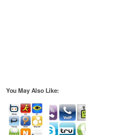
You May Also Like: