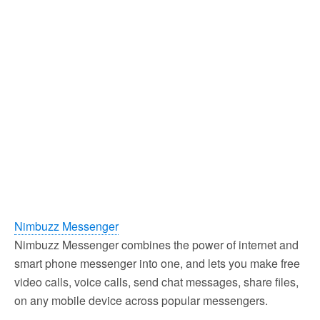
Nimbuzz Messenger
Nimbuzz Messenger combines the power of internet and
smart phone messenger into one, and lets you make free
video calls, voice calls, send chat messages, share files,
on any mobile device across popular messengers.