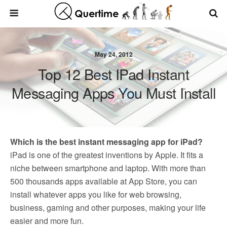
May 24, 2012
Top 12 Best IPad Instant
Messaging Apps You Must Install
Which is the best instant messaging app for iPad?
iPad is one of the greatest inventions by Apple. It fits a
niche between smartphone and laptop. With more than
500 thousands apps available at App Store, you can
install whatever apps you like for web browsing,
business, gaming and other purposes, making your life
easier and more fun.