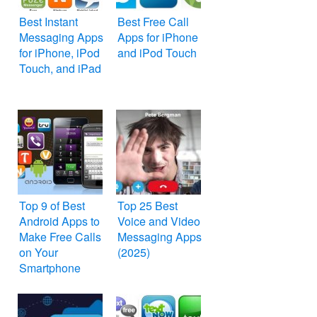
Best Instant
Best Free Call
Messaging Apps
Apps for iPhone
for iPhone, iPod
and iPod Touch
Touch, and iPad
Top 9 of Best
Top 25 Best
Android Apps to
Voice and Video
Make Free Calls
Messaging Apps
on Your
(2025)
Smartphone