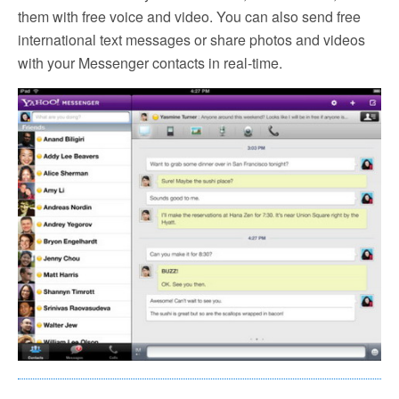
them with free voice and video. You can also send free
international text messages or share photos and videos
with your Messenger contacts in real-time.