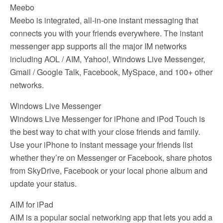
Meebo
Meebo is integrated, all-in-one instant messaging that
connects you with your friends everywhere. The instant
messenger app supports all the major IM networks
including AOL / AIM, Yahoo!, Windows Live Messenger,
Gmail / Google Talk, Facebook, MySpace, and 100+ other
networks.
Windows Live Messenger
Windows Live Messenger for iPhone and iPod Touch is
the best way to chat with your close friends and family.
Use your iPhone to instant message your friends list
whether they’re on Messenger or Facebook, share photos
from SkyDrive, Facebook or your local phone album and
update your status.
AIM for iPad
AIM is a popular social networking app that lets you add a