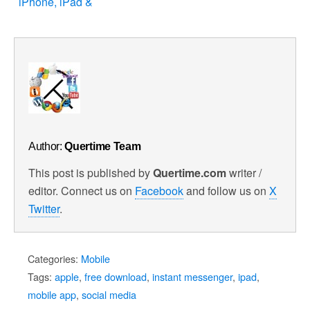
iPhone, iPad &
iPod Touch
Author:
Quertime Team
This post is published by
Quertime.com
writer /
editor. Connect us on
Facebook
and follow us on
X
Twitter
.
Categories:
Mobile
Tags:
apple
,
free download
,
instant messenger
,
ipad
,
mobile app
,
social media