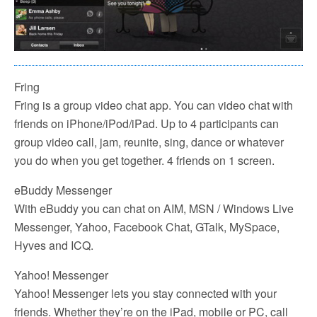
Fring
Fring is a group video chat app. You can video chat with
friends on iPhone/iPod/iPad. Up to 4 participants can
group video call, jam, reunite, sing, dance or whatever
you do when you get together. 4 friends on 1 screen.
eBuddy Messenger
With eBuddy you can chat on AIM, MSN / Windows Live
Messenger, Yahoo, Facebook Chat, GTalk, MySpace,
Hyves and ICQ.
Yahoo! Messenger
Yahoo! Messenger lets you stay connected with your
friends. Whether they’re on the iPad, mobile or PC, call