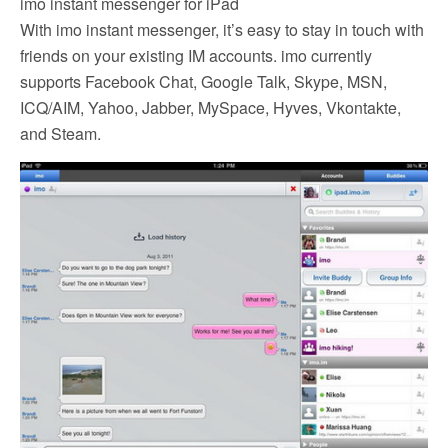
imo instant messenger for iPad
With imo instant messenger, it’s easy to stay in touch with
friends on your existing IM accounts. imo currently
supports Facebook Chat, Google Talk, Skype, MSN,
ICQ/AIM, Yahoo, Jabber, MySpace, Hyves, Vkontakte,
and Steam.