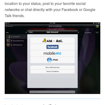
location to your status, post to your favorite social
networks or chat directly with your Facebook or Google
Talk friends.