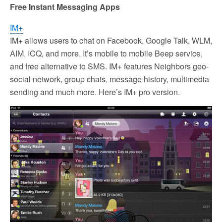
Free Instant Messaging Apps
IM+
IM+ allows users to chat on Facebook, Google Talk, WLM,
AIM, ICQ, and more. It’s mobile to mobile Beep service,
and free alternative to SMS. IM+ features Neighbors geo-
social network, group chats, message history, multimedia
sending and much more. Here’s IM+ pro version.