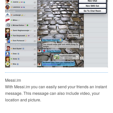
Messi.im
With Messi.im you can easily send your friends an instant
message. This message can also include video, your
location and picture.