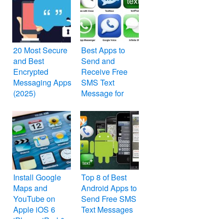
20 Most Secure
Best Apps to
and Best
Send and
Encrypted
Receive Free
Messaging Apps
SMS Text
(2025)
Message for
Your iPhone,
iPod Touch and
iPad
Install Google
Top 8 of Best
Maps and
Android Apps to
YouTube on
Send Free SMS
Apple iOS 6
Text Messages