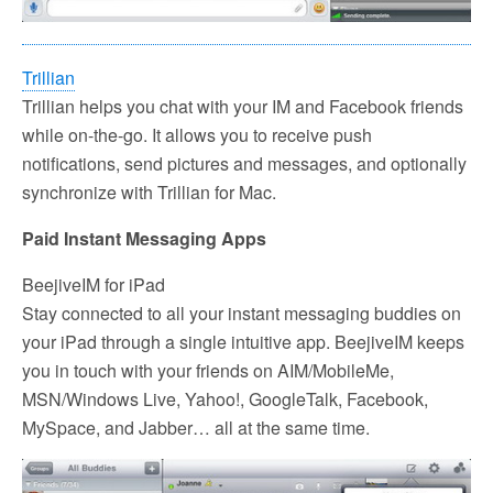
Trillian
Trillian helps you chat with your IM and Facebook friends
while on-the-go. It allows you to receive push
notifications, send pictures and messages, and optionally
synchronize with Trillian for Mac.
Paid Instant Messaging Apps
BeejiveIM for iPad
Stay connected to all your instant messaging buddies on
your iPad through a single intuitive app. BeejiveIM keeps
you in touch with your friends on AIM/MobileMe,
MSN/Windows Live, Yahoo!, GoogleTalk, Facebook,
MySpace, and Jabber… all at the same time.