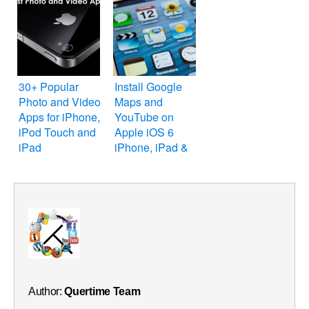
30+ Popular
Install Google
Photo and Video
Maps and
Apps for iPhone,
YouTube on
iPod Touch and
Apple iOS 6
iPad
iPhone, iPad &
iPod Touch
Author:
Quertime Team