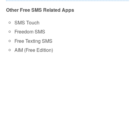
Other Free SMS Related Apps
SMS Touch
Freedom SMS
Free Texting SMS
AIM (Free Edition)