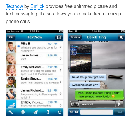
Textnow
by
Enflick
provides free unlimited picture and
text messaging. It also allows you to make free or cheap
phone calls.