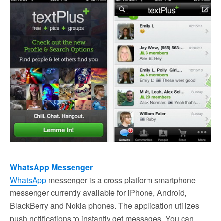
WhatsApp Messenger
WhatsApp
messenger is a cross platform smartphone
messenger currently available for iPhone, Android,
BlackBerry and Nokia phones. The application utilizes
push notifications to instantly get messages. You can