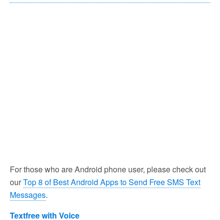
For those who are Android phone user, please check out
our
Top 8 of Best Android Apps to Send Free SMS Text
Messages
.
Textfree with Voice