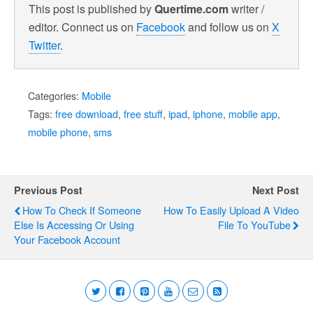
This post is published by
Quertime.com
writer /
editor. Connect us on
Facebook
and follow us on
X
Twitter
.
Categories:
Mobile
Tags:
free download
,
free stuff
,
ipad
,
iphone
,
mobile app
,
mobile phone
,
sms
Previous Post
Next Post
How To Check If Someone
How To Easily Upload A Video
Else Is Accessing Or Using
File To YouTube
Your Facebook Account