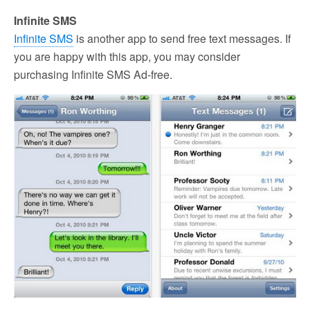
Infinite SMS
Infinite SMS
is another app to send free text messages. If
you are happy with this app, you may consider
purchasing Infinite SMS Ad-free.