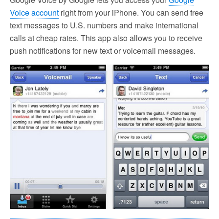
Voice account
right from your iPhone. You can send free
text messages to U.S. numbers and make international
calls at cheap rates. This app also allows you to receive
push notifications for new text or voicemail messages.