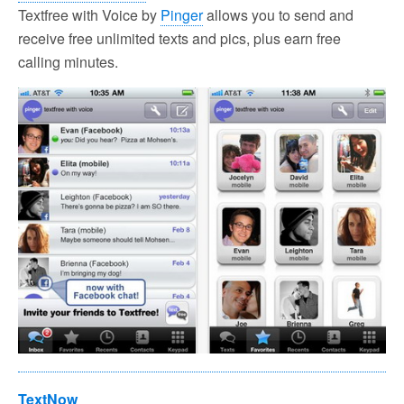
Textfree with Voice by
Pinger
allows you to send and
receive free unlimited texts and pics, plus earn free
calling minutes.
TextNow