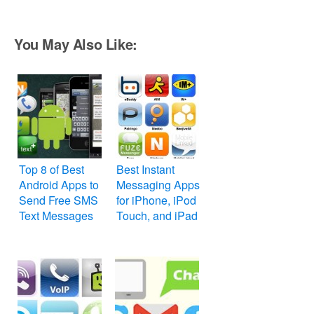
You May Also Like:
Top 8 of Best
Best Instant
Android Apps to
Messaging Apps
Send Free SMS
for iPhone, iPod
Text Messages
Touch, and iPad