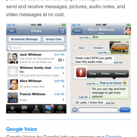
send and receive messages, pictures, audio notes, and
video messages at no cost.
Google Voice
Google Voice by Google lets you access your
Google