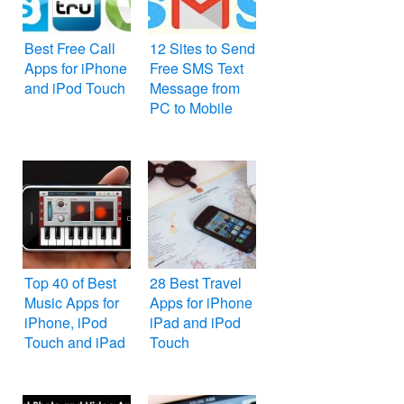
Best Free Call
12 Sites to Send
Apps for iPhone
Free SMS Text
and iPod Touch
Message from
PC to Mobile
Top 40 of Best
28 Best Travel
Music Apps for
Apps for iPhone
iPhone, iPod
iPad and iPod
Touch and iPad
Touch