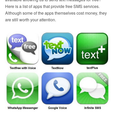
Here is a list of apps that provide free SMS services.
Although some of the apps themselves cost money, they
are still worth your attention.