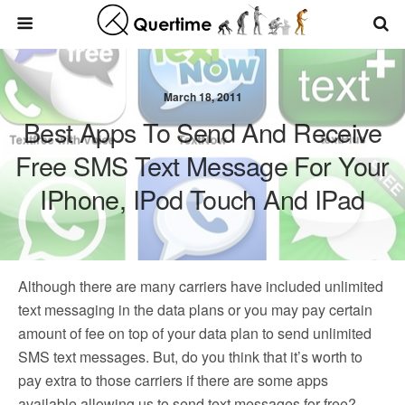
March 18, 2011
Best Apps To Send And Receive
Free SMS Text Message For Your
IPhone, IPod Touch And IPad
Although there are many carriers have included unlimited
text messaging in the data plans or you may pay certain
amount of fee on top of your data plan to send unlimited
SMS text messages. But, do you think that it’s worth to
pay extra to those carriers if there are some apps
available allowing us to send text messages for free?