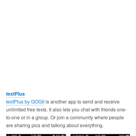
textPlus
textPlus by GOGII
is another app to send and receive
unlimited free texts. It also lets you chat with friends one-
to-one or in a group. Or join a community where people
are sharing pics and talking about everything.