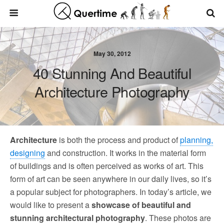
May 30, 2012
40 Stunning And Beautiful
Architecture Photography
Architecture
is both the process and product of
planning,
designing
and construction. It works in the material form
of buildings and is often perceived as works of art. This
form of art can be seen anywhere in our daily lives, so it’s
a popular subject for photographers. In today’s article, we
would like to present a
showcase of beautiful and
stunning architectural photography
. These photos are