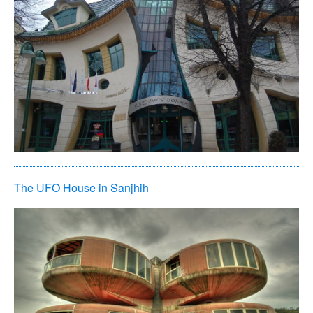
The UFO House in Sanjhih