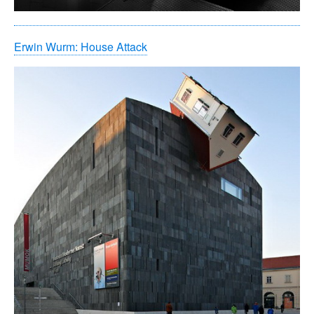
Erwin Wurm: House Attack