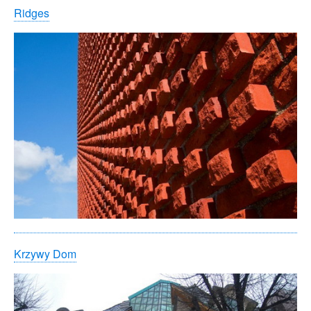
Ridges
Krzywy Dom