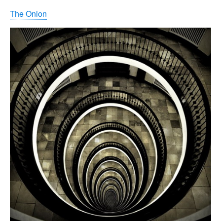
The Onion