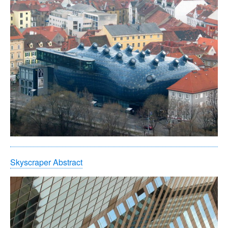
Skyscraper Abstract