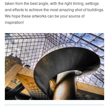
taken from the best angle, with the right timing, settings
and effects to achieve the most amazing shot of buildings.
We hope these artworks can be your source of
inspiration!