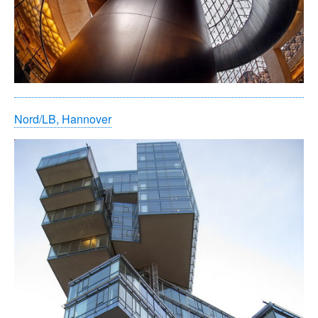
Nord/LB, Hannover