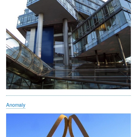
Anomaly