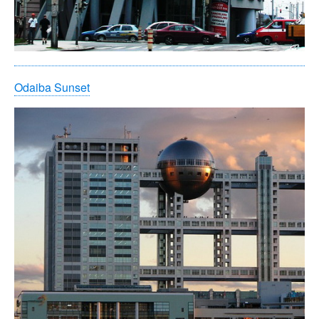
Odaiba Sunset