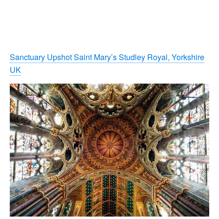
Sanctuary Upshot Saint Mary’s Studley Royal, Yorkshire
UK