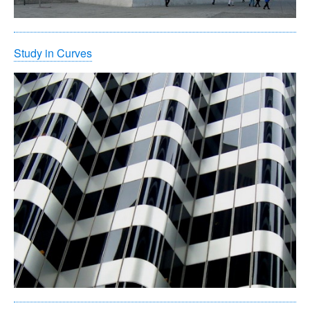
Study in Curves