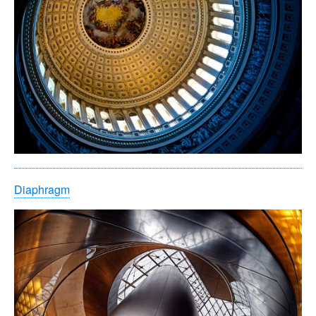
Diaphragm