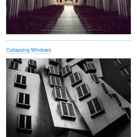
Collapsing Windows