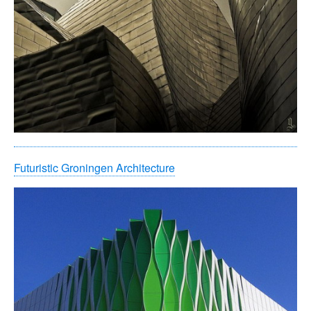
Futuristic Groningen Architecture