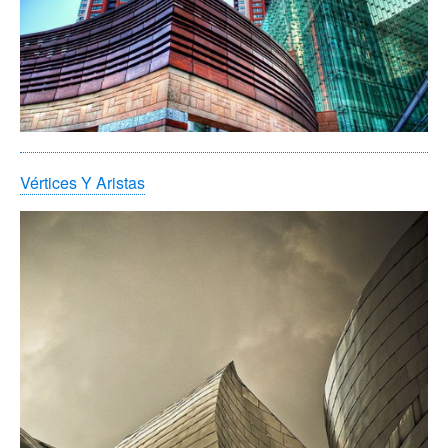
Vértices Y Aristas