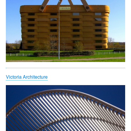
Victoria Architecture