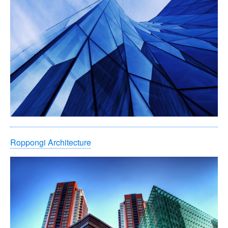
Roppongi Architecture