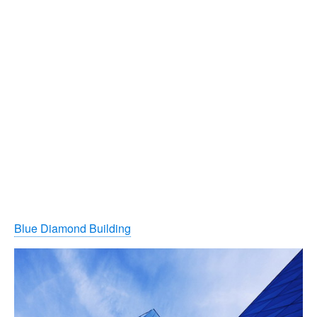
Blue Diamond Building