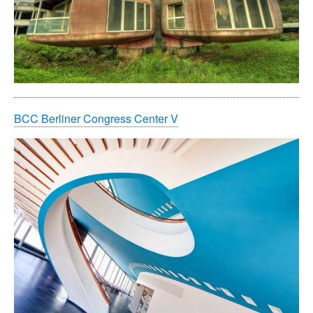
BCC Berliner Congress Center V