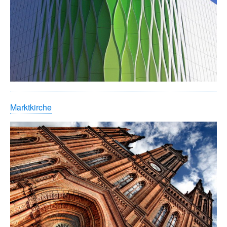
Marktkirche