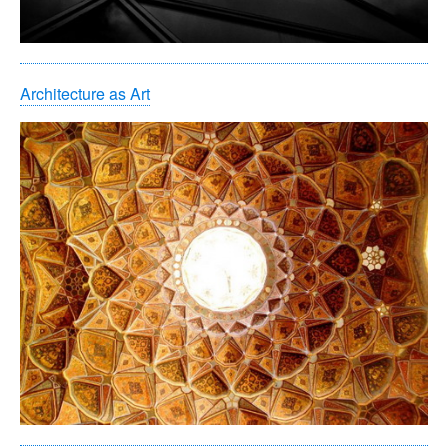
Architecture as Art