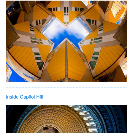
Inside Capitol Hill