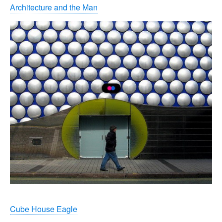
Architecture and the Man
Cube House Eagle