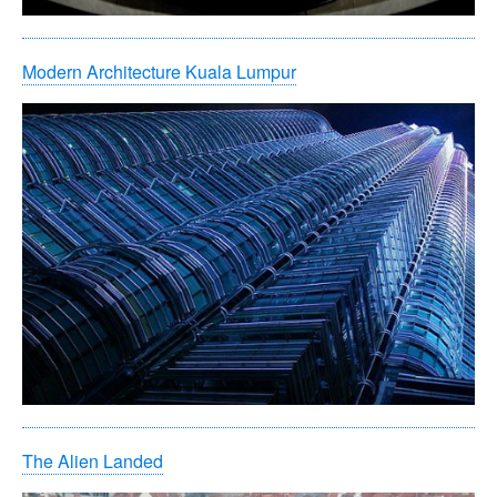
Modern Architecture Kuala Lumpur
The Alien Landed