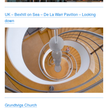
UK – Bexhill on Sea – De La Warr Pavilion – Looking
down
Grundtvigs Church