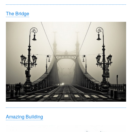
The Bridge
Amazing Building