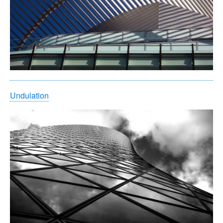
Undulation