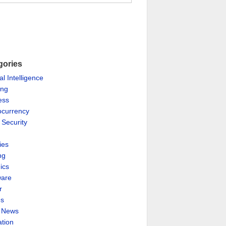
gories
ial Intelligence
ing
ess
ocurrency
 Security
ies
ng
ics
are
r
es
& News
ation