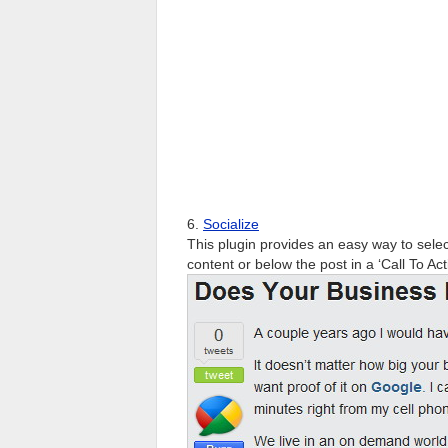
6.
Socialize
This plugin provides an easy way to selec
content or below the post in a ‘Call To Act