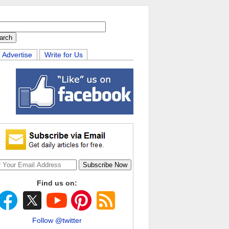
Advertise
Write for Us
Find us on:
Follow @twitter