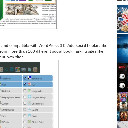
 and compatible with WordPress 3.0. Add social bookmarks
om more than 100 different social bookmarking sites like
our own sites!