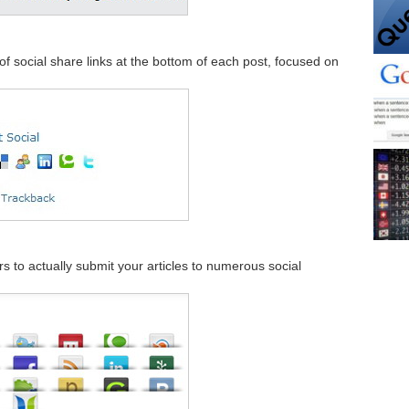
t of social share links at the bottom of each post, focused on
ers to actually submit your articles to numerous social