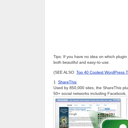
Tips: If you have no idea on which plugi
both beautiful and easy-to-use.
(SEE ALSO:
Top 40 Coolest WordPress Tip
1.
ShareThis
Used by 850,000 sites, the ShareThis plu
50+ social networks including Facebook,