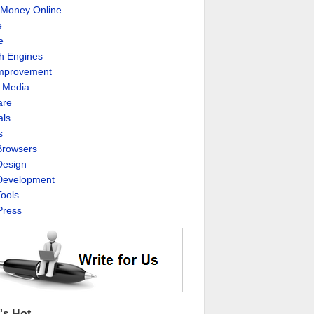
Money Online
e
e
h Engines
Improvement
l Media
are
als
s
rowsers
esign
evelopment
ools
ress
's Hot