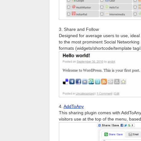
3. Share and Follow
Designed for average users to use, ideal 
to the most prominent Social Networking s
formats (widgets/shortcode/template tag/a
4.
AddToAny
This sharing plugin comes with AddToAny
visitors use at the top of the menu, base