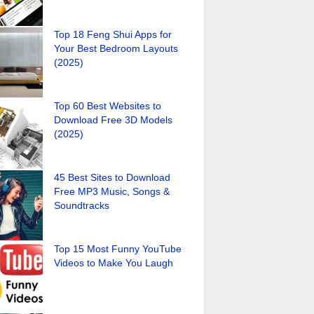
Top 18 Feng Shui Apps for
Your Best Bedroom Layouts
(2025)
Top 60 Best Websites to
Download Free 3D Models
(2025)
45 Best Sites to Download
Free MP3 Music, Songs &
Soundtracks
Top 15 Most Funny YouTube
Videos to Make You Laugh