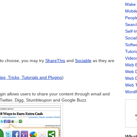
Make 
Mobil
Peopl
Searc
Self-
Socia
Softw
Tutori
Video
n to choose, you may try
ShareThis
and
Sociable
as they are
Web B
Web D
s, Tricks, Tutorials and Plugins
)
Web D
Web T
WordP
gin allows users to share your content through email and
 Twitter, Digg, Stumbleupon and Google Buzz.
What