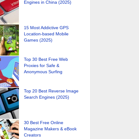
Engines in China (2025)
15 Most Addictive GPS
Location-based Mobile
Games (2025)
Top 30 Best Free Web
Proxies for Safe &
Anonymous Surfing
Top 20 Best Reverse Image
Search Engines (2025)
30 Best Free Online
Magazine Makers & eBook
Creators