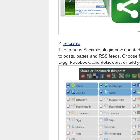
2.
Sociable
The famous Sociable plugin now updated
to posts, pages and RSS feeds. Choose fr
Digg, Facebook, and del.icio.us, or add y