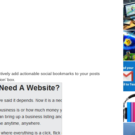
tively add actionable social bookmarks to your posts
ion’ box.