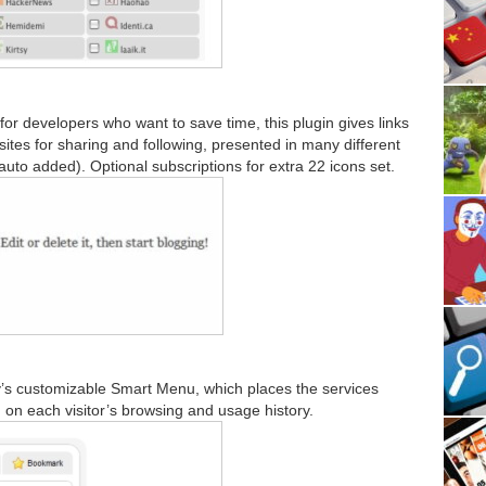
for developers who want to save time, this plugin gives links
ites for sharing and following, presented in many different
uto added). Optional subscriptions for extra 22 icons set.
’s customizable Smart Menu, which places the services
d on each visitor’s browsing and usage history.