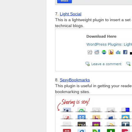
7.
Light Social
This is a lightweight plugin to insert a se
technical blogs.
8.
SexyBookmarks
This plugin is useful in getting your read
bookmarking sites.