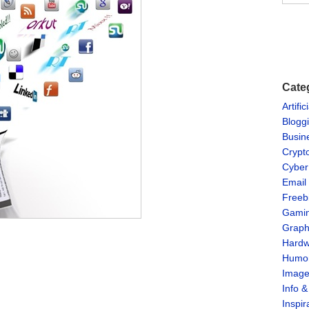
Cate
Artific
Blogg
Busin
Crypt
Cyber
Email
Freeb
Gami
Graph
Hardw
Humo
Imag
Info 
Inspir