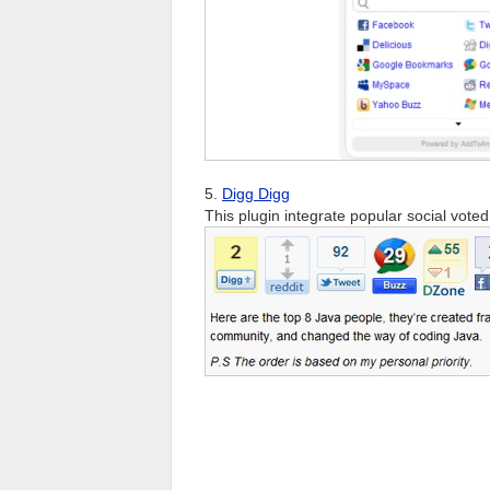
5.
Digg Digg
This plugin integrate popular social vote