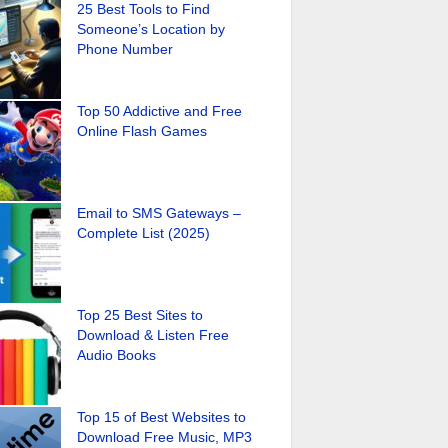
25 Best Tools to Find
Someone’s Location by
Phone Number
Top 50 Addictive and Free
Online Flash Games
Email to SMS Gateways –
Complete List (2025)
Top 25 Best Sites to
Download & Listen Free
Audio Books
Top 15 of Best Websites to
Download Free Music, MP3