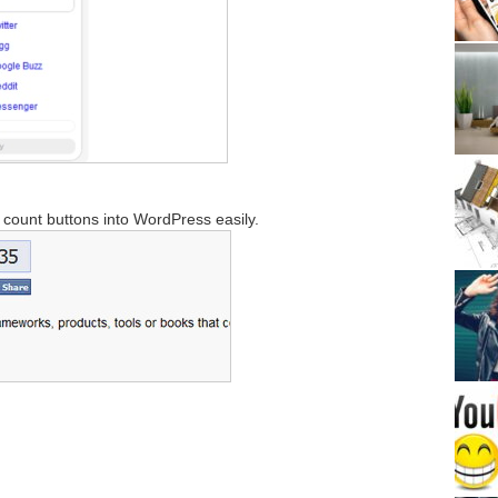
d count buttons into WordPress easily.