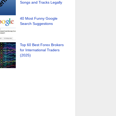
Songs and Tracks Legally
40 Most Funny Google
Search Suggestions
Top 60 Best Forex Brokers
for International Traders
(2025)