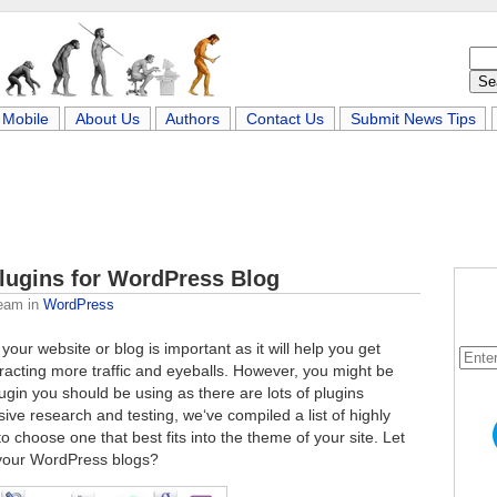
Mobile
About Us
Authors
Contact Us
Submit News Tips
lugins for WordPress Blog
Team
in
WordPress
your website or blog is important as it will help you get
tracting more traffic and eyeballs. However, you might be
gin you should be using as there are lots of plugins
sive research and testing, we‘ve compiled a list of highly
 choose one that best fits into the theme of your site. Let
 your WordPress blogs?