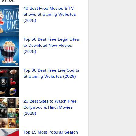
40 Best Free Movies & TV
Shows Streaming Websites
(2025)
Top 50 Best Free Legal Sites
to Download New Movies
(2025)
Top 30 Best Free Live Sports
Streaming Websites (2025)
20 Best Sites to Watch Free
Bollywood & Hindi Movies
(2025)
Top 15 Most Popular Search