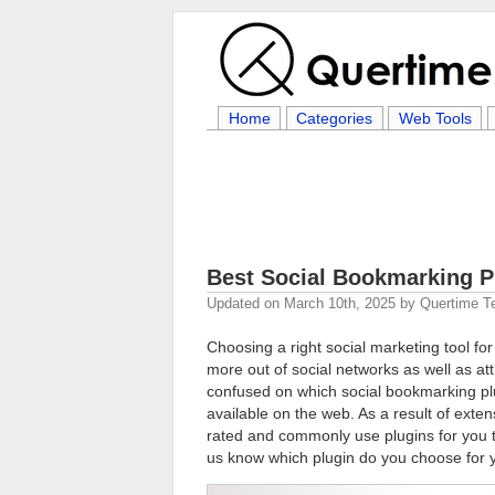
Home
Categories
Web Tools
Best Social Bookmarking P
Updated on
March 10th, 2025
by
Quertime 
Choosing a right social marketing tool for 
more out of social networks as well as at
confused on which social bookmarking plu
available on the web. As a result of exten
rated and commonly use plugins for you to
us know which plugin do you choose for