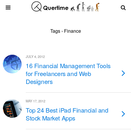
Tags › Finance
JULY 4, 2012
16 Financial Management Tools
for Freelancers and Web
Designers
MAY 17, 2012
Top 24 Best iPad Financial and
Stock Market Apps