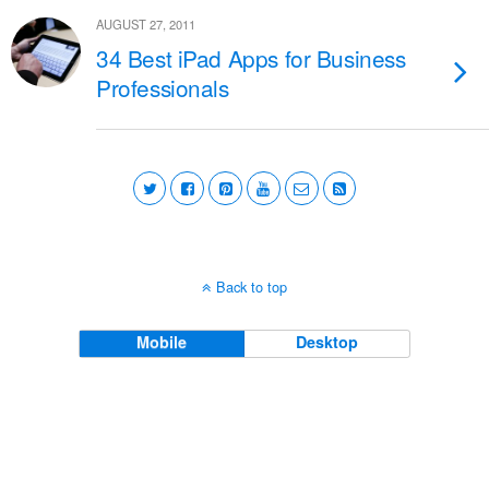
AUGUST 27, 2011
34 Best iPad Apps for Business
Professionals
Back to top
Mobile
Desktop