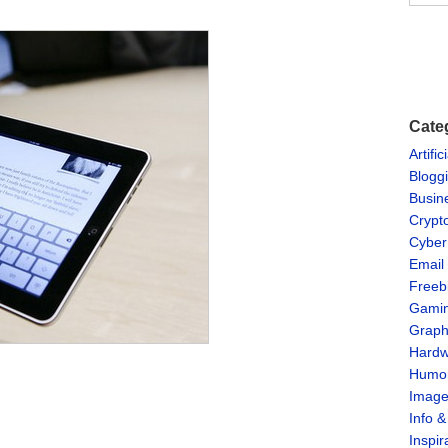
Cate
Artific
Blogg
Busin
Crypt
Cyber
Email
Freeb
Gami
Graph
Hardw
Humo
Imag
Info 
Inspir