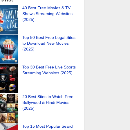
40 Best Free Movies & TV
Shows Streaming Websites
(2025)
Top 50 Best Free Legal Sites
to Download New Movies
(2025)
Top 30 Best Free Live Sports
Streaming Websites (2025)
20 Best Sites to Watch Free
Bollywood & Hindi Movies
(2025)
Top 15 Most Popular Search