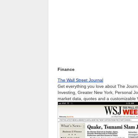
Finance
The Wall Street Journal
Get everything you love about The Journ
Investing, Greater New York, Personal J
market data, quotes and a customizable W