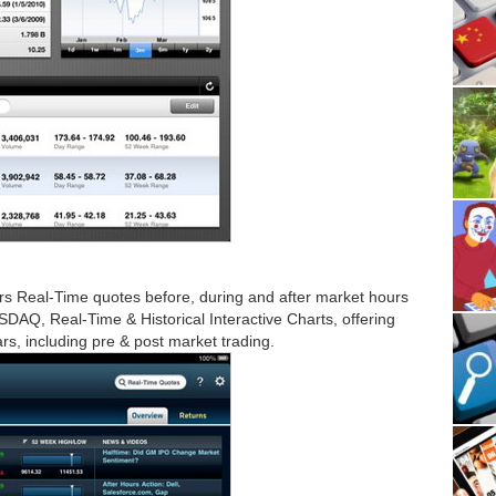
rs Real-Time quotes before, during and after market hours
AQ, Real-Time & Historical Interactive Charts, offering
s, including pre & post market trading.