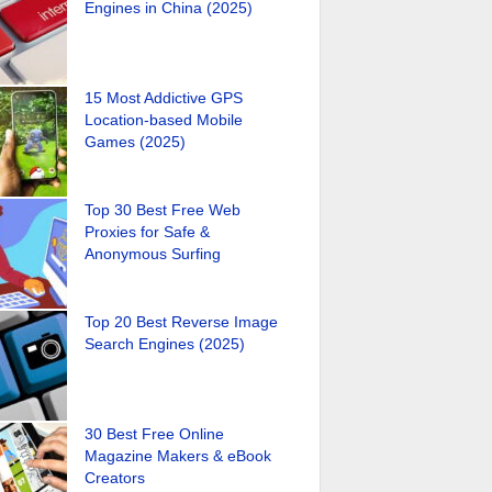
Engines in China (2025)
15 Most Addictive GPS
Location-based Mobile
Games (2025)
Top 30 Best Free Web
Proxies for Safe &
Anonymous Surfing
Top 20 Best Reverse Image
Search Engines (2025)
30 Best Free Online
Magazine Makers & eBook
Creators