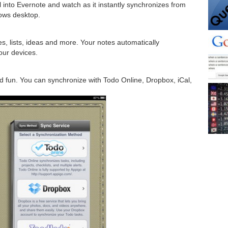
ll into Evernote and watch as it instantly synchronizes from
ows desktop.
s, lists, ideas and more. Your notes automatically
our devices.
fun. You can synchronize with Todo Online, Dropbox, iCal,