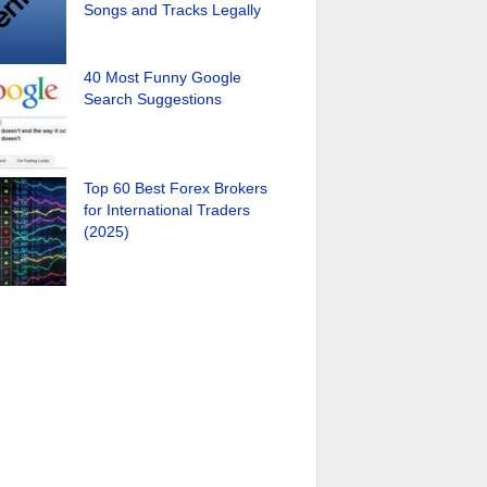
Songs and Tracks Legally
40 Most Funny Google
Search Suggestions
Top 60 Best Forex Brokers
for International Traders
(2025)