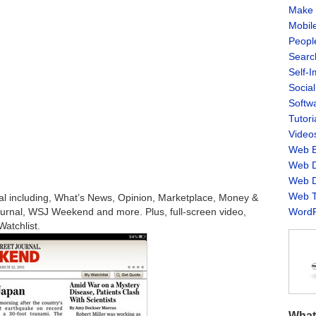
Make 
Mobil
Peopl
Searc
Self-
Socia
Softw
Tutori
Video
Web B
Web D
Web D
Web T
al including, What’s News, Opinion, Marketplace, Money &
ournal, WSJ Weekend and more. Plus, full-screen video,
WordP
atchlist.
What