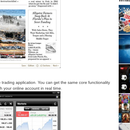
trading application. You can get the same core functionality
th your online account in real time.