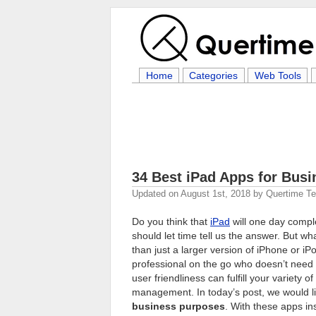
Home
Categories
Web Tools
34 Best iPad Apps for Busi
Updated on
August 1st, 2018
by
Quertime T
Do you think that
iPad
will one day compl
should let time tell us the answer. But wh
than just a larger version of iPhone or iP
professional on the go who doesn’t need t
user friendliness can fulfill your variety
management. In today’s post, we would 
business purposes
. With these apps in