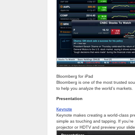
Bloomberg for iPad
Bloomberg is one of the most trusted sourc
to help you analyze the world’s markets.
Presentation
Keynote
Keynote makes creating a world-class pre
simple as touching and tapping. If you’re
projector or HDTV and preview your slide