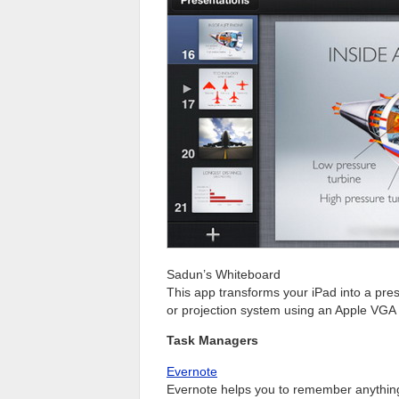
Sadun’s Whiteboard
This app transforms your iPad into a pres
or projection system using an Apple VGA
Task Managers
Evernote
Evernote helps you to remember anything 