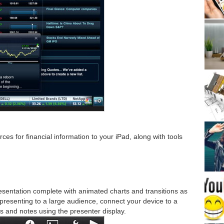
es for financial information to your iPad, along with tools
sentation complete with animated charts and transitions as
 presenting to a large audience, connect your device to a
s and notes using the presenter display.