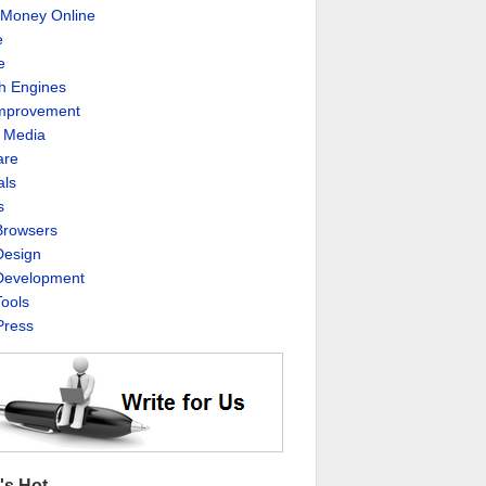
Money Online
e
e
h Engines
Improvement
l Media
are
als
s
rowsers
esign
evelopment
ools
ress
's Hot