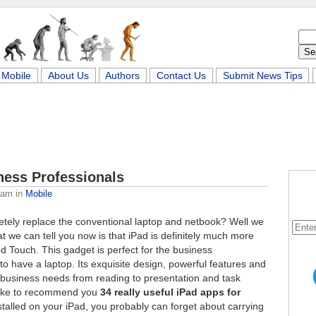
Mobile
About Us
Authors
Contact Us
Submit News Tips
ness Professionals
eam
in
Mobile
etely replace the conventional laptop and netbook? Well we
at we can tell you now is that iPad is definitely much more
od Touch. This gadget is perfect for the business
o have a laptop. Its exquisite design, powerful features and
 of business needs from reading to presentation and task
like to recommend you
34 really useful iPad apps for
stalled on your iPad, you probably can forget about carrying