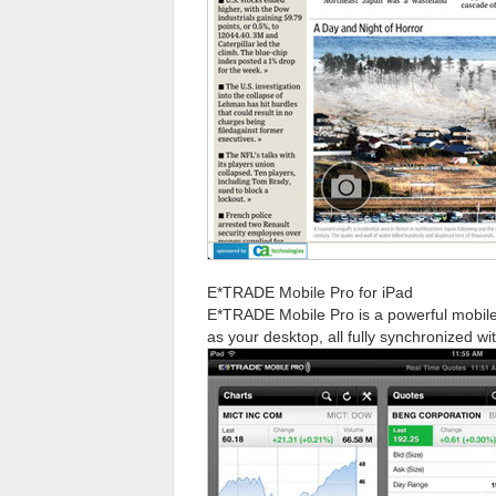
E*TRADE Mobile Pro for iPad
E*TRADE Mobile Pro is a powerful mobile 
as your desktop, all fully synchronized wi