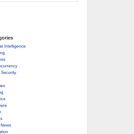
gories
ial Intelligence
ing
ess
ocurrency
 Security
ies
ng
ics
are
r
es
& News
ation