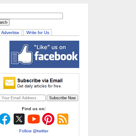
Advertise
Write for Us
Find us on:
Follow @twitter