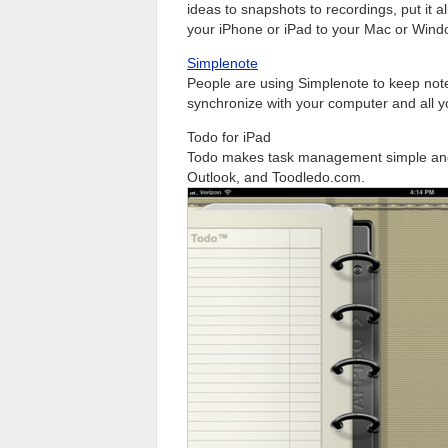
ideas to snapshots to recordings, put it a
your iPhone or iPad to your Mac or Wind
Simplenote
People are using Simplenote to keep note
synchronize with your computer and all y
Todo for iPad
Todo makes task management simple and 
Outlook, and Toodledo.com.