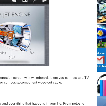
entation screen with whiteboard. It lets you connect to a TV
 or composite/component video-out cable.
and everything that happens in your life. From notes to