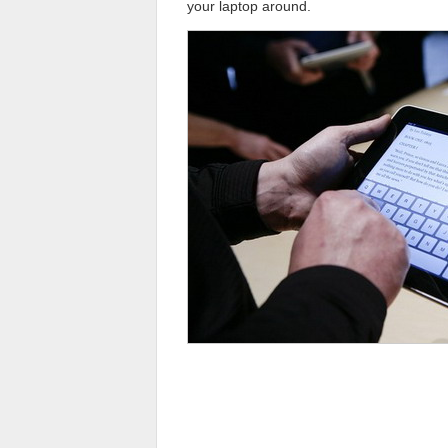
your laptop around.