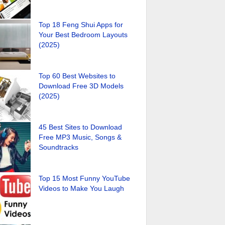
Top 18 Feng Shui Apps for
Your Best Bedroom Layouts
(2025)
Top 60 Best Websites to
Download Free 3D Models
(2025)
45 Best Sites to Download
Free MP3 Music, Songs &
Soundtracks
Top 15 Most Funny YouTube
Videos to Make You Laugh