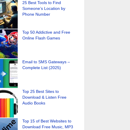
25 Best Tools to Find
Someone’s Location by
Phone Number
Top 50 Addictive and Free
Online Flash Games
Email to SMS Gateways –
Complete List (2025)
Top 25 Best Sites to
Download & Listen Free
Audio Books
Top 15 of Best Websites to
Download Free Music, MP3