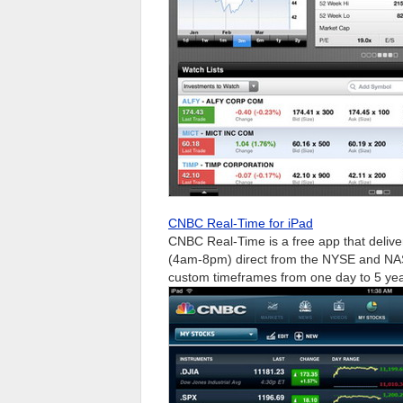
CNBC Real-Time for iPad
CNBC Real-Time is a free app that delive
(4am-8pm) direct from the NYSE and NASD
custom timeframes from one day to 5 year