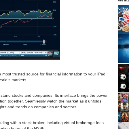
 most trusted source for financial information to your iPad,
world’s markets.
stand stocks and companies. Its interface brings the power
ation together. Seamlessly watch the market as it unfolds
sights and trends on companies and sectors.
ading with a stock broker, including virtual brokerage fees.
rading hours of the NYSE.