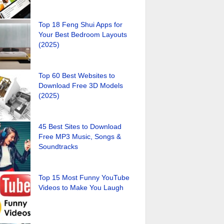
Top 18 Feng Shui Apps for
Your Best Bedroom Layouts
(2025)
Top 60 Best Websites to
Download Free 3D Models
(2025)
45 Best Sites to Download
Free MP3 Music, Songs &
Soundtracks
Top 15 Most Funny YouTube
Videos to Make You Laugh