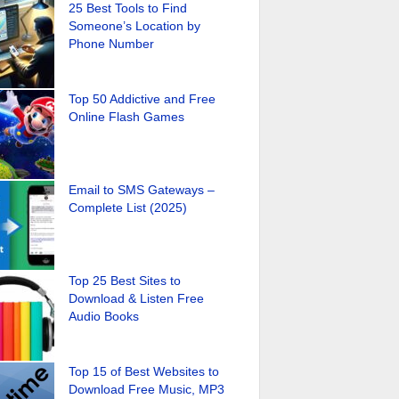
25 Best Tools to Find
Someone’s Location by
Phone Number
Top 50 Addictive and Free
Online Flash Games
Email to SMS Gateways –
Complete List (2025)
Top 25 Best Sites to
Download & Listen Free
Audio Books
Top 15 of Best Websites to
Download Free Music, MP3