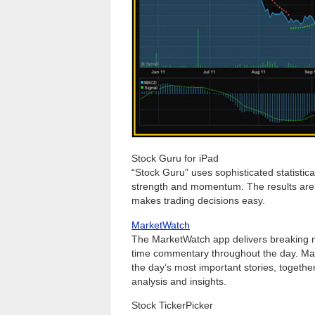
Stock Guru for iPad
“Stock Guru” uses sophisticated statistical
strength and momentum. The results are 
makes trading decisions easy.
MarketWatch
The MarketWatch app delivers breaking ma
time commentary throughout the day. Mark
the day’s most important stories, togethe
analysis and insights.
Stock TickerPicker