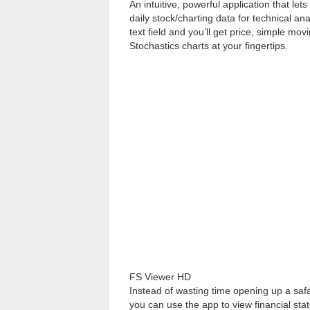
An intuitive, powerful application that let
daily stock/charting data for technical ana
text field and you’ll get price, simple 
Stochastics charts at your fingertips.
FS Viewer HD
Instead of wasting time opening up a saf
you can use the app to view financial stat