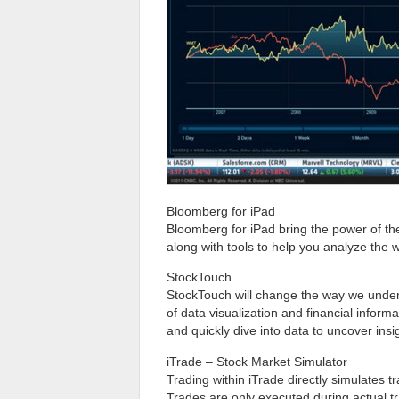
Bloomberg for iPad
Bloomberg for iPad bring the power of the
along with tools to help you analyze the 
StockTouch
StockTouch will change the way we under
of data visualization and financial inform
and quickly dive into data to uncover in
iTrade – Stock Market Simulator
Trading within iTrade directly simulates tr
Trades are only executed during actual t