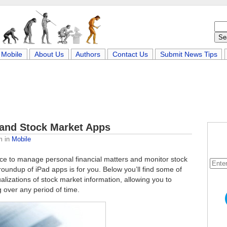
Mobile
About Us
Authors
Contact Us
Submit News Tips
 and Stock Market Apps
m
in
Mobile
ce to manage personal financial matters and monitor stock
roundup of iPad apps is for you. Below you’ll find some of
ualizations of stock market information, allowing you to
 over any period of time.