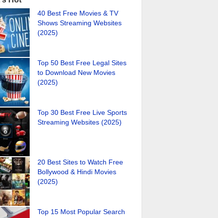
40 Best Free Movies & TV
Shows Streaming Websites
(2025)
Top 50 Best Free Legal Sites
to Download New Movies
(2025)
Top 30 Best Free Live Sports
Streaming Websites (2025)
20 Best Sites to Watch Free
Bollywood & Hindi Movies
(2025)
Top 15 Most Popular Search