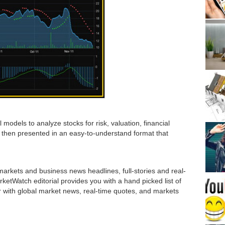
 models to analyze stocks for risk, valuation, financial
then presented in an easy-to-understand format that
rkets and business news headlines, full-stories and real-
etWatch editorial provides you with a hand picked list of
r with global market news, real-time quotes, and markets