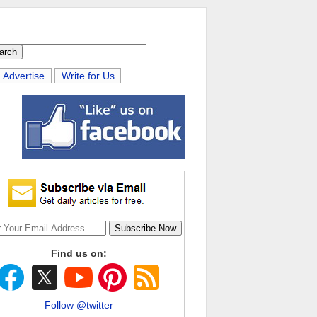
Advertise
Write for Us
Find us on:
Follow @twitter