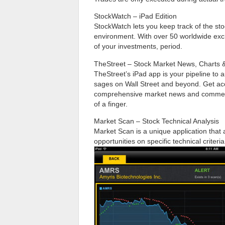
StockWatch – iPad Edition
StockWatch lets you keep track of the stoc
environment. With over 50 worldwide ex
of your investments, period.
TheStreet – Stock Market News, Charts &
TheStreet’s iPad app is your pipeline to 
sages on Wall Street and beyond. Get acc
comprehensive market news and commentar
of a finger.
Market Scan – Stock Technical Analysis
Market Scan is a unique application that a
opportunities on specific technical criteria