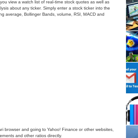
s you view a watch list of real-time stock quotes as well as
lysis about any ticker. Simply enter a stock ticker into the
moving average, Bollinger Bands, volume, RSI, MACD and
ari browser and going to Yahoo! Finance or other websites,
ements and other ratios directly.