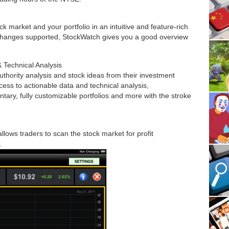
k market and your portfolio in an intuitive and feature-rich
changes supported, StockWatch gives you a good overview
 Technical Analysis
authority analysis and stock ideas from their investment
ess to actionable data and technical analysis,
y, fully customizable portfolios and more with the stroke
llows traders to scan the stock market for profit
.