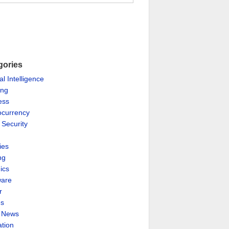
gories
ial Intelligence
ing
ess
ocurrency
 Security
ies
ng
ics
are
r
es
& News
ation