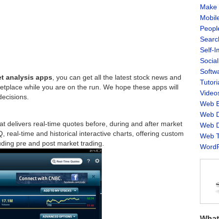
Make 
Mobil
Peopl
Searc
Self-
Socia
Softw
et analysis apps
, you can get all the latest stock news and
Tutori
ketplace while you are on the run. We hope these apps will
Video
decisions.
Web B
Web D
t delivers real-time quotes before, during and after market
Web D
real-time and historical interactive charts, offering custom
Web T
uding pre and post market trading.
WordP
What