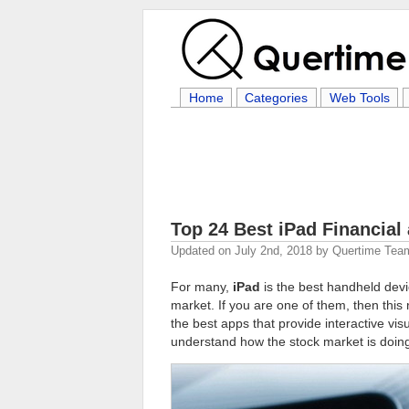
Home
Categories
Web Tools
Top 24 Best iPad Financial
Updated on
July 2nd, 2018
by
Quertime Tea
For many,
iPad
is the best handheld devi
market. If you are one of them, then this 
the best apps that provide interactive vis
understand how the stock market is doing