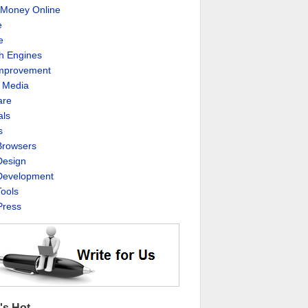
Money Online
e
e
h Engines
Improvement
l Media
are
als
s
rowsers
esign
evelopment
ools
ress
's Hot