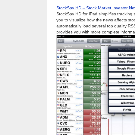
StockSpy HD – Stock Market Investor Ne
StockSpy HD for iPad simplifies tracking
you to visualize how the news affects st
automatically load several top quality RS
provides you with more complete informa