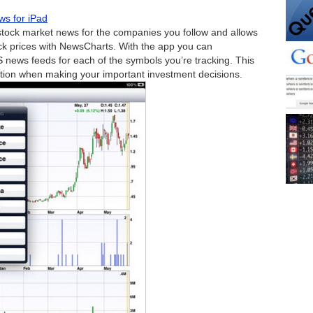
ws for iPad
 stock market news for the companies you follow and allows
ock prices with NewsCharts. With the app you can
S news feeds for each of the symbols you’re tracking. This
tion when making your important investment decisions.