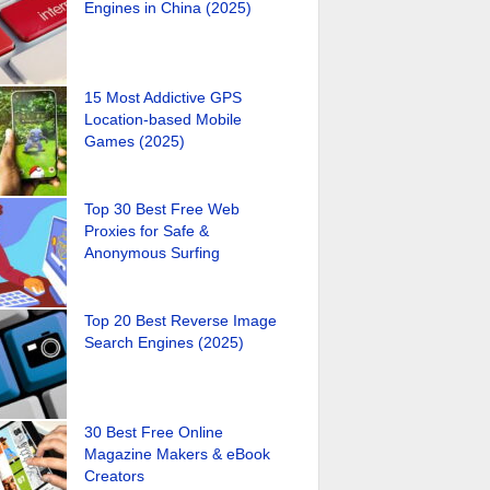
Engines in China (2025)
15 Most Addictive GPS
Location-based Mobile
Games (2025)
Top 30 Best Free Web
Proxies for Safe &
Anonymous Surfing
Top 20 Best Reverse Image
Search Engines (2025)
30 Best Free Online
Magazine Makers & eBook
Creators