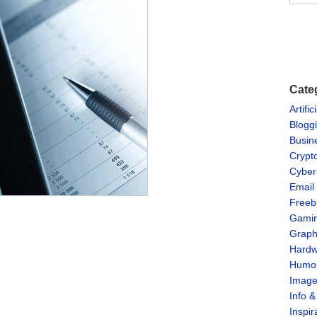
Cate
Artific
Blogg
Busin
Crypt
Cyber
Email
Freeb
Gami
Graph
Hardw
Humo
Imag
Info 
Inspir