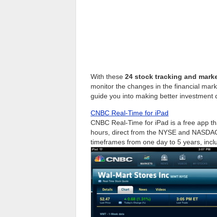
With these
24 stock tracking and mark
monitor the changes in the financial mar
guide you into making better investment 
CNBC Real-Time for iPad
CNBC Real-Time for iPad is a free app tha
hours, direct from the NYSE and NASDAQ, 
timeframes from one day to 5 years, incl