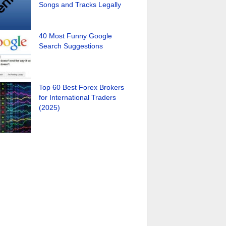
Songs and Tracks Legally
40 Most Funny Google
Search Suggestions
Top 60 Best Forex Brokers
for International Traders
(2025)