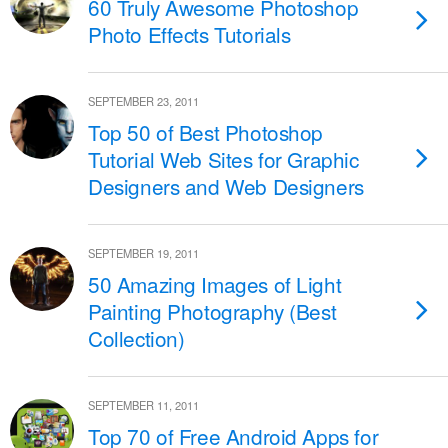
60 Truly Awesome Photoshop
Photo Effects Tutorials
SEPTEMBER 23, 2011
Top 50 of Best Photoshop
Tutorial Web Sites for Graphic
Designers and Web Designers
SEPTEMBER 19, 2011
50 Amazing Images of Light
Painting Photography (Best
Collection)
SEPTEMBER 11, 2011
Top 70 of Free Android Apps for