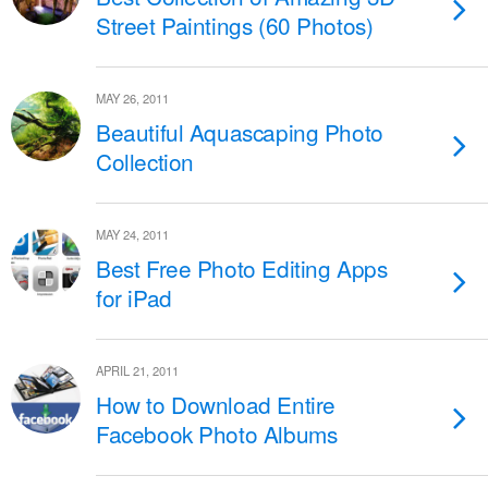
Street Paintings (60 Photos)
MAY 26, 2011
Beautiful Aquascaping Photo
Collection
MAY 24, 2011
Best Free Photo Editing Apps
for iPad
APRIL 21, 2011
How to Download Entire
Facebook Photo Albums