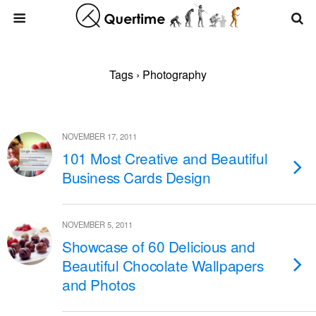
Tags › Photography
NOVEMBER 17, 2011
101 Most Creative and Beautiful
Business Cards Design
NOVEMBER 5, 2011
Showcase of 60 Delicious and
Beautiful Chocolate Wallpapers
and Photos