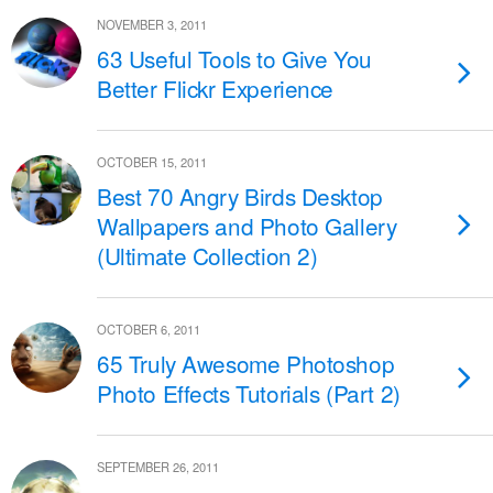
NOVEMBER 3, 2011
63 Useful Tools to Give You
Better Flickr Experience
OCTOBER 15, 2011
Best 70 Angry Birds Desktop
Wallpapers and Photo Gallery
(Ultimate Collection 2)
OCTOBER 6, 2011
65 Truly Awesome Photoshop
Photo Effects Tutorials (Part 2)
SEPTEMBER 26, 2011