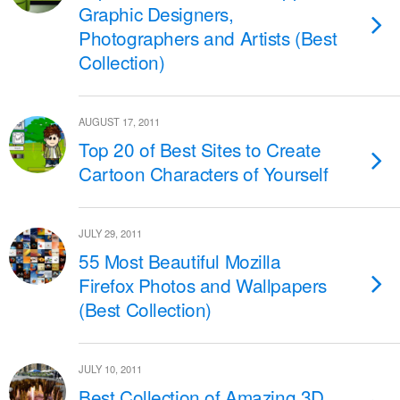
Graphic Designers,
Photographers and Artists (Best
Collection)
AUGUST 17, 2011
Top 20 of Best Sites to Create
Cartoon Characters of Yourself
JULY 29, 2011
55 Most Beautiful Mozilla
Firefox Photos and Wallpapers
(Best Collection)
JULY 10, 2011
Best Collection of Amazing 3D