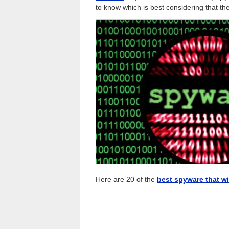
to know which is best considering that th
Here are 20 of the
best spyware that wi