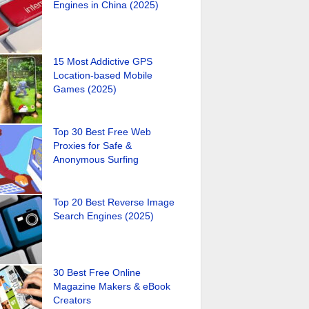
Engines in China (2025)
15 Most Addictive GPS
Location-based Mobile
Games (2025)
Top 30 Best Free Web
Proxies for Safe &
Anonymous Surfing
Top 20 Best Reverse Image
Search Engines (2025)
30 Best Free Online
Magazine Makers & eBook
Creators