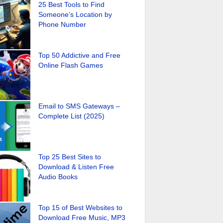
25 Best Tools to Find
Someone’s Location by
Phone Number
Top 50 Addictive and Free
Online Flash Games
Email to SMS Gateways –
Complete List (2025)
Top 25 Best Sites to
Download & Listen Free
Audio Books
Top 15 of Best Websites to
Download Free Music, MP3