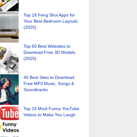
Top 18 Feng Shui Apps for
Your Best Bedroom Layouts
(2025)
Top 60 Best Websites to
Download Free 3D Models
(2025)
45 Best Sites to Download
Free MP3 Music, Songs &
Soundtracks
Top 15 Most Funny YouTube
Videos to Make You Laugh