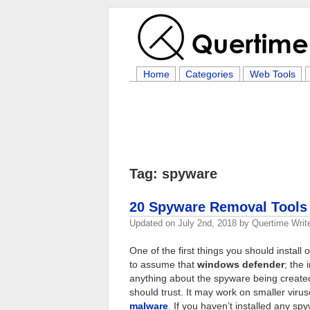
Home
Categories
Web Tools
Tag: spyware
20 Spyware Removal Tools 
Updated on
July 2nd, 2018
by
Quertime Writ
One of the first things you should install
to assume that
windows defender
; the 
anything about the spyware being created
should trust. It may work on smaller viru
malware
. If you haven’t installed any sp