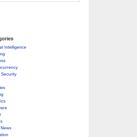
gories
ial Intelligence
ing
ess
ocurrency
 Security
ies
ng
ics
are
r
es
& News
ation