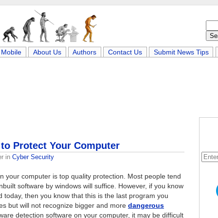
Mobile
About Us
Authors
Contact Us
Submit News Tips
to Protect Your Computer
er
in
Cyber Security
 on your computer is top quality protection. Most people tend
inbuilt software by windows will suffice. However, if you know
 today, then you know that this is the last program you
ses but will not recognize bigger and more
dangerous
yware detection software on your computer, it may be difficult