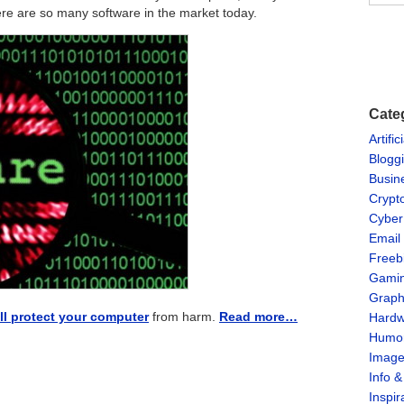
ere are so many software in the market today.
Cate
Artific
Blogg
Busin
Crypt
Cyber
Email
Freeb
Gami
Graph
ll protect your computer
from harm.
Read more…
Hardw
Humo
Imag
Info 
Inspir