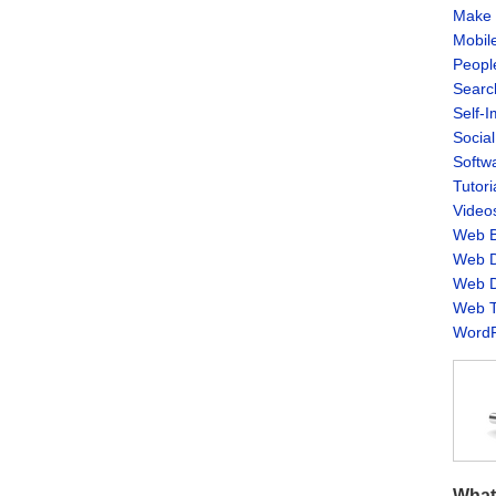
Make 
Mobil
Peopl
Searc
Self-
Socia
Softw
Tutori
Video
Web B
Web D
Web D
Web T
WordP
What