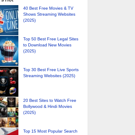
40 Best Free Movies & TV
Shows Streaming Websites
(2025)
Top 50 Best Free Legal Sites
to Download New Movies
(2025)
Top 30 Best Free Live Sports
Streaming Websites (2025)
20 Best Sites to Watch Free
Bollywood & Hindi Movies
(2025)
Top 15 Most Popular Search