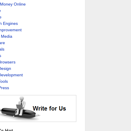
Money Online
e
e
h Engines
Improvement
l Media
are
als
s
rowsers
esign
evelopment
ools
ress
's Hot