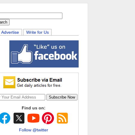
Advertise
Write for Us
Find us on:
Follow @twitter