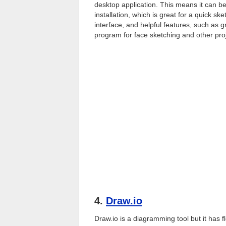
desktop application. This means it can 
installation, which is great for a quick sk
interface, and helpful features, such as g
program for face sketching and other pro
4.
Draw.io
Draw.io is a diagramming tool but it has f