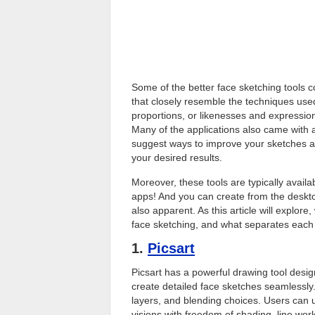
Some of the better face sketching tools 
that closely resemble the techniques used 
proportions, or likenesses and expressions 
Many of the applications also came with 
suggest ways to improve your sketches a
your desired results.
Moreover, these tools are typically availa
apps! And you can create from the desktop
also apparent. As this article will explore,
face sketching, and what separates each 
1.
Picsart
Picsart has a powerful drawing tool desig
create detailed face sketches seamlessly.
layers, and blending choices. Users can 
visions with freedom of shading, line work,