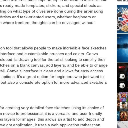
s ready-made templates, stickers, and special effects as
nding on what type of dives are done during the art-making
 Artists and task-oriented users, whether beginners or
rm where freeform thoughts can be envisaged without
tion tool that allows people to make incredible face sketches
 interface and customizable brushes and colors. Canva
eloped its drawing tool for the artist looking to simplify their
etches on a blank canvas, add layers, and be able to change
ail. Canva’s interface is clean and allows for easy access
 options. It’s a great option for beginners who just want to
ol, but also a considerate option for more advanced sketchers
or creating very detailed face sketches using its choice of
ovice to professional, it is a versatile and user friendly
s layers for images; this allows an artist to add depth and
tweight application, it uses a web application rather than