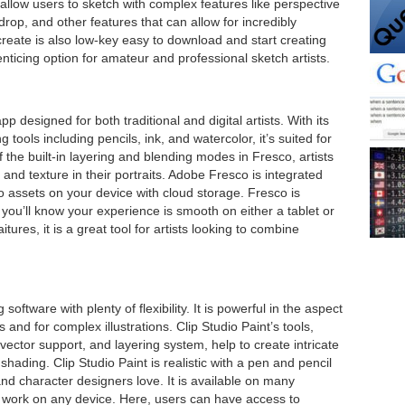
allow users to sketch with complex features like perspective
op, and other features that can allow for incredibly
reate is also low-key easy to download and start creating
enticing option for amateur and professional sketch artists.
 designed for both traditional and digital artists. With its
tools including pencils, ink, and watercolor, it’s suited for
 the built-in layering and blending modes in Fresco, artists
 and texture in their portraits. Adobe Fresco is integrated
o assets on your device with cloud storage. Fresco is
you’ll know your experience is smooth on either a tablet or
tures, it is a great tool for artists looking to combine
software with plenty of flexibility. It is powerful in the aspect
ls and for complex illustrations. Clip Studio Paint’s tools,
 vector support, and layering system, help to create intricate
 shading. Clip Studio Paint is realistic with a pen and pencil
 and character designers love. It is available on many
 work on any device. Here, users can have access to