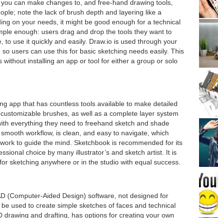
s you can make changes to, and free-hand drawing tools,
ople; note the lack of brush depth and layering like a
ng on your needs, it might be good enough for a technical
imple enough: users drag and drop the tools they want to
 to use it quickly and easily. Draw.io is used through your
 so users can use this for basic sketching needs easily. This
without installing an app or tool for either a group or solo
ng app that has countless tools available to make detailed
 customizable brushes, as well as a complete layer system
with everything they need to freehand sketch and shade
 smooth workflow, is clean, and easy to navigate, which
artwork to guide the mind. Sketchbook is recommended for its
essional choice by many illustrator’s and sketch artist. It is
for sketching anywhere or in the studio with equal success.
D (Computer-Aided Design) software, not designed for
ll be used to create simple sketches of faces and technical
2D drawing and drafting, has options for creating your own