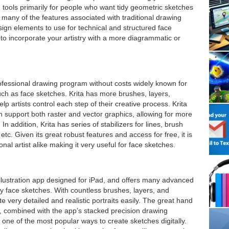
 tools primarily for people who want tidy geometric sketches
any of the features associated with traditional drawing
gn elements to use for technical and structured face
to incorporate your artistry with a more diagrammatic or
rofessional drawing program without costs widely known for
 such as face sketches. Krita has more brushes, layers,
lp artists control each step of their creative process. Krita
n support both raster and vector graphics, allowing for more
 In addition, Krita has series of stabilizers for lines, brush
 etc. Given its great robust features and access for free, it is
al artist alike making it very useful for face sketches.
 illustration app designed for iPad, and offers many advanced
ity face sketches. With countless brushes, layers, and
te very detailed and realistic portraits easily. The great hand
l, combined with the app’s stacked precision drawing
ne of the most popular ways to create sketches digitally.