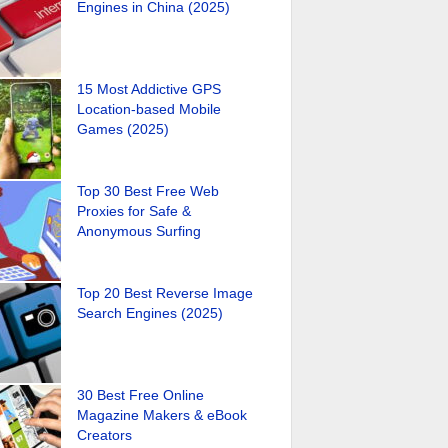
Engines in China (2025)
15 Most Addictive GPS
Location-based Mobile
Games (2025)
Top 30 Best Free Web
Proxies for Safe &
Anonymous Surfing
Top 20 Best Reverse Image
Search Engines (2025)
30 Best Free Online
Magazine Makers & eBook
Creators