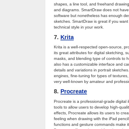
shapes, a line tool, and freehand drawing
and diagrams. SmartDraw does not have m
software but nonetheless has enough desi
sketches. SmartDraw is great if you want 
technical style in your work.
7.
Krita
Krita is a well-respected open-source, p
its great attributes for digital sketching,
masks, and blending type of controls to he
also has a customizable interface and ca
details and variations in portrait sketches.
engines, fine-tuning for types of textures,
very well-known by amateur and profession
8.
Procreate
Procreate is a professional-grade digital
tools to allow users to develop high-qual
effects, Procreate allows its users to crea
feeling when drawing with the iPad penci
functions and gesture commands make it o