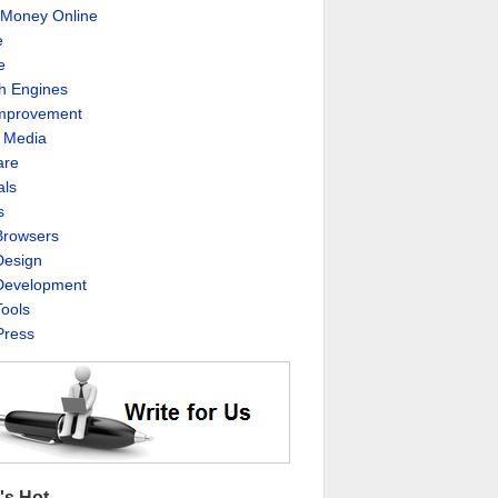
Money Online
e
e
h Engines
Improvement
l Media
are
als
s
rowsers
esign
evelopment
ools
ress
's Hot