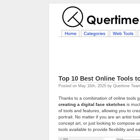
Home
Categories
Web Tools
Top 10 Best Online Tools 
Posted on
May 16th, 2025
by
Quertime Tea
Thanks to a combination of online tools
creating a digital face sketches
is much
of tools and features, allowing you to cre
portrait. No matter if you are an artist lo
concept art, or just looking to compose 
tools available to provide flexibility and