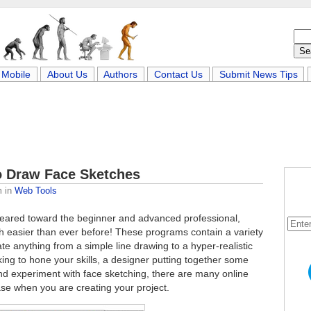
Mobile
About Us
Authors
Contact Us
Submit News Tips
to Draw Face Sketches
m
in
Web Tools
 geared toward the beginner and advanced professional,
 easier than ever before! These programs contain a variety
ate anything from a simple line drawing to a hyper-realistic
oking to hone your skills, a designer putting together some
and experiment with face sketching, there are many online
 ease when you are creating your project.