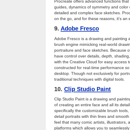
Procreate offers advanced functions that 
guides, dynamics of symmetry and color dr
detailed and complex face sketches. Proc
on the go, and for these reasons, it’s an 
9.
Adobe Fresco
Adobe Fresco is a drawing and painting app
brush engine mimicking real-world drawing 
portraiture and face sketches. Because of
have control over details, depth, shading,
with the Creative Cloud for easy access t
constructed for real-time performance so 
desktop. Though not exclusively for portrai
traditional techniques with digital tools.
10.
Clip Studio Paint
Clip Studio Paint is a drawing and painting 
of creating an entire face and all its detai
specifically the customizable brush tools,
detail portraits with thin lines and smooth
feel that many comic artists, illustrators,
platforms which allows you to seamlessly