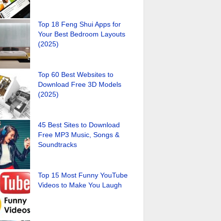
Top 18 Feng Shui Apps for
Your Best Bedroom Layouts
(2025)
Top 60 Best Websites to
Download Free 3D Models
(2025)
45 Best Sites to Download
Free MP3 Music, Songs &
Soundtracks
Top 15 Most Funny YouTube
Videos to Make You Laugh