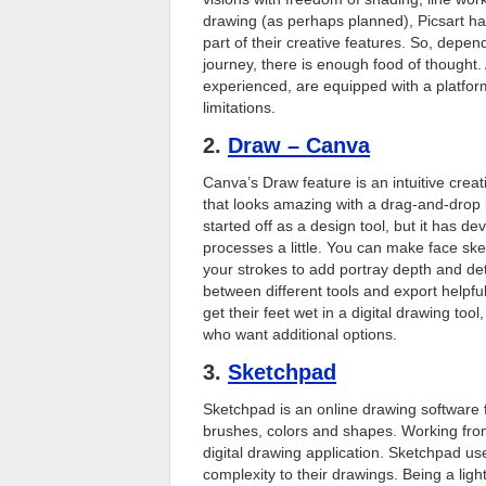
drawing (as perhaps planned), Picsart ha
part of their creative features. So, depe
journey, there is enough food of thought.
experienced, are equipped with a platfo
limitations.
2.
Draw – Canva
Canva’s Draw feature is an intuitive crea
that looks amazing with a drag-and-drop
started off as a design tool, but it has dev
processes a little. You can make face sk
your strokes to add portray depth and det
between different tools and export helpful
get their feet wet in a digital drawing to
who want additional options.
3.
Sketchpad
Sketchpad is an online drawing software f
brushes, colors and shapes. Working from n
digital drawing application. Sketchpad use
complexity to their drawings. Being a ligh