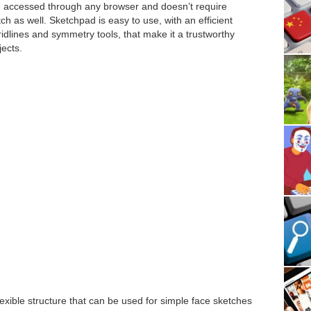
be accessed through any browser and doesn’t require
etch as well. Sketchpad is easy to use, with an efficient
ridlines and symmetry tools, that make it a trustworthy
jects.
lexible structure that can be used for simple face sketches