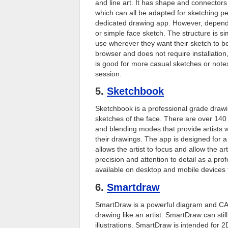
and line art. It has shape and connector
which can all be adapted for sketching pe
dedicated drawing app. However, dependi
or simple face sketch. The structure is s
use wherever they want their sketch to be,
browser and does not require installation,
is good for more casual sketches or notes 
session.
5.
Sketchbook
Sketchbook is a professional grade drawi
sketches of the face. There are over 140
and blending modes that provide artists 
their drawings. The app is designed for a
allows the artist to focus and allow the 
precision and attention to detail as a prof
available on desktop and mobile devices 
6.
Smartdraw
SmartDraw is a powerful diagram and CA
drawing like an artist. SmartDraw can sti
illustrations. SmartDraw is intended for 