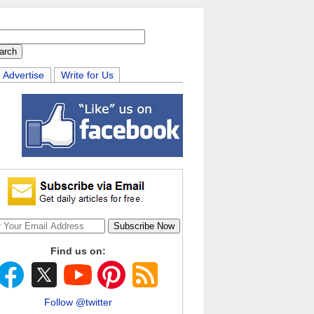
Advertise
Write for Us
Find us on:
Follow @twitter