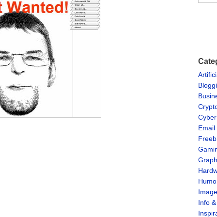
Cate
Artific
Blogg
Busin
Crypt
Cyber
Email
Freeb
Gami
Graph
Hardw
Humo
Imag
Info 
Inspir