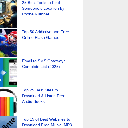
25 Best Tools to Find
Someone’s Location by
Phone Number
Top 50 Addictive and Free
Online Flash Games
Email to SMS Gateways –
Complete List (2025)
Top 25 Best Sites to
Download & Listen Free
Audio Books
Top 15 of Best Websites to
Download Free Music, MP3