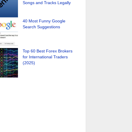
Songs and Tracks Legally
40 Most Funny Google
Search Suggestions
Top 60 Best Forex Brokers
for International Traders
(2025)