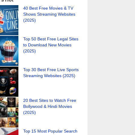
40 Best Free Movies & TV
Shows Streaming Websites
(2025)
Top 50 Best Free Legal Sites
to Download New Movies
(2025)
Top 30 Best Free Live Sports
Streaming Websites (2025)
20 Best Sites to Watch Free
Bollywood & Hindi Movies
(2025)
Top 15 Most Popular Search