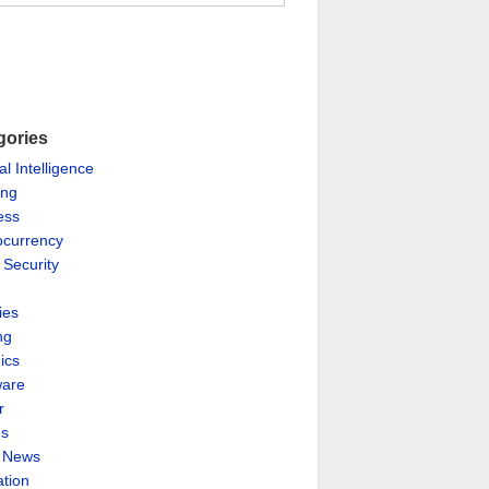
gories
ial Intelligence
ing
ess
ocurrency
 Security
ies
ng
ics
are
r
es
& News
ation