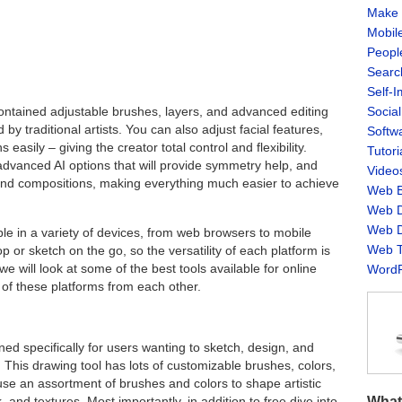
Make 
Mobil
Peopl
Searc
Self-
Socia
contained adjustable brushes, layers, and advanced editing
by traditional artists. You can also adjust facial features,
Softw
easily – giving the creator total control and flexibility.
Tutori
advanced AI options that will provide symmetry help, and
Video
nd compositions, making everything much easier to achieve
Web B
Web D
Web D
ble in a variety of devices, from web browsers to mobile
Web T
 or sketch on the go, so the versatility of each platform is
 we will look at some of the best tools available for online
WordP
of these platforms from each other.
ned specifically for users wanting to sketch, design, and
 This drawing tool has lots of customizable brushes, colors,
use an assortment of brushes and colors to shape artistic
What
 and textures. Most importantly, in addition to free dive into