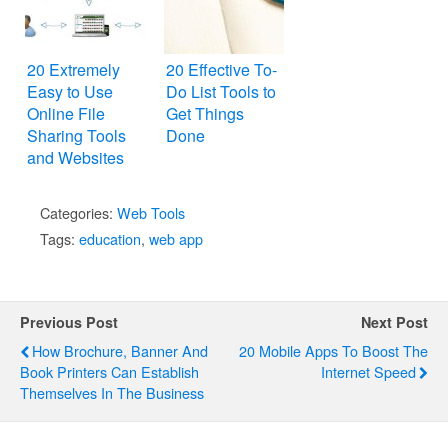
20 Extremely
20 Effective To-
Easy to Use
Do List Tools to
Online File
Get Things
Sharing Tools
Done
and Websites
Categories:
Web Tools
Tags:
education
,
web app
Previous Post
Next Post
How Brochure, Banner And
20 Mobile Apps To Boost The
Book Printers Can Establish
Internet Speed
Themselves In The Business