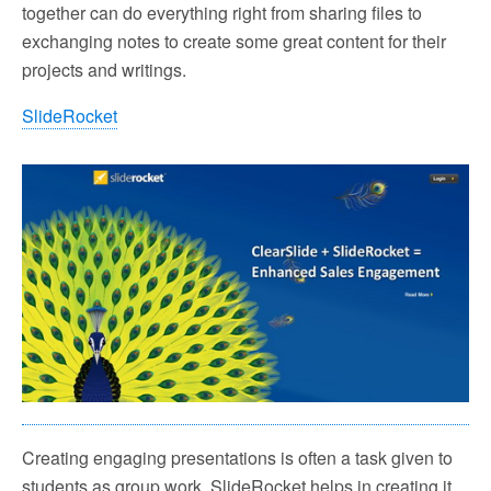
together can do everything right from sharing files to
exchanging notes to create some great content for their
projects and writings.
SlideRocket
Creating engaging presentations is often a task given to
students as group work. SlideRocket helps in creating it.