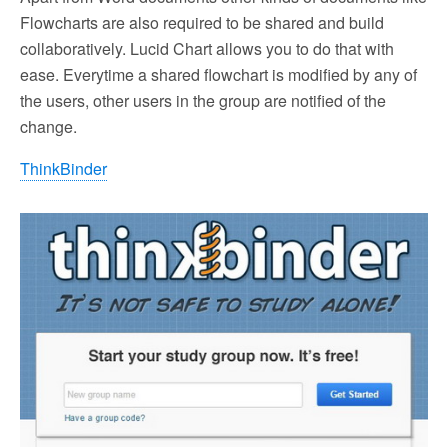
Flowcharts are also required to be shared and build
collaboratively. Lucid Chart allows you to do that with
ease. Everytime a shared flowchart is modified by any of
the users, other users in the group are notified of the
change.
ThinkBinder