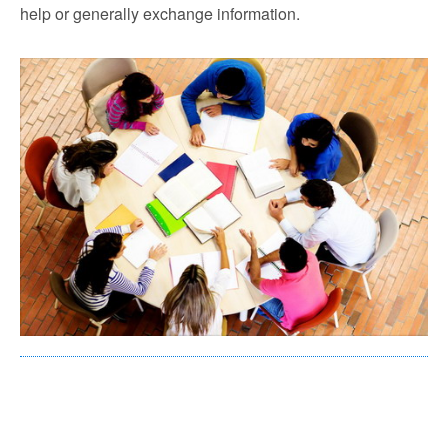
help or generally exchange information.