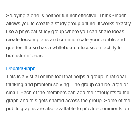
Studying alone is neither fun nor effective. ThinkBinder
allows you to create a study group online. It works exactly
like a physical study group where you can share ideas,
create lesson plans and communicate your doubts and
queries. It also has a whiteboard discussion facility to
brainstorm ideas.
DebateGraph
This is a visual online tool that helps a group in rational
thinking and problem solving. The group can be large or
small. Each of the members can add their thoughts to the
graph and this gets shared across the group. Some of the
public graphs are also available to provide comments on.