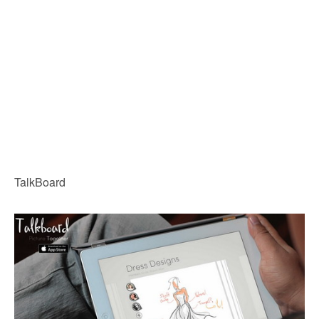
TalkBoard