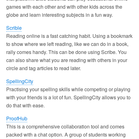
games with each other and with other kids across the
globe and learn interesting subjects in a fun way.
Scrible
Reading online is a fast catching habit. Using a bookmark
to show where we left reading, like we can do in a book,
rally comes handy. This can be done using Scribe. You
can also share what you are reading with others in your
circle and tag articles to read later.
SpellingCity
Practising your spelling skills while competing or playing
with your friends is a lot of fun. SpellingCity allows you to
do that with ease.
ProofHub
This is a comprehensive collaboration tool and comes
packed with a chat option. A group of students working