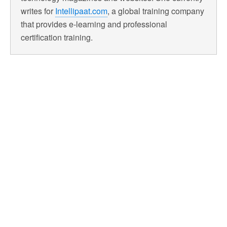
writes for
Intellipaat.com
, a global training company
that provides e-learning and professional
certification training.