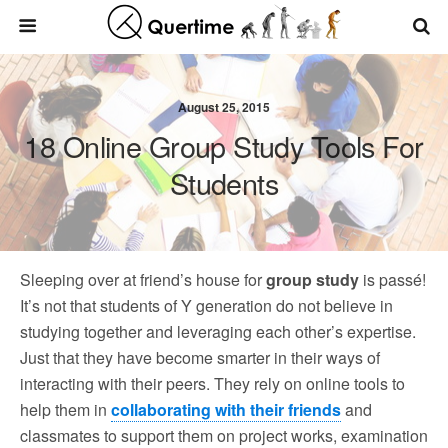
August 25, 2015
18 Online Group Study Tools For
Students
Sleeping over at friend’s house for
group study
is passé!
It’s not that students of Y generation do not believe in
studying together and leveraging each other’s expertise.
Just that they have become smarter in their ways of
interacting with their peers. They rely on online tools to
help them in
collaborating with their friends
and
classmates to support them on project works, examination