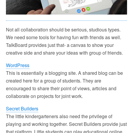
Not all collaboration should be serious, studious types.
We need some tools for having fun with friends as well.
TalkBoard provides just that- a canvas to show your
creative side and share your ideas with group of friends.
WordPress
This is essentially a blogging site. A shared blog can be
created here for a group of students. They are
encouraged to share their point of views, articles and
collaborate on projects for joint work.
Secret Builders
The little kindergarteners also need the privilege of
playing and working together. Secret Builders provide just
that platform. Little students can play educational online