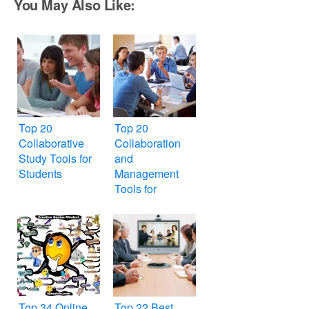
You May Also Like:
Top 20
Top 20
Collaborative
Collaboration
Study Tools for
and
Students
Management
Tools for
Students
Top 34 Online
Top 22 Best