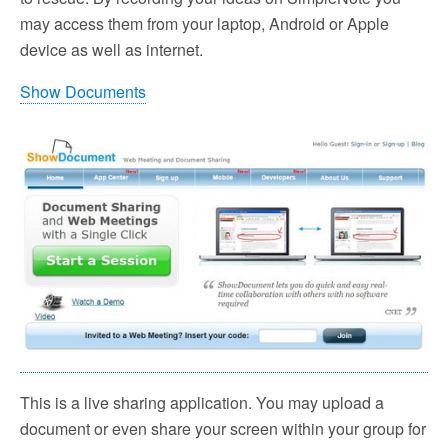
may access them from your laptop, Android or Apple
device as well as internet.
Show Documents
This is a live sharing application. You may upload a
document or even share your screen within your group for