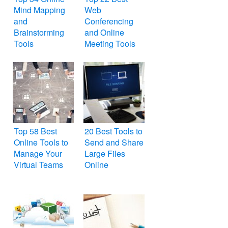
Mind Mapping
Web
and
Conferencing
Brainstorming
and Online
Tools
Meeting Tools
Top 58 Best
20 Best Tools to
Online Tools to
Send and Share
Manage Your
Large Files
Virtual Teams
Online