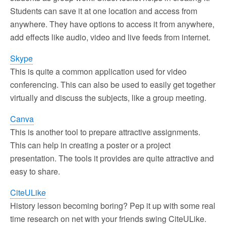
Students can save it at one location and access from
anywhere. They have options to access it from anywhere,
add effects like audio, video and live feeds from internet.
Skype
This is quite a common application used for video
conferencing. This can also be used to easily get together
virtually and discuss the subjects, like a group meeting.
Canva
This is another tool to prepare attractive assignments.
This can help in creating a poster or a project
presentation. The tools it provides are quite attractive and
easy to share.
CiteULike
History lesson becoming boring? Pep it up with some real
time research on net with your friends swing CiteULike.