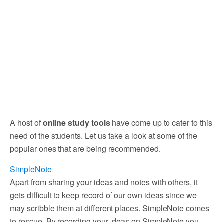
A host of
online study tools
have come up to cater to this
need of the students. Let us take a look at some of the
popular ones that are being recommended.
SimpleNote
Apart from sharing your ideas and notes with others, it
gets difficult to keep record of our own ideas since we
may scribble them at different places. SimpleNote comes
to rescue. By recording your ideas on SimpleNote you