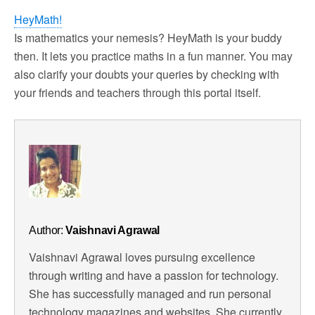
HeyMath!
Is mathematics your nemesis? HeyMath is your buddy
then. It lets you practice maths in a fun manner. You may
also clarify your doubts your queries by checking with
your friends and teachers through this portal itself.
Author:
Vaishnavi Agrawal
Vaishnavi Agrawal loves pursuing excellence
through writing and have a passion for technology.
She has successfully managed and run personal
technology magazines and websites. She currently