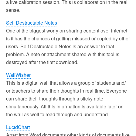
a live calibration session. This is collaboration in the real
sense.
Self Destructable Notes
One of the biggest worry on sharing content over internet
is it has the chances of getting misused or copied by other
users. Self Destructable Notes is an answer to that
problem. A note or attachment shared with this tool is
destroyed after the first download.
WallWisher
This is a digital wall that allows a group of students and/
or teachers to share their thoughts in real time. Everyone
can share their thoughts through a sticky note
simultaneously. All this information is available later on
the wall as well to read through and understand.
LucidChart
Apart from Word documents other kinds of documents like