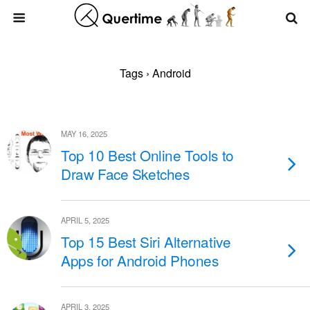
Tags › Android
MAY 16, 2025
Top 10 Best Online Tools to
Draw Face Sketches
APRIL 5, 2025
Top 15 Best Siri Alternative
Apps for Android Phones
APRIL 3, 2025