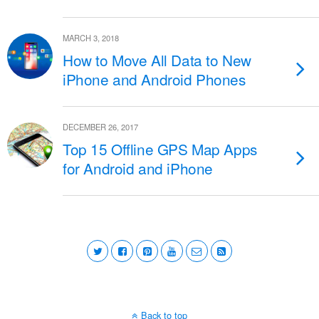
MARCH 3, 2018
How to Move All Data to New
iPhone and Android Phones
DECEMBER 26, 2017
Top 15 Offline GPS Map Apps
for Android and iPhone
Back to top