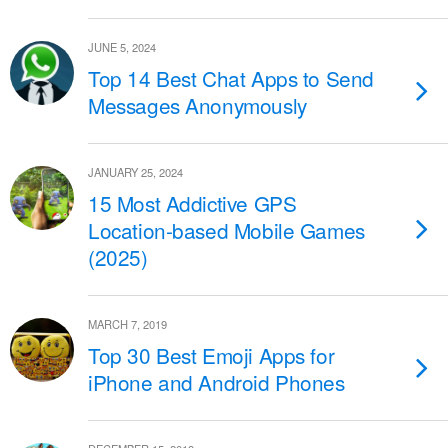
JUNE 5, 2024
Top 14 Best Chat Apps to Send
Messages Anonymously
JANUARY 25, 2024
15 Most Addictive GPS
Location-based Mobile Games
(2025)
MARCH 7, 2019
Top 30 Best Emoji Apps for
iPhone and Android Phones