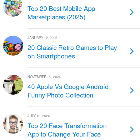
Top 20 Best Mobile App
Marketplaces (2025)
JANUARY 12, 2025
20 Classic Retro Games to Play
on Smartphones
NOVEMBER 29, 2024
40 Apple Vs Google Android
Funny Photo Collection
JULY 16, 2024
Top 20 Face Transformation
App to Change Your Face