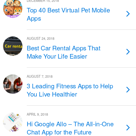
DECEMBER 15, 2018
Top 40 Best Virtual Pet Mobile
Apps
AUGUST 24, 2018
Best Car Rental Apps That
Make Your Life Easier
AUGUST 7, 2018
3 Leading Fitness Apps to Help
You Live Healthier
APRIL 9, 2018
Hi Google Allo – The All-in-One
Chat App for the Future