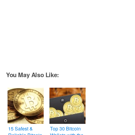
You May Also Like:
15 Safest &
Top 30 Bitcoin