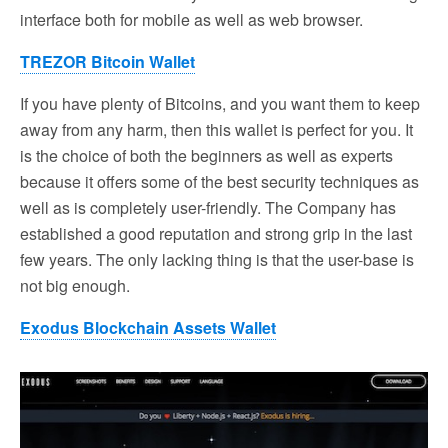
interface both for mobile as well as web browser.
TREZOR Bitcoin Wallet
If you have plenty of Bitcoins, and you want them to keep
away from any harm, then this wallet is perfect for you. It
is the choice of both the beginners as well as experts
because it offers some of the best security techniques as
well as is completely user-friendly. The Company has
established a good reputation and strong grip in the last
few years. The only lacking thing is that the user-base is
not big enough.
Exodus Blockchain Assets Wallet