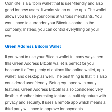
CoinKite is a Bitcoin wallet that is user-friendly and also
good for new users. It works via an online app. The wallet
allows you to use your coins at various merchants. You
won’t have to surrender your Bitcoins control to the
company; instead, you can control everything on your
own.
Green Address Bitcoin Wallet
If you want to use your Bitcoin wallet in many ways then
this Green Address Bitcoin wallet is perfect for you
because it offers plenty of options like online wallet, app
wallet, and desktop as well. The best thing is that it is also
considered user-friendly. Being equipped with many
features, Green Address Bitcoin is also considered very
flexible. Another interesting feature is multi-signature with
privacy and security. It uses a remote app which means a
third party will have to approve for payments.