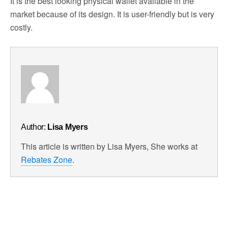
It is the best looking physical wallet available in the
market because of its design. It is user-friendly but is very
costly.
Author:
Lisa Myers
This article is written by Lisa Myers, She works at
Rebates Zone
.