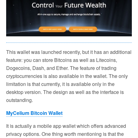
This wallet was launched recently, but it has an additional
feature: you can store Bitcoins as well as Litecoins,
Dogecoins, Dash, and Ether. The feature of trading
cryptocurrencies is also available in the wallet. The only
limitation is that currently, it is available only in the
desktop version. The design as well as the interface is
outstanding.
MyCelium Bitcoin Wallet
It is actually a mobile app wallet which offers advanced
privacy options. One thing worth mentioning is that the