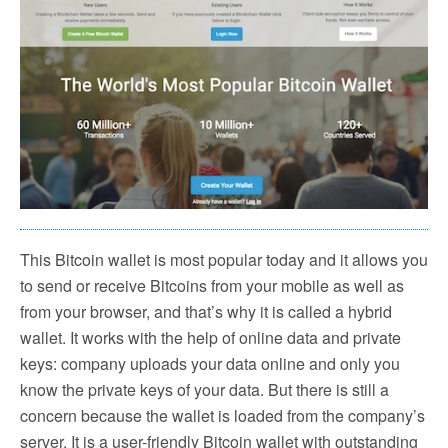
This Bitcoin wallet is most popular today and it allows you
to send or receive Bitcoins from your mobile as well as
from your browser, and that’s why it is called a hybrid
wallet. It works with the help of online data and private
keys: company uploads your data online and only you
know the private keys of your data. But there is still a
concern because the wallet is loaded from the company’s
server. It is a user-friendly Bitcoin wallet with outstanding