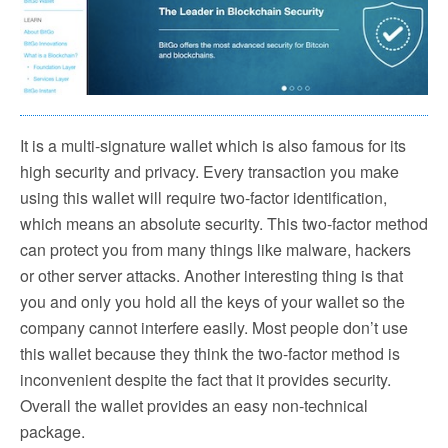
It is a multi-signature wallet which is also famous for its
high security and privacy. Every transaction you make
using this wallet will require two-factor identification,
which means an absolute security. This two-factor method
can protect you from many things like malware, hackers
or other server attacks. Another interesting thing is that
you and only you hold all the keys of your wallet so the
company cannot interfere easily. Most people don’t use
this wallet because they think the two-factor method is
inconvenient despite the fact that it provides security.
Overall the wallet provides an easy non-technical
package.