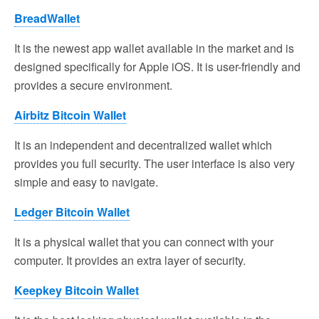
BreadWallet
It is the newest app wallet available in the market and is
designed specifically for Apple iOS. It is user-friendly and
provides a secure environment.
Airbitz Bitcoin Wallet
It is an independent and decentralized wallet which
provides you full security. The user interface is also very
simple and easy to navigate.
Ledger Bitcoin Wallet
It is a physical wallet that you can connect with your
computer. It provides an extra layer of security.
Keepkey Bitcoin Wallet