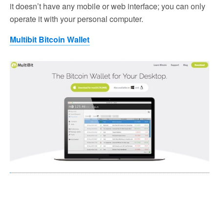
it doesn’t have any mobile or web interface; you can only
operate it with your personal computer.
Multibit Bitcoin Wallet