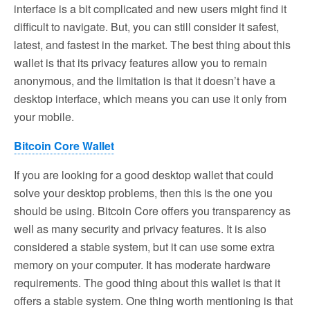
interface is a bit complicated and new users might find it
difficult to navigate. But, you can still consider it safest,
latest, and fastest in the market. The best thing about this
wallet is that its privacy features allow you to remain
anonymous, and the limitation is that it doesn’t have a
desktop interface, which means you can use it only from
your mobile.
Bitcoin Core Wallet
If you are looking for a good desktop wallet that could
solve your desktop problems, then this is the one you
should be using. Bitcoin Core offers you transparency as
well as many security and privacy features. It is also
considered a stable system, but it can use some extra
memory on your computer. It has moderate hardware
requirements. The good thing about this wallet is that it
offers a stable system. One thing worth mentioning is that