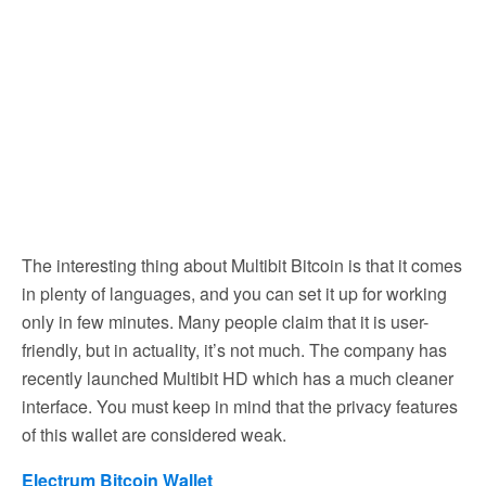
The interesting thing about Multibit Bitcoin is that it comes
in plenty of languages, and you can set it up for working
only in few minutes. Many people claim that it is user-
friendly, but in actuality, it’s not much. The company has
recently launched Multibit HD which has a much cleaner
interface. You must keep in mind that the privacy features
of this wallet are considered weak.
Electrum Bitcoin Wallet