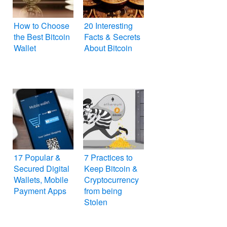
How to Choose
20 Interesting
the Best Bitcoin
Facts & Secrets
Wallet
About Bitcoin
17 Popular &
7 Practices to
Secured Digital
Keep Bitcoin &
Wallets, Mobile
Cryptocurrency
Payment Apps
from being
Stolen