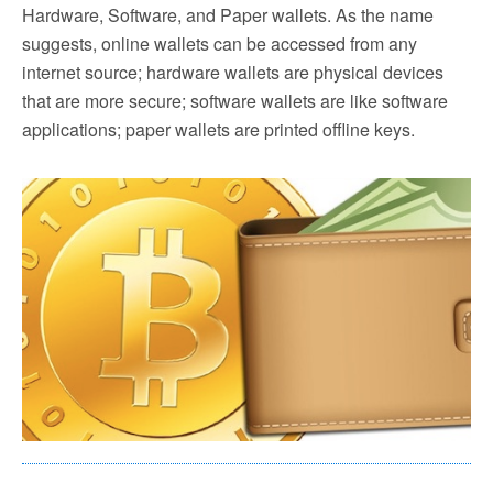
Hardware, Software, and Paper wallets. As the name
suggests, online wallets can be accessed from any
internet source; hardware wallets are physical devices
that are more secure; software wallets are like software
applications; paper wallets are printed offline keys.