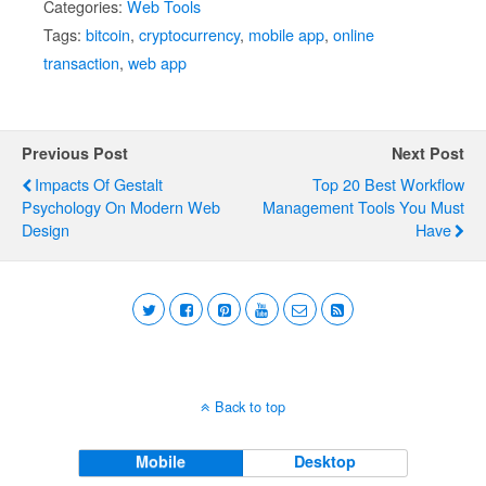
Categories:
Web Tools
Tags:
bitcoin
,
cryptocurrency
,
mobile app
,
online
transaction
,
web app
Previous Post
Next Post
Impacts Of Gestalt
Top 20 Best Workflow
Psychology On Modern Web
Management Tools You Must
Design
Have
Back to top
Mobile
Desktop