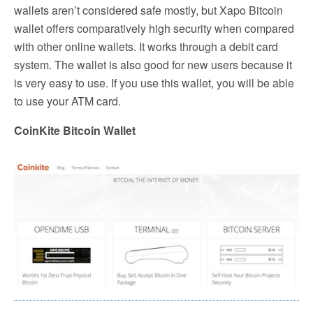
wallets aren’t considered safe mostly, but Xapo Bitcoin
wallet offers comparatively high security when compared
with other online wallets. It works through a debit card
system. The wallet is also good for new users because it
is very easy to use. If you use this wallet, you will be able
to use your ATM card.
CoinKite Bitcoin Wallet