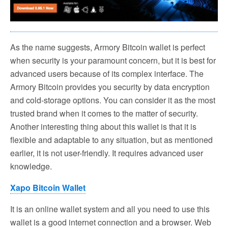
As the name suggests, Armory Bitcoin wallet is perfect
when security is your paramount concern, but it is best for
advanced users because of its complex interface. The
Armory Bitcoin provides you security by data encryption
and cold-storage options. You can consider it as the most
trusted brand when it comes to the matter of security.
Another interesting thing about this wallet is that it is
flexible and adaptable to any situation, but as mentioned
earlier, it is not user-friendly. It requires advanced user
knowledge.
Xapo Bitcoin Wallet
It is an online wallet system and all you need to use this
wallet is a good internet connection and a browser. Web