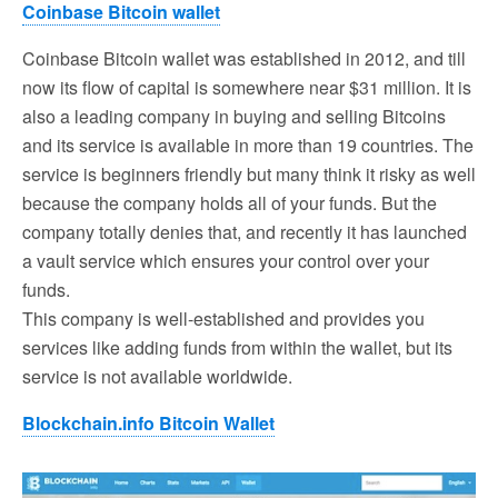
Coinbase Bitcoin wallet
Coinbase Bitcoin wallet was established in 2012, and till
now its flow of capital is somewhere near $31 million. It is
also a leading company in buying and selling Bitcoins
and its service is available in more than 19 countries. The
service is beginners friendly but many think it risky as well
because the company holds all of your funds. But the
company totally denies that, and recently it has launched
a vault service which ensures your control over your
funds.
This company is well-established and provides you
services like adding funds from within the wallet, but its
service is not available worldwide.
Blockchain.info Bitcoin Wallet