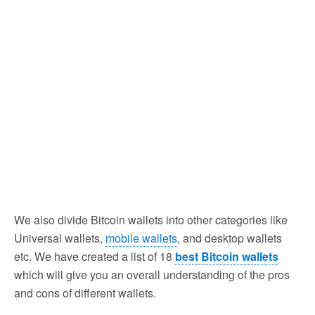
We also divide Bitcoin wallets into other categories like
Universal wallets,
mobile wallets
, and desktop wallets
etc. We have created a list of 18
best Bitcoin wallets
which will give you an overall understanding of the pros
and cons of different wallets.