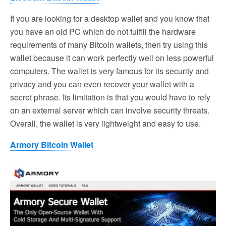
If you are looking for a desktop wallet and you know that
you have an old PC which do not fulfill the hardware
requirements of many Bitcoin wallets, then try using this
wallet because it can work perfectly well on less powerful
computers. The wallet is very famous for its security and
privacy and you can even recover your wallet with a
secret phrase. Its limitation is that you would have to rely
on an external server which can involve security threats.
Overall, the wallet is very lightweight and easy to use.
Armory Bitcoin Wallet