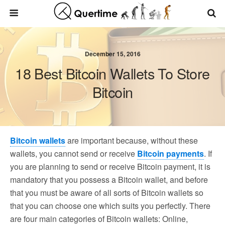
December 15, 2016
18 Best Bitcoin Wallets To Store
Bitcoin
Bitcoin wallets
are important because, without these
wallets, you cannot send or receive
Bitcoin payments
. If
you are planning to send or receive Bitcoin payment, it is
mandatory that you possess a Bitcoin wallet, and before
that you must be aware of all sorts of Bitcoin wallets so
that you can choose one which suits you perfectly. There
are four main categories of Bitcoin wallets: Online,