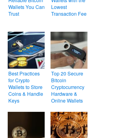
Reliable Bitcoin
Wallets with the
Wallets You Can
Lowest
Trust
Transaction Fee
Best Practices
Top 20 Secure
for Crypto
Bitcoin
Wallets to Store
Cryptocurrency
Coins & Handle
Hardware &
Keys
Online Wallets