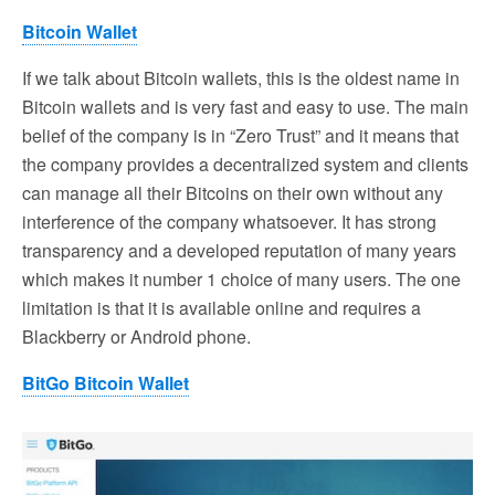
Bitcoin Wallet
If we talk about Bitcoin wallets, this is the oldest name in
Bitcoin wallets and is very fast and easy to use. The main
belief of the company is in “Zero Trust” and it means that
the company provides a decentralized system and clients
can manage all their Bitcoins on their own without any
interference of the company whatsoever. It has strong
transparency and a developed reputation of many years
which makes it number 1 choice of many users. The one
limitation is that it is available online and requires a
Blackberry or Android phone.
BitGo Bitcoin Wallet