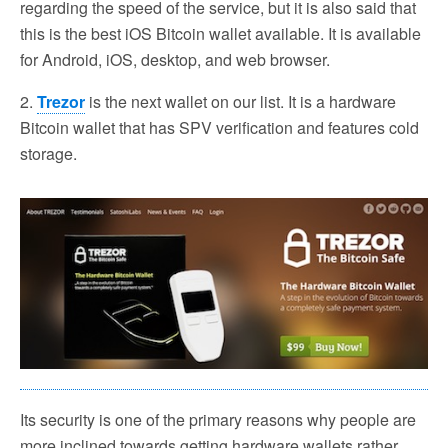
regarding the speed of the service, but it is also said that
this is the best iOS Bitcoin wallet available. It is available
for Android, iOS, desktop, and web browser.
2.
Trezor
is the next wallet on our list. It is a hardware
Bitcoin wallet that has SPV verification and features cold
storage.
Its security is one of the primary reasons why people are
more inclined towards getting hardware wallets rather