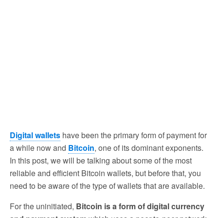
Digital wallets
have been the primary form of payment for
a while now and
Bitcoin
, one of its dominant exponents.
In this post, we will be talking about some of the most
reliable and efficient Bitcoin wallets, but before that, you
need to be aware of the type of wallets that are available.
For the uninitiated,
Bitcoin is a form of digital currency