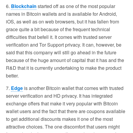
6.
Blockchain
started off as one of the most popular
names in Bitcoin wallets and is available for Android,
iOS, as well as on web browsers, but it has fallen from
grace quite a bit because of the frequent technical
difficulties that befell it. It comes with trusted server
verification and Tor Support privacy. It can, however, be
said that this company will still go ahead in the future
because of the huge amount of capital that it has and the
R&D that it is currently undertaking to make the product
better.
7.
Edge
is another Bitcoin wallet that comes with trusted
server verification and HD privacy. It has integrated
exchange offers that make it very popular with Bitcoin
wallet users and the fact that there are coupons available
to get additional discounts makes it one of the most
attractive choices. The one discomfort that users might