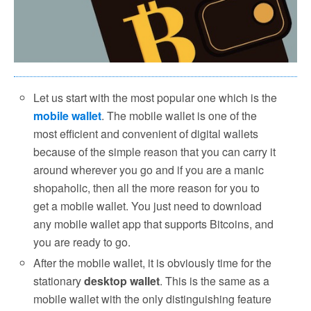
Let us start with the most popular one which is the
mobile wallet
. The mobile wallet is one of the
most efficient and convenient of digital wallets
because of the simple reason that you can carry it
around wherever you go and if you are a manic
shopaholic, then all the more reason for you to
get a mobile wallet. You just need to download
any mobile wallet app that supports Bitcoins, and
you are ready to go.
After the mobile wallet, it is obviously time for the
stationary
desktop wallet
. This is the same as a
mobile wallet with the only distinguishing feature