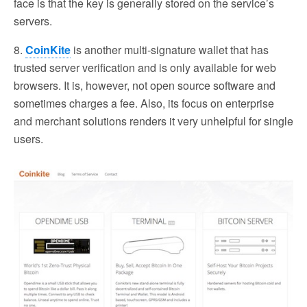
face is that the key is generally stored on the service’s
servers.
8.
CoinKite
is another multi-signature wallet that has
trusted server verification and is only available for web
browsers. It is, however, not open source software and
sometimes charges a fee. Also, its focus on enterprise
and merchant solutions renders it very unhelpful for single
users.