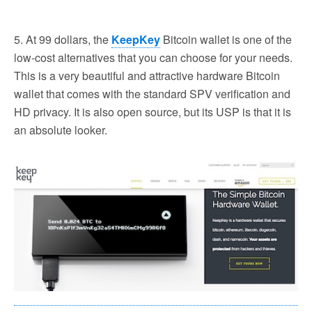
5. At 99 dollars, the
KeepKey
Bitcoin wallet is one of the
low-cost alternatives that you can choose for your needs.
This is a very beautiful and attractive hardware Bitcoin
wallet that comes with the standard SPV verification and
HD privacy. It is also open source, but its USP is that it is
an absolute looker.