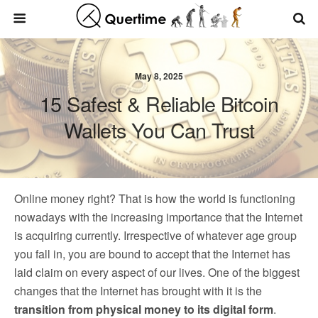
May 8, 2025
15 Safest & Reliable Bitcoin
Wallets You Can Trust
Online money right? That is how the world is functioning
nowadays with the increasing importance that the Internet
is acquiring currently. Irrespective of whatever age group
you fall in, you are bound to accept that the Internet has
laid claim on every aspect of our lives. One of the biggest
changes that the Internet has brought with it is the
transition from physical money to its digital form
.