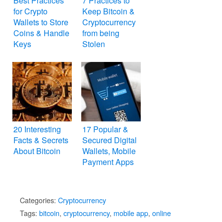
Best Practices
7 Practices to
for Crypto
Keep Bitcoin &
Wallets to Store
Cryptocurrency
Coins & Handle
from being
Keys
Stolen
20 Interesting
17 Popular &
Facts & Secrets
Secured Digital
About Bitcoin
Wallets, Mobile
Payment Apps
Categories:
Cryptocurrency
Tags:
bitcoin
,
cryptocurrency
,
mobile app
,
online