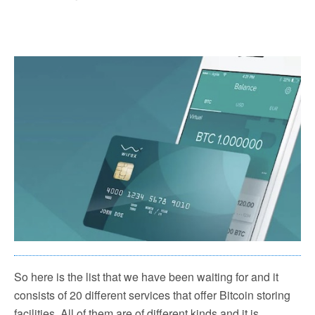
So here is the list that we have been waiting for and it
consists of 20 different services that offer Bitcoin storing
facilities. All of them are of different kinds and it is