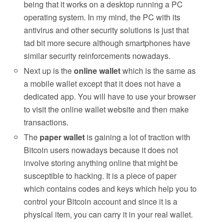
being that it works on a desktop running a PC
operating system. In my mind, the PC with its
antivirus and other security solutions is just that
tad bit more secure although smartphones have
similar security reinforcements nowadays.
Next up is the
online wallet
which is the same as
a mobile wallet except that it does not have a
dedicated app. You will have to use your browser
to visit the online wallet website and then make
transactions.
The
paper wallet
is gaining a lot of traction with
Bitcoin users nowadays because it does not
involve storing anything online that might be
susceptible to hacking. It is a piece of paper
which contains codes and keys which help you to
control your Bitcoin account and since it is a
physical item, you can carry it in your real wallet.