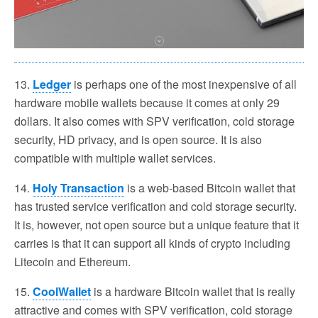
13.
Ledger
is perhaps one of the most inexpensive of all
hardware mobile wallets because it comes at only 29
dollars. It also comes with SPV verification, cold storage
security, HD privacy, and is open source. It is also
compatible with multiple wallet services.
14.
Holy Transaction
is a web-based Bitcoin wallet that
has trusted service verification and cold storage security.
It is, however, not open source but a unique feature that it
carries is that it can support all kinds of crypto including
Litecoin and Ethereum.
15.
CoolWallet
is a hardware Bitcoin wallet that is really
attractive and comes with SPV verification, cold storage