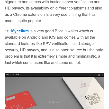
signature and comes with trusted server verification and
HD privacy. Its availability on different platforms and also
as a Chrome extension is a very useful thing that has
made it quite popular.
12.
Mycelium
is a very good Bitcoin wallet which is
available on Android and iOS and comes with all the
standard features like SPV verification, cold storage
security, HD privacy, and is also open source but the only
problem is that it is extremely simple and minimalistic, a
fact which some users like and some do not.