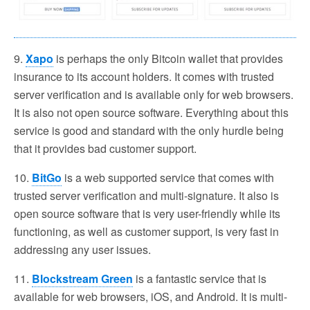
9.
Xapo
is perhaps the only Bitcoin wallet that provides
insurance to its account holders. It comes with trusted
server verification and is available only for web browsers.
It is also not open source software. Everything about this
service is good and standard with the only hurdle being
that it provides bad customer support.
10.
BitGo
is a web supported service that comes with
trusted server verification and multi-signature. It also is
open source software that is very user-friendly while its
functioning, as well as customer support, is very fast in
addressing any user issues.
11.
Blockstream Green
is a fantastic service that is
available for web browsers, iOS, and Android. It is multi-