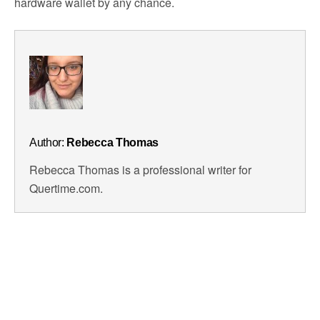
hardware wallet by any chance.
Author:
Rebecca Thomas
Rebecca Thomas is a professional writer for
Quertime.com.