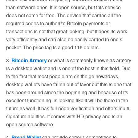
than software ones. It is open source, but this service
does not come for free. The device that carries all the
required codes to authorize Bitcoin payments or
transactions is not that great looking, but it does its work
very efficiently and can also be easily carried in one’s
pocket. The price tag is a good 119 dollars.
3.
Bitcoin Armory
or what is commonly known as armory
is a desktop wallet and is one of the best in this field. Due
to the fact that most people are on the go nowadays,
desktop wallets have fallen out of favor but this is one that
has been around since the beginning and because of its
excellent functioning, is looking like it will be there in the
future as well. It has full node verification and offers multi-
signature abilities. It comes with HD privacy and is an
open source software.
4.
Bread Wallet
can provide serious competition to