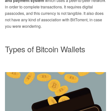
and payment system
which uses a peer-to-peer network
in order to complete transactions. It requires digital
passcodes, and this currency is not tangible. It also does
not have any kind of association with BitTorrent, in case
you were wondering.
Types of Bitcoin Wallets