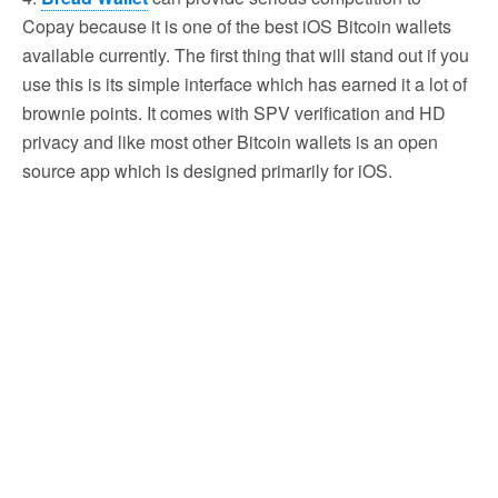
Copay because it is one of the best iOS Bitcoin wallets
available currently. The first thing that will stand out if you
use this is its simple interface which has earned it a lot of
brownie points. It comes with SPV verification and HD
privacy and like most other Bitcoin wallets is an open
source app which is designed primarily for iOS.