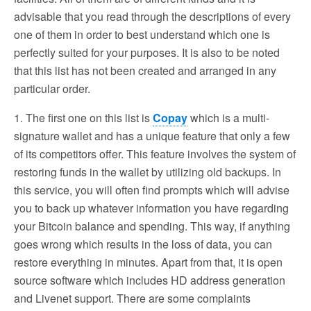
advisable that you read through the descriptions of every
one of them in order to best understand which one is
perfectly suited for your purposes. It is also to be noted
that this list has not been created and arranged in any
particular order.
1. The first one on this list is
Copay
which is a multi-
signature wallet and has a unique feature that only a few
of its competitors offer. This feature involves the system of
restoring funds in the wallet by utilizing old backups. In
this service, you will often find prompts which will advise
you to back up whatever information you have regarding
your Bitcoin balance and spending. This way, if anything
goes wrong which results in the loss of data, you can
restore everything in minutes. Apart from that, it is open
source software which includes HD address generation
and Livenet support. There are some complaints