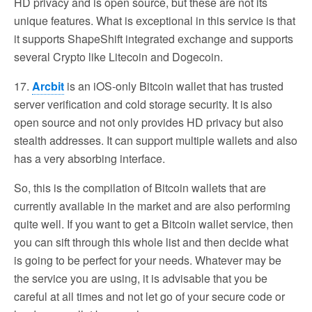
HD privacy and is open source, but these are not its
unique features. What is exceptional in this service is that
it supports ShapeShift integrated exchange and supports
several Crypto like Litecoin and Dogecoin.
17.
Arcbit
is an iOS-only Bitcoin wallet that has trusted
server verification and cold storage security. It is also
open source and not only provides HD privacy but also
stealth addresses. It can support multiple wallets and also
has a very absorbing interface.
So, this is the compilation of Bitcoin wallets that are
currently available in the market and are also performing
quite well. If you want to get a Bitcoin wallet service, then
you can sift through this whole list and then decide what
is going to be perfect for your needs. Whatever may be
the service you are using, it is advisable that you be
careful at all times and not let go of your secure code or