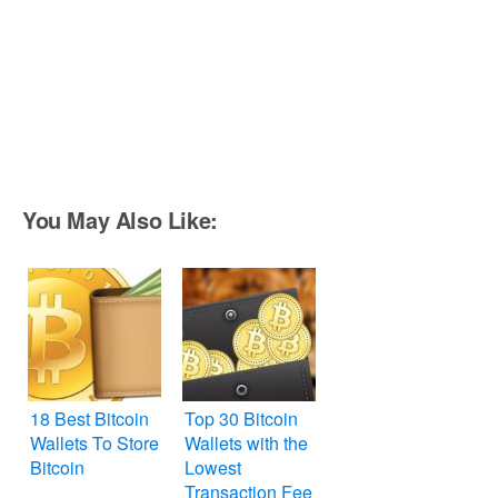
You May Also Like:
18 Best Bitcoin
Top 30 Bitcoin
Wallets To Store
Wallets with the
Bitcoin
Lowest
Transaction Fee