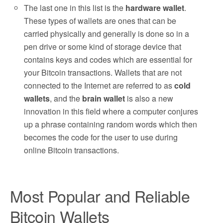
The last one in this list is the
hardware wallet
.
These types of wallets are ones that can be
carried physically and generally is done so in a
pen drive or some kind of storage device that
contains keys and codes which are essential for
your Bitcoin transactions. Wallets that are not
connected to the Internet are referred to as
cold
wallets
, and the
brain wallet
is also a new
innovation in this field where a computer conjures
up a phrase containing random words which then
becomes the code for the user to use during
online Bitcoin transactions.
Most Popular and Reliable
Bitcoin Wallets