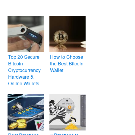
Top 20 Secure
How to Choose
Bitcoin
the Best Bitcoin
Cryptocurrency
Wallet
Hardware &
Online Wallets