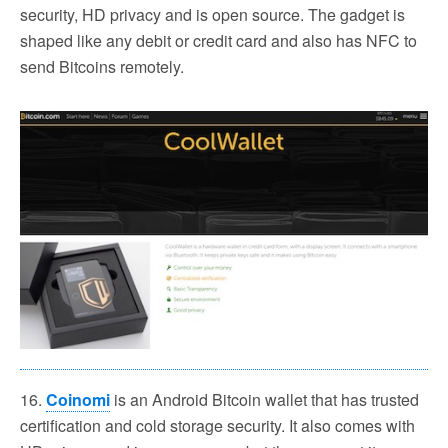
security, HD privacy and is open source. The gadget is
shaped like any debit or credit card and also has NFC to
send Bitcoins remotely.
16.
Coinomi
is an Android Bitcoin wallet that has trusted
certification and cold storage security. It also comes with