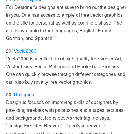
For Designer’s designs are sure to bring out the designer
in you. One has access to ample of free vector graphics
on the site for personal as well as commercial use. The
site is available in four languages, English, French,
German, and Spanish.
29.
Vecto2000
Vecto2000 is a collection of high quality free Vector Art,
Vector Icons, Vector Patterns and Photoshop Brushes.
One can quickly browse through different categories and
can also buy royalty free vector graphics.
30.
Dezignus
Dezignus focuses on improving skills of designers by
providing freebies with ps brushes and shapes, textures
and backgrounds, icons etc. As their tagline says,
“Design Freebies Heaven”, it’s truly a heaven for
designers. It also has a separate category where it