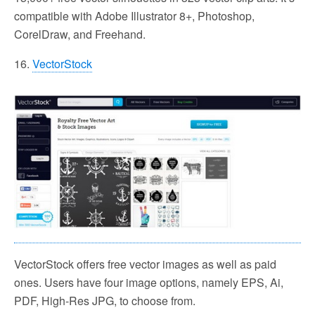
compatible with Adobe Illustrator 8+, Photoshop,
CorelDraw, and Freehand.
16.
VectorStock
VectorStock offers free vector images as well as paid
ones. Users have four image options, namely EPS, Ai,
PDF, High-Res JPG, to choose from.