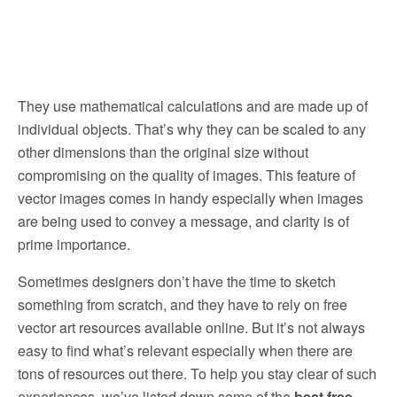
They use mathematical calculations and are made up of
individual objects. That’s why they can be scaled to any
other dimensions than the original size without
compromising on the quality of images. This feature of
vector images comes in handy especially when images
are being used to convey a message, and clarity is of
prime importance.
Sometimes designers don’t have the time to sketch
something from scratch, and they have to rely on free
vector art resources available online. But it’s not always
easy to find what’s relevant especially when there are
tons of resources out there. To help you stay clear of such
experiences, we’ve listed down some of the
best free