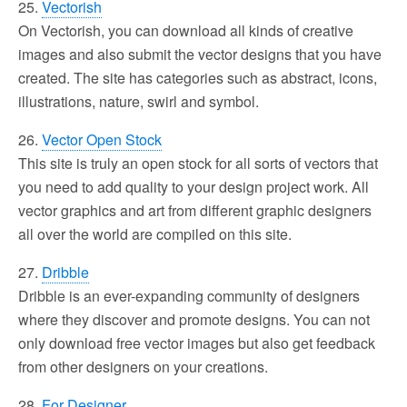
25.
Vectorish
On Vectorish, you can download all kinds of creative
images and also submit the vector designs that you have
created. The site has categories such as abstract, icons,
illustrations, nature, swirl and symbol.
26.
Vector Open Stock
This site is truly an open stock for all sorts of vectors that
you need to add quality to your design project work. All
vector graphics and art from different graphic designers
all over the world are compiled on this site.
27.
Dribble
Dribble is an ever-expanding community of designers
where they discover and promote designs. You can not
only download free vector images but also get feedback
from other designers on your creations.
28.
For Designer