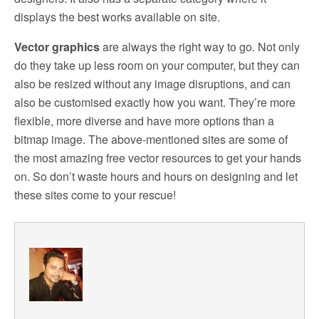
displays the best works available on site.
Vector graphics
are always the right way to go. Not only
do they take up less room on your computer, but they can
also be resized without any image disruptions, and can
also be customised exactly how you want. They’re more
flexible, more diverse and have more options than a
bitmap image. The above-mentioned sites are some of
the most amazing free vector resources to get your hands
on. So don’t waste hours and hours on designing and let
these sites come to your rescue!