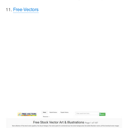
11.
Free-Vectors