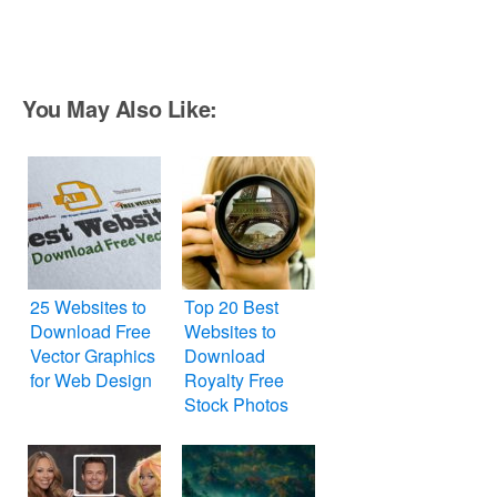
You May Also Like:
25 Websites to
Top 20 Best
Download Free
Websites to
Vector Graphics
Download
for Web Design
Royalty Free
Stock Photos