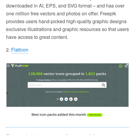
downloaded in AI, EPS, and SVG format – and has over
one million free vectors and photos on offer. Freepik
provides users hand-picked high-quality graphic designs
exclusive illustrations and graphic resources so that users
have access to great content.
2.
Flaticon