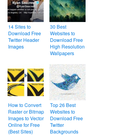
14 Sites to
30 Best
Download Free
Websites to
Twitter Header
Download Free
Images
High Resolution
Wallpapers
How to Convert
Top 26 Best
Raster or Bitmap
Websites to
Images to Vector
Download Free
Online for Free
Twitter
(Best Sites)
Backgrounds