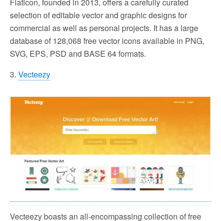
Flaticon, founded in 2013, offers a carefully curated
selection of editable vector and graphic designs for
commercial as well as personal projects. It has a large
database of 128,068 free vector icons available in PNG,
SVG, EPS, PSD and BASE 64 formats.
3.
Vecteezy
Vecteezy boasts an all-encompassing collection of free