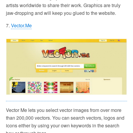
artists worldwide to share their work. Graphics are truly
jaw-dropping and will keep you glued to the website.
7.
Vector.Me
Vector Me lets you select vector images from over more
than 200,000 vectors. You can search vectors, logos and
icons either by using your own keywords in the search