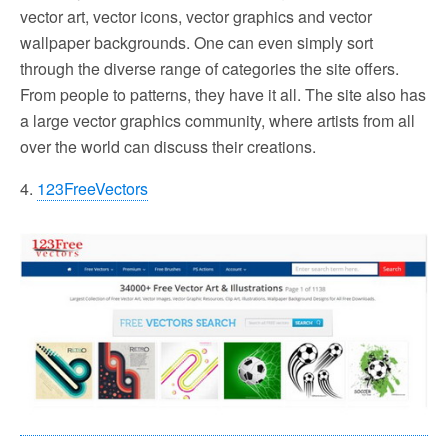
vector art, vector icons, vector graphics and vector
wallpaper backgrounds. One can even simply sort
through the diverse range of categories the site offers.
From people to patterns, they have it all. The site also has
a large vector graphics community, where artists from all
over the world can discuss their creations.
4.
123FreeVectors