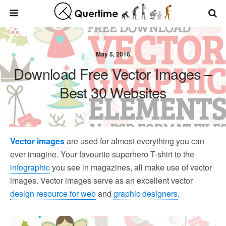
May 5, 2016
Download Free Vector Images –
Best 30 Websites
Vector images
are used for almost everything you can
ever imagine. Your favourite superhero T-shirt to the
infographic
you see in magazines, all make use of vector
images. Vector images serve as an excellent vector
design resource for web
and
graphic designers
.