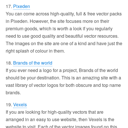
17.
Pixeden
You can come across high-quality, full & free vector packs
in Pixeden. However, the site focuses more on their
premium goods, which is worth a look if you regularly
need to use good quality and beautiful vector resources.
The images on the site are one of a kind and have just the
right splash of colour in them.
18.
Brands of the world
If you ever need a logo for a project, Brands of the world
should be your destination. This is an amazing site with a
vast library of vector logos for both obscure and top name
brands.
19.
Vexels
If you are looking for high-quality vectors that are
arranged in an easy to use website, then Vexels is the
website to visit. Each of the vector images found on this