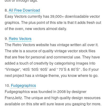
box or through tags.
8.
All Free Download
Easy Vectors currently has 39,000+ downloadable vector
graphics. The plus point of this site is that it adds fresh out
of the oven, new vectors almost daily.
9.
Retro Vectors
The Retro Vectors website has vintage written all over it.
The site is a source of quality vintage vector stock files
that are free for personal and commercial use. They have
added a touch of creativity by categorising images into
“Vintage”, ‘40S ‘50S ‘60S’ and “ 70’S & 80’S” . So if your
next project has a vintage theme, you know where to go.
10.
Fudgegraphics
Fudgegraphics was founded in 2008 by designer
FranzJeitz. The unique and high quality design resources
available on this site will sure leave you gasping for more.