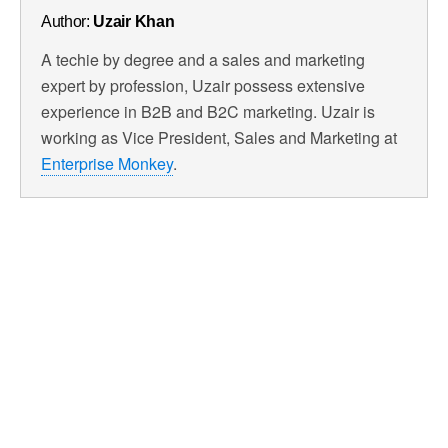
Author:
Uzair Khan
A techie by degree and a sales and marketing
expert by profession, Uzair possess extensive
experience in B2B and B2C marketing. Uzair is
working as Vice President, Sales and Marketing at
Enterprise Monkey
.