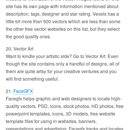
site has its own page with information mentioned about
description, tags, designer and star rating. Vexels has a
little bit more than 500 vectors which are less than some
the other free vector websites on this list, but they select
the good quality ones.
20. Vector Art
Want to kindle your artistic side? Go to Vector Art. Even
though the site contains only a handful of designs, all of
them are quite artsy for your creative ventures and you
will find something useful.
21.
FaceGFX
Facegfx helps graphic and web designers to locate high-
quality vectors, PSD, icons, stock photos, HD photos, free
powerpoint templates, icons, 3D models, free website
template files for using in websites, banners,
presentations and advertising. Facegfx tracks and locates