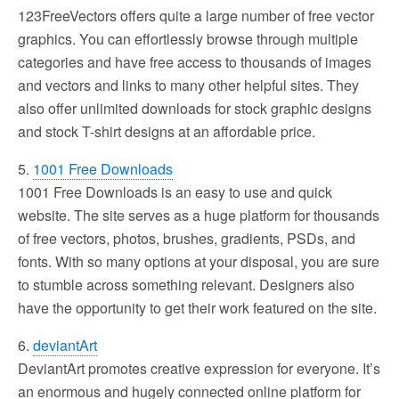
123FreeVectors offers quite a large number of free vector
graphics. You can effortlessly browse through multiple
categories and have free access to thousands of images
and vectors and links to many other helpful sites. They
also offer unlimited downloads for stock graphic designs
and stock T-shirt designs at an affordable price.
5.
1001 Free Downloads
1001 Free Downloads is an easy to use and quick
website. The site serves as a huge platform for thousands
of free vectors, photos, brushes, gradients, PSDs, and
fonts. With so many options at your disposal, you are sure
to stumble across something relevant. Designers also
have the opportunity to get their work featured on the site.
6.
deviantArt
DeviantArt promotes creative expression for everyone. It’s
an enormous and hugely connected online platform for