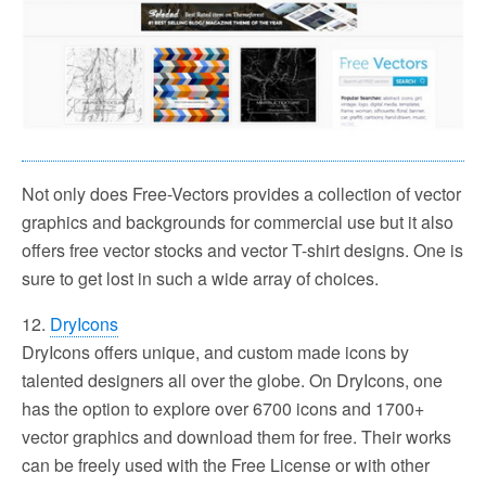
Not only does Free-Vectors provides a collection of vector
graphics and backgrounds for commercial use but it also
offers free vector stocks and vector T-shirt designs. One is
sure to get lost in such a wide array of choices.
12.
DryIcons
DryIcons offers unique, and custom made icons by
talented designers all over the globe. On DryIcons, one
has the option to explore over 6700 icons and 1700+
vector graphics and download them for free. Their works
can be freely used with the Free License or with other