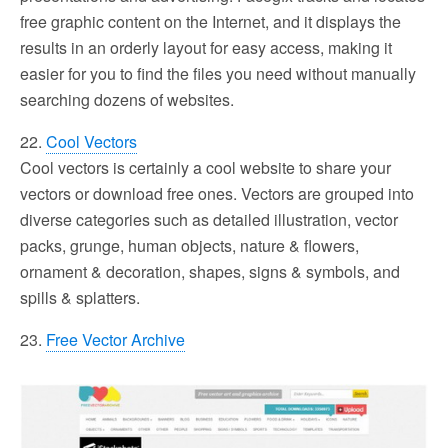
free graphic content on the Internet, and it displays the
results in an orderly layout for easy access, making it
easier for you to find the files you need without manually
searching dozens of websites.
22.
Cool Vectors
Cool vectors is certainly a cool website to share your
vectors or download free ones. Vectors are grouped into
diverse categories such as detailed illustration, vector
packs, grunge, human objects, nature & flowers,
ornament & decoration, shapes, signs & symbols, and
spills & splatters.
23.
Free Vector Archive