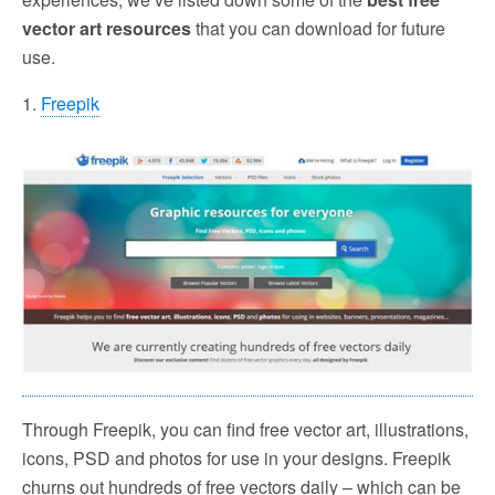
vector art resources
that you can download for future
use.
1.
Freepik
Through Freepik, you can find free vector art, illustrations,
icons, PSD and photos for use in your designs. Freepik
churns out hundreds of free vectors daily – which can be