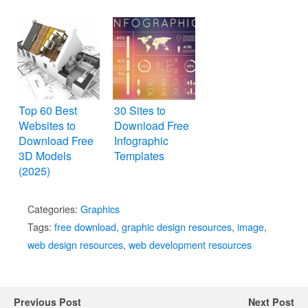
and Themes
Top 60 Best
30 Sites to
Websites to
Download Free
Download Free
Infographic
3D Models
Templates
(2025)
Categories:
Graphics
Tags:
free download
,
graphic design resources
,
image
,
web design resources
,
web development resources
Previous Post
Next Post