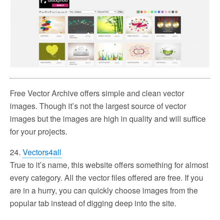
Free Vector Archive offers simple and clean vector
images. Though it’s not the largest source of vector
images but the images are high in quality and will suffice
for your projects.
24.
Vectors4all
True to it’s name, this website offers something for almost
every category. All the vector files offered are free. If you
are in a hurry, you can quickly choose images from the
popular tab instead of digging deep into the site.