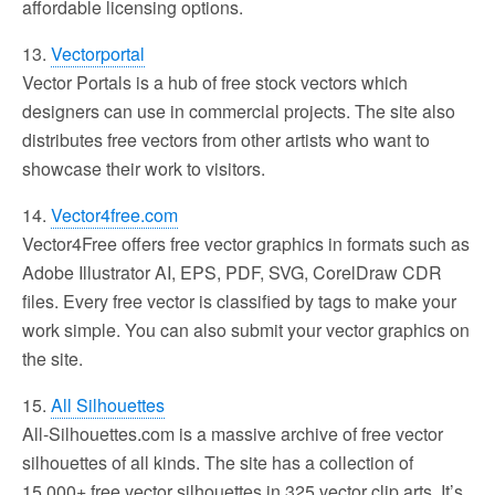
affordable licensing options.
13.
Vectorportal
Vector Portals is a hub of free stock vectors which
designers can use in commercial projects. The site also
distributes free vectors from other artists who want to
showcase their work to visitors.
14.
Vector4free.com
Vector4Free offers free vector graphics in formats such as
Adobe Illustrator AI, EPS, PDF, SVG, CorelDraw CDR
files. Every free vector is classified by tags to make your
work simple. You can also submit your vector graphics on
the site.
15.
All Silhouettes
All-Silhouettes.com is a massive archive of free vector
silhouettes of all kinds. The site has a collection of
15,000+ free vector silhouettes in 325 vector clip arts. It’s