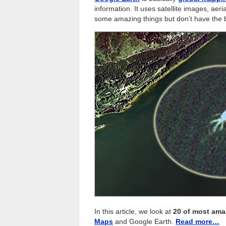
information. It uses satellite images, ae
some amazing things but don’t have the bud
In this article, we look at
20 of most ama
Maps
and Google Earth.
Read more…