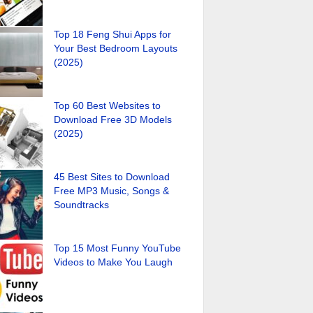
Top 18 Feng Shui Apps for
Your Best Bedroom Layouts
(2025)
Top 60 Best Websites to
Download Free 3D Models
(2025)
45 Best Sites to Download
Free MP3 Music, Songs &
Soundtracks
Top 15 Most Funny YouTube
Videos to Make You Laugh