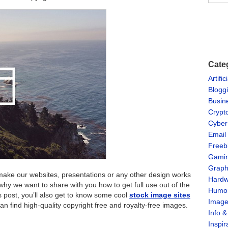
Cate
Artific
Blogg
Busin
Crypt
Cyber
Email
Freeb
Gami
Graph
ake our websites, presentations or any other design works
Hardw
 why we want to share with you how to get full use out of the
Humo
is post, you’ll also get to know some cool
stock image sites
Imag
n find high-quality copyright free and royalty-free images.
Info 
Inspir