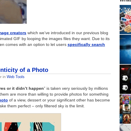
mage creators
which we’ve introduced in our previous blog
mated GIF by looping the images files they want. Due to its
en comes with an option to let users
specifically search
nticity of a Photo
r
in
Web Tools
res or it didn’t happen
” is taken very seriously by millions
them are more than willing to provide photos for something
hoto
of a view, dessert or your significant other has become
e them perfect – only filtered sky is the limit.