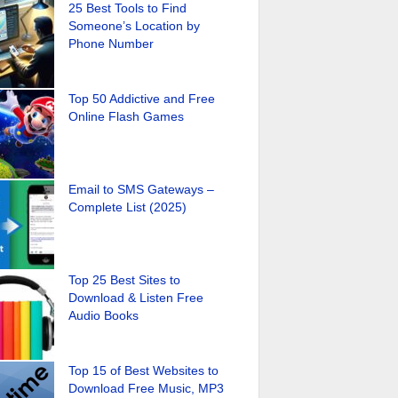
25 Best Tools to Find
Someone’s Location by
Phone Number
Top 50 Addictive and Free
Online Flash Games
Email to SMS Gateways –
Complete List (2025)
Top 25 Best Sites to
Download & Listen Free
Audio Books
Top 15 of Best Websites to
Download Free Music, MP3