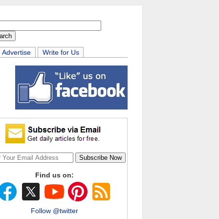
Advertise
Write for Us
Find us on:
Follow @twitter