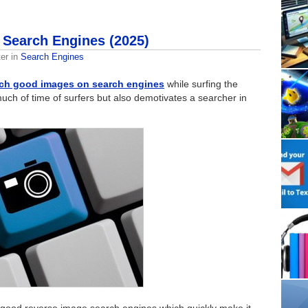
 Search Engines (2025)
er
in
Search Engines
ch good images on search engines
while surfing the
much of time of surfers but also demotivates a searcher in
 good reverse image search engines which quickly make it