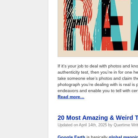
If it’s your job to deal with photos and k
authenticity test, then you’re in for one he
take someone else’s photos and claim them
photograph you’re dealing with is real is
endeavors and enable you to tell with cer
Read more…
20 Most Amazing & Weird T
Updated on
April 14th, 2025
by
Quertime Writ
Google Earth
is basically
global mappi