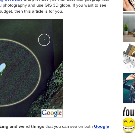
rial photography and use GIS 3D globe. If you want to see
get, then this article is for you.
zing and weird things
that you can see on both
Google