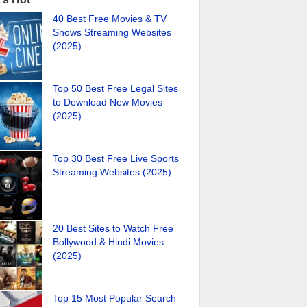
40 Best Free Movies & TV
Shows Streaming Websites
(2025)
Top 50 Best Free Legal Sites
to Download New Movies
(2025)
Top 30 Best Free Live Sports
Streaming Websites (2025)
20 Best Sites to Watch Free
Bollywood & Hindi Movies
(2025)
Top 15 Most Popular Search