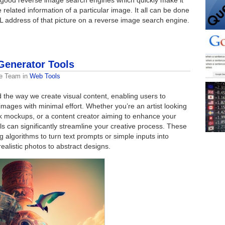
 related information of a particular image. It all can be done
RL address of that picture on a reverse image search engine.
Generator Tools
e Team
in
Web Tools
 the way we create visual content, enabling users to
mages with minimal effort. Whether you’re an artist looking
ick mockups, or a content creator aiming to enhance your
ols can significantly streamline your creative process. These
algorithms to turn text prompts or simple inputs into
realistic photos to abstract designs.