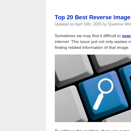
Top 20 Best Reverse Image
Updated on
April 14th, 2025
by
Quertime Writ
Sometimes we may find it difficult to
sear
internet. This issue just not only wastes 
finding related information of that image.
To address this problem, there are some