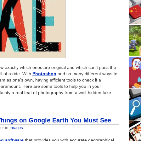
now exactly which ones are original and which can’t pass the
ll of a ride. With
Photoshop
and so many different ways to
 as one’s own, having efficient tools to check if a
 paramount. Here are some tools to help you in your
tainty a real feat of photography from a well-hidden fake.
hings on Google Earth You Must See
er
in
Images
ng software
that provides you with accurate geographical