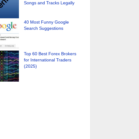
Songs and Tracks Legally
40 Most Funny Google
Search Suggestions
Top 60 Best Forex Brokers
for International Traders
(2025)