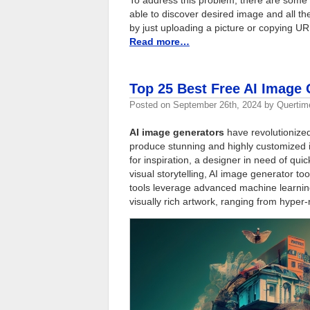
able to discover desired image and all the
by just uploading a picture or copying U
Read more…
Top 25 Best Free AI Image 
Posted on
September 26th, 2024
by
Quertim
AI image generators
have revolutionized
produce stunning and highly customized i
for inspiration, a designer in need of qu
visual storytelling, AI image generator to
tools leverage advanced machine learning 
visually rich artwork, ranging from hyper-