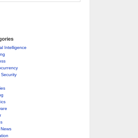
gories
ial Intelligence
ing
ess
ocurrency
 Security
ies
ng
ics
are
r
es
& News
ation