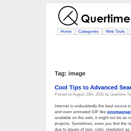
Home
Categories
Web Tools
Tag: image
Cool Tips to Advanced Sea
Posted on
August 25th, 2025
by
Quertime T
Internet is undoubtedly the best source to
and even animated GIF like
cinemagrap
available on the web, it might not be an 
projects. Sometimes, even you find the righ
due to issues of size, color, resolution as