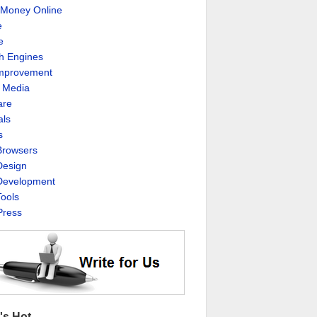
Money Online
e
e
h Engines
Improvement
l Media
are
als
s
rowsers
esign
evelopment
ools
ress
's Hot