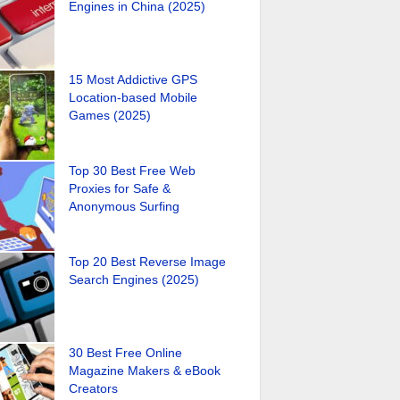
Engines in China (2025)
15 Most Addictive GPS
Location-based Mobile
Games (2025)
Top 30 Best Free Web
Proxies for Safe &
Anonymous Surfing
Top 20 Best Reverse Image
Search Engines (2025)
30 Best Free Online
Magazine Makers & eBook
Creators