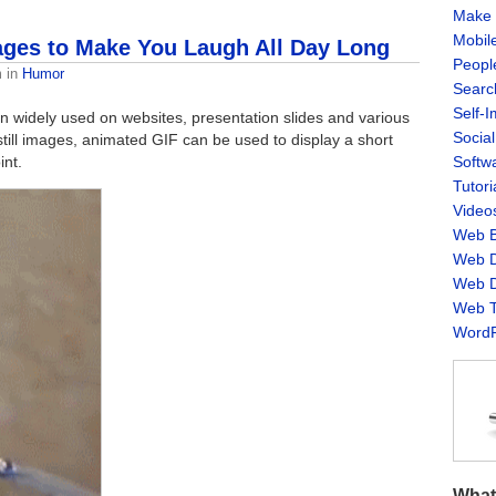
Make 
Mobil
ges to Make You Laugh All Day Long
Peopl
m
in
Humor
Searc
Self-
 widely used on websites, presentation slides and various
Socia
ill images, animated GIF can be used to display a short
int.
Softw
Tutori
Video
Web B
Web D
Web D
Web T
WordP
What