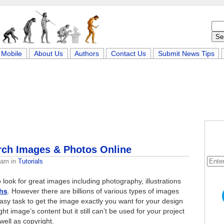
Mobile
About Us
Authors
Contact Us
Submit News Tips
rch Images & Photos Online
eam
in
Tutorials
 look for great images including photography, illustrations
hs
. However there are billions of various types of images
easy task to get the image exactly you want for your design
t image’s content but it still can’t be used for your project
 well as copyright.