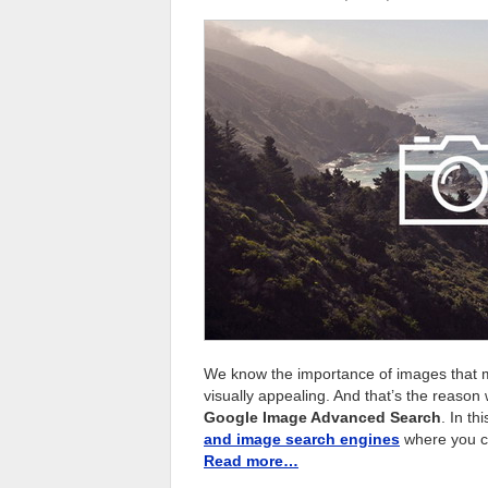
We know the importance of images that m
visually appealing. And that’s the reason
Google Image Advanced Search
. In th
and image search engines
where you ca
Read more…