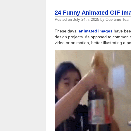
24 Funny Animated GIF Ima
Posted on
July 24th, 2025
by
Quertime Tea
These days,
animated images
have been
design projects. As opposed to common st
video or animation, better illustrating a po