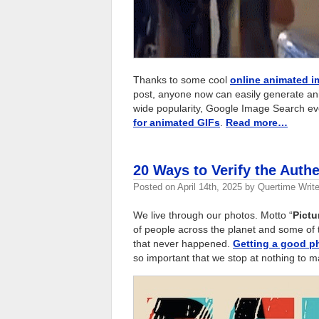
Thanks to some cool
online animated i
post, anyone now can easily generate ani
wide popularity, Google Image Search ev
for animated GIFs
.
Read more…
20 Ways to Verify the Authe
Posted on
April 14th, 2025
by
Quertime Write
We live through our photos. Motto “
Pictu
of people across the planet and some of 
that never happened.
Getting a good p
so important that we stop at nothing to mak