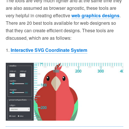
The tools are very much lighter and at the same time they
are also assumed as browser agnostic, these tools are
very helpful in creating effective
web graphics designs
.
There are 20 best tools available for web designers so
that they can create efficient designs. These tools are
discussed, which are as follows:
1.
Interactive SVG Coordinate System