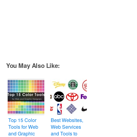
You May Also Like:
Top 15 Color
Best Websites,
Tools for Web
Web Services
and Graphic
and Tools to