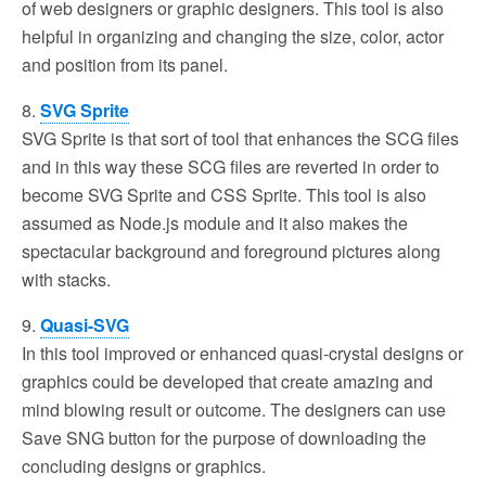
of web designers or graphic designers. This tool is also
helpful in organizing and changing the size, color, actor
and position from its panel.
8.
SVG Sprite
SVG Sprite is that sort of tool that enhances the SCG files
and in this way these SCG files are reverted in order to
become SVG Sprite and CSS Sprite. This tool is also
assumed as Node.js module and it also makes the
spectacular background and foreground pictures along
with stacks.
9.
Quasi-SVG
In this tool improved or enhanced quasi-crystal designs or
graphics could be developed that create amazing and
mind blowing result or outcome. The designers can use
Save SNG button for the purpose of downloading the
concluding designs or graphics.