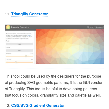
11.
Trianglify Generator
This tool could be used by the designers for the purpose
of producing SVG geometric patterns; it is the GUI version
of Trianglify. This tool is helpful in developing patterns
that focus on colors, granularity size and palette as well.
12.
CSS/SVG Gradient Generator