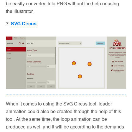
be easily converted into PNG without the help or using
the illustrator.
7.
SVG Circus
When it comes to using the SVG Circus tool, loader
animation could also be created through the help of this
tool. At the same time, the loop animation can be
produced as well and it will be according to the demands