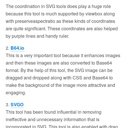
The coordination in SVG tools does play a huge role
because this tool is much supported by viewbox along
with preserveaspectratio as these kinds of coordinates
are quite significant. These coordinates are also helped
by purple lines and handy ruler.
2.
B64.io
This is a very important tool because it enhances images
and then these images are also converted to Base64
format. By the help of this tool, the SVG image can be
dragged and dropped along with CSS and Base64 to
make the background of the image more attractive and
engaging.
3.
SVGO
This tool has been found influential in removing
ineffective and unnecessary information that is
incorporated in SVG. This tool is also enabled with drag