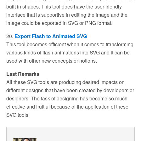
built in shapes. This tool does have the user-friendly
interface that is supportive in editing the image and the
image could be exported in SVG or PNG format.
20.
Export Flash to Animated SVG
This tool becomes efficient when it comes to transforming
various kinds of flash animations into SVG and it can be
used with other new concepts or notions.
Last Remarks
All these SVG tools are producing desired impacts on
different designs that have been created by developers or
designers. The task of designing has become so much
effective and fruitful because of the application of these
SVG tools.