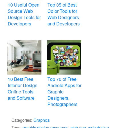
10 Useful Open
Top 35 of Best
Source Web
Color Tools for
Design Tools for
Web Designers
Developers
and Developers
10 Best Free
Top 70 of Free
Interior Design
Android Apps for
Online Tools
Graphic
and Software
Designers,
Photographers
and Artists (Best
Collection)
Categories:
Graphics
Tags:
graphic design resources
,
web app
,
web design