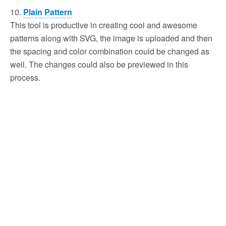
10.
Plain Pattern
This tool is productive in creating cool and awesome
patterns along with SVG, the image is uploaded and then
the spacing and color combination could be changed as
well. The changes could also be previewed in this
process.