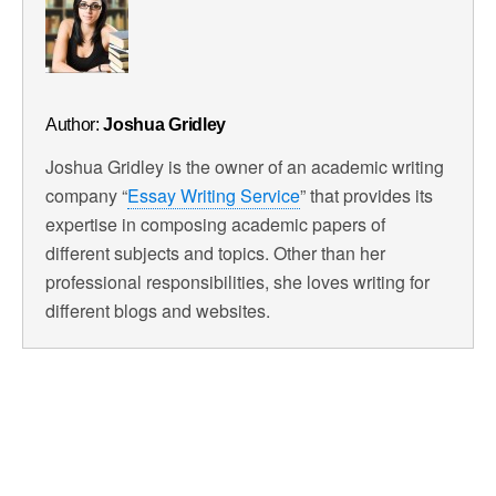
Author:
Joshua Gridley
Joshua Gridley is the owner of an academic writing
company “
Essay Writing Service
” that provides its
expertise in composing academic papers of
different subjects and topics. Other than her
professional responsibilities, she loves writing for
different blogs and websites.