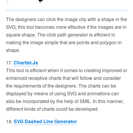
The designers can click the image clip with a shape in the
SVG; this tool becomes more effective if the images are in
square shape. The click path generator is efficient in
making the image simple that are points and polygon in
shape.
17.
Chartist.Js
This tool is efficient when it comes to creating improved or
enhanced receptive charts that will follow and consider
the requirements of the designers. The charts can be
displayed by means of using SVG and animations can
also be incorporated by the help of SMIL. In this manner,
different kinds of charts could be developed.
18.
SVG Dashed Line Generator