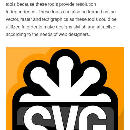
tools because these tools provide resolution
independence. These tools can also be termed as the
vector, raster and text graphics as these tools could be
utilized in order to make designs stylish and attractive
according to the needs of web designers.