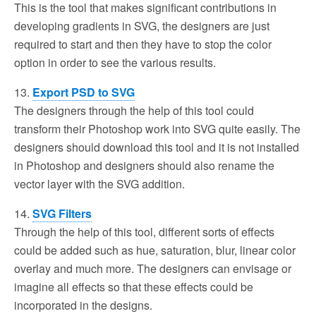
This is the tool that makes significant contributions in
developing gradients in SVG, the designers are just
required to start and then they have to stop the color
option in order to see the various results.
13.
Export PSD to SVG
The designers through the help of this tool could
transform their Photoshop work into SVG quite easily. The
designers should download this tool and it is not installed
in Photoshop and designers should also rename the
vector layer with the SVG addition.
14.
SVG Filters
Through the help of this tool, different sorts of effects
could be added such as hue, saturation, blur, linear color
overlay and much more. The designers can envisage or
imagine all effects so that these effects could be
incorporated in the designs.