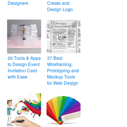
Designers
Create and
Design Logo
Online for Free
20 Tools & Apps
37 Best
to Design Event
Wireframing,
Invitation Card
Prototyping and
with Ease
Mockup Tools
for Web Design