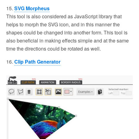
15.
SVG Morpheus
This tool is also considered as JavaScript library that
helps to morph the SVG icon, and in this manner the
shapes could be changed into another form. This tool is
also beneficial in making effects simple and at the same
time the directions could be rotated as well.
16.
Clip Path Generator