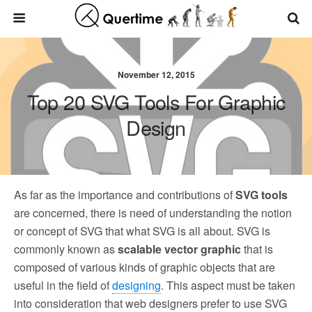
November 12, 2015
Top 20 SVG Tools For Graphic
Design
As far as the importance and contributions of
SVG tools
are concerned, there is need of understanding the notion
or concept of SVG that what SVG is all about. SVG is
commonly known as
scalable vector graphic
that is
composed of various kinds of graphic objects that are
useful in the field of
designing
. This aspect must be taken
into consideration that web designers prefer to use SVG