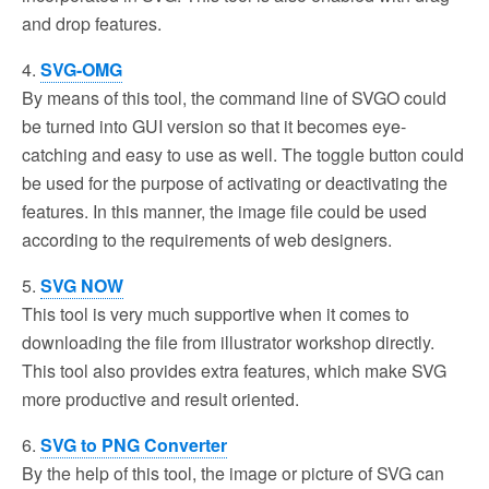
and drop features.
4.
SVG-OMG
By means of this tool, the command line of SVGO could
be turned into GUI version so that it becomes eye-
catching and easy to use as well. The toggle button could
be used for the purpose of activating or deactivating the
features. In this manner, the image file could be used
according to the requirements of web designers.
5.
SVG NOW
This tool is very much supportive when it comes to
downloading the file from illustrator workshop directly.
This tool also provides extra features, which make SVG
more productive and result oriented.
6.
SVG to PNG Converter
By the help of this tool, the image or picture of SVG can