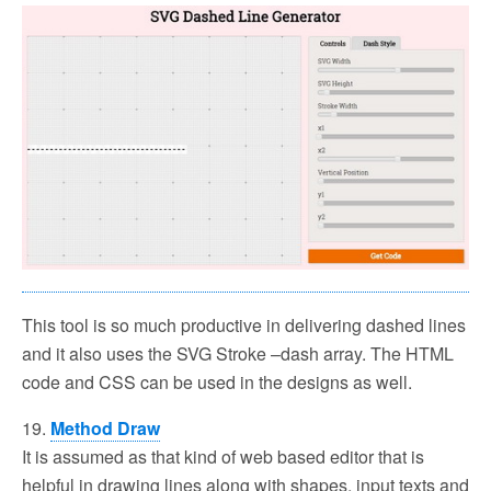
This tool is so much productive in delivering dashed lines
and it also uses the SVG Stroke –dash array. The HTML
code and CSS can be used in the designs as well.
19.
Method Draw
It is assumed as that kind of web based editor that is
helpful in drawing lines along with shapes, input texts and