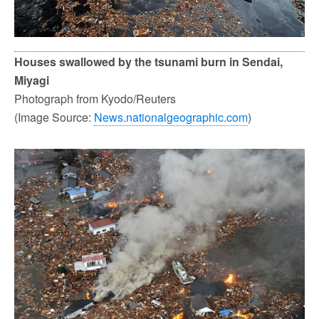
Houses swallowed by the tsunami burn in Sendai,
Miyagi
Photograph from Kyodo/Reuters
(Image Source:
News.nationalgeographic.com
)