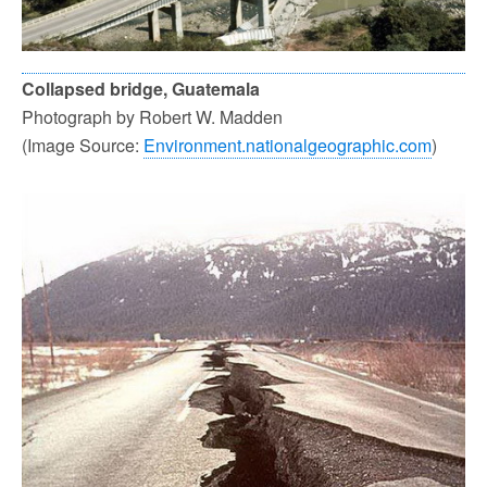
Collapsed bridge, Guatemala
Photograph by Robert W. Madden
(Image Source:
Environment.nationalgeographic.com
)