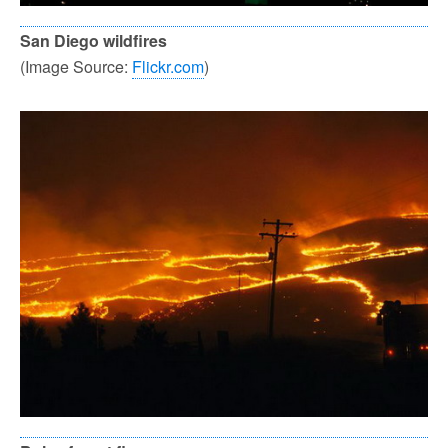
San Diego wildfires
(Image Source:
Flickr.com
)