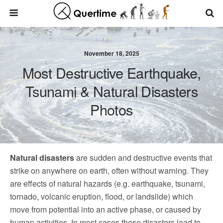
November 18, 2025
Most Destructive Earthquake,
Tsunami & Natural Disasters
Photos
Natural disasters
are sudden and destructive events that
strike on anywhere on earth, often without warning. They
are effects of natural hazards (e.g. earthquake, tsunami,
tornado, volcanic eruption, flood, or landslide) which
move from potential into an active phase, or caused by
human activities. In most cases these disasters lead to