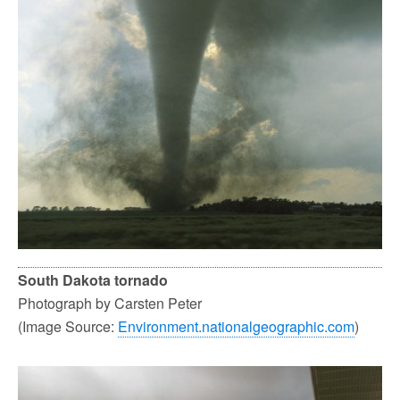
South Dakota tornado
Photograph by Carsten Peter
(Image Source:
Environment.nationalgeographic.com
)