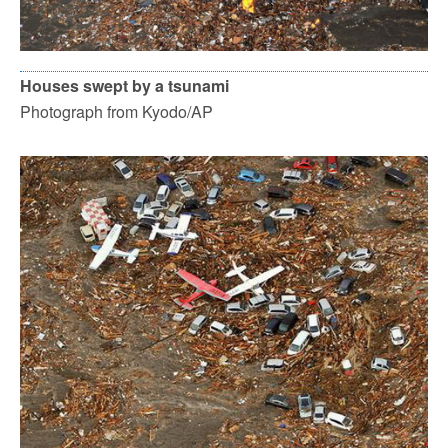
Houses swept by a tsunami
Photograph from Kyodo/AP