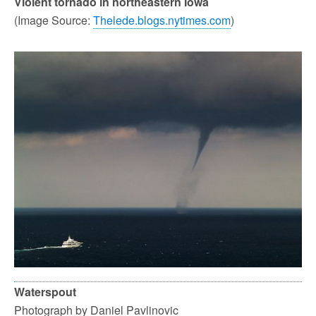
Violent tornado in northeastern Iowa
(Image Source:
Thelede.blogs.nytimes.com
)
Waterspout
Photograph by Daniel Pavlinovic