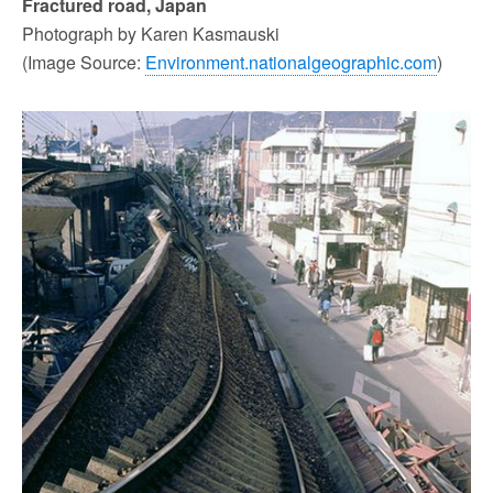
Fractured road, Japan
Photograph by Karen Kasmauski
(Image Source:
Environment.nationalgeographic.com
)