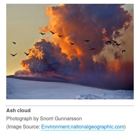
Ash cloud
Photograph by Snorri Gunnarsson
(Image Source:
Environment.nationalgeographic.com
)