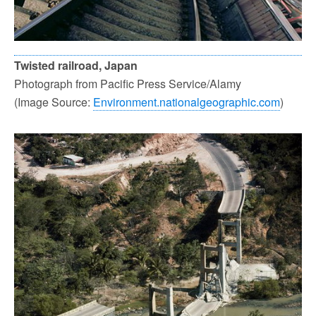
Twisted railroad, Japan
Photograph from Pacific Press Service/Alamy
(Image Source:
Environment.nationalgeographic.com
)