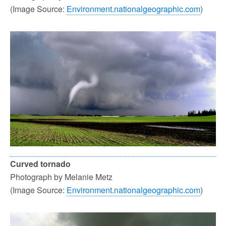
(Image Source:
Environment.nationalgeographic.com
)
Curved tornado
Photograph by Melanie Metz
(Image Source:
Environment.nationalgeographic.com
)