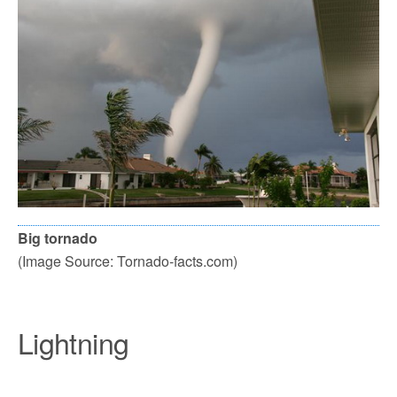
Big tornado
(Image Source: Tornado-facts.com)
Lightning