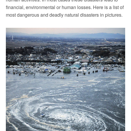
financial, environmental or human losses. Here is a list of
most dangerous and deadly natural disasters in pictures.