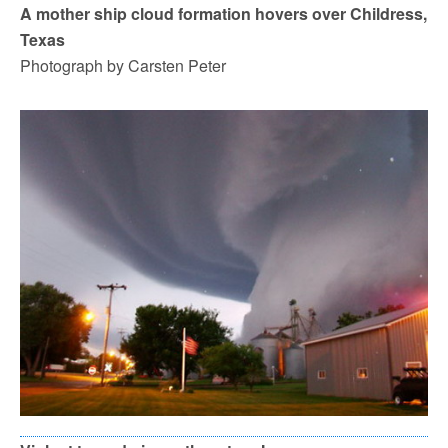
A mother ship cloud formation hovers over Childress,
Texas
Photograph by Carsten Peter