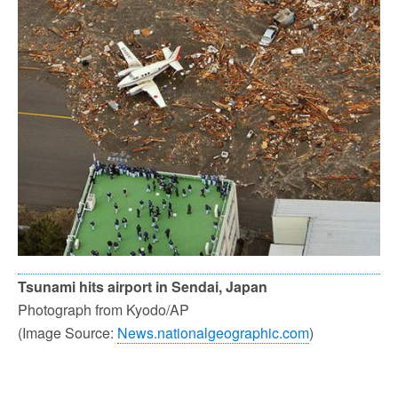
Tsunami hits airport in Sendai, Japan
Photograph from Kyodo/AP
(Image Source:
News.nationalgeographic.com
)