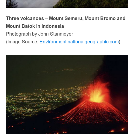
Three volcanoes – Mount Semeru, Mount Bromo and
Mount Batok in Indonesia
Photograph by John Stanmeyer
(Image Source:
Environment.nationalgeographic.com
)