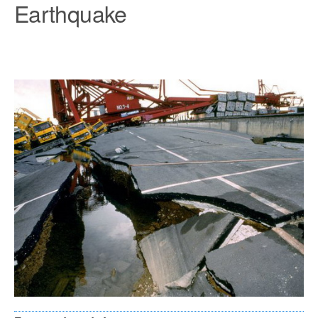
Earthquake