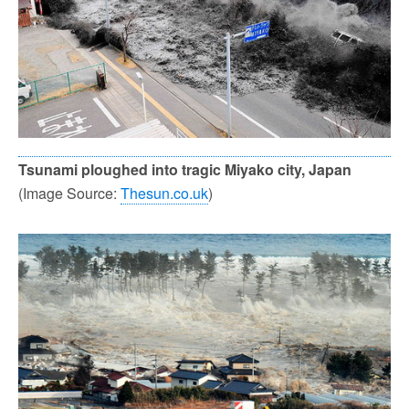
Tsunami ploughed into tragic Miyako city, Japan
(Image Source:
Thesun.co.uk
)