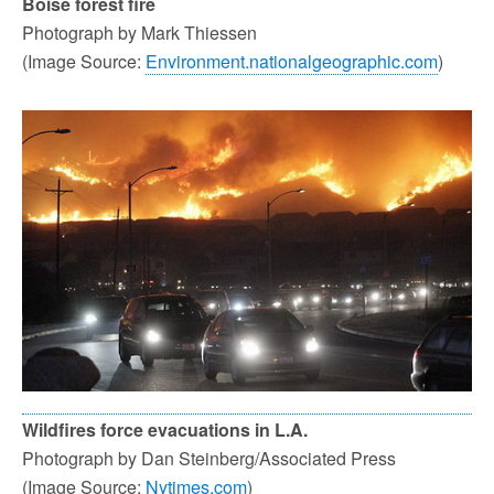
Boise forest fire
Photograph by Mark Thiessen
(Image Source:
Environment.nationalgeographic.com
)
Wildfires force evacuations in L.A.
Photograph by Dan Steinberg/Associated Press
(Image Source:
Nytimes.com
)