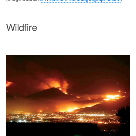
Wildfire