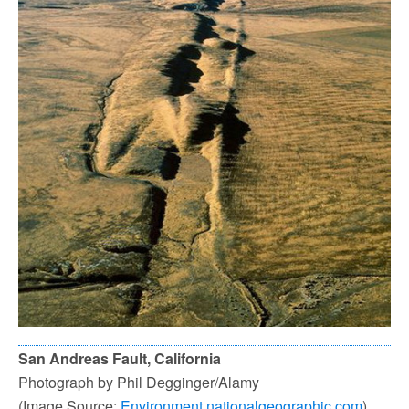
San Andreas Fault, California
Photograph by Phil Degginger/Alamy
(Image Source:
Environment.nationalgeographic.com
)