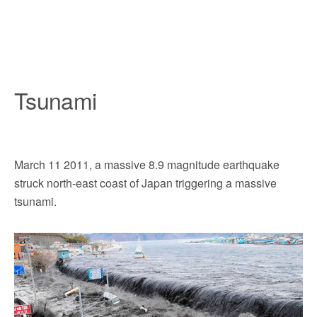
Tsunami
March 11 2011, a massive 8.9 magnitude earthquake
struck north-east coast of Japan triggering a massive
tsunami.