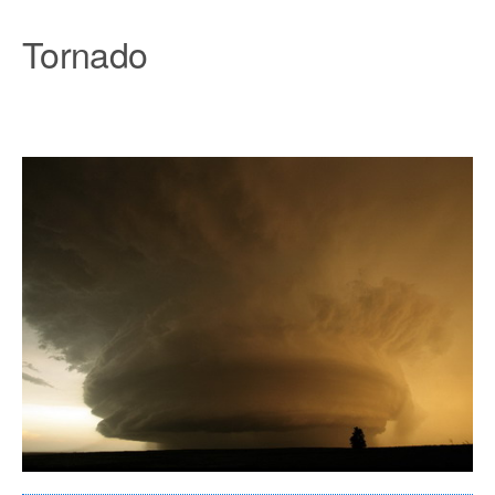
Tornado