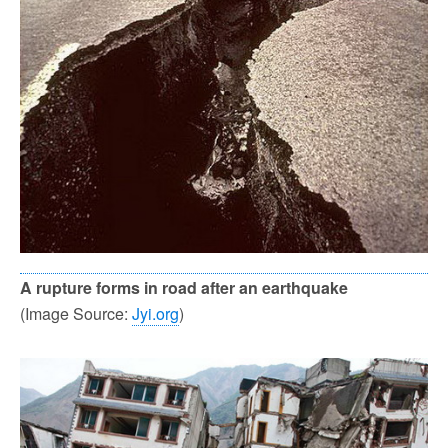
A rupture forms in road after an earthquake
(Image Source:
Jyi.org
)