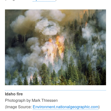
Idaho fire
Photograph by Mark Thiessen
(Image Source:
Environment.nationalgeographic.com
)