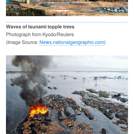
Waves of tsunami topple trees
Photograph from Kyodo/Reuters
(Image Source:
News.nationalgeographic.com
)