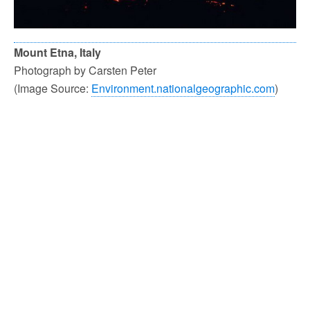
Mount Etna, Italy
Photograph by Carsten Peter
(Image Source:
Environment.nationalgeographic.com
)