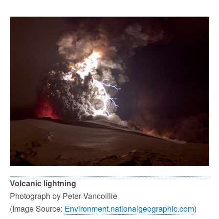
Volcanic lightning
Photograph by Peter Vancoillie
(Image Source:
Environment.nationalgeographic.com
)