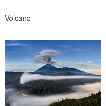
Volcano