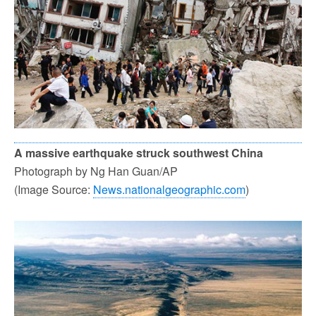
A massive earthquake struck southwest China
Photograph by Ng Han Guan/AP
(Image Source:
News.nationalgeographic.com
)