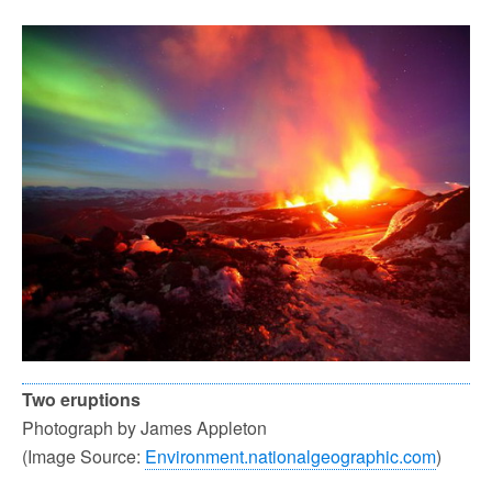
Two eruptions
Photograph by James Appleton
(Image Source:
Environment.nationalgeographic.com
)