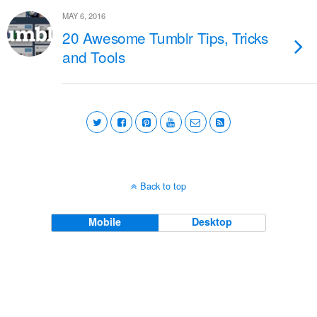
MAY 6, 2016
20 Awesome Tumblr Tips, Tricks
and Tools
Back to top
Mobile
Desktop