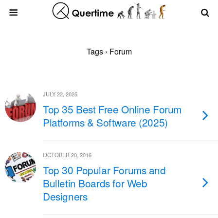
Tags › Forum
JULY 22, 2025
Top 35 Best Free Online Forum
Platforms & Software (2025)
OCTOBER 20, 2016
Top 30 Popular Forums and
Bulletin Boards for Web
Designers