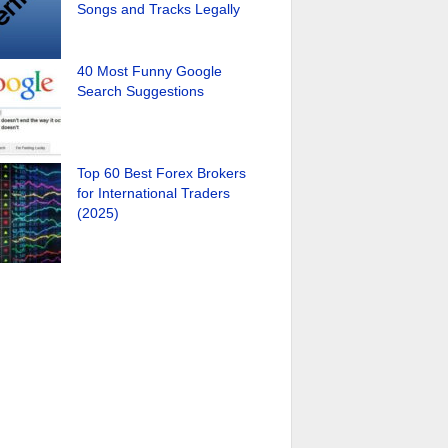
Songs and Tracks Legally
40 Most Funny Google
Search Suggestions
Top 60 Best Forex Brokers
for International Traders
(2025)