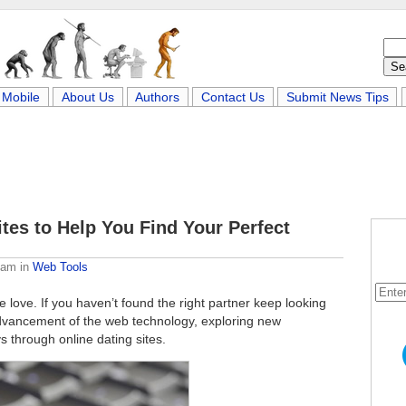
Mobile
About Us
Authors
Contact Us
Submit News Tips
ites to Help You Find Your Perfect
eam
in
Web Tools
 love. If you haven’t found the right partner keep looking
advancement of the web technology, exploring new
s through online dating sites.