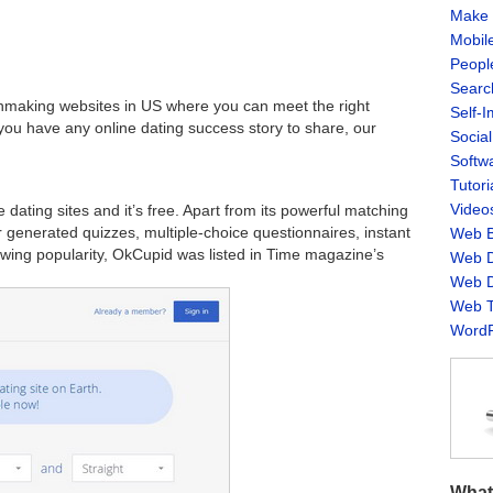
Make 
Mobil
Peopl
Searc
hmaking websites in US where you can meet the right
Self-
you have any online dating success story to share, our
Socia
Softw
Tutori
Video
dating sites and it’s free. Apart from its powerful matching
 generated quizzes, multiple-choice questionnaires, instant
Web B
owing popularity, OkCupid was listed in Time magazine’s
Web D
Web D
Web T
WordP
What