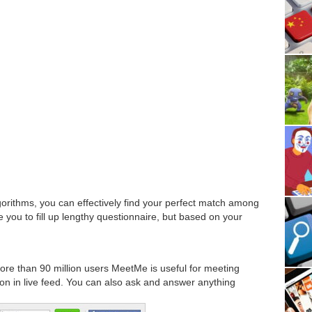
orithms, you can effectively find your perfect match among
re you to fill up lengthy questionnaire, but based on your
more than 90 million users MeetMe is useful for meeting
ion in live feed. You can also ask and answer anything