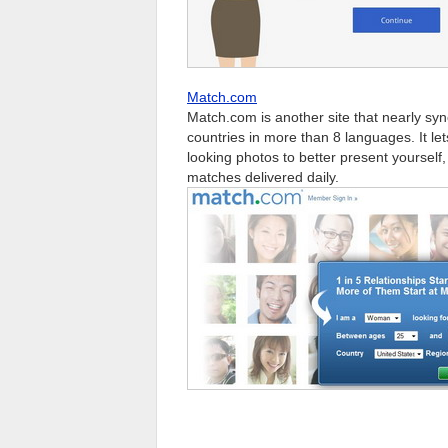
Match.com
Match.com is another site that nearly syn
countries in more than 8 languages. It let
looking photos to better present yoursel
matches delivered daily.