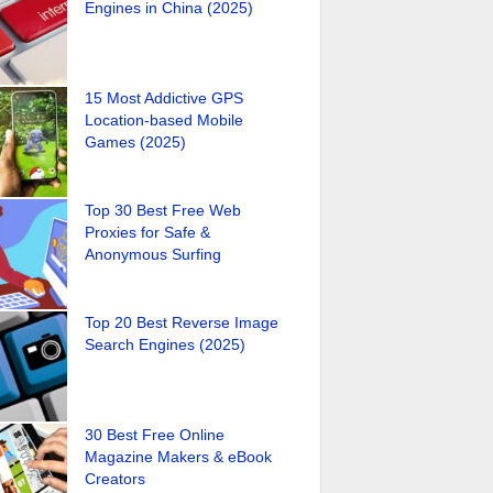
Engines in China (2025)
15 Most Addictive GPS
Location-based Mobile
Games (2025)
Top 30 Best Free Web
Proxies for Safe &
Anonymous Surfing
Top 20 Best Reverse Image
Search Engines (2025)
30 Best Free Online
Magazine Makers & eBook
Creators