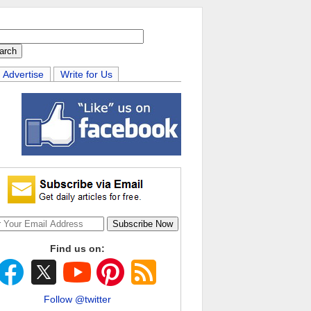
Advertise
Write for Us
Find us on:
Follow @twitter