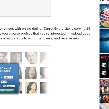
onymous with online dating. Currently the site is serving 25
s you browse profiles that you’re interested in, upload good-
f, exchange emails with other users, and receive new