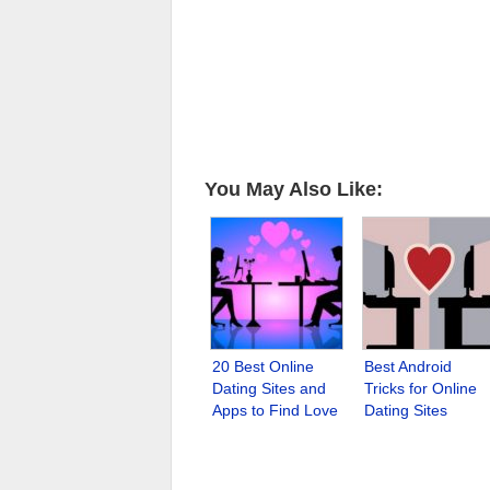
You May Also Like:
20 Best Online
Best Android
Dating Sites and
Tricks for Online
Apps to Find Love
Dating Sites