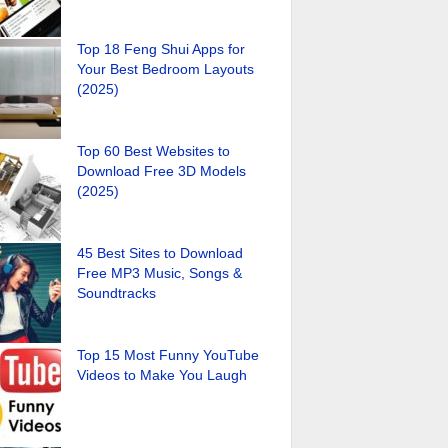
Top 18 Feng Shui Apps for
Your Best Bedroom Layouts
(2025)
Top 60 Best Websites to
Download Free 3D Models
(2025)
45 Best Sites to Download
Free MP3 Music, Songs &
Soundtracks
Top 15 Most Funny YouTube
Videos to Make You Laugh