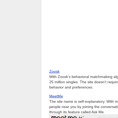
Zoosk
With Zoosk’s behavioral matchmaking alg
25 million singles. The site doesn’t requi
behavior and preferences.
MeetMe
The site name is self-explanatory. With 
people near you by joining the conversat
through its feature called Ask Me.