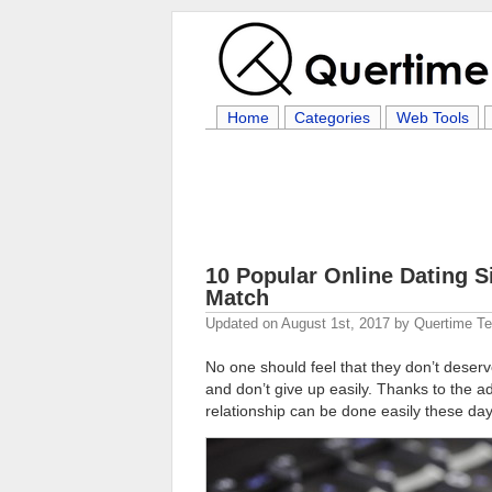
Home
Categories
Web Tools
10 Popular Online Dating S
Match
Updated on
August 1st, 2017
by
Quertime T
No one should feel that they don’t deserve
and don’t give up easily. Thanks to the 
relationship can be done easily these day