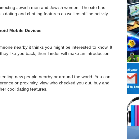
connecting Jewish men and Jewish women. The site has
dating and chatting features as well as offline activity
roid Mobile Devices
eone nearby it thinks you might be interested to know. It
they like you back, then Tinder will make an introduction
 meeting new people nearby or around the world. You can
ference or proximity, view who checked you out, buy and
her cool dating features.