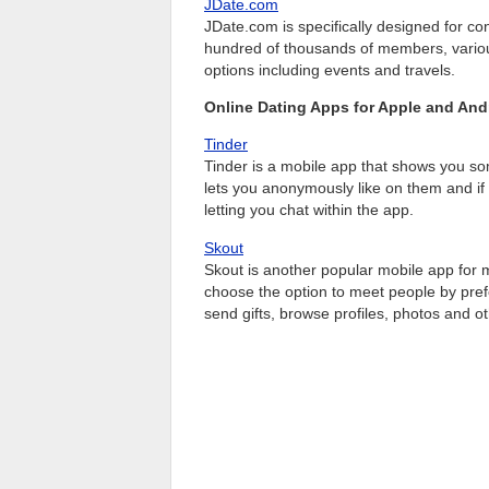
JDate.com
JDate.com is specifically designed for 
hundred of thousands of members, various 
options including events and travels.
Online Dating Apps for Apple and And
Tinder
Tinder is a mobile app that shows you som
lets you anonymously like on them and if 
letting you chat within the app.
Skout
Skout is another popular mobile app for
choose the option to meet people by pre
send gifts, browse profiles, photos and ot