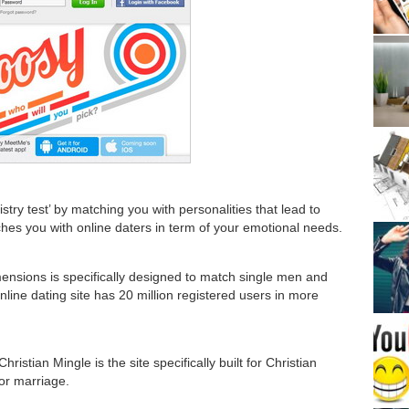
stry test’ by matching you with personalities that lead to
tches you with online daters in term of your emotional needs.
nsions is specifically designed to match single men and
line dating site has 20 million registered users in more
stian Mingle is the site specifically built for Christian
or marriage.