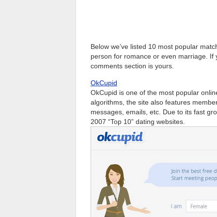
Below we’ve listed 10 most popular matc
person for romance or even marriage. If 
comments section is yours.
OkCupid
OkCupid is one of the most popular online 
algorithms, the site also features member
messages, emails, etc. Due to its fast gr
2007 “Top 10” dating websites.