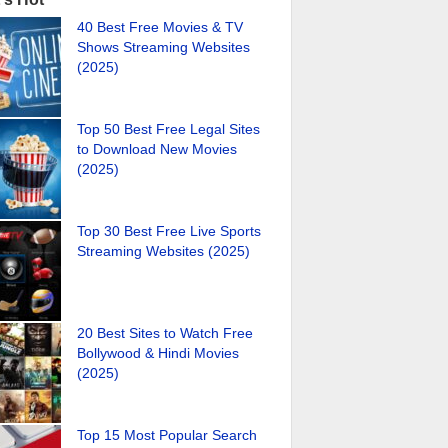
40 Best Free Movies & TV
Shows Streaming Websites
(2025)
Top 50 Best Free Legal Sites
to Download New Movies
(2025)
Top 30 Best Free Live Sports
Streaming Websites (2025)
20 Best Sites to Watch Free
Bollywood & Hindi Movies
(2025)
Top 15 Most Popular Search