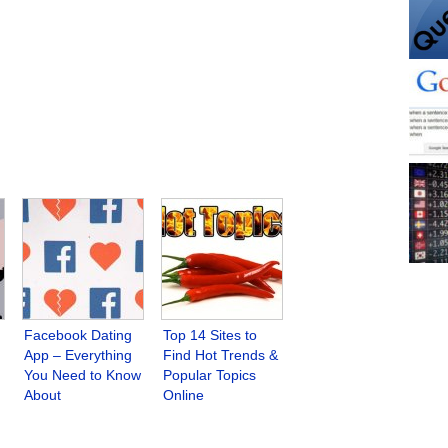
Facebook Dating
Top 14 Sites to
App – Everything
Find Hot Trends &
You Need to Know
Popular Topics
About
Online