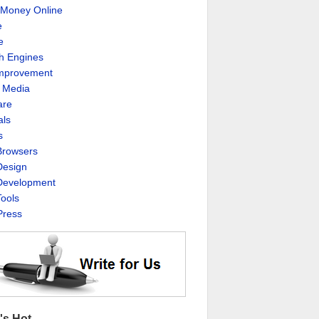
Money Online
e
e
h Engines
Improvement
l Media
are
als
s
rowsers
esign
evelopment
ools
ress
's Hot