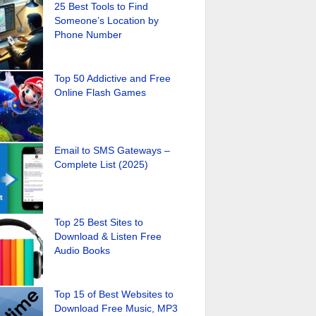
25 Best Tools to Find
Someone’s Location by
Phone Number
Top 50 Addictive and Free
Online Flash Games
Email to SMS Gateways –
Complete List (2025)
Top 25 Best Sites to
Download & Listen Free
Audio Books
Top 15 of Best Websites to
Download Free Music, MP3