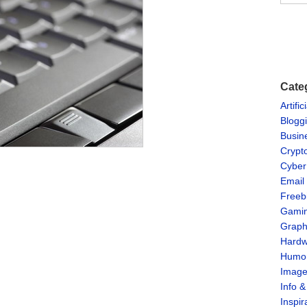
Cate
Artific
Blogg
Busin
Crypt
Cyber
Email
Freeb
Gami
Graph
Hardw
Humo
Imag
Info 
Inspir