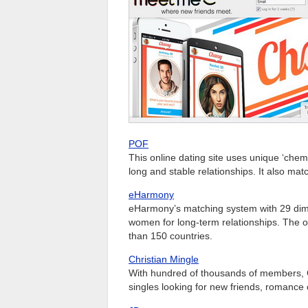
POF
This online dating site uses unique ‘chemi
long and stable relationships. It also ma
eHarmony
eHarmony’s matching system with 29 dime
women for long-term relationships. The on
than 150 countries.
Christian Mingle
With hundred of thousands of members, Chri
singles looking for new friends, romance 