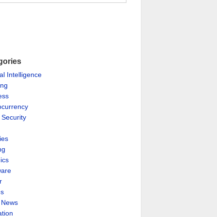
gories
ial Intelligence
ing
ess
ocurrency
 Security
ies
ng
ics
are
r
es
& News
ation