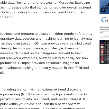
ble data files, and trend forecasting. Moreover, Exploding
as impressive data that can be turned over overall as trend
 So far, Exploding Topics proves to a useful tool for trend
 creator.
 business and creators to discover hidden trends before they
roprietary data sources and machine learning to identify new
as they gain traction. Glimpse provides very detailed trend
 beauty, technology, finance, and lifestyle. Users can
 dashboards based on the categories relevant to their
 and real-world examples, allowing users to easily see how
ortunities. Glimpse provides actionable insights for
ct developers seeking to be early movers in their field and
tion.
 marketing platform with an extensive trend discovery
ge processing (NLP) to map trending topics and connects
roviding insight into user intent, and market interest. It
pular within your niche and, can then better optimize
he evolving conversations. In addition to spotting trends,