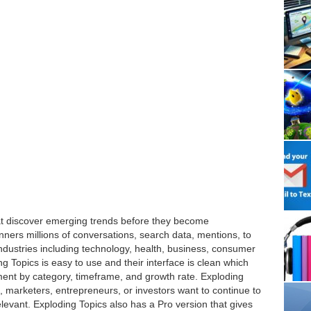
hat discover emerging trends before they become
ners millions of conversations, search data, mentions, to
 industries including technology, health, business, consumer
g Topics is easy to use and their interface is clean which
nment by category, timeframe, and growth rate. Exploding
, marketers, entrepreneurs, or investors want to continue to
relevant. Exploding Topics also has a Pro version that gives