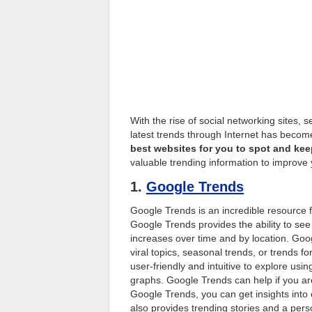
With the rise of social networking sites
latest trends through Internet has become
best websites for you to spot and keep
valuable trending information to improve 
1.
Google Trends
Google Trends is an incredible resource fo
Google Trends provides the ability to see
increases over time and by location. Goo
viral topics, seasonal trends, or trends
user-friendly and intuitive to explore usi
graphs. Google Trends can help if you are
Google Trends, you can get insights into 
also provides trending stories and a per