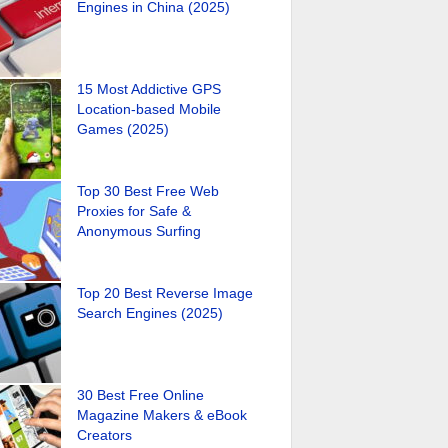
Engines in China (2025)
15 Most Addictive GPS
Location-based Mobile
Games (2025)
Top 30 Best Free Web
Proxies for Safe &
Anonymous Surfing
Top 20 Best Reverse Image
Search Engines (2025)
30 Best Free Online
Magazine Makers & eBook
Creators