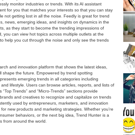
sly monitor industries or trends. With its AI assistant
tent for you that matches your interests so that you can stay
 not getting lost in all the noise. Feedly is great for trend
es, news, emerging ideas, and insights on dynamics in the
ts, as they start to become the trending impressions of
 you can view hot topics across multiple outlets at the
 to help you cut through the noise and only see the trends
rch and innovation platform that shows the latest ideas,
ll shape the future. Empowered by trend spotting
presents emerging trends in all categories including
and lifestyle. Users can browse articles, reports, and lists of
’s “Top Trends” and “Micro-Trends” sections provide
brands and creatives to recognize and capitalize on trends
stently used by entrepreneurs, marketers, and innovation
on for new products and marketing strategies. Whether you’re
consumer behaviors, or the next big idea, Trend Hunter is a
s from around the world.