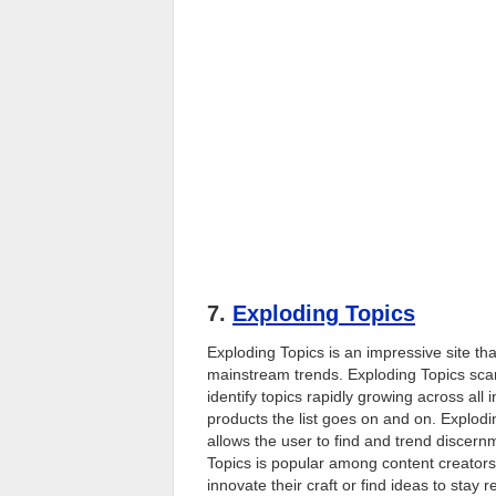
7.
Exploding Topics
Exploding Topics is an impressive site t
mainstream trends. Exploding Topics scan
identify topics rapidly growing across all
products the list goes on and on. Explodin
allows the user to find and trend discer
Topics is popular among content creators
innovate their craft or find ideas to stay 