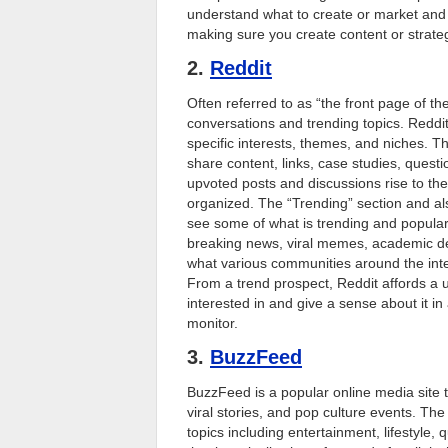
understand what to create or market and 
making sure you create content or strategi
2.
Reddit
Often referred to as “the front page of th
conversations and trending topics. Reddit
specific interests, themes, and niches. 
share content, links, case studies, ques
upvoted posts and discussions rise to the
organized. The “Trending” section and als
see some of what is trending and popular
breaking news, viral memes, academic deb
what various communities around the inter
From a trend prospect, Reddit affords a 
interested in and give a sense about it 
monitor.
3.
BuzzFeed
BuzzFeed is a popular online media site t
viral stories, and pop culture events. T
topics including entertainment, lifestyl