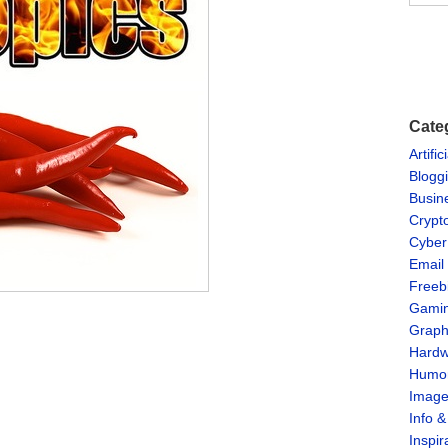
Cate
Artific
Blogg
Busin
Crypt
Cyber
Email
Freeb
Gami
Graph
Hardw
Humo
Imag
Info 
Inspir