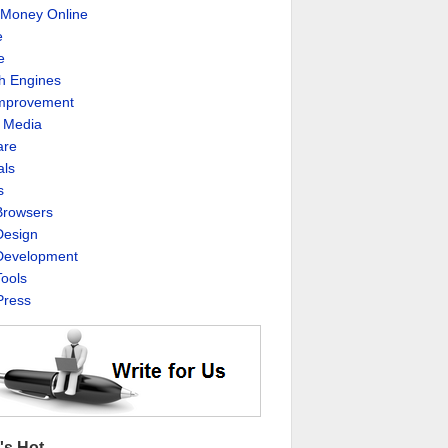
Money Online
e
e
h Engines
Improvement
l Media
are
als
s
rowsers
esign
evelopment
ools
ress
's Hot