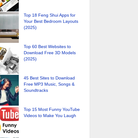
Top 18 Feng Shui Apps for
Your Best Bedroom Layouts
(2025)
Top 60 Best Websites to
Download Free 3D Models
(2025)
45 Best Sites to Download
Free MP3 Music, Songs &
Soundtracks
Top 15 Most Funny YouTube
Videos to Make You Laugh