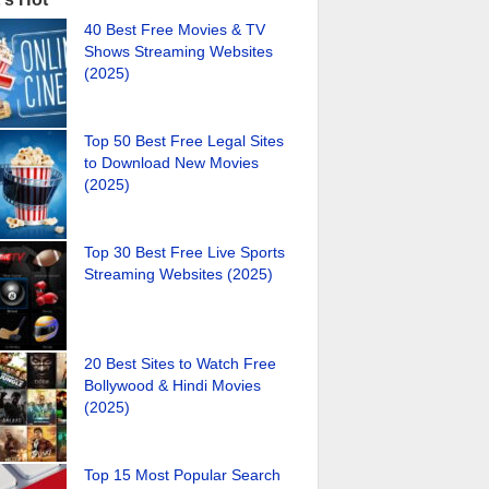
40 Best Free Movies & TV
Shows Streaming Websites
(2025)
Top 50 Best Free Legal Sites
to Download New Movies
(2025)
Top 30 Best Free Live Sports
Streaming Websites (2025)
20 Best Sites to Watch Free
Bollywood & Hindi Movies
(2025)
Top 15 Most Popular Search