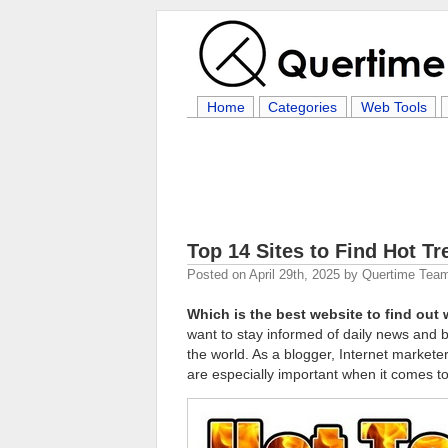
Home
Categories
Web Tools
Top 14 Sites to Find Hot T
Posted on
April 29th, 2025
by
Quertime Tea
Which is the best website to find out 
want to stay informed of daily news and 
the world. As a blogger, Internet markete
are especially important when it comes to