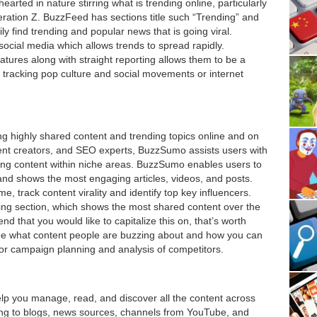
-hearted in nature stirring what is trending online, particularly
eration Z. BuzzFeed has sections title such “Trending” and
y find trending and popular news that is going viral.
ocial media which allows trends to spread rapidly.
atures along with straight reporting allows them to be a
tracking pop culture and social movements or internet
ng highly shared content and trending topics online and on
tent creators, and SEO experts, BuzzSumo assists users with
ing content within niche areas. BuzzSumo enables users to
and shows the most engaging articles, videos, and posts.
me, track content virality and identify top key influencers.
ing section, which shows the most shared content over the
end that you would like to capitalize this on, that’s worth
see what content people are buzzing about and how you can
 for campaign planning and analysis of competitors.
lp you manage, read, and discover all the content across
ibing to blogs, news sources, channels from YouTube, and