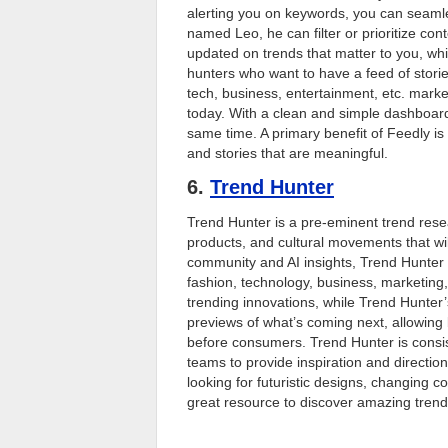
alerting you on keywords, you can seamles
named Leo, he can filter or prioritize con
updated on trends that matter to you, while
hunters who want to have a feed of stori
tech, business, entertainment, etc. marke
today. With a clean and simple dashboard,
same time. A primary benefit of Feedly is
and stories that are meaningful.
6.
Trend Hunter
Trend Hunter is a pre-eminent trend resea
products, and cultural movements that wi
community and AI insights, Trend Hunter 
fashion, technology, business, marketing, 
trending innovations, while Trend Hunter
previews of what’s coming next, allowing 
before consumers. Trend Hunter is consi
teams to provide inspiration and directi
looking for futuristic designs, changing 
great resource to discover amazing trend