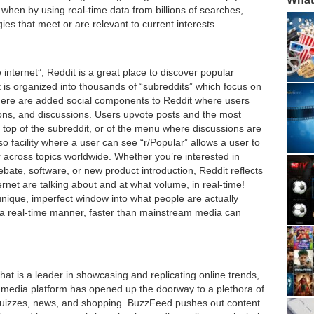
when by using real-time data from billions of searches,
es that meet or are relevant to current interests.
e internet”, Reddit is a great place to discover popular
 is organized into thousands of “subreddits” which focus on
There are added social components to Reddit where users
tions, and discussions. Users upvote posts and the most
 top of the subreddit, or of the menu where discussions are
o facility where a user can see “r/Popular” allows a user to
 across topics worldwide. Whether you’re interested in
ate, software, or new product introduction, Reddit reflects
net are talking about and at what volume, in real-time!
unique, imperfect window into what people are actually
in a real-time manner, faster than mainstream media can
hat is a leader in showcasing and replicating online trends,
he media platform has opened up the doorway to a plethora of
e, quizzes, news, and shopping. BuzzFeed pushes out content