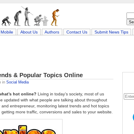
Mobile
About Us
Authors
Contact Us
Submit News Tips
rends & Popular Topics Online
m
in
Social Media
what’s hot online?
Living in today’s society, most of us
be updated with what people are talking about throughout
r and entrepreneur, monitoring latest trends and hot topics
 getting more traffic, conversions and sales to your website.