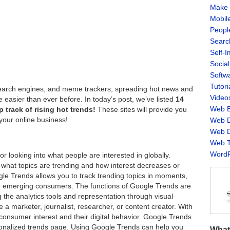
Make 
Mobil
Peopl
Searc
Self-
Socia
Softw
Tutori
, search engines, and meme trackers, spreading hot news and
Video
 easier than ever before. In today’s post, we’ve listed
14
Web B
 track of rising hot trends!
These sites will provide you
your online business!
Web D
Web D
Web T
WordP
r looking into what people are interested in globally.
 what topics are trending and how interest decreases or
gle Trends allows you to track trending topics in moments,
 for emerging consumers. The functions of Google Trends are
ng the analytics tools and representation through visual
 a marketer, journalist, researcher, or content creator. With
consumer interest and their digital behavior. Google Trends
sonalized trends page. Using Google Trends can help you
What