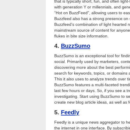
that is typically short, fun, and often light
with generation Y or millennials, and gen
“Hot on BuzzFeed”, allowing users to easil
Buzzfeed also has a strong presence on s
Buzzfeed’s combination of light hearted n
mainstream source of content for anyone 
flukes in bite size information.
4.
BuzzSumo
BuzzSumo is an exceptional tool for findi
social. Primarily used by marketers, con
discovering more about the best perform
search for keywords, topics, or domains 
This it also uses to analyze trends over ti
BuzzSumo features a multi-faceted trend
last few hours or days. So, if you see a tr
investigating. Start using BuzzSumo to 
create new blog article ideas, as well as
5.
Feedly
Feedly is a unique news aggregator to he
the internet in one interface. By subscr