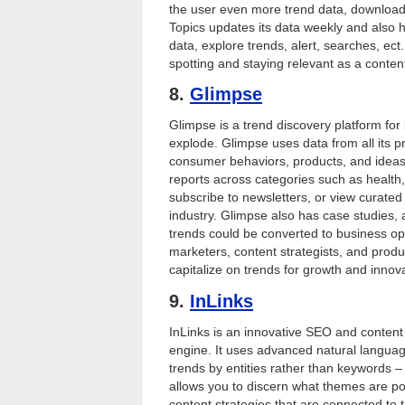
the user even more trend data, downloada
Topics updates its data weekly and also h
data, explore trends, alert, searches, ect.
spotting and staying relevant as a content
8.
Glimpse
Glimpse is a trend discovery platform for
explode. Glimpse uses data from all its p
consumer behaviors, products, and ideas 
reports across categories such as health,
subscribe to newsletters, or view curated
industry. Glimpse also has case studies,
trends could be converted to business opp
marketers, content strategists, and produ
capitalize on trends for growth and innova
9.
InLinks
InLinks is an innovative SEO and content
engine. It uses advanced natural langua
trends by entities rather than keywords – p
allows you to discern what themes are po
content strategies that are connected to t