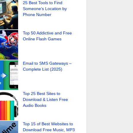
25 Best Tools to Find
Someone’s Location by
Phone Number
Top 50 Addictive and Free
Online Flash Games
Email to SMS Gateways –
Complete List (2025)
Top 25 Best Sites to
Download & Listen Free
Audio Books
Top 15 of Best Websites to
Download Free Music, MP3