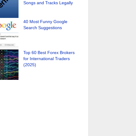
Songs and Tracks Legally
40 Most Funny Google
Search Suggestions
Top 60 Best Forex Brokers
for International Traders
(2025)