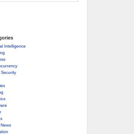
gories
ial Intelligence
ing
ess
ocurrency
 Security
ies
ng
ics
are
r
es
& News
ation