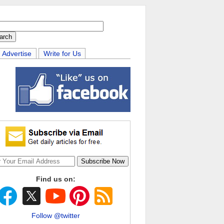
Advertise
Write for Us
Find us on:
Follow @twitter