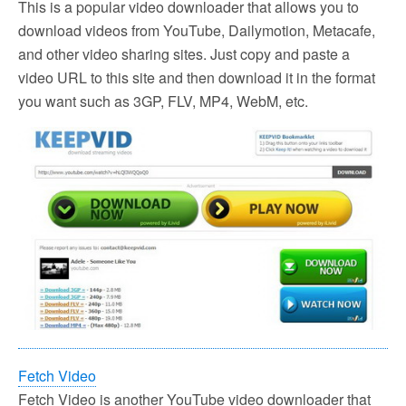
This is a popular video downloader that allows you to
download videos from YouTube, Dailymotion, Metacafe,
and other video sharing sites. Just copy and paste a
video URL to this site and then download it in the format
you want such as 3GP, FLV, MP4, WebM, etc.
Fetch Video
Fetch Video is another YouTube video downloader that