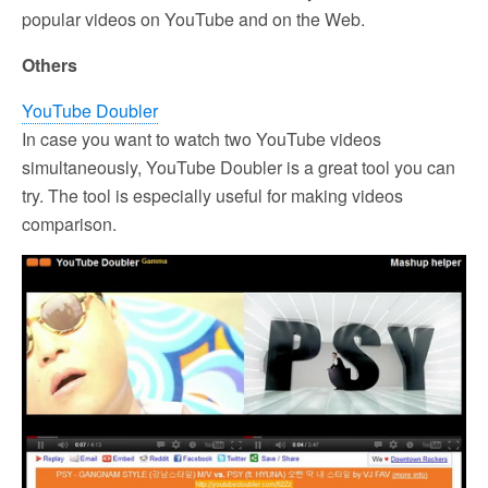
popular videos on YouTube and on the Web.
Others
YouTube Doubler
In case you want to watch two YouTube videos
simultaneously, YouTube Doubler is a great tool you can
try. The tool is especially useful for making videos
comparison.