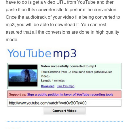
have to do is get a video URL from YouTube and then
paste it on this converter site to perform the conversion.
Once the audiotrack of your video file being converted to
mp3, you will be able to download it. You can rest
assured that all the conversions are done in high quality
mode.