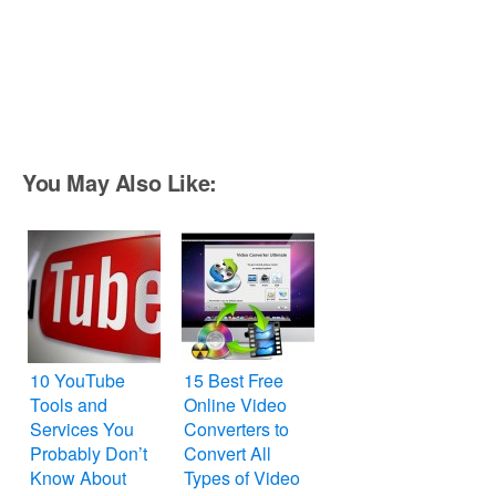
You May Also Like:
10 YouTube
15 Best Free
Tools and
Online Video
Services You
Converters to
Probably Don’t
Convert All
Know About
Types of Video