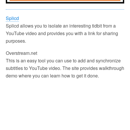
Splicd
Splicd allows you to isolate an interesting tidbit from a
YouTube video and provides you with a link for sharing
purposes.
Overstream.net
This is an easy tool you can use to add and synchronize
subtitles to YouTube video. The site provides walkthrough
demo where you can learn how to get it done.