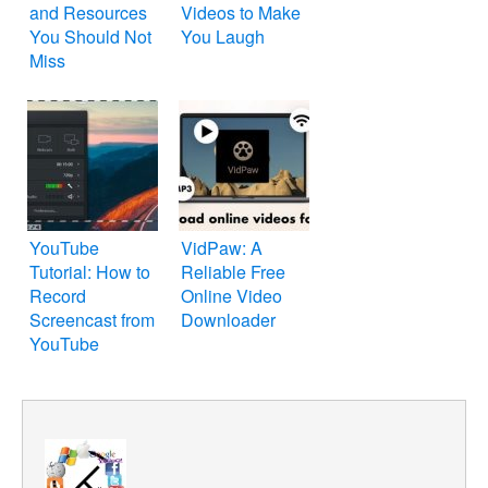
and Resources
Videos to Make
You Should Not
You Laugh
Miss
YouTube
VidPaw: A
Tutorial: How to
Reliable Free
Record
Online Video
Screencast from
Downloader
YouTube