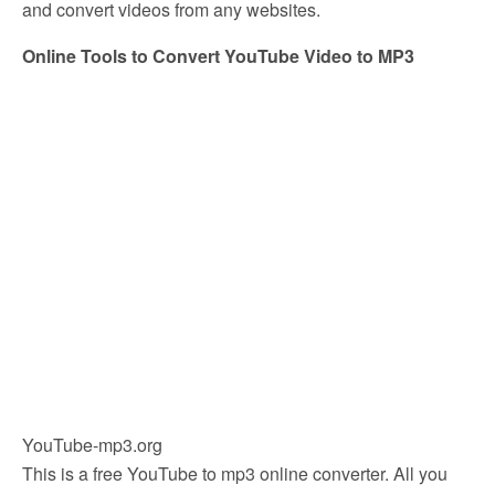
and convert videos from any websites.
Online Tools to Convert YouTube Video to MP3
YouTube-mp3.org
This is a free YouTube to mp3 online converter. All you