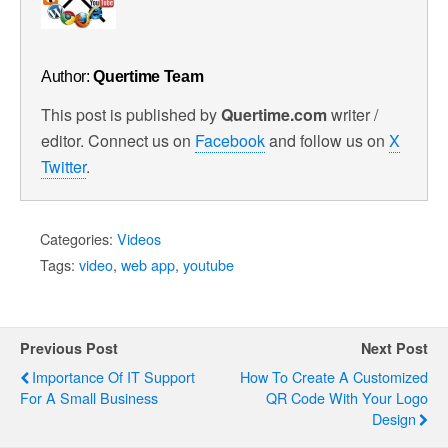
Author:
Quertime Team
This post is published by
Quertime.com
writer /
editor. Connect us on
Facebook
and follow us on
X
Twitter
.
Categories:
Videos
Tags:
video
,
web app
,
youtube
Previous Post
Next Post
Importance Of IT Support
How To Create A Customized
For A Small Business
QR Code With Your Logo
Design