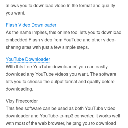
allows you to download video in the format and quality
you want.
Flash Video Downloader
As the name implies, this online tool lets you to download
embedded Flash video from YouTube and other video-
sharing sites with just a few simple steps.
YouTube Downloader
With this free YouTube downloader, you can easily
download any YouTube videos you want. The software
lets you to choose the output format and quality before
downloading.
Vixy Freecorder
This free software can be used as both YouTube video
downloader and YouTube-to-mp3 converter. It works well
with most of the web browser, helping you to download