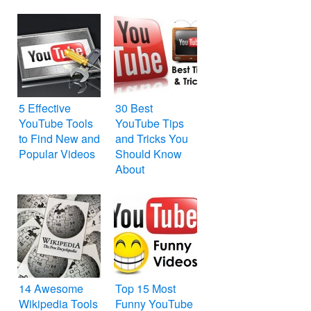
File Formats
5 Effective
30 Best
YouTube Tools
YouTube Tips
to Find New and
and Tricks You
Popular Videos
Should Know
About
14 Awesome
Top 15 Most
Wikipedia Tools
Funny YouTube