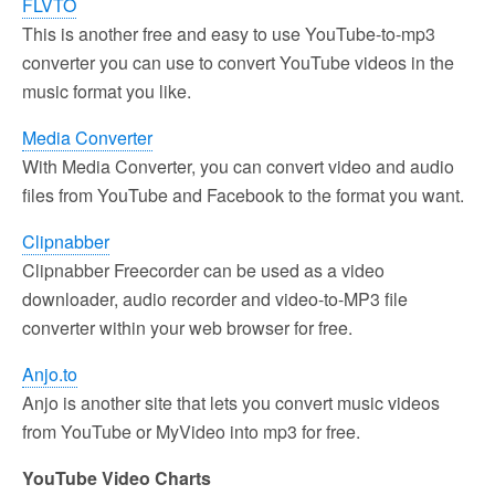
FLVTO
This is another free and easy to use YouTube-to-mp3
converter you can use to convert YouTube videos in the
music format you like.
Media Converter
With Media Converter, you can convert video and audio
files from YouTube and Facebook to the format you want.
Clipnabber
Clipnabber Freecorder can be used as a video
downloader, audio recorder and video-to-MP3 file
converter within your web browser for free.
Anjo.to
Anjo is another site that lets you convert music videos
from YouTube or MyVideo into mp3 for free.
YouTube Video Charts