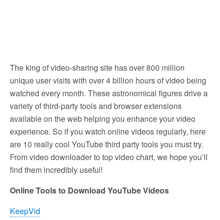
The king of video-sharing site has over 800 million
unique user visits with over 4 billion hours of video being
watched every month. These astronomical figures drive a
variety of third-party tools and browser extensions
available on the web helping you enhance your video
experience. So if you watch online videos regularly, here
are 10 really cool YouTube third party tools you must try.
From video downloader to top video chart, we hope you’ll
find them incredibly useful!
Online Tools to Download YouTube Videos
KeepVid