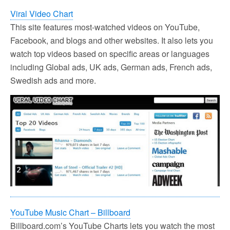
Viral Video Chart
This site features most-watched videos on YouTube,
Facebook, and blogs and other websites. It also lets you
watch top videos based on specific areas or languages
including Global ads, UK ads, German ads, French ads,
Swedish ads and more.
YouTube Music Chart – Billboard
Billboard.com’s YouTube Charts lets you watch the most