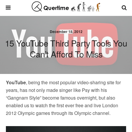
December 18, 2012
15 YouTube Third Party Tools You
Can’t Afford To Miss
YouTube
, being the most popular video-sharing site for
years, has not only made singer like Psy with his
“Gangnam Style” become famous overnight, but also
enabled us to watch the first ever free and live London
2012 Olympic games through its Olympic channel.