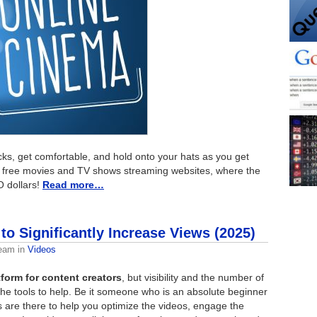
ks, get comfortable, and hold onto your hats as you get
st free movies and TV shows streaming websites, where the
O dollars!
Read more…
to Significantly Increase Views (2025)
Team
in
Videos
form for content creators
, but visibility and the number of
the tools to help. Be it someone who is an absolute beginner
s are there to help you optimize the videos, engage the