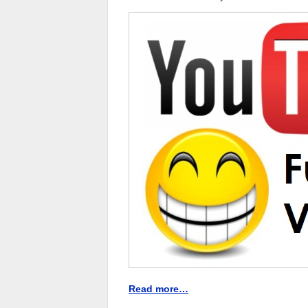
Read more…