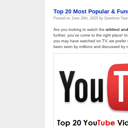
Top 20 Most Popular & Fu
Posted on
June 20th, 2025
by
Quertime Tea
Are you looking to watch the
wildest and
further, you’ve come to the right place! 
you may have watched on TV, we prefer 
been seen by millions and discussed by m