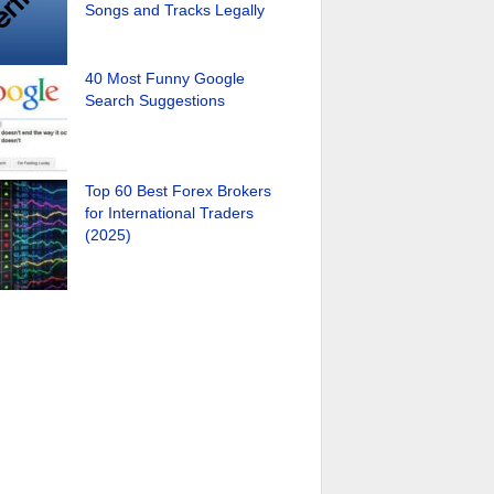
Songs and Tracks Legally
40 Most Funny Google
Search Suggestions
Top 60 Best Forex Brokers
for International Traders
(2025)