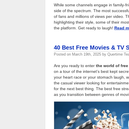
While some channels engage in family-frie
side of the spectrum. The most successfu
of fans and millions of views per video. T
highlighting their style, some of their m
the platform. Get ready to laugh!
Read 
40 Best Free Movies & TV 
Posted on
March 19th, 2025
by
Quertime T
Are you ready to enter
the world of fr
on a tour of the internet’s best kept secr
your heart race or your stomach laugh, wi
the casual viewer looking for entertainme
for the next best thing. The best free st
as you transition between genres of movi