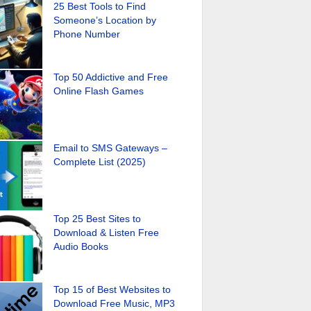
25 Best Tools to Find
Someone’s Location by
Phone Number
Top 50 Addictive and Free
Online Flash Games
Email to SMS Gateways –
Complete List (2025)
Top 25 Best Sites to
Download & Listen Free
Audio Books
Top 15 of Best Websites to
Download Free Music, MP3