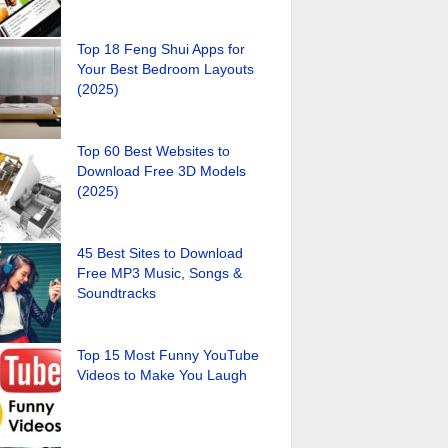
Top 18 Feng Shui Apps for
Your Best Bedroom Layouts
(2025)
Top 60 Best Websites to
Download Free 3D Models
(2025)
45 Best Sites to Download
Free MP3 Music, Songs &
Soundtracks
Top 15 Most Funny YouTube
Videos to Make You Laugh