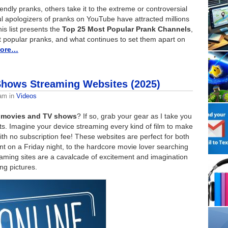
ndly pranks, others take it to the extreme or controversial
l apologizers of pranks on YouTube have attracted millions
his list presents the
Top 25 Most Popular Prank Channels
,
ost popular pranks, and what continues to set them apart on
more…
Shows Streaming Websites (2025)
eam
in
Videos
ee movies and TV shows
? If so, grab your gear as I take you
ets. Imagine your device streaming every kind of film to make
th no subscription fee! These websites are perfect for both
nt on a Friday night, to the hardcore movie lover searching
reaming sites are a cavalcade of excitement and imagination
ng pictures.