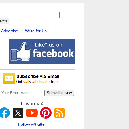
Advertise
Write for Us
Find us on:
Follow @twitter