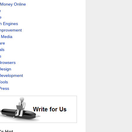
Money Online
e
e
h Engines
Improvement
l Media
are
als
s
rowsers
esign
evelopment
ools
ress
's Hot