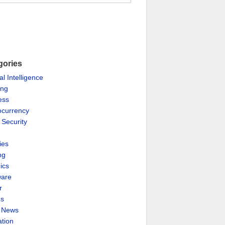
gories
ial Intelligence
ing
ess
ocurrency
 Security
ies
ng
ics
are
r
es
& News
ation