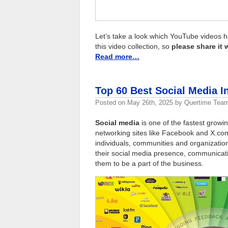
Let’s take a look which YouTube videos h
this video collection, so
please share it 
Read more…
Top 60 Best Social Media 
Posted on
May 26th, 2025
by
Quertime Tea
Social media
is one of the fastest growing
networking sites like Facebook and X.co
individuals, communities and organizati
their social media presence, communicat
them to be a part of the business.