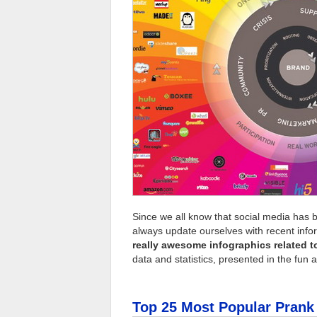
Since we all know that social media has b
always update ourselves with recent info
really awesome infographics related t
data and statistics, presented in the fun 
Top 25 Most Popular Pran