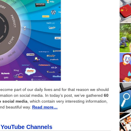
ecome part of our daily lives and for that reason we should
rmation on social media. In today’s post, we’ve gathered
60
o social media
, which contain very interesting information,
and beautiful way.
Read more…
k YouTube Channels