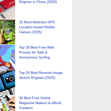
Engines in China (2025)
15 Most Addictive GPS
Location-based Mobile
Games (2025)
Top 30 Best Free Web
Proxies for Safe &
Anonymous Surfing
Top 20 Best Reverse Image
Search Engines (2025)
30 Best Free Online
Magazine Makers & eBook
Creators