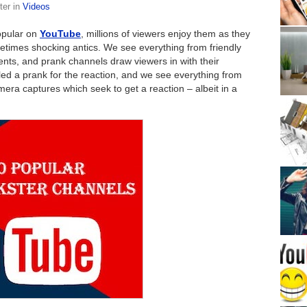
ter
in
Videos
opular on
YouTube
, millions of viewers enjoy them as they
imes shocking antics. We see everything from friendly
ents, and prank channels draw viewers in with their
alled a prank for the reaction, and we see everything from
amera captures which seek to get a reaction – albeit in a