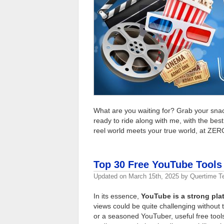
What are you waiting for? Grab your snac
ready to ride along with me, with the be
reel world meets your true world, at ZER
Top 30 Free YouTube Tools 
Updated on
March 15th, 2025
by
Quertime 
In its essence,
YouTube is a strong plat
views could be quite challenging without 
or a seasoned YouTuber, useful free tool