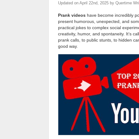
Updated on
April 22nd, 2025
by
Quertime Wri
Prank videos
have become incredibly p
present humorous, unexpected, and somet
practical jokes to complex social experim
creativity, humor, and spontaneity. It’s c
prank calls, to public stunts, to hidden c
good way.