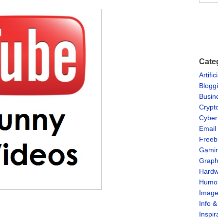
Cate
Artific
Blogg
Busin
Crypt
Cyber
Email
Freeb
Gami
Graph
Hardw
Humo
Imag
Info 
Inspir