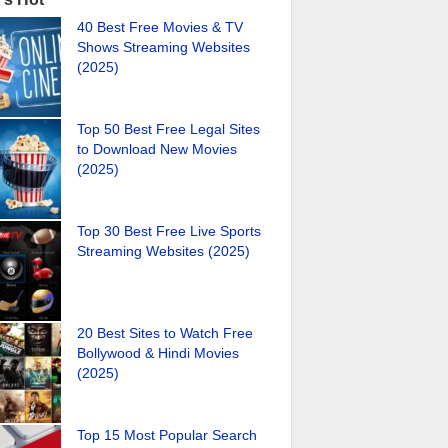
40 Best Free Movies & TV
Shows Streaming Websites
(2025)
Top 50 Best Free Legal Sites
to Download New Movies
(2025)
Top 30 Best Free Live Sports
Streaming Websites (2025)
20 Best Sites to Watch Free
Bollywood & Hindi Movies
(2025)
Top 15 Most Popular Search