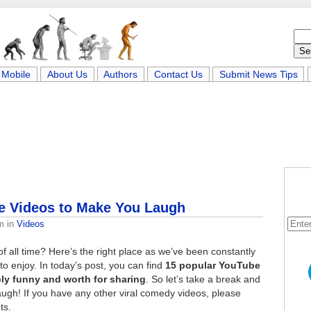
Mobile
About Us
Authors
Contact Us
Submit News Tips
e Videos to Make You Laugh
m
in
Videos
f all time? Here’s the right place as we’ve been constantly
o enjoy. In today’s post, you can find
15 popular YouTube
ly funny and worth for sharing
. So let’s take a break and
augh! If you have any other viral comedy videos, please
ts.