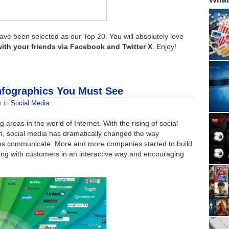
ave been selected as our Top 20. You will absolutely love
with your friends via Facebook and Twitter X
. Enjoy!
Infographics You Must See
m
in
Social Media
 areas in the world of Internet. With the rising of social
m, social media has dramatically changed the way
ons communicate. More and more companies started to build
ing with customers in an interactive way and encouraging