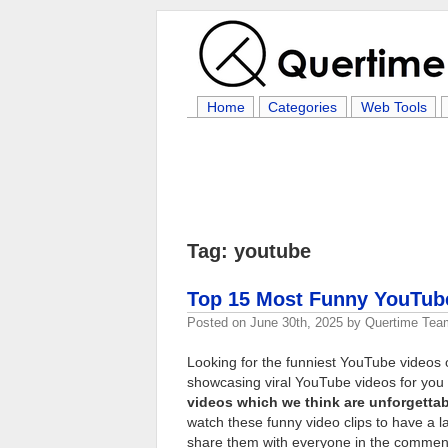
Home
Categories
Web Tools
Tag: youtube
Top 15 Most Funny YouTub
Posted on
June 30th, 2025
by
Quertime Tea
Looking for the funniest YouTube videos o
showcasing viral YouTube videos for you t
videos which we think are unforgettab
watch these funny video clips to have a l
share them with everyone in the commen