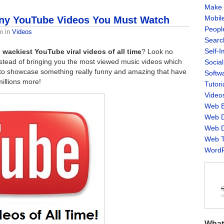
Make 
Mobil
nny YouTube Videos You Must Watch
Peopl
m
in
Videos
Searc
Self-
 wackiest YouTube viral videos of all time
? Look no
Instead of bringing you the most viewed music videos which
Socia
to showcase something really funny and amazing that have
Softw
illions more!
Tutori
Video
Web B
Web D
Web D
Web T
WordP
What