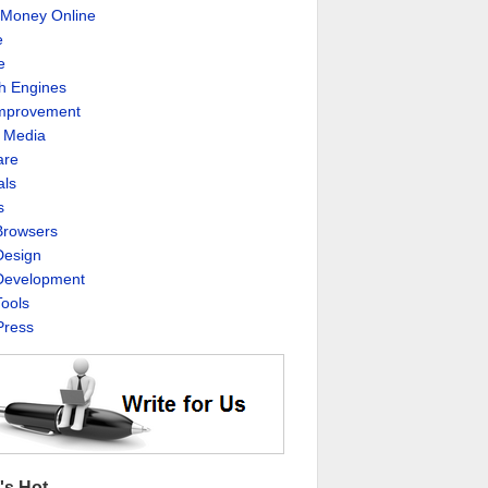
Money Online
e
e
h Engines
Improvement
l Media
are
als
s
rowsers
esign
evelopment
ools
ress
's Hot