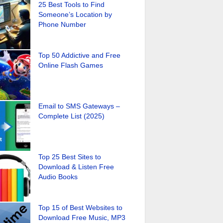
25 Best Tools to Find
Someone’s Location by
Phone Number
Top 50 Addictive and Free
Online Flash Games
Email to SMS Gateways –
Complete List (2025)
Top 25 Best Sites to
Download & Listen Free
Audio Books
Top 15 of Best Websites to
Download Free Music, MP3