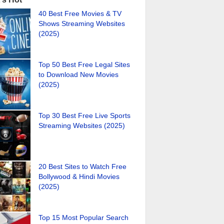
40 Best Free Movies & TV
Shows Streaming Websites
(2025)
Top 50 Best Free Legal Sites
to Download New Movies
(2025)
Top 30 Best Free Live Sports
Streaming Websites (2025)
20 Best Sites to Watch Free
Bollywood & Hindi Movies
(2025)
Top 15 Most Popular Search