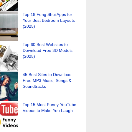
Top 18 Feng Shui Apps for
Your Best Bedroom Layouts
(2025)
Top 60 Best Websites to
Download Free 3D Models
(2025)
45 Best Sites to Download
Free MP3 Music, Songs &
Soundtracks
Top 15 Most Funny YouTube
Videos to Make You Laugh