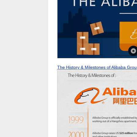
The History & Milestones of Alibaba Gro