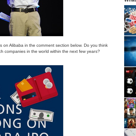
s on Alibaba in the comment section below. Do you think
ch companies in the world within the next few years?