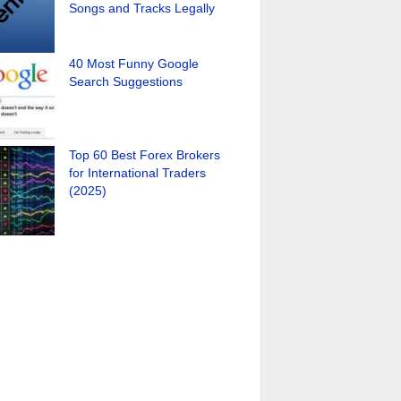
Songs and Tracks Legally
40 Most Funny Google
Search Suggestions
Top 60 Best Forex Brokers
for International Traders
(2025)