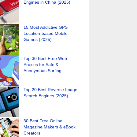
Engines in China (2025)
15 Most Addictive GPS
Location-based Mobile
Games (2025)
Top 30 Best Free Web
Proxies for Safe &
Anonymous Surfing
Top 20 Best Reverse Image
Search Engines (2025)
30 Best Free Online
Magazine Makers & eBook
Creators