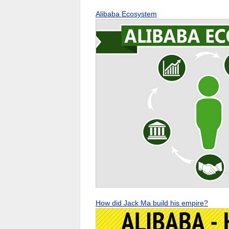
Alibaba Ecosystem
How did Jack Ma build his empire?