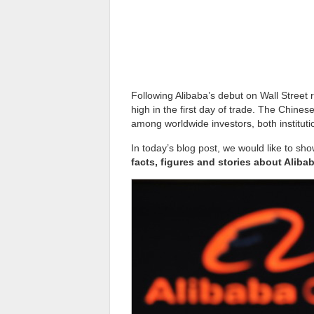
Following Alibaba’s debut on Wall Street ra
high in the first day of trade. The Chine
among worldwide investors, both institutio
In today’s blog post, we would like to s
facts, figures and stories about Aliba