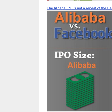
The Alibaba IPO is not a repeat of the 