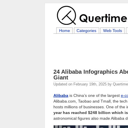
Home
Categories
Web Tools
24 Alibaba Infographics Ab
Giant
Updated on
February 19th, 2025
by
Quertim
Alibaba
is China’s one of the largest
e-c
Alibaba.com, Taobao and Tmall, the tech 
hosts millions of businesses. One of the i
year has reached $248 billion which
astronomical figures also made Alibaba 