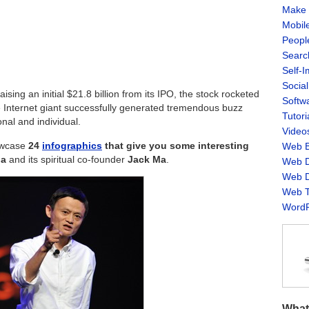
Make 
Mobil
Peopl
Searc
Self-
Socia
ising an initial $21.8 billion from its IPO, the stock rocketed
Softw
se Internet giant successfully generated tremendous buzz
Tutori
nal and individual.
Video
howcase
24
infographics
that give you some interesting
Web B
ba
and its spiritual co-founder
Jack Ma
.
Web D
Web D
Web T
WordP
What