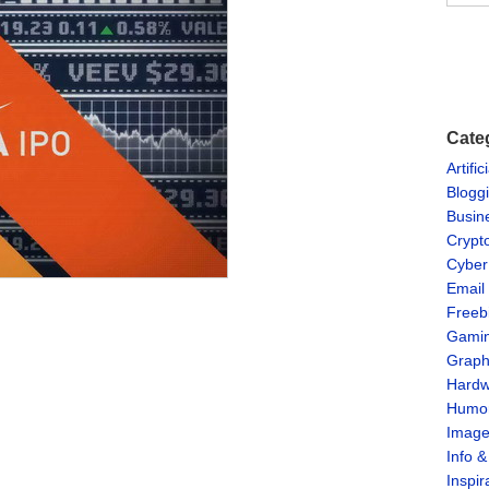
Cate
Artific
Blogg
Busin
Crypt
Cyber
Email
Freeb
Gami
Graph
Hardw
Humo
Imag
Info 
Inspir