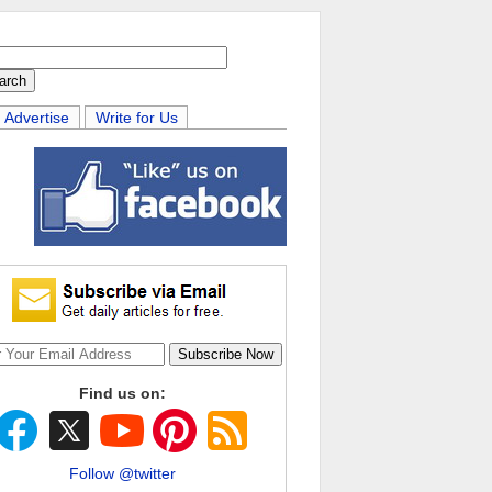
Advertise
Write for Us
Find us on:
Follow @twitter