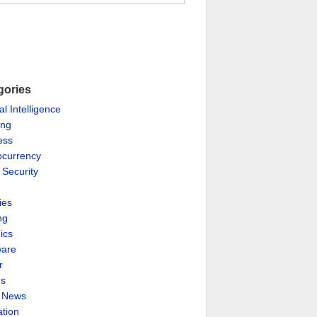
gories
ial Intelligence
ing
ess
ocurrency
 Security
ies
ng
ics
are
r
es
& News
ation