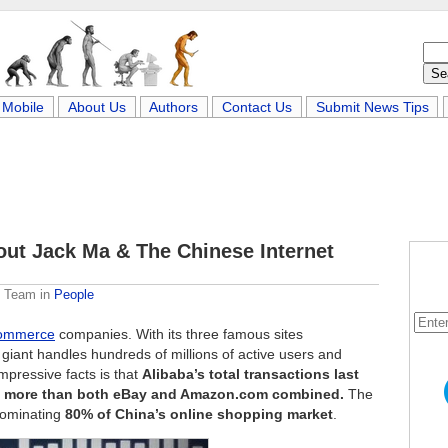
Mobile
About Us
Authors
Contact Us
Submit News Tips
out Jack Ma & The Chinese Internet
e Team
in
People
ommerce
companies. With its three famous sites
giant handles hundreds of millions of active users and
mpressive facts is that
Alibaba’s total transactions last
 is more than both eBay and Amazon.com combined.
The
dominating
80% of China’s online shopping market
.