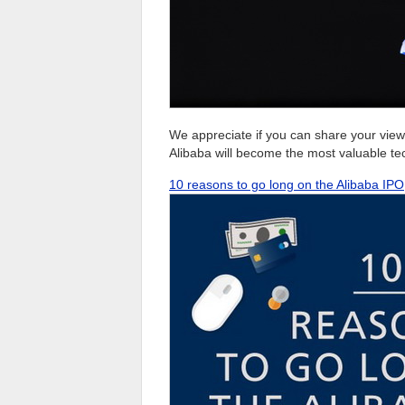
We appreciate if you can share your view
Alibaba will become the most valuable te
10 reasons to go long on the Alibaba IPO