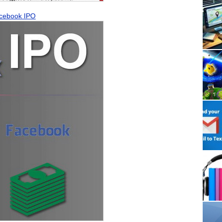
Facebook IPO