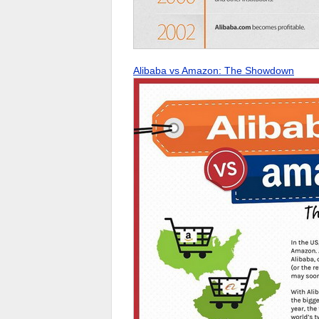
Alibaba vs Amazon: The Showdown