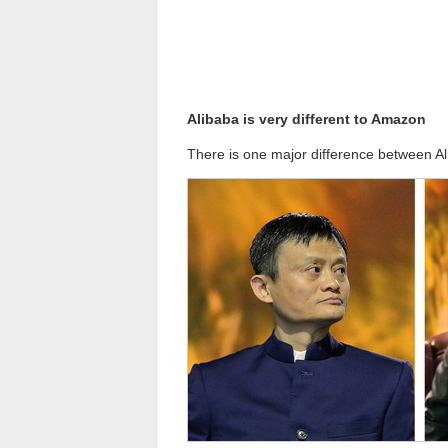
Alibaba is very different to Amazon
There is one major difference between A