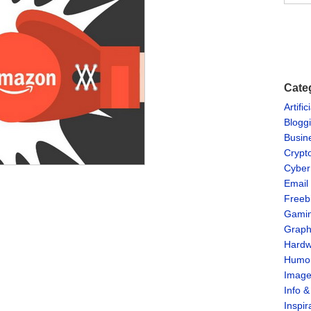
Cate
Artific
Blogg
Busin
Crypt
Cyber
Email
Freeb
Gami
Graph
Hardw
Humo
Imag
Info 
Inspir