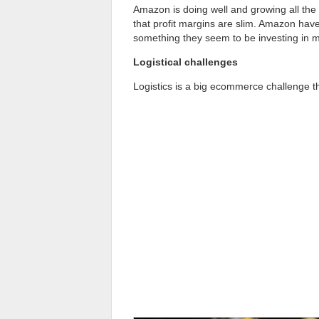
Amazon is doing well and growing all the
that profit margins are slim. Amazon have
something they seem to be investing in 
Logistical challenges
Logistics is a big ecommerce challenge t