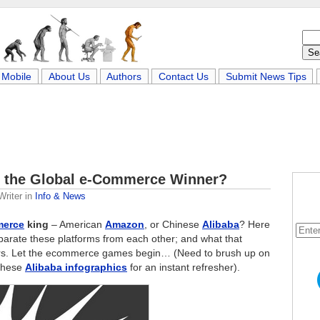
Mobile
About Us
Authors
Contact Us
Submit News Tips
s the Global e-Commerce Winner?
Writer
in
Info & News
erce
king
– American
Amazon
, or Chinese
Alibaba
? Here
eparate these platforms from each other; and what that
tors. Let the ecommerce games begin… (Need to brush up on
 these
Alibaba infographics
for an instant refresher).