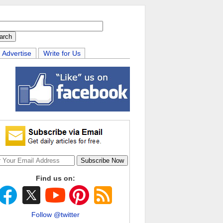
Advertise
Write for Us
Find us on:
Follow @twitter