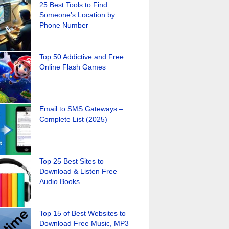
25 Best Tools to Find
Someone’s Location by
Phone Number
Top 50 Addictive and Free
Online Flash Games
Email to SMS Gateways –
Complete List (2025)
Top 25 Best Sites to
Download & Listen Free
Audio Books
Top 15 of Best Websites to
Download Free Music, MP3