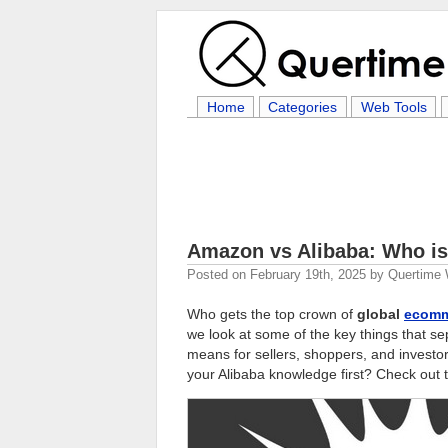
Home
Categories
Web Tools
Amazon vs Alibaba: Who i
Posted on
February 19th, 2025
by
Quertime 
Who gets the top crown of
global
ecomm
we look at some of the key things that s
means for sellers, shoppers, and inves
your Alibaba knowledge first? Check out