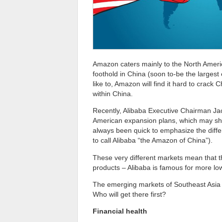
Amazon caters mainly to the North Amer
foothold in China (soon to-be the larges
like to, Amazon will find it hard to crack
within China.
Recently, Alibaba Executive Chairman Ja
American expansion plans, which may shi
always been quick to emphasize the diffe
to call Alibaba “the Amazon of China”).
These very different markets mean that t
products – Alibaba is famous for more lo
The emerging markets of Southeast Asia 
Who will get there first?
Financial health