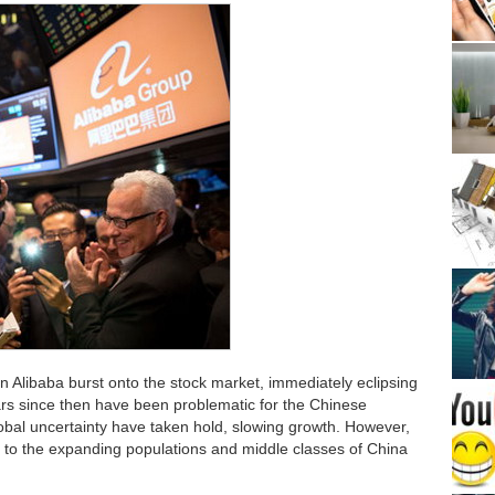
Alibaba burst onto the stock market, immediately eclipsing
 since then have been problematic for the Chinese
bal uncertainty have taken hold, slowing growth. However,
 to the expanding populations and middle classes of China