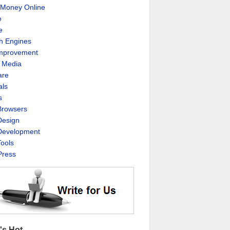
Money Online
e
e
h Engines
Improvement
l Media
are
als
s
rowsers
esign
evelopment
ools
ress
's Hot