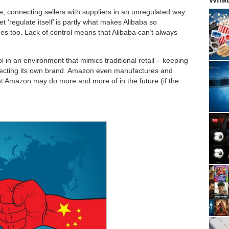
 connecting sellers with suppliers in an unregulated way.
t ‘regulate itself’ is partly what makes Alibaba so
es too. Lack of control means that Alibaba can’t always
l in an environment that mimics traditional retail – keeping
rotecting its own brand. Amazon even manufactures and
hat Amazon may do more and more of in the future (if the