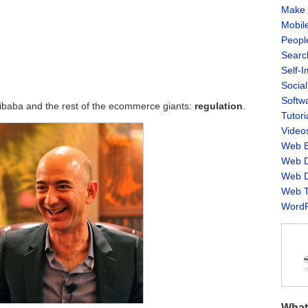
Make 
Mobil
Peopl
Searc
Self-
Socia
Softw
libaba and the rest of the ecommerce giants:
regulation
.
Tutori
Video
Web B
Web D
Web D
Web T
WordP
What