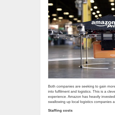
Both companies are seeking to gain more 
into fulfilment and logistics. This is a c
experience. Amazon has heavily invested
swallowing up local logistics companies a
Staffing costs