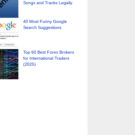
Songs and Tracks Legally
40 Most Funny Google
Search Suggestions
Top 60 Best Forex Brokers
for International Traders
(2025)