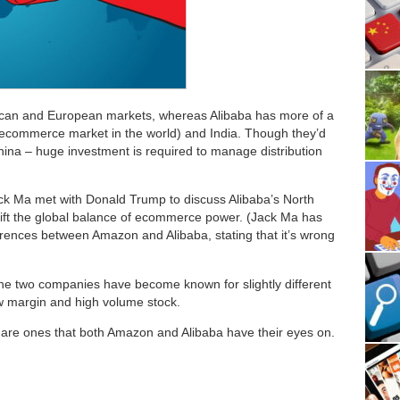
ican and European markets, whereas Alibaba has more of a
t ecommerce market in the world) and India. Though they’d
 China – huge investment is required to manage distribution
ck Ma met with Donald Trump to discuss Alibaba’s North
ft the global balance of ecommerce power. (Jack Ma has
rences between Amazon and Alibaba, stating that it’s wrong
he two companies have become known for slightly different
w margin and high volume stock.
are ones that both Amazon and Alibaba have their eyes on.