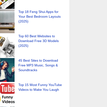
Top 18 Feng Shui Apps for
Your Best Bedroom Layouts
(2025)
Top 60 Best Websites to
Download Free 3D Models
(2025)
45 Best Sites to Download
Free MP3 Music, Songs &
Soundtracks
Top 15 Most Funny YouTube
Videos to Make You Laugh