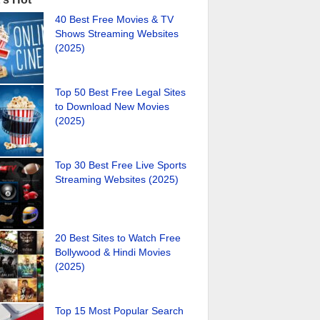
40 Best Free Movies & TV
Shows Streaming Websites
(2025)
Top 50 Best Free Legal Sites
to Download New Movies
(2025)
Top 30 Best Free Live Sports
Streaming Websites (2025)
20 Best Sites to Watch Free
Bollywood & Hindi Movies
(2025)
Top 15 Most Popular Search