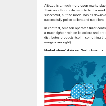
Alibaba is a much more open marketplace,
Their unorthodox decision to let the marke
successful, but the model has its downsid
successfully police sellers and suppliers.
In contrast, Amazon operates fuller contro
a much tighter rein on its sellers and p
distributes products itself – something t
margins are right).
Market share: Asia vs. North America