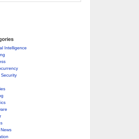
gories
ial Intelligence
ing
ess
ocurrency
 Security
ies
ng
ics
are
r
es
& News
ation