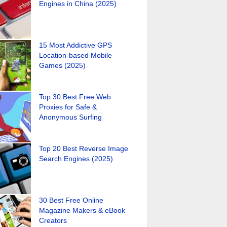
Engines in China (2025)
15 Most Addictive GPS
Location-based Mobile
Games (2025)
Top 30 Best Free Web
Proxies for Safe &
Anonymous Surfing
Top 20 Best Reverse Image
Search Engines (2025)
30 Best Free Online
Magazine Makers & eBook
Creators