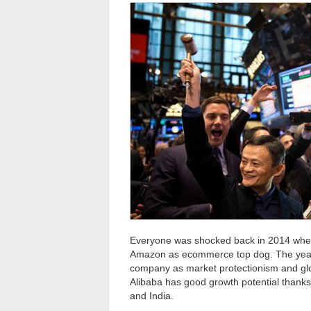
Everyone was shocked back in 2014 when 
Amazon as ecommerce top dog. The years
company as market protectionism and glo
Alibaba has good growth potential thanks
and India.