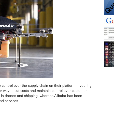
control over the supply chain on their platform – veering
lever way to cut costs and maintain control over customer
 in drones and shipping, whereas Alibaba has been
nd services.