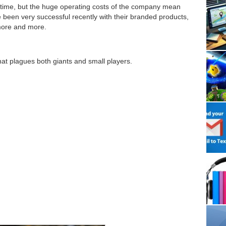
 time, but the huge operating costs of the company mean
 been very successful recently with their branded products,
more and more.
hat plagues both giants and small players.