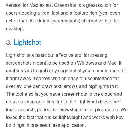
version for Mac exists. Greenshot is a great option for
users needing a free, fast and a feature rich (yes, even
richer than the default screenshots) alternative tool for
desktop.
3.
Lightshot
Lightshot is a basic but effective tool for creating
screenshots meant to be used on Windows and Mac. It
enables you to grab any segment of your screen and edit
it right away It comes with an easy-to-use interface for
overlay, one can draw text, arrows and highlights in it.
The tool also let you save screenshots to the cloud and
create a shareable link right after! Lightshot does direct
image search, perfect for browsing similar pics online. We
loved the fact that it is so lightweight and works with key
bindings in one seamless application.