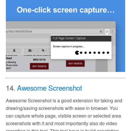
14.
Awesome Screenshot
Awesome Screenshot is a good extension for taking and
drawing/saving screenshots with ease in browser. You
can capture whole page, visible screen or selected area
screenshots with it and most importantly also do video
recording in this tool. This tool have in build annotation