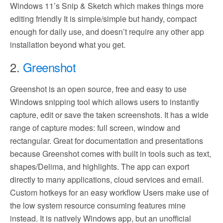
Windows 11’s Snip & Sketch which makes things more
editing friendly It is simple/simple but handy, compact
enough for daily use, and doesn’t require any other app
installation beyond what you get.
2.
Greenshot
Greenshot is an open source, free and easy to use
Windows snipping tool which allows users to instantly
capture, edit or save the taken screenshots. It has a wide
range of capture modes: full screen, window and
rectangular. Great for documentation and presentations
because Greenshot comes with built in tools such as text,
shapes/Delima, and highlights. The app can export
directly to many applications, cloud services and email.
Custom hotkeys for an easy workflow Users make use of
the low system resource consuming features mine
instead. It is natively Windows app, but an unofficial