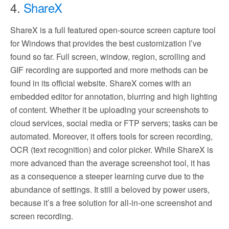
4.
ShareX
ShareX is a full featured open-source screen capture tool
for Windows that provides the best customization I’ve
found so far. Full screen, window, region, scrolling and
GIF recording are supported and more methods can be
found in its official website. ShareX comes with an
embedded editor for annotation, blurring and high lighting
of content. Whether it be uploading your screenshots to
cloud services, social media or FTP servers; tasks can be
automated. Moreover, it offers tools for screen recording,
OCR (text recognition) and color picker. While ShareX is
more advanced than the average screenshot tool, it has
as a consequence a steeper learning curve due to the
abundance of settings. It still a beloved by power users,
because it’s a free solution for all-in-one screenshot and
screen recording.