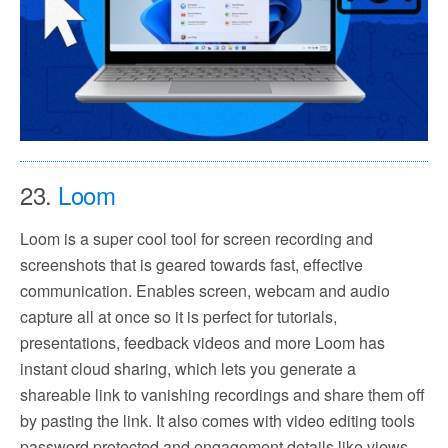
23.
Loom
Loom is a super cool tool for screen recording and
screenshots that is geared towards fast, effective
communication. Enables screen, webcam and audio
capture all at once so it is perfect for tutorials,
presentations, feedback videos and more Loom has
instant cloud sharing, which lets you generate a
shareable link to vanishing recordings and share them off
by pasting the link. It also comes with video editing tools
password protected and engagement details like views