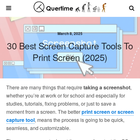
March 8, 2025
30 Best Screen Capture Tools To
Print Screen (2025)
There are many things that require
taking a screenshot
,
whether you’re at work or for school and especially for
studies, tutorials, fixing problems, or just to save a
moment from a screen. The better
print screen or screen
capture tool
, means the process is going to be quick,
seamless, and customizable.