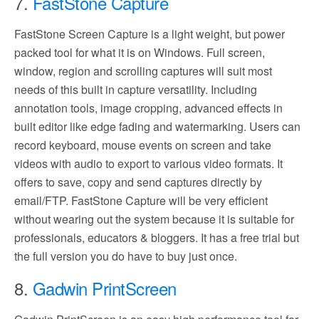
7.
FastStone Capture
FastStone Screen Capture is a light weight, but power
packed tool for what it is on Windows. Full screen,
window, region and scrolling captures will suit most
needs of this built in capture versatility. Including
annotation tools, image cropping, advanced effects in
built editor like edge fading and watermarking. Users can
record keyboard, mouse events on screen and take
videos with audio to export to various video formats. It
offers to save, copy and send captures directly by
email/FTP. FastStone Capture will be very efficient
without wearing out the system because it is suitable for
professionals, educators & bloggers. It has a free trial but
the full version you do have to buy just once.
8.
Gadwin PrintScreen