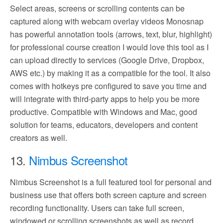
Select areas, screens or scrolling contents can be
captured along with webcam overlay videos Monosnap
has powerful annotation tools (arrows, text, blur, highlight)
for professional course creation I would love this tool as I
can upload directly to services (Google Drive, Dropbox,
AWS etc.) by making it as a compatible for the tool. It also
comes with hotkeys pre configured to save you time and
will integrate with third-party apps to help you be more
productive. Compatible with Windows and Mac, good
solution for teams, educators, developers and content
creators as well.
13.
Nimbus Screenshot
Nimbus Screenshot is a full featured tool for personal and
business use that offers both screen capture and screen
recording functionality. Users can take full screen,
windowed or scrolling screenshots as well as record