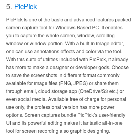
5.
PicPick
PicPick is one of the basic and advanced features packed
screen capture tool for Windows Based PC. It enables
you to capture the whole screen, window, scrolling
window or window portion. With a built-in image editor,
one can use annotations effects and color via the tool.
With this suite of utilities included with PicPick, it already
has more to make a designer or developer gods. Choose
to save the screenshots in different format commonly
available for image files (PNG, JPEG) or share them
through email, cloud storage app (OneDrive/S3 etc.) or
even social media. Available free of charge for personal
use only, the professional version has more power
options. Screen captures bundle PicPick’s user-friendly
UI and its powerful editing makes it fantastic all-in-one
tool for screen recording also graphic designing.