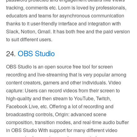
tracking, comments etc. Loom is loved by professionals,
educators and teams for asynchronous communication
thanks to it user-friendly interface and integration with
Slack, Notion, Gmail. It has both free and the paid version
to suit different users.
24.
OBS Studio
OBS Studio is an open source free tool for screen
recording and live-streaming that is very popular among
content creators, gamers and other individuals. Video
capture: Users can record videos from their screen to
high-quality and then stream to YouTube, Twitch,
Facebook Live, etc. Offering a lot of recording and
broadcasting controls, Origin: advanced scene
composition, transition modes, and real-time audio buffer
in OBS Studio With support for many different video