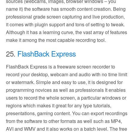
sources (webcams, images, browser windows – you
name it) the software has smooth content creation. Being
professional grade screen capturing and live production,
it comes with plugin support and tons of setting to tweak.
Although it has a learning curve, the vast array of features
make it among the most capable recording tool.
25.
FlashBack Express
FlashBack Express is a freeware screen recorder to
record your desktop, webcam and audio with no time limit
or watermark. Simple and easy to use, it is designed for
programming novices as well as professionals It enables
users to record the whole screen, a particular windows or
regions which makes it great for any type tutorials,
presentations, gaming content. You can export recordings
from the software to other formats as well such as MP4,
AVI and WMV and it also works on a batch level. The free