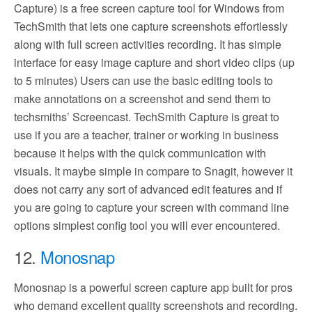
Capture) is a free screen capture tool for Windows from
TechSmith that lets one capture screenshots effortlessly
along with full screen activities recording. It has simple
interface for easy image capture and short video clips (up
to 5 minutes) Users can use the basic editing tools to
make annotations on a screenshot and send them to
techsmiths’ Screencast. TechSmith Capture is great to
use if you are a teacher, trainer or working in business
because it helps with the quick communication with
visuals. It maybe simple in compare to Snagit, however it
does not carry any sort of advanced edit features and if
you are going to capture your screen with command line
options simplest config tool you will ever encountered.
12.
Monosnap
Monosnap is a powerful screen capture app built for pros
who demand excellent quality screenshots and recording.