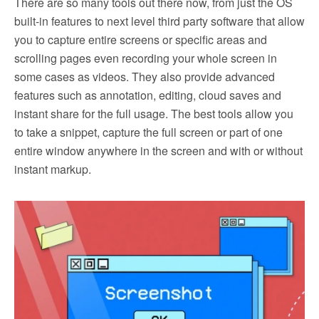
There are so many tools out there now, from just the OS
built-in features to next level third party software that allow
you to capture entire screens or specific areas and
scrolling pages even recording your whole screen in
some cases as videos. They also provide advanced
features such as annotation, editing, cloud saves and
instant share for the full usage. The best tools allow you
to take a snippet, capture the full screen or part of one
entire window anywhere in the screen and with or without
instant markup.