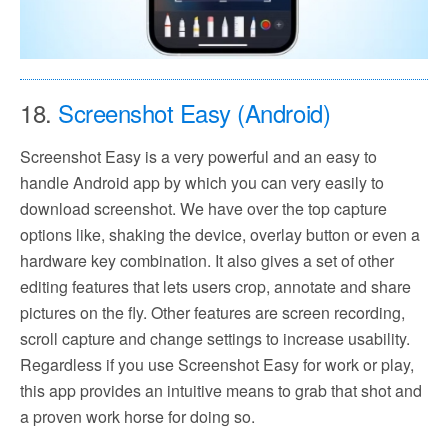
18.
Screenshot Easy (Android)
Screenshot Easy is a very powerful and an easy to
handle Android app by which you can very easily to
download screenshot. We have over the top capture
options like, shaking the device, overlay button or even a
hardware key combination. It also gives a set of other
editing features that lets users crop, annotate and share
pictures on the fly. Other features are screen recording,
scroll capture and change settings to increase usability.
Regardless if you use Screenshot Easy for work or play,
this app provides an intuitive means to grab that shot and
a proven work horse for doing so.