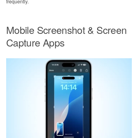
frequently.
Mobile Screenshot & Screen
Capture Apps