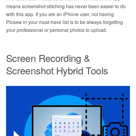
means screenshot stitching has never been easier to do
with this app. If you are an iPhone user, not having
Picsew in your must-have list is to be always forgetting
your professional or personal photos to upload.
Screen Recording &
Screenshot Hybrid Tools