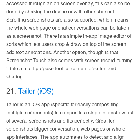
accessed through an on screen overlay, this can also be
done by shaking the device or with other shortcut.
Scrolling screenshots are also supported, which means
the whole web page or chat conversations can be taken
as a screenshot. There is a simple in-app image editor of
sorts which lets users crop & draw on top of the screen,
add text annotations. Another option, though is that
Screenshot Touch also comes with screen record, turning
it into a multi-purpose tool for content creation and
sharing.
21.
Tailor (iOS)
Tailor is an iOS app (specific for easily compositing
multiple screenshots) to composite a single slideshow out
of several screenshots and fits perfectly. Great for
screenshots bigger conversation, web pages or whole
app interfaces. The app automates to detect and align