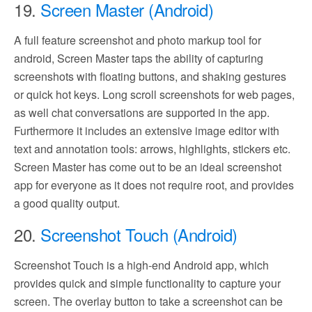
19.
Screen Master (Android)
A full feature screenshot and photo markup tool for
android, Screen Master taps the ability of capturing
screenshots with floating buttons, and shaking gestures
or quick hot keys. Long scroll screenshots for web pages,
as well chat conversations are supported in the app.
Furthermore it includes an extensive image editor with
text and annotation tools: arrows, highlights, stickers etc.
Screen Master has come out to be an ideal screenshot
app for everyone as it does not require root, and provides
a good quality output.
20.
Screenshot Touch (Android)
Screenshot Touch is a high-end Android app, which
provides quick and simple functionality to capture your
screen. The overlay button to take a screenshot can be