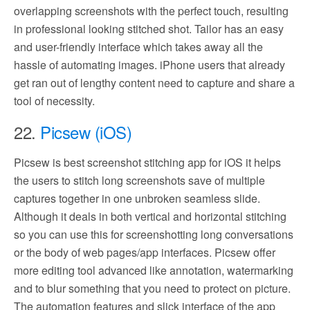
overlapping screenshots with the perfect touch, resulting
in professional looking stitched shot. Tailor has an easy
and user-friendly interface which takes away all the
hassle of automating images. iPhone users that already
get ran out of lengthy content need to capture and share a
tool of necessity.
22.
Picsew (iOS)
Picsew is best screenshot stitching app for iOS it helps
the users to stitch long screenshots save of multiple
captures together in one unbroken seamless slide.
Although it deals in both vertical and horizontal stitching
so you can use this for screenshotting long conversations
or the body of web pages/app interfaces. Picsew offer
more editing tool advanced like annotation, watermarking
and to blur something that you need to protect on picture.
The automation features and slick interface of the app