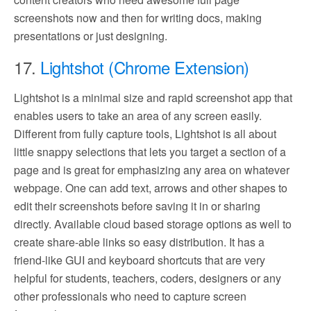
screenshots now and then for writing docs, making
presentations or just designing.
17.
Lightshot (Chrome Extension)
Lightshot is a minimal size and rapid screenshot app that
enables users to take an area of any screen easily.
Different from fully capture tools, Lightshot is all about
little snappy selections that lets you target a section of a
page and is great for emphasizing any area on whatever
webpage. One can add text, arrows and other shapes to
edit their screenshots before saving it in or sharing
directly. Available cloud based storage options as well to
create share-able links so easy distribution. It has a
friend-like GUI and keyboard shortcuts that are very
helpful for students, teachers, coders, designers or any
other professionals who need to capture screen