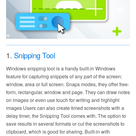
1.
Snipping Tool
Windows snipping tool is a handy built-in Windows
feature for capturing snippets of any part of the screen;
window, area or full screen. Snaps modes, they offer free-
form, rectangular, window and page. They can draw notes
on images or even use touch for writing and highlight
images Users can also create timed screenshots with a
delay timer, the Snipping Tool comes with. The option to
save results in several formats or cut the screenshots to
clipboard, which is good for sharing. Built-in with