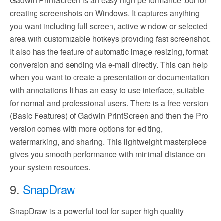
Gadwin PrintScreen is an easy high performance tool for
creating screenshots on Windows. It captures anything
you want including full screen, active window or selected
area with customizable hotkeys providing fast screenshot.
It also has the feature of automatic image resizing, format
conversion and sending via e-mail directly. This can help
when you want to create a presentation or documentation
with annotations It has an easy to use interface, suitable
for normal and professional users. There is a free version
(Basic Features) of Gadwin PrintScreen and then the Pro
version comes with more options for editing,
watermarking, and sharing. This lightweight masterpiece
gives you smooth performance with minimal distance on
your system resources.
9.
SnapDraw
SnapDraw is a powerful tool for super high quality