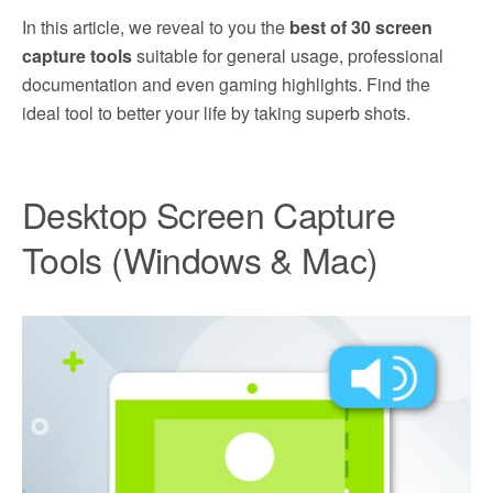
In this article, we reveal to you the
best of 30 screen
capture tools
suitable for general usage, professional
documentation and even gaming highlights. Find the
ideal tool to better your life by taking superb shots.
Desktop Screen Capture
Tools (Windows & Mac)