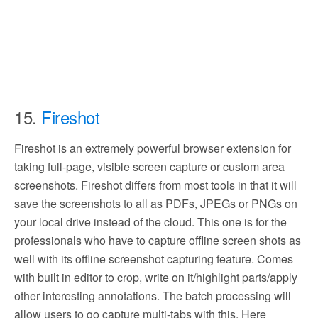
15.
Fireshot
Fireshot is an extremely powerful browser extension for
taking full-page, visible screen capture or custom area
screenshots. Fireshot differs from most tools in that it will
save the screenshots to all as PDFs, JPEGs or PNGs on
your local drive instead of the cloud. This one is for the
professionals who have to capture offline screen shots as
well with its offline screenshot capturing feature. Comes
with built in editor to crop, write on it/highlight parts/apply
other interesting annotations. The batch processing will
allow users to go capture multi-tabs with this. Here