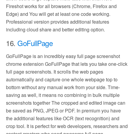
Fireshot works for all browsers (Chrome, Firefox and
Edge) and You will get at least one code working.
Professional version provides additional features
including cloud share and better editing option.
16.
GoFullPage
GoFullPage is an incredibly easy full page screenshot
chrome extension GoFullPage that lets you take one-click
full page screenshots. It scrolls the web pages
automatically and capture one whole webpage top to
bottom without any manual work from your side. Time-
saving as well, it means no combining in bulk multiple
screenshots together The cropped and edited image can
be saved as PNG, JPEG or PDF. In premium you have
the additional features like OCR (text recognition) and
crop tool. It is perfect for web developers, researchers and
content creators who need awesome full page