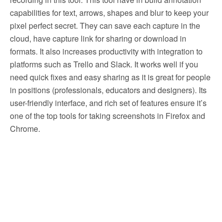
capabilities for text, arrows, shapes and blur to keep your
pixel perfect secret. They can save each capture in the
cloud, have capture link for sharing or download in
formats. It also increases productivity with integration to
platforms such as Trello and Slack. It works well if you
need quick fixes and easy sharing as it is great for people
in positions (professionals, educators and designers). Its
user-friendly interface, and rich set of features ensure it’s
one of the top tools for taking screenshots in Firefox and
Chrome.