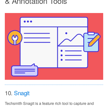
& Annotation Tools
10.
Snagit
Techsmith Snagit is a feature rich tool to capture and