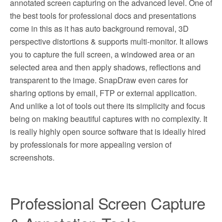
annotated screen capturing on the advanced level. One of
the best tools for professional docs and presentations
come in this as it has auto background removal, 3D
perspective distortions & supports multi-monitor. It allows
you to capture the full screen, a windowed area or an
selected area and then apply shadows, reflections and
transparent to the image. SnapDraw even cares for
sharing options by email, FTP or external application.
And unlike a lot of tools out there its simplicity and focus
being on making beautiful captures with no complexity. It
is really highly open source software that is ideally hired
by professionals for more appealing version of
screenshots.
Professional Screen Capture