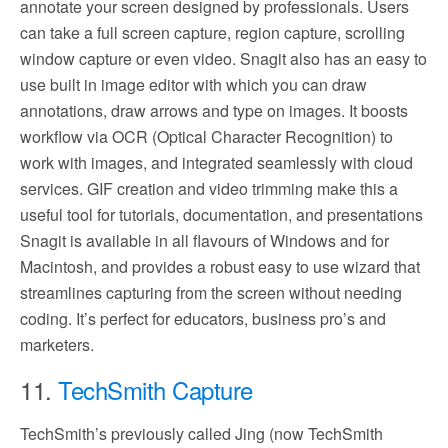
annotate your screen designed by professionals. Users
can take a full screen capture, region capture, scrolling
window capture or even video. Snagit also has an easy to
use built in image editor with which you can draw
annotations, draw arrows and type on images. It boosts
workflow via OCR (Optical Character Recognition) to
work with images, and integrated seamlessly with cloud
services. GIF creation and video trimming make this a
useful tool for tutorials, documentation, and presentations
Snagit is available in all flavours of Windows and for
Macintosh, and provides a robust easy to use wizard that
streamlines capturing from the screen without needing
coding. It’s perfect for educators, business pro’s and
marketers.
11.
TechSmith Capture
TechSmith’s previously called Jing (now TechSmith