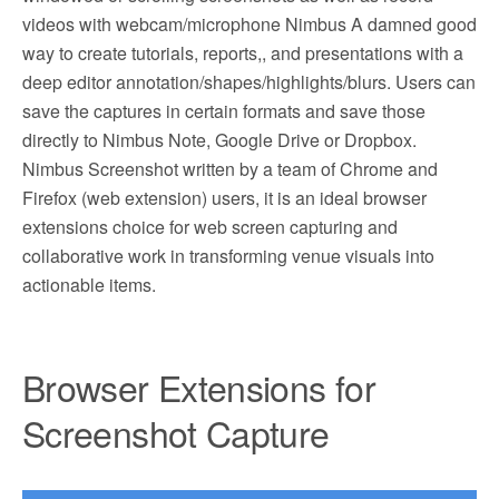
videos with webcam/microphone Nimbus A damned good
way to create tutorials, reports,, and presentations with a
deep editor annotation/shapes/highlights/blurs. Users can
save the captures in certain formats and save those
directly to Nimbus Note, Google Drive or Dropbox.
Nimbus Screenshot written by a team of Chrome and
Firefox (web extension) users, it is an ideal browser
extensions choice for web screen capturing and
collaborative work in transforming venue visuals into
actionable items.
Browser Extensions for
Screenshot Capture