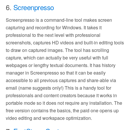
6.
Screenpresso
Screenpresso is a command-line tool makes screen
capturing and recording for Windows. It takes it
professional to the next level with professional
screenshots, captures HD videos and built-in editing tools
to draw on captured images. The tool has scrolling
capture, which can actually be very useful with full
webpages or lengthy textual documents. It has history
manager in Screenpresso so that it can be easily
accessible to all previous captures and share-able via
email (name suggests only!) This is a handy tool for
professionals and content creators because it works in
portable mode so it does not require any installation. The
free version contains the basics, the paid one opens up
video editing and workspace optimization.