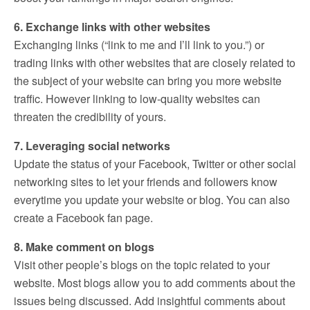
6. Exchange links with other websites
Exchanging links (“link to me and I’ll link to you.”) or
trading links with other websites that are closely related to
the subject of your website can bring you more website
traffic. However linking to low-quality websites can
threaten the credibility of yours.
7. Leveraging social networks
Update the status of your Facebook, Twitter or other social
networking sites to let your friends and followers know
everytime you update your website or blog. You can also
create a Facebook fan page.
8. Make comment on blogs
Visit other people’s blogs on the topic related to your
website. Most blogs allow you to add comments about the
issues being discussed. Add insightful comments about