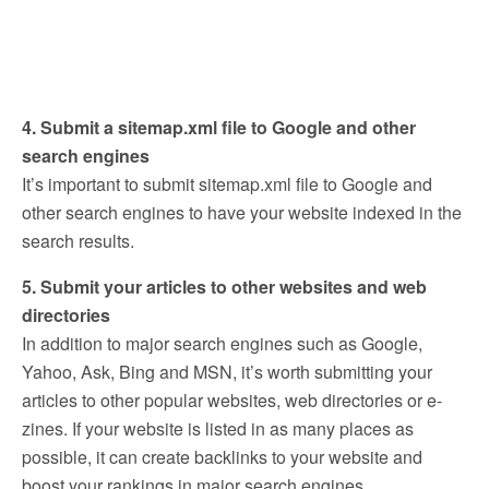
4. Submit a sitemap.xml file to Google and other
search engines
It’s important to submit sitemap.xml file to Google and
other search engines to have your website indexed in the
search results.
5. Submit your articles to other websites and web
directories
In addition to major search engines such as Google,
Yahoo, Ask, Bing and MSN, it’s worth submitting your
articles to other popular websites, web directories or e-
zines. If your website is listed in as many places as
possible, it can create backlinks to your website and
boost your rankings in major search engines.