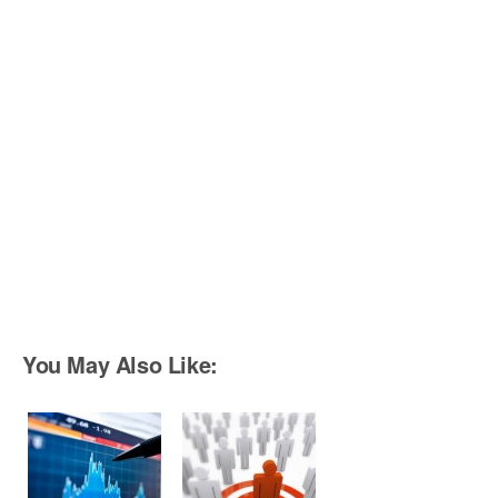
You May Also Like: