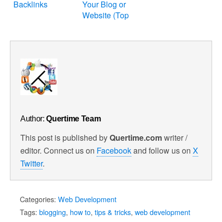
Backlinks
Your Blog or
Website (Top
25)
Author:
Quertime Team
This post is published by
Quertime.com
writer /
editor. Connect us on
Facebook
and follow us on
X
Twitter
.
Categories:
Web Development
Tags:
blogging
,
how to
,
tips & tricks
,
web development