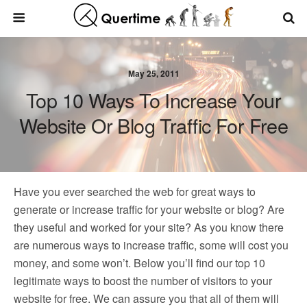
May 25, 2011
Top 10 Ways To Increase Your
Website Or Blog Traffic For Free
Have you ever searched the web for great ways to
generate or increase traffic for your website or blog? Are
they useful and worked for your site? As you know there
are numerous ways to increase traffic, some will cost you
money, and some won’t. Below you’ll find our top 10
legitimate ways to boost the number of visitors to your
website for free. We can assure you that all of them will