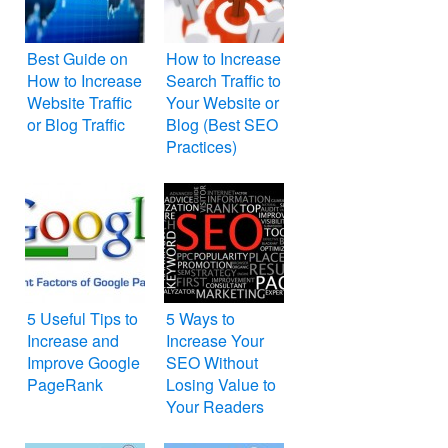
Best Guide on
How to Increase
How to Increase
Search Traffic to
Website Traffic
Your Website or
or Blog Traffic
Blog (Best SEO
Practices)
5 Useful Tips to
5 Ways to
Increase and
Increase Your
Improve Google
SEO Without
PageRank
Losing Value to
Your Readers