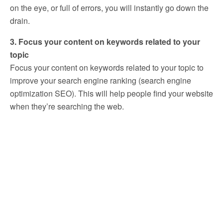
on the eye, or full of errors, you will instantly go down the
drain.
3. Focus your content on keywords related to your
topic
Focus your content on keywords related to your topic to
improve your search engine ranking (search engine
optimization SEO). This will help people find your website
when they’re searching the web.