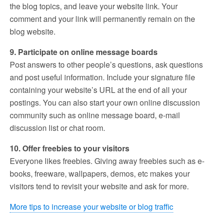
the blog topics, and leave your website link. Your
comment and your link will permanently remain on the
blog website.
9. Participate on online message boards
Post answers to other people’s questions, ask questions
and post useful information. Include your signature file
containing your website’s URL at the end of all your
postings. You can also start your own online discussion
community such as online message board, e-mail
discussion list or chat room.
10. Offer freebies to your visitors
Everyone likes freebies. Giving away freebies such as e-
books, freeware, wallpapers, demos, etc makes your
visitors tend to revisit your website and ask for more.
More tips to increase your website or blog traffic