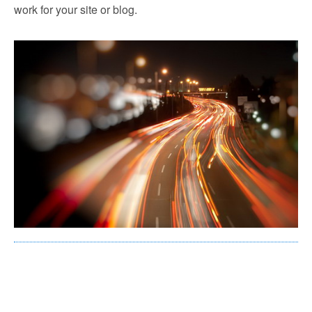
work for your site or blog.