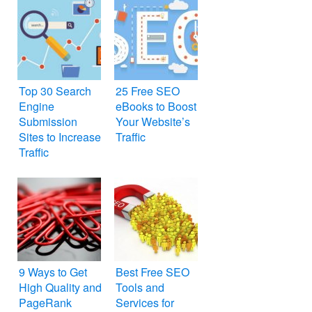
Top 30 Search
25 Free SEO
Engine
eBooks to Boost
Submission
Your Website’s
Sites to Increase
Traffic
Traffic
9 Ways to Get
Best Free SEO
High Quality and
Tools and
PageRank
Services for