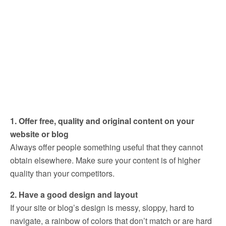
1. Offer free, quality and original content on your
website or blog
Always offer people something useful that they cannot
obtain elsewhere. Make sure your content is of higher
quality than your competitors.
2. Have a good design and layout
If your site or blog’s design is messy, sloppy, hard to
navigate, a rainbow of colors that don’t match or are hard