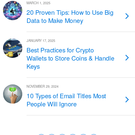
MARCH 1, 2025
20 Proven Tips: How to Use Big
Data to Make Money
JANUARY 17, 2025
Best Practices for Crypto
Wallets to Store Coins & Handle
Keys
NOVEMBER 29, 2024
10 Types of Email Titles Most
People Will Ignore