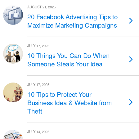
AUGUST 21, 2025
20 Facebook Advertising Tips to
Maximize Marketing Campaigns
JULY 17, 2025
10 Things You Can Do When
Someone Steals Your Idea
JULY 17, 2025
10 Tips to Protect Your
Business Idea & Website from
Theft
JULY 14, 2025