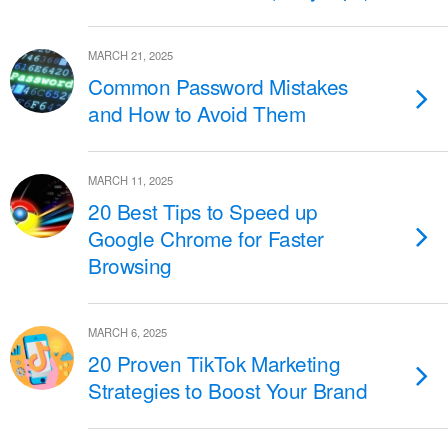
MARCH 21, 2025
Common Password Mistakes
and How to Avoid Them
MARCH 11, 2025
20 Best Tips to Speed up
Google Chrome for Faster
Browsing
MARCH 6, 2025
20 Proven TikTok Marketing
Strategies to Boost Your Brand