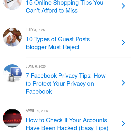
15 Online Shopping Tips You
Can’t Afford to Miss
JULY 3, 2025
10 Types of Guest Posts
Blogger Must Reject
JUNE 6, 2025
7 Facebook Privacy Tips: How
to Protect Your Privacy on
Facebook
APRIL 29, 2025
How to Check If Your Accounts
Have Been Hacked (Easy Tips)