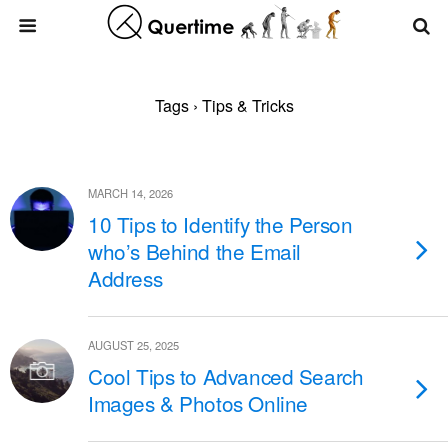
Tags › Tips & Tricks
MARCH 14, 2026
10 Tips to Identify the Person
who’s Behind the Email
Address
AUGUST 25, 2025
Cool Tips to Advanced Search
Images & Photos Online