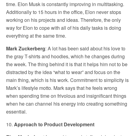
time. Elon Musk is constantly improving in multitasking.
Additionally to 15 hours in the office, Elon never stops
working on his projects and ideas. Therefore, the only
way for Elon to cope with all of his daily tasks is doing
everything at the same time.
Mark Zuckerberg
: A lot has been said about his love to
the gray T-shirts and hoodies, which he changes during
the week. The thing behind it is that it helps him not to be
distracted by the idea “what to wear” and focus on the
main thing, which is his work. Commitment to simplicity is
Mark’s lifestyle motto. Mark says that he feels wrong
when spending time on frivolous and insignificant things
when he can channel his energy into creating something
essential.
10.
Approach to Product Development