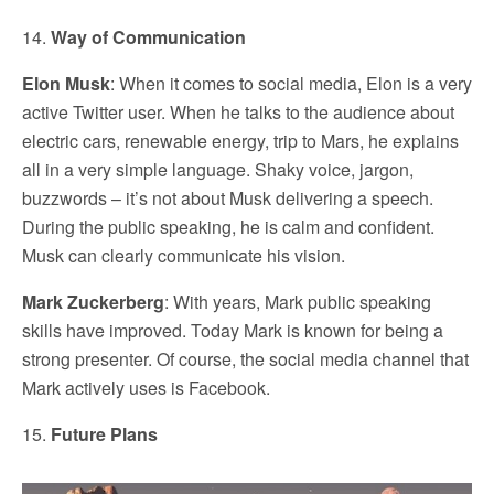
14.
Way of Communication
Elon Musk
: When it comes to social media, Elon is a very
active Twitter user. When he talks to the audience about
electric cars, renewable energy, trip to Mars, he explains
all in a very simple language. Shaky voice, jargon,
buzzwords – it’s not about Musk delivering a speech.
During the public speaking, he is calm and confident.
Musk can clearly communicate his vision.
Mark Zuckerberg
: With years, Mark public speaking
skills have improved. Today Mark is known for being a
strong presenter. Of course, the social media channel that
Mark actively uses is Facebook.
15.
Future Plans