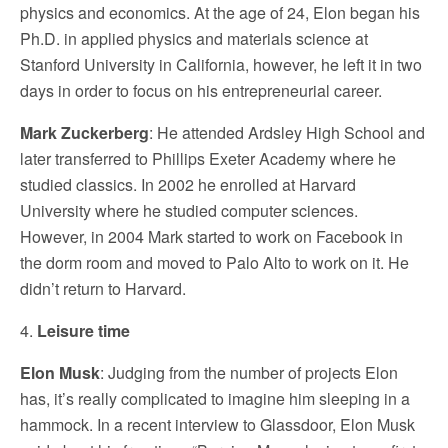
physics and economics. At the age of 24, Elon began his
Ph.D. in applied physics and materials science at
Stanford University in California, however, he left it in two
days in order to focus on his entrepreneurial career.
Mark Zuckerberg
: He attended Ardsley High School and
later transferred to Phillips Exeter Academy where he
studied classics. In 2002 he enrolled at Harvard
University where he studied computer sciences.
However, in 2004 Mark started to work on Facebook in
the dorm room and moved to Palo Alto to work on it. He
didn’t return to Harvard.
4.
Leisure time
Elon Musk
: Judging from the number of projects Elon
has, it’s really complicated to imagine him sleeping in a
hammock. In a recent interview to Glassdoor, Elon Musk