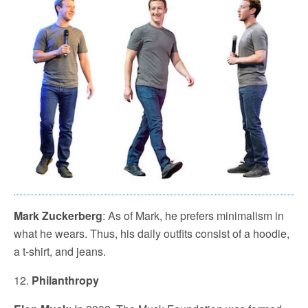
Mark Zuckerberg
: As of Mark, he prefers minimalism in
what he wears. Thus, his daily outfits consist of a hoodie,
a t-shirt, and jeans.
12.
Philanthropy