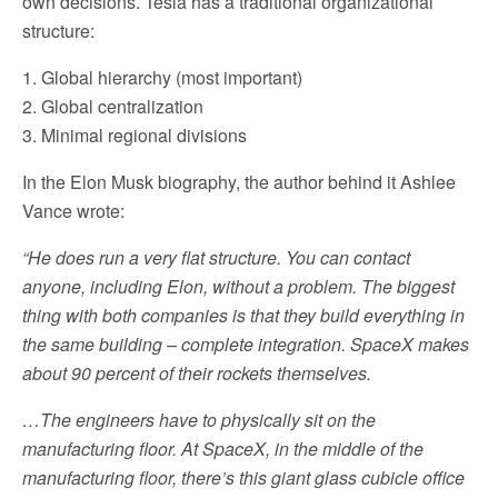
own decisions. Tesla has a traditional organizational
structure:
1. Global hierarchy (most important)
2. Global centralization
3. Minimal regional divisions
In the Elon Musk biography, the author behind it Ashlee
Vance wrote:
“He does run a very flat structure. You can contact
anyone, including Elon, without a problem. The biggest
thing with both companies is that they build everything in
the same building – complete integration. SpaceX makes
about 90 percent of their rockets themselves.
…The engineers have to physically sit on the
manufacturing floor. At SpaceX, in the middle of the
manufacturing floor, there’s this giant glass cubicle office