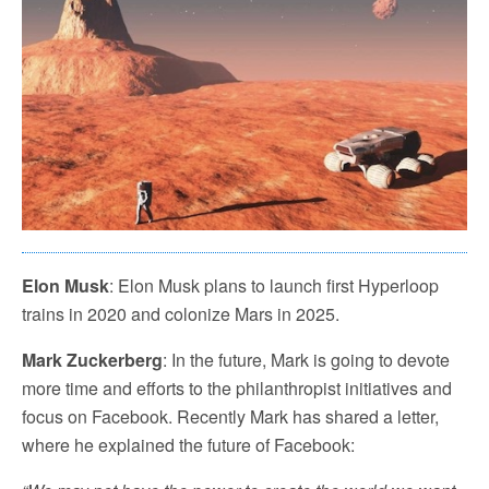
Elon Musk
: Elon Musk plans to launch first Hyperloop
trains in 2020 and colonize Mars in 2025.
Mark Zuckerberg
: In the future, Mark is going to devote
more time and efforts to the philanthropist initiatives and
focus on Facebook. Recently Mark has shared a letter,
where he explained the future of Facebook: