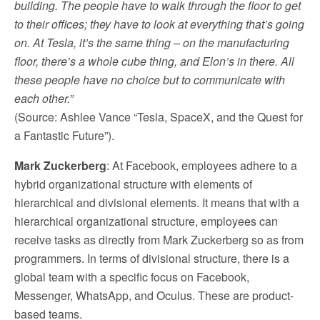
building. The people have to walk through the floor to get
to their offices; they have to look at everything that’s going
on. At Tesla, it’s the same thing – on the manufacturing
floor, there’s a whole cube thing, and Elon’s in there. All
these people have no choice but to communicate with
each other.”
(Source: Ashlee Vance “Tesla, SpaceX, and the Quest for
a Fantastic Future”).
Mark Zuckerberg
: At Facebook, employees adhere to a
hybrid organizational structure with elements of
hierarchical and divisional elements. It means that with a
hierarchical organizational structure, employees can
receive tasks as directly from Mark Zuckerberg so as from
programmers. In terms of divisional structure, there is a
global team with a specific focus on Facebook,
Messenger, WhatsApp, and Oculus. These are product-
based teams.