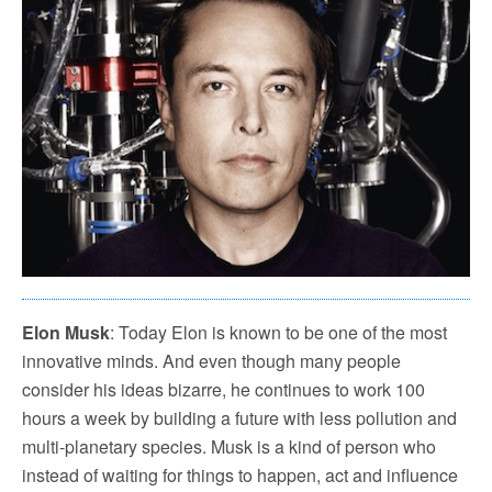
Elon Musk
: Today Elon is known to be one of the most
innovative minds. And even though many people
consider his ideas bizarre, he continues to work 100
hours a week by building a future with less pollution and
multi-planetary species. Musk is a kind of person who
instead of waiting for things to happen, act and influence