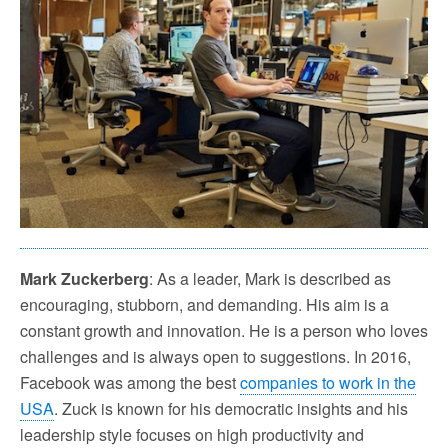
Mark Zuckerberg
: As a leader, Mark is described as
encouraging, stubborn, and demanding. His aim is a
constant growth and innovation. He is a person who loves
challenges and is always open to suggestions. In 2016,
Facebook was among the best
companies to work in the
USA
. Zuck is known for his democratic insights and his
leadership style focuses on high productivity and