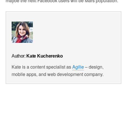
maybe the next Facebook users will be Mars population.
Author:
Kate Kucherenko
Kate is a content specialist as
Agilie
– design,
mobile apps, and web development company.