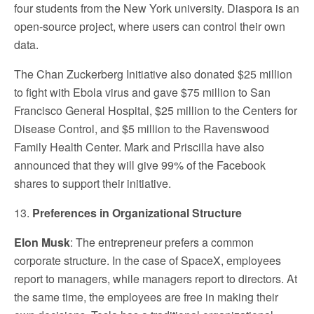
four students from the New York university. Diaspora is an
open-source project, where users can control their own
data.
The Chan Zuckerberg Initiative also donated $25 million
to fight with Ebola virus and gave $75 million to San
Francisco General Hospital, $25 million to the Centers for
Disease Control, and $5 million to the Ravenswood
Family Health Center. Mark and Priscilla have also
announced that they will give 99% of the Facebook
shares to support their initiative.
13.
Preferences in Organizational Structure
Elon Musk
: The entrepreneur prefers a common
corporate structure. In the case of SpaceX, employees
report to managers, while managers report to directors. At
the same time, the employees are free in making their