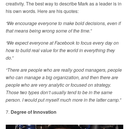
creativity. The best way to describe Mark as a leader is in
his own words. Here are his quotes:
“We encourage everyone to make bold decisions, even if
that means being wrong some of the time.”
“We expect everyone at Facebook to focus every day on
how to build real value for the world in everything they
do.”
“There are people who are really good managers, people
who can manage a big organization, and then there are
people who are very analytic or focused on strategy.
Those two types don’t usually tend to be in the same
person. I would put myself much more in the latter camp.”
7.
Degree of Innovation