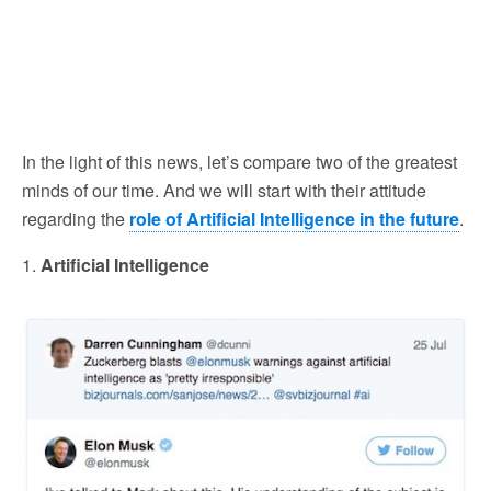
In the light of this news, let’s compare two of the greatest
minds of our time. And we will start with their attitude
regarding the
role of Artificial Intelligence in the future
.
1.
Artificial Intelligence