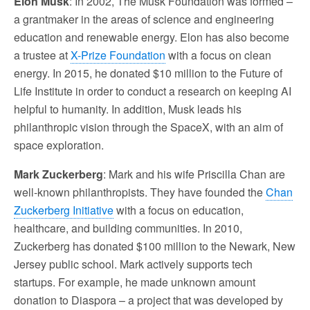
Elon Musk
: In 2002, The Musk Foundation was formed –
a grantmaker in the areas of science and engineering
education and renewable energy. Elon has also become
a trustee at
X-Prize Foundation
with a focus on clean
energy. In 2015, he donated $10 million to the Future of
Life Institute in order to conduct a research on keeping AI
helpful to humanity. In addition, Musk leads his
philanthropic vision through the SpaceX, with an aim of
space exploration.
Mark Zuckerberg
: Mark and his wife Priscilla Chan are
well-known philanthropists. They have founded the
Chan
Zuckerberg Initiative
with a focus on education,
healthcare, and building communities. In 2010,
Zuckerberg has donated $100 million to the Newark, New
Jersey public school. Mark actively supports tech
startups. For example, he made unknown amount
donation to Diaspora – a project that was developed by