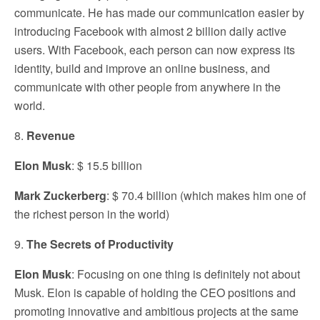
communicate. He has made our communication easier by
introducing Facebook with almost 2 billion daily active
users. With Facebook, each person can now express its
identity, build and improve an online business, and
communicate with other people from anywhere in the
world.
8.
Revenue
Elon Musk
: $ 15.5 billion
Mark Zuckerberg
: $ 70.4 billion (which makes him one of
the richest person in the world)
9.
The Secrets of Productivity
Elon Musk
: Focusing on one thing is definitely not about
Musk. Elon is capable of holding the CEO positions and
promoting innovative and ambitious projects at the same