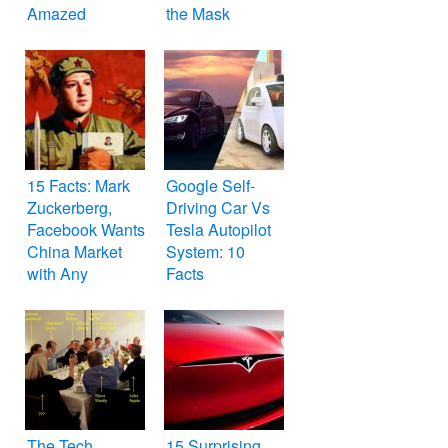
Amazed
the Mask
15 Facts: Mark
Google Self-
Zuckerberg,
Driving Car Vs
Facebook Wants
Tesla Autopilot
China Market
System: 10
with Any
Facts
Compromises
The Tech
15 Surprising