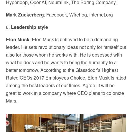
Hyperloop, OpenAI, Neuralink, The Boring Company.
Mark Zuckerberg
: Facebook, Wirehog, Internet.org
6.
Leadership style
Elon Musk
: Elon Musk is believed to be a demanding
leader. He sets revolutionary ideas not only for himself but
also for those whom he works with. He is obsessed with
what he does and he wants to bring the humanity to a
better tomorrow. According to the Glassdoor’s Highest
Rated CEOs 2017 Employees Choice, Elon Musk is rated
among the best leaders of our times. Agree, it will be
great to work in a company where CEO plans to colonize
Mars.