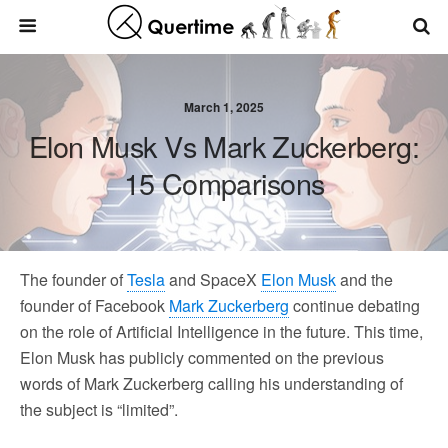
March 1, 2025
Elon Musk Vs Mark Zuckerberg:
15 Comparisons
The founder of
Tesla
and SpaceX
Elon Musk
and the
founder of Facebook
Mark Zuckerberg
continue debating
on the role of Artificial Intelligence in the future. This time,
Elon Musk has publicly commented on the previous
words of Mark Zuckerberg calling his understanding of
the subject is “limited”.