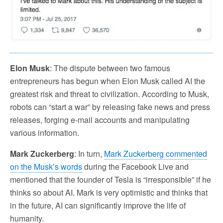
Elon Musk
: The dispute between two famous
entrepreneurs has begun when Elon Musk called AI the
greatest risk and threat to civilization. According to Musk,
robots can “start a war” by releasing fake news and press
releases, forging e-mail accounts and manipulating
various information.
Mark Zuckerberg
: In turn,
Mark Zuckerberg commented
on the Musk’s words
during the Facebook Live and
mentioned that the founder of Tesla is “irresponsible” if he
thinks so about AI. Mark is very optimistic and thinks that
in the future, AI can significantly improve the life of
humanity.