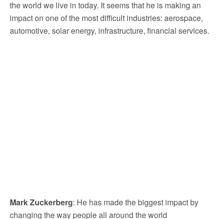
the world we live in today. It seems that he is making an
impact on one of the most difficult industries: aerospace,
automotive, solar energy, infrastructure, financial services.
Mark Zuckerberg
: He has made the biggest impact by
changing the way people all around the world