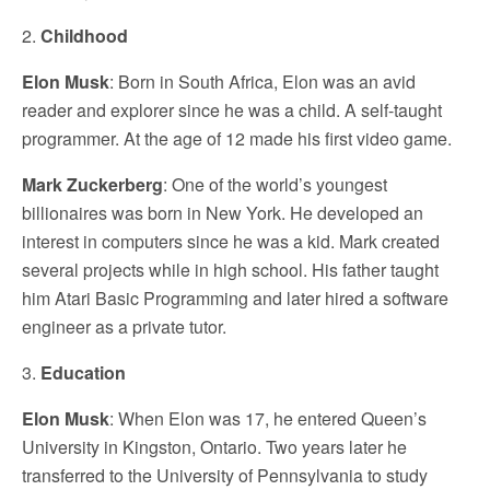
2.
Childhood
Elon Musk
: Born in South Africa, Elon was an avid
reader and explorer since he was a child. A self-taught
programmer. At the age of 12 made his first video game.
Mark Zuckerberg
: One of the world’s youngest
billionaires was born in New York. He developed an
interest in computers since he was a kid. Mark created
several projects while in high school. His father taught
him Atari Basic Programming and later hired a software
engineer as a private tutor.
3.
Education
Elon Musk
: When Elon was 17, he entered Queen’s
University in Kingston, Ontario. Two years later he
transferred to the University of Pennsylvania to study