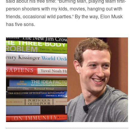
said about his free time: “Burning Man, playing team first-
person shooters with my kids, movies, hanging out with
friends, occasional wild parties.” By the way, Elon Musk
has five sons.