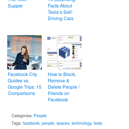
Supper
Facts About
Tesla’s Self-
Driving Cars
Facebook City
How to Block,
Guides vs.
Remove &
Google Trips: 15
Delete People /
Comparisons
Friends on
Facebook
Categories:
People
Tags:
facebook
,
people
,
spacex
,
technology
,
tesla