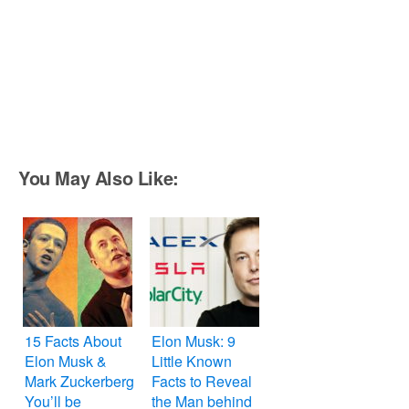
You May Also Like:
15 Facts About
Elon Musk: 9
Elon Musk &
Little Known
Mark Zuckerberg
Facts to Reveal
You’ll be
the Man behind