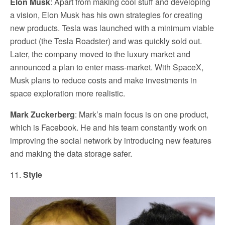
Elon Musk
: Apart from making cool stuff and developing
a vision, Elon Musk has his own strategies for creating
new products. Tesla was launched with a minimum viable
product (the Tesla Roadster) and was quickly sold out.
Later, the company moved to the luxury market and
announced a plan to enter mass-market. With SpaceX,
Musk plans to reduce costs and make investments in
space exploration more realistic.
Mark Zuckerberg
: Mark’s main focus is on one product,
which is Facebook. He and his team constantly work on
improving the social network by introducing new features
and making the data storage safer.
11.
Style