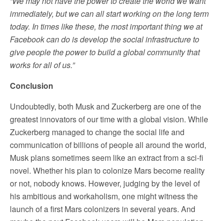
“We may not have the power to create the world we want
immediately, but we can all start working on the long term
today. In times like these, the most important thing we at
Facebook can do is develop the social infrastructure to
give people the power to build a global community that
works for all of us.”
Conclusion
Undoubtedly, both Musk and Zuckerberg are one of the
greatest innovators of our time with a global vision. While
Zuckerberg managed to change the social life and
communication of billions of people all around the world,
Musk plans sometimes seem like an extract from a sci-fi
novel. Whether his plan to colonize Mars become reality
or not, nobody knows. However, judging by the level of
his ambitious and workaholism, one might witness the
launch of a first Mars colonizers in several years. And