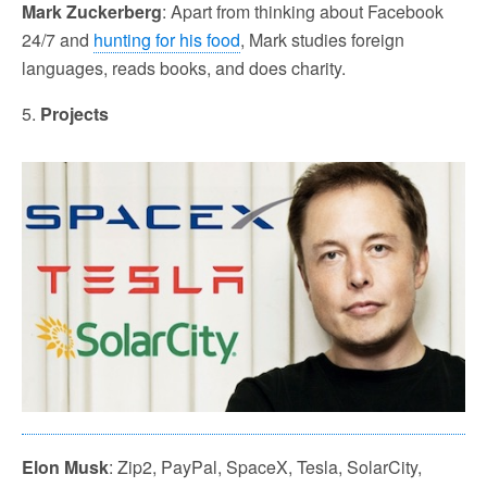
Mark Zuckerberg
: Apart from thinking about Facebook
24/7 and
hunting for his food
, Mark studies foreign
languages, reads books, and does charity.
5.
Projects
Elon Musk
: Zip2, PayPal, SpaceX, Tesla, SolarCity,