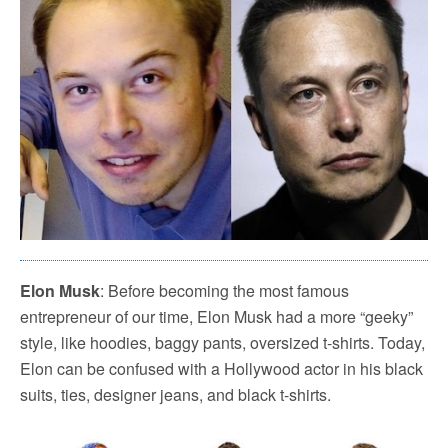
Elon Musk
: Before becoming the most famous
entrepreneur of our time, Elon Musk had a more “geeky”
style, like hoodies, baggy pants, oversized t-shirts. Today,
Elon can be confused with a Hollywood actor in his black
suits, ties, designer jeans, and black t-shirts.