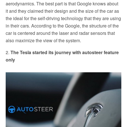
aerodynamics. The best part is that Google knows about
it and they claimed their design and the size of the car as
the ideal for the self-driving technology that they are using
in their cars. According to the Google, the structure of the
car is centered around the laser and radar sensors that
also maximize the view of the system.
2.
The Tesla started its journey with autosteer feature
only