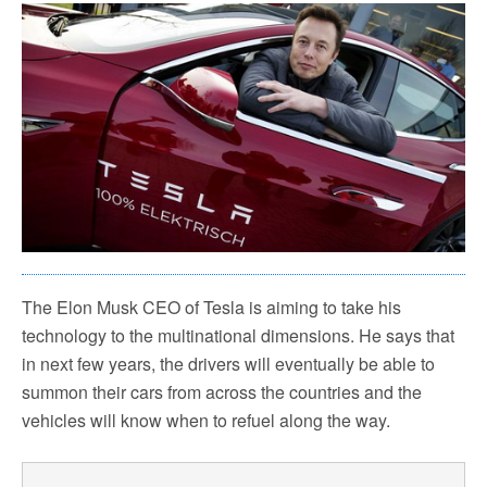
The Elon Musk CEO of Tesla is aiming to take his
technology to the multinational dimensions. He says that
in next few years, the drivers will eventually be able to
summon their cars from across the countries and the
vehicles will know when to refuel along the way.