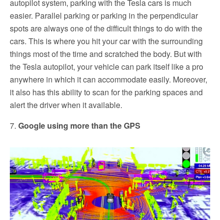
autopilot system, parking with the Tesla cars is much
easier. Parallel parking or parking in the perpendicular
spots are always one of the difficult things to do with the
cars. This is where you hit your car with the surrounding
things most of the time and scratched the body. But with
the Tesla autopilot, your vehicle can park itself like a pro
anywhere in which it can accommodate easily. Moreover,
it also has this ability to scan for the parking spaces and
alert the driver when it available.
7.
Google using more than the GPS