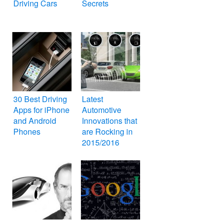
Driving Cars
Secrets
30 Best Driving
Latest
Apps for iPhone
Automotive
and Android
Innovations that
Phones
are Rocking in
2015/2016