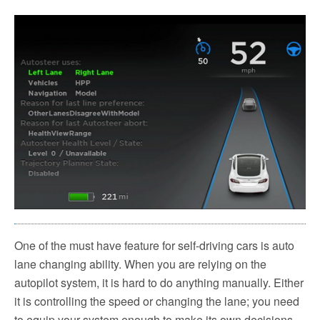
One of the must have feature for self-driving cars is auto
lane changing ability. When you are relying on the
autopilot system, it is hard to do anything manually. Either
it is controlling the speed or changing the lane; you need
to equip your system enough to make its own decisions.