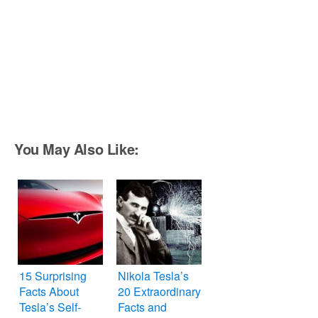
You May Also Like:
15 Surprising
Nikola Tesla’s
Facts About
20 Extraordinary
Tesla’s Self-
Facts and