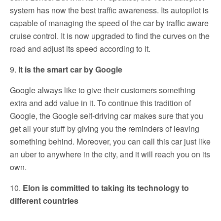
system has now the best traffic awareness. Its autopilot is
capable of managing the speed of the car by traffic aware
cruise control. It is now upgraded to find the curves on the
road and adjust its speed according to it.
9.
It is the smart car by Google
Google always like to give their customers something
extra and add value in it. To continue this tradition of
Google, the Google self-driving car makes sure that you
get all your stuff by giving you the reminders of leaving
something behind. Moreover, you can call this car just like
an uber to anywhere in the city, and it will reach you on its
own.
10.
Elon is committed to taking its technology to
different countries