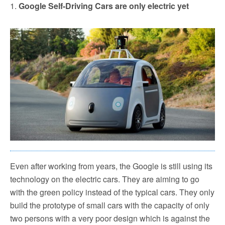
1.
Google Self-Driving Cars are only electric yet
Even after working from years, the Google is still using its
technology on the electric cars. They are aiming to go
with the green policy instead of the typical cars. They only
build the prototype of small cars with the capacity of only
two persons with a very poor design which is against the