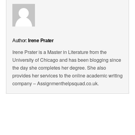
Author:
Irene Prater
Irene Prater is a Master in Literature from the
University of Chicago and has been blogging since
the day she completes her degree. She also
provides her services to the online academic writing
company – Assignmenthelpsquad.co.uk.