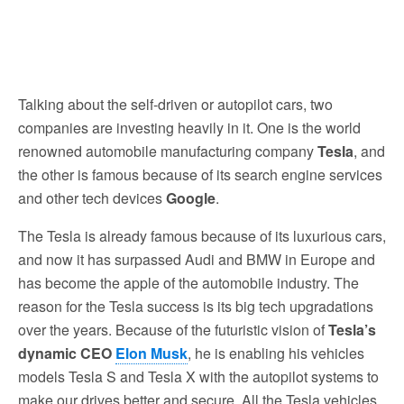
Talking about the self-driven or autopilot cars, two
companies are investing heavily in it. One is the world
renowned automobile manufacturing company
Tesla
, and
the other is famous because of its search engine services
and other tech devices
Google
.
The Tesla is already famous because of its luxurious cars,
and now it has surpassed Audi and BMW in Europe and
has become the apple of the automobile industry. The
reason for the Tesla success is its big tech upgradations
over the years. Because of the futuristic vision of
Tesla’s
dynamic CEO
Elon Musk
, he is enabling his vehicles
models Tesla S and Tesla X with the autopilot systems to
make our drives better and secure. All the Tesla vehicles