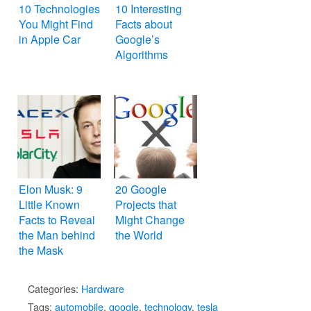
10 Technologies
10 Interesting
You Might Find
Facts about
in Apple Car
Google’s
Algorithms
Elon Musk: 9
20 Google
Little Known
Projects that
Facts to Reveal
Might Change
the Man behind
the World
the Mask
Categories:
Hardware
Tags:
automobile
,
google
,
technology
,
tesla