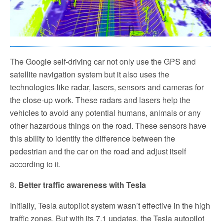
The Google self-driving car not only use the GPS and
satellite navigation system but it also uses the
technologies like radar, lasers, sensors and cameras for
the close-up work. These radars and lasers help the
vehicles to avoid any potential humans, animals or any
other hazardous things on the road. These sensors have
this ability to identify the difference between the
pedestrian and the car on the road and adjust itself
according to it.
8.
Better traffic awareness with Tesla
Initially, Tesla autopilot system wasn’t effective in the high
traffic zones. But with its 7.1 updates, the Tesla autopilot