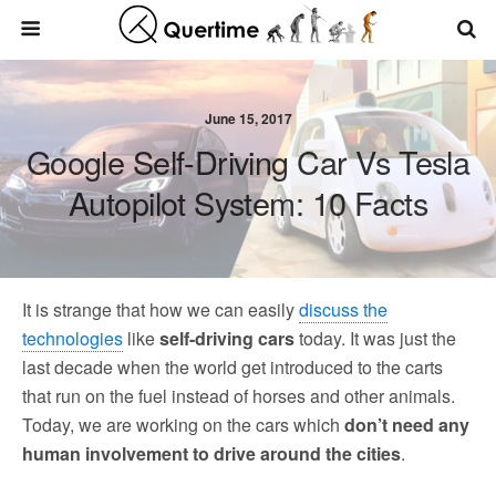
June 15, 2017
Google Self-Driving Car Vs Tesla
Autopilot System: 10 Facts
It is strange that how we can easily
discuss the
technologies
like
self-driving cars
today. It was just the
last decade when the world get introduced to the carts
that run on the fuel instead of horses and other animals.
Today, we are working on the cars which
don’t need any
human involvement to drive around the cities
.