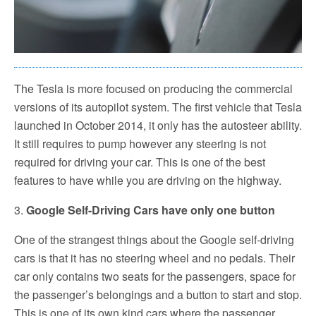
The Tesla is more focused on producing the commercial
versions of its autopilot system. The first vehicle that Tesla
launched in October 2014, it only has the autosteer ability.
It still requires to pump however any steering is not
required for driving your car. This is one of the best
features to have while you are driving on the highway.
3.
Google Self-Driving Cars have only one button
One of the strangest things about the Google self-driving
cars is that it has no steering wheel and no pedals. Their
car only contains two seats for the passengers, space for
the passenger’s belongings and a button to start and stop.
This is one of its own kind cars where the passenger