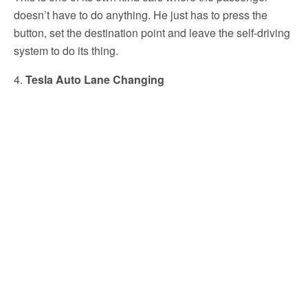
doesn’t have to do anything. He just has to press the
button, set the destination point and leave the self-driving
system to do its thing.
4.
Tesla Auto Lane Changing