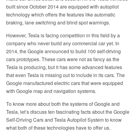
built since October 2014 are equipped with autopilot
technology which offers the features like automatic
braking, lane switching and blind spot warnings.
However, Tesla is facing competition in this field by a
company who never build any commercial car yet. In
2014, the Google announced to build 100 self-driving
cars prototypes. These cars were not as fancy as the
Tesla is producing, but it has some advanced features
that even Tesla is missing out to include in its cars. The
Google manufactured electric cars that were equipped
with Google map and navigation systems.
To know more about both the systems of Google and
Tesla, let’s discuss ten fascinating facts about the Google
Self-Driving Cars and Tesla Autopilot System to know
what both of these technologies have to offer us.