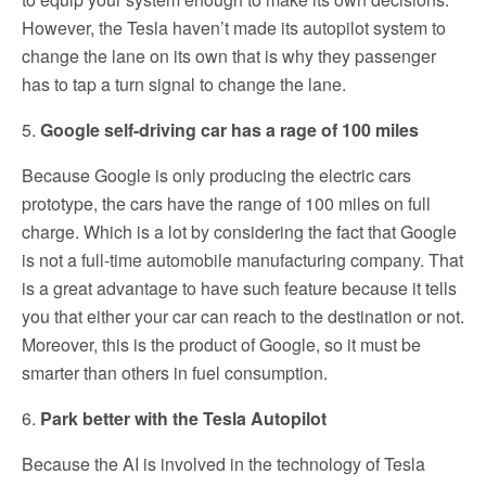
However, the Tesla haven’t made its autopilot system to
change the lane on its own that is why they passenger
has to tap a turn signal to change the lane.
5.
Google self-driving car has a rage of 100 miles
Because Google is only producing the electric cars
prototype, the cars have the range of 100 miles on full
charge. Which is a lot by considering the fact that Google
is not a full-time automobile manufacturing company. That
is a great advantage to have such feature because it tells
you that either your car can reach to the destination or not.
Moreover, this is the product of Google, so it must be
smarter than others in fuel consumption.
6.
Park better with the Tesla Autopilot
Because the AI is involved in the technology of Tesla