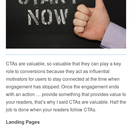
CTAs are valuable, so valuable that they can play a key
role to conversions because they act as influential
motivators for users to stay connected at the time when
engagement has stopped. Once the engagement ends
with an action … provide something that provides value to
your readers, that’s why I said CTAs are valuable. Half the
job is done when your readers follow CTAs.
Landing Pages