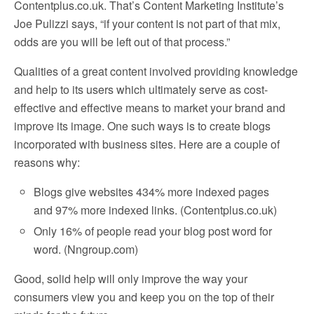
Contentplus.co.uk. That’s Content Marketing Institute’s
Joe Pulizzi says, “if your content is not part of that mix,
odds are you will be left out of that process.”
Qualities of a great content involved providing knowledge
and help to its users which ultimately serve as cost-
effective and effective means to market your brand and
improve its image. One such ways is to create blogs
incorporated with business sites. Here are a couple of
reasons why:
Blogs give websites 434% more indexed pages
and 97% more indexed links. (Contentplus.co.uk)
Only 16% of people read your blog post word for
word. (Nngroup.com)
Good, solid help will only improve the way your
consumers view you and keep you on the top of their