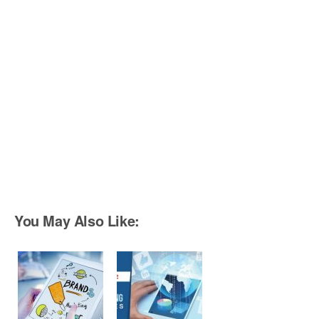
You May Also Like: