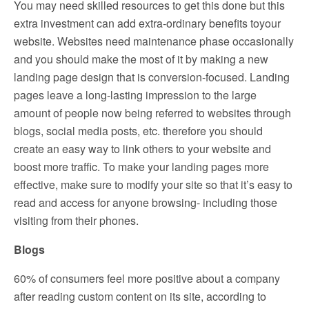
You may need skilled resources to get this done but this
extra investment can add extra-ordinary benefits toyour
website. Websites need maintenance phase occasionally
and you should make the most of it by making a new
landing page design that is conversion-focused. Landing
pages leave a long-lasting impression to the large
amount of people now being referred to websites through
blogs, social media posts, etc. therefore you should
create an easy way to link others to your website and
boost more traffic. To make your landing pages more
effective, make sure to modify your site so that it’s easy to
read and access for anyone browsing- including those
visiting from their phones.
Blogs
60% of consumers feel more positive about a company
after reading custom content on its site, according to