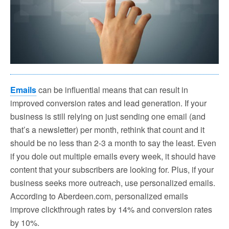
Emails
can be influential means that can result in
improved conversion rates and lead generation. If your
business is still relying on just sending one email (and
that’s a newsletter) per month, rethink that count and it
should be no less than 2-3 a month to say the least. Even
if you dole out multiple emails every week, it should have
content that your subscribers are looking for. Plus, if your
business seeks more outreach, use personalized emails.
According to Aberdeen.com, personalized emails
improve clickthrough rates by 14% and conversion rates
by 10%.