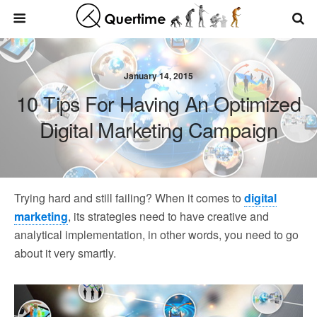
January 14, 2015
10 Tips For Having An Optimized
Digital Marketing Campaign
Trying hard and still failing? When it comes to
digital
marketing
, its strategies need to have creative and
analytical implementation, in other words, you need to go
about it very smartly.