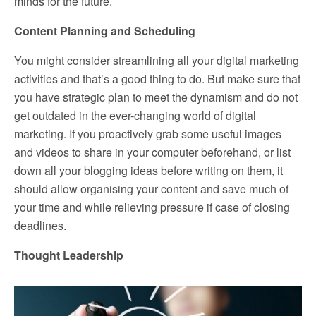
minds for the future.
Content Planning and Scheduling
You might consider streamlining all your digital marketing
activities and that’s a good thing to do. But make sure that
you have strategic plan to meet the dynamism and do not
get outdated in the ever-changing world of digital
marketing. If you proactively grab some useful images
and videos to share in your computer beforehand, or list
down all your blogging ideas before writing on them, it
should allow organising your content and save much of
your time and while relieving pressure if case of closing
deadlines.
Thought Leadership