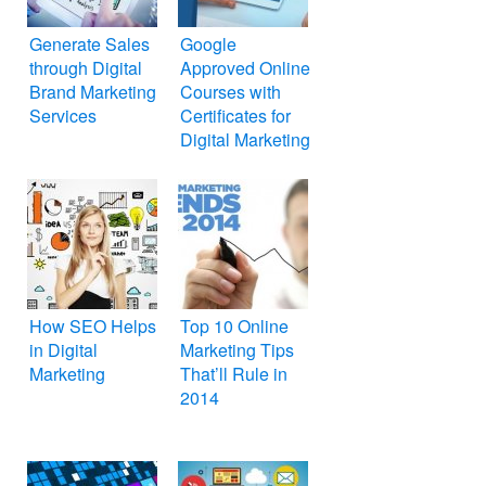
Generate Sales
Google
through Digital
Approved Online
Brand Marketing
Courses with
Services
Certificates for
Digital Marketing
How SEO Helps
Top 10 Online
in Digital
Marketing Tips
Marketing
That’ll Rule in
2014