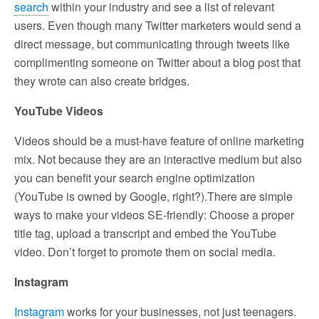
search
within your industry and see a list of relevant
users. Even though many Twitter marketers would send a
direct message, but communicating through tweets like
complimenting someone on Twitter about a blog post that
they wrote can also create bridges.
YouTube Videos
Videos should be a must-have feature of online marketing
mix. Not because they are an interactive medium but also
you can benefit your search engine optimization
(YouTube is owned by Google, right?).There are simple
ways to make your videos SE-friendly: Choose a proper
title tag, upload a transcript and embed the YouTube
video. Don’t forget to promote them on social media.
Instagram
Instagram
works for your businesses, not just teenagers.