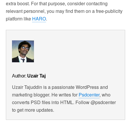
extra boost. For that purpose, consider contacting
relevant personnel, you may find them on a free-publicity
platform like
HARO
.
Author:
Uzair Taj
Uzair Tajuddin is a passionate WordPress and
marketing blogger. He writes for
Psdcenter
, who
converts PSD files into HTML. Follow @psdcenter
to get more updates.