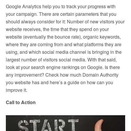
Google Analytics help you to track your progress with
your campaign. There are certain parameters that you
should always consider for it: Number of new visitors your
website receives, the time that they spend on your
website (eventually the bounce rate), organic keywords,
where they are coming from and what platforms they are
using, and which social media channel is bringing in the
largest number of visitors social media. With that said,
look at your search engine rankings on Google. Is there
any improvement? Check how much Domain Authority
you website has and here’s a guide on how can you
improve it.
Call to Action