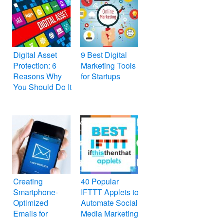
Digital Asset
9 Best Digital
Protection: 6
Marketing Tools
Reasons Why
for Startups
You Should Do It
Creating
40 Popular
Smartphone-
IFTTT Applets to
Optimized
Automate Social
Emails for
Media Marketing