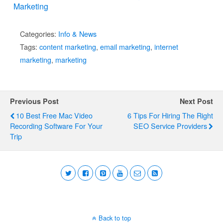
Marketing
Categories:
Info & News
Tags:
content marketing
,
email marketing
,
internet
marketing
,
marketing
Previous Post
Next Post
10 Best Free Mac Video
6 Tips For Hiring The Right
Recording Software For Your
SEO Service Providers
Trip
Back to top