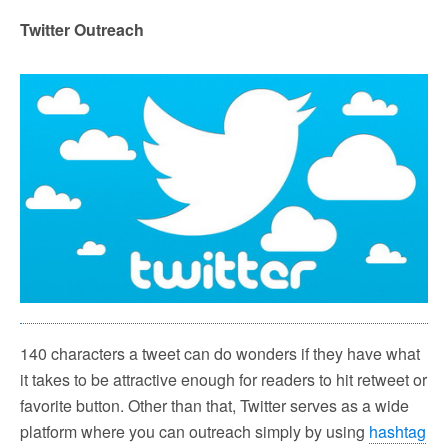
Twitter Outreach
140 characters a tweet can do wonders if they have what
it takes to be attractive enough for readers to hit retweet or
favorite button. Other than that, Twitter serves as a wide
platform where you can outreach simply by using
hashtag