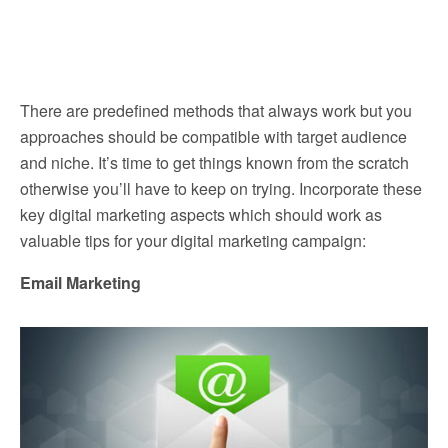
There are predefined methods that always work but you
approaches should be compatible with target audience
and niche. It’s time to get things known from the scratch
otherwise you’ll have to keep on trying. Incorporate these
key digital marketing aspects which should work as
valuable tips for your digital marketing campaign:
Email Marketing