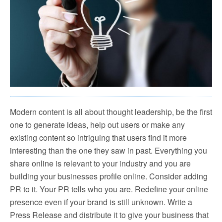
Modern content is all about thought leadership, be the first
one to generate ideas, help out users or make any
existing content so intriguing that users find it more
interesting than the one they saw in past. Everything you
share online is relevant to your industry and you are
building your businesses profile online. Consider adding
PR to it. Your PR tells who you are. Redefine your online
presence even if your brand is still unknown. Write a
Press Release and distribute it to give your business that