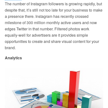
The number of Instagram followers is growing rapidly, but
despite that, it’s still not too late for your business to make
a presence there. Instagram has recently crossed
milestone of 300 million monthly active users and now
edges Twitter in that number. Filtered photos work
equally-well for advertisers are it provides simple
opportunities to create and share visual content for your
brand.
Analytics