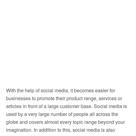
With the help of social media, it becomes easier for
businesses to promote their product range, services or
articles in front of a large customer base. Social media is
used by a very large number of people all across the
globe and covers almost every topic range beyond your
imagination. In addition to this, social media is also