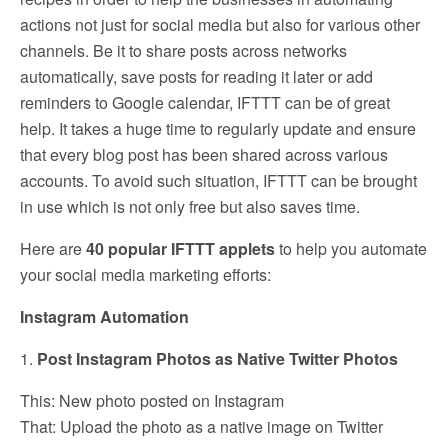
actions not just for social media but also for various other
channels. Be it to share posts across networks
automatically, save posts for reading it later or add
reminders to Google calendar, IFTTT can be of great
help. It takes a huge time to regularly update and ensure
that every blog post has been shared across various
accounts. To avoid such situation, IFTTT can be brought
in use which is not only free but also saves time.
Here are
40 popular IFTTT applets
to help you automate
your social media marketing efforts:
Instagram Automation
1.
Post Instagram Photos as Native Twitter Photos
This: New photo posted on Instagram
That: Upload the photo as a native image on Twitter