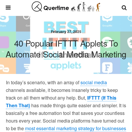
February 27, 2025
40 Popular IFTTT Applets To
Automate Social Media Marketing
In today’s scenario, with an array of
social media
channels available, it becomes insanely tricky to keep
track on all them without any help. But,
IFTTT (If This
Then That)
has made things quite easier and simpler. It is
basically a free automation tool that saves your countless
hours every year. Social media platforms have turned out
to be the
most essential marketing strategy for businesses