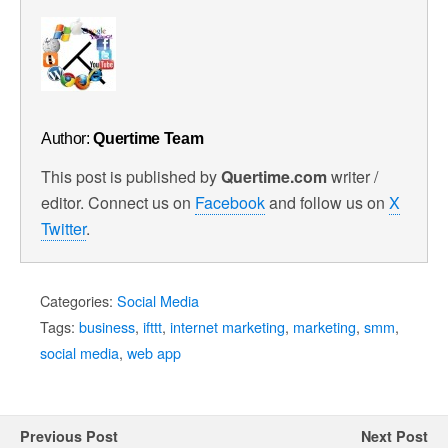
Author:
Quertime Team
This post is published by
Quertime.com
writer /
editor. Connect us on
Facebook
and follow us on
X
Twitter
.
Categories:
Social Media
Tags:
business
,
ifttt
,
internet marketing
,
marketing
,
smm
,
social media
,
web app
Previous Post
Next Post