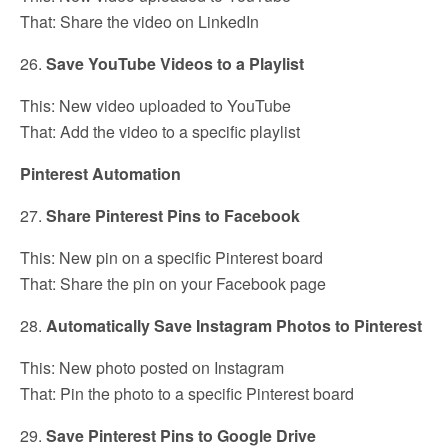
That: Share the video on LinkedIn
26.
Save YouTube Videos to a Playlist
This: New video uploaded to YouTube
That: Add the video to a specific playlist
Pinterest Automation
27.
Share Pinterest Pins to Facebook
This: New pin on a specific Pinterest board
That: Share the pin on your Facebook page
28.
Automatically Save Instagram Photos to Pinterest
This: New photo posted on Instagram
That: Pin the photo to a specific Pinterest board
29.
Save Pinterest Pins to Google Drive