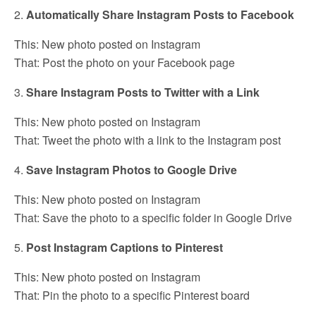
2.
Automatically Share Instagram Posts to Facebook
This: New photo posted on Instagram
That: Post the photo on your Facebook page
3.
Share Instagram Posts to Twitter with a Link
This: New photo posted on Instagram
That: Tweet the photo with a link to the Instagram post
4.
Save Instagram Photos to Google Drive
This: New photo posted on Instagram
That: Save the photo to a specific folder in Google Drive
5.
Post Instagram Captions to Pinterest
This: New photo posted on Instagram
That: Pin the photo to a specific Pinterest board