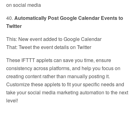
on social media
40.
Automatically Post Google Calendar Events to
Twitter
This: New event added to Google Calendar
That: Tweet the event details on Twitter
These IFTTT applets can save you time, ensure
consistency across platforms, and help you focus on
creating content rather than manually posting it.
Customize these applets to fit your specific needs and
take your social media marketing automation to the next
level!