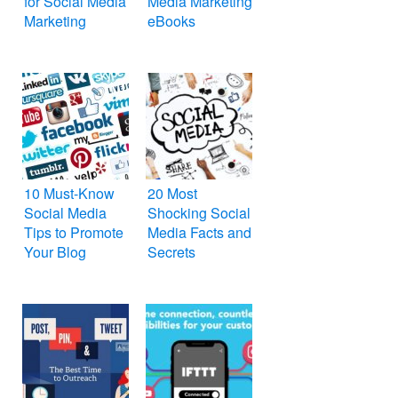
for Social Media
Media Marketing
Marketing
eBooks
10 Must-Know
20 Most
Social Media
Shocking Social
Tips to Promote
Media Facts and
Your Blog
Secrets