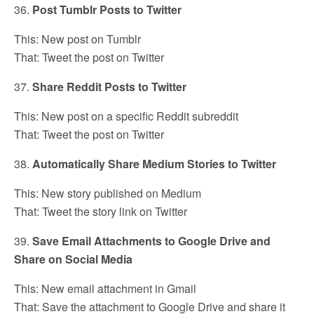
36.
Post Tumblr Posts to Twitter
This: New post on Tumblr
That: Tweet the post on Twitter
37.
Share Reddit Posts to Twitter
This: New post on a specific Reddit subreddit
That: Tweet the post on Twitter
38.
Automatically Share Medium Stories to Twitter
This: New story published on Medium
That: Tweet the story link on Twitter
39.
Save Email Attachments to Google Drive and
Share on Social Media
This: New email attachment in Gmail
That: Save the attachment to Google Drive and share it