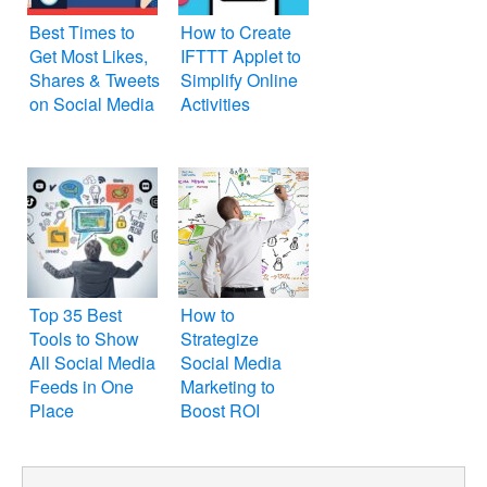
Best Times to
How to Create
Get Most Likes,
IFTTT Applet to
Shares & Tweets
Simplify Online
on Social Media
Activities
Top 35 Best
How to
Tools to Show
Strategize
All Social Media
Social Media
Feeds in One
Marketing to
Place
Boost ROI