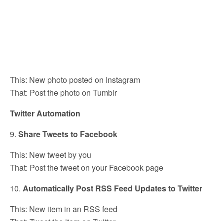
This: New photo posted on Instagram
That: Post the photo on Tumblr
Twitter Automation
9.
Share Tweets to Facebook
This: New tweet by you
That: Post the tweet on your Facebook page
10.
Automatically Post RSS Feed Updates to Twitter
This: New item in an RSS feed