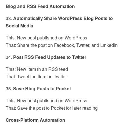
Blog and RSS Feed Automation
33.
Automatically Share WordPress Blog Posts to
Social Media
This: New post published on WordPress
That: Share the post on Facebook, Twitter, and LinkedIn
34.
Post RSS Feed Updates to Twitter
This: New item in an RSS feed
That: Tweet the item on Twitter
35.
Save Blog Posts to Pocket
This: New post published on WordPress
That: Save the post to Pocket for later reading
Cross-Platform Automation