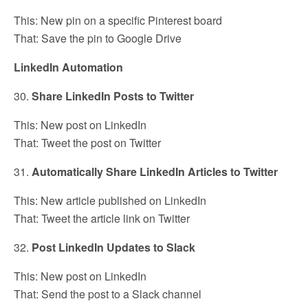
This: New pin on a specific Pinterest board
That: Save the pin to Google Drive
LinkedIn Automation
30.
Share LinkedIn Posts to Twitter
This: New post on LinkedIn
That: Tweet the post on Twitter
31.
Automatically Share LinkedIn Articles to Twitter
This: New article published on LinkedIn
That: Tweet the article link on Twitter
32.
Post LinkedIn Updates to Slack
This: New post on LinkedIn
That: Send the post to a Slack channel