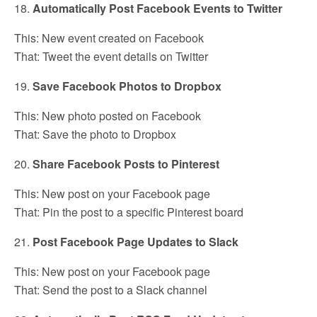
18.
Automatically Post Facebook Events to Twitter
This: New event created on Facebook
That: Tweet the event details on Twitter
19.
Save Facebook Photos to Dropbox
This: New photo posted on Facebook
That: Save the photo to Dropbox
20.
Share Facebook Posts to Pinterest
This: New post on your Facebook page
That: Pin the post to a specific Pinterest board
21.
Post Facebook Page Updates to Slack
This: New post on your Facebook page
That: Send the post to a Slack channel