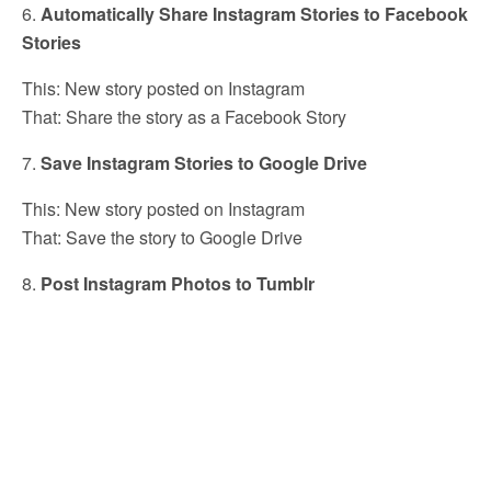
6.
Automatically Share Instagram Stories to Facebook
Stories
This: New story posted on Instagram
That: Share the story as a Facebook Story
7.
Save Instagram Stories to Google Drive
This: New story posted on Instagram
That: Save the story to Google Drive
8.
Post Instagram Photos to Tumblr