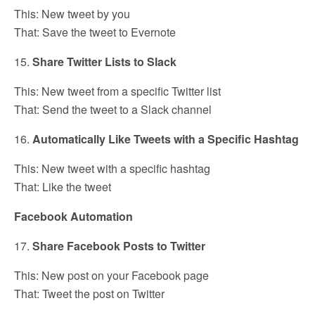
This: New tweet by you
That: Save the tweet to Evernote
15.
Share Twitter Lists to Slack
This: New tweet from a specific Twitter list
That: Send the tweet to a Slack channel
16.
Automatically Like Tweets with a Specific Hashtag
This: New tweet with a specific hashtag
That: Like the tweet
Facebook Automation
17.
Share Facebook Posts to Twitter
This: New post on your Facebook page
That: Tweet the post on Twitter