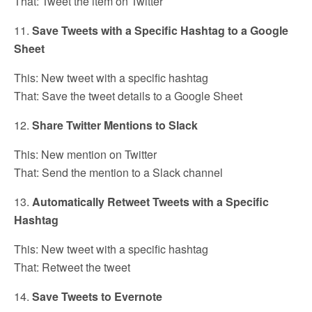
That: Tweet the item on Twitter
11.
Save Tweets with a Specific Hashtag to a Google
Sheet
This: New tweet with a specific hashtag
That: Save the tweet details to a Google Sheet
12.
Share Twitter Mentions to Slack
This: New mention on Twitter
That: Send the mention to a Slack channel
13.
Automatically Retweet Tweets with a Specific
Hashtag
This: New tweet with a specific hashtag
That: Retweet the tweet
14.
Save Tweets to Evernote