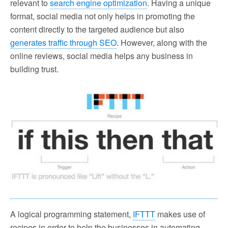
relevant to
search engine optimization
. Having a unique
format, social media not only helps in promoting the
content directly to the targeted audience but also
generates traffic through SEO
. However, along with the
online reviews, social media helps any business in
building trust.
A logical programming statement,
IFTTT
makes use of
recipes in order to help the businesses in automating