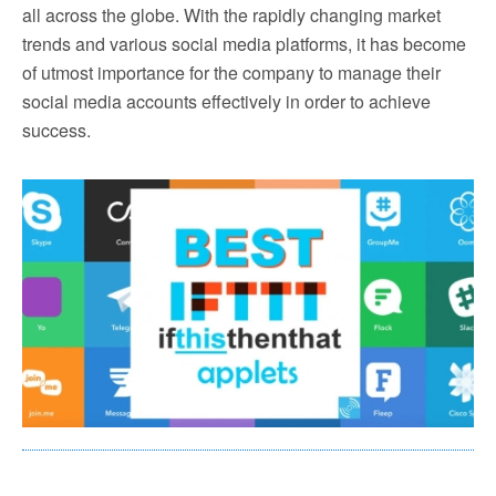
all across the globe. With the rapidly changing market
trends and various social media platforms, it has become
of utmost importance for the company to manage their
social media accounts effectively in order to achieve
success.