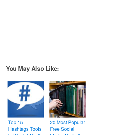
You May Also Like:
Top 15
20 Most Popular
Hashtags Tools
Free Social