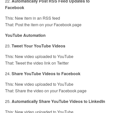
22.
Automatically Post RSS Feed Updates to
Facebook
This: New item in an RSS feed
That: Post the item on your Facebook page
YouTube Automation
23.
Tweet Your YouTube Videos
This: New video uploaded to YouTube
That: Tweet the video link on Twitter
24.
Share YouTube Videos to Facebook
This: New video uploaded to YouTube
That: Share the video on your Facebook page
25.
Automatically Share YouTube Videos to LinkedIn
This: New video uploaded to YouTube