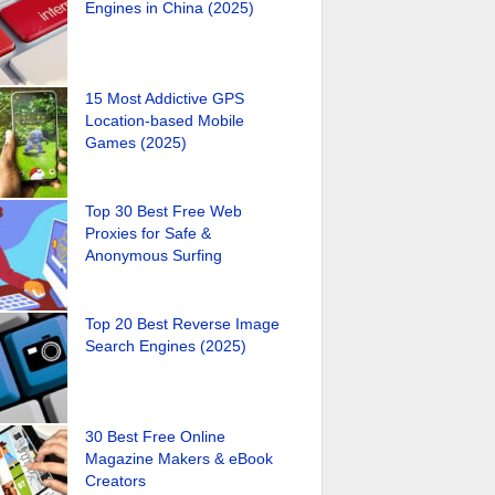
Engines in China (2025)
15 Most Addictive GPS
Location-based Mobile
Games (2025)
Top 30 Best Free Web
Proxies for Safe &
Anonymous Surfing
Top 20 Best Reverse Image
Search Engines (2025)
30 Best Free Online
Magazine Makers & eBook
Creators