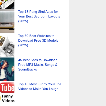
Top 18 Feng Shui Apps for
Your Best Bedroom Layouts
(2025)
Top 60 Best Websites to
Download Free 3D Models
(2025)
45 Best Sites to Download
Free MP3 Music, Songs &
Soundtracks
Top 15 Most Funny YouTube
Videos to Make You Laugh