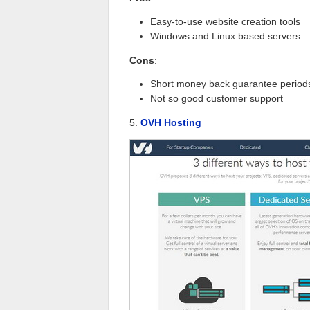
Easy-to-use website creation tools
Windows and Linux based servers
Cons
:
Short money back guarantee period
Not so good customer support
5.
OVH Hosting