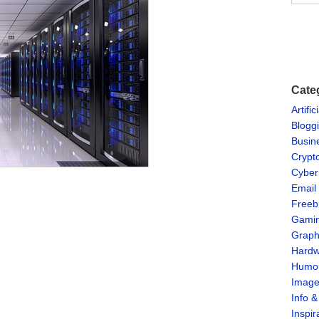
Cate
Artific
Blogg
Busin
Crypt
Cyber
Email
Freeb
Gami
Graph
Hardw
Humo
Imag
Info 
Inspir