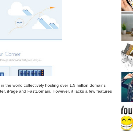
 in the world collectively hosting over 1.9 million domains
ter, iPage and FastDomain. However, it lacks a few features