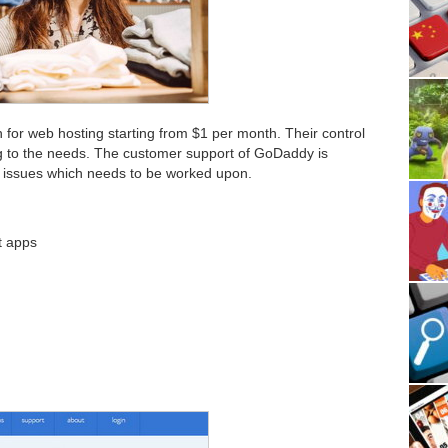
n for web hosting starting from $1 per month. Their control
g to the needs. The customer support of GoDaddy is
l issues which needs to be worked upon.
ft apps