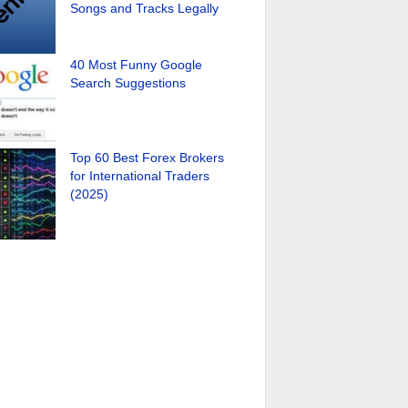
Songs and Tracks Legally
40 Most Funny Google
Search Suggestions
Top 60 Best Forex Brokers
for International Traders
(2025)