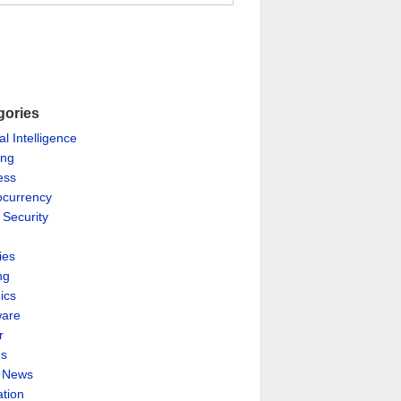
gories
ial Intelligence
ing
ess
ocurrency
 Security
ies
ng
ics
are
r
es
& News
ation