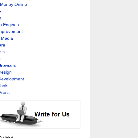
Money Online
e
e
h Engines
Improvement
l Media
are
als
s
rowsers
esign
evelopment
ools
ress
's Hot