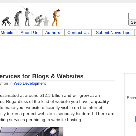
Mobile
About Us
Authors
Contact Us
Submit News Tips
ervices for Blogs & Websites
riter
in
Web Development
estimated at around $12.3 billion and will grow at an
rs. Regardless of the kind of website you have, a
quality
o make your website efficiently visible on the Internet.
lity to run a perfect website is seriously hindered. There are
ing services pertaining to website hosting.