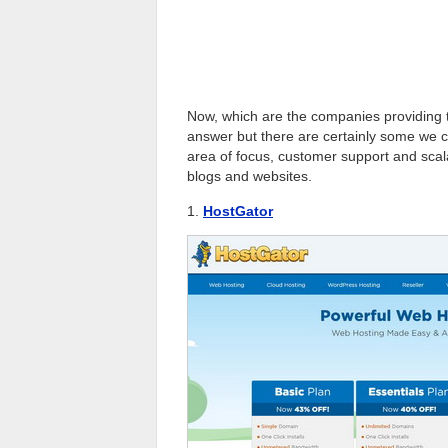
Now, which are the companies providing
answer but there are certainly some we can
area of focus, customer support and scalab
blogs and websites.
1.
HostGator