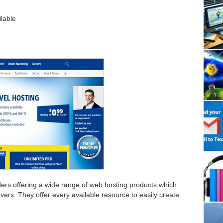
ilable
iders offering a wide range of web hosting products which
vers. They offer every available resource to easily create