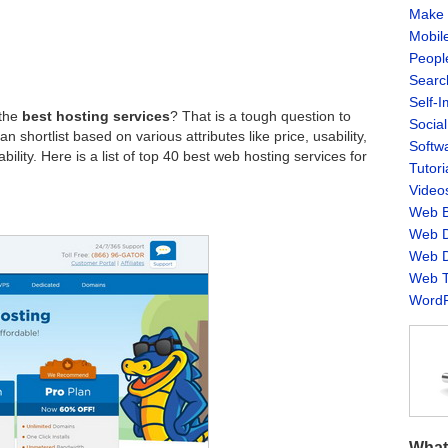
Make 
Mobil
Peopl
Searc
Self-
 the
best hosting services
? That is a tough question to
Socia
 shortlist based on various attributes like price, usability,
Softw
ility. Here is a list of top 40 best web hosting services for
Tutori
Video
Web B
Web D
Web D
Web T
WordP
What