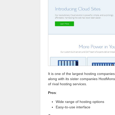
It is one of the largest hosting companies
along with its sister companies HostMons
of rival hosting services.
Pros
:
Wide range of hosting options
Easy-to-use interface