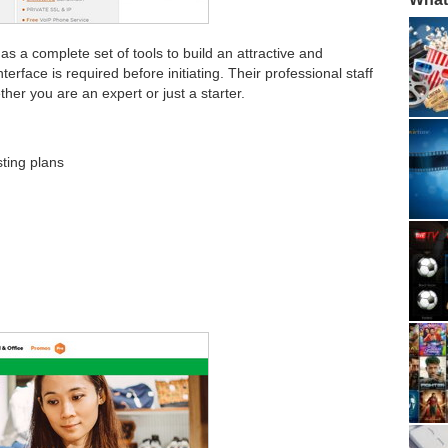
s a complete set of tools to build an attractive and
terface is required before initiating. Their professional staff
ther you are an expert or just a starter.
ting plans