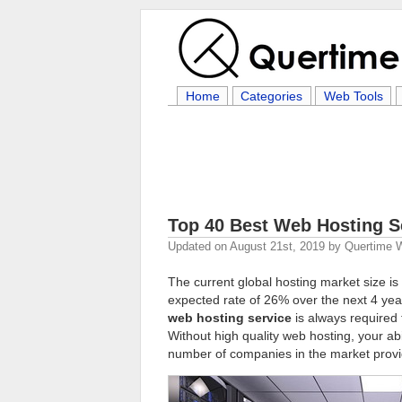
Home
Categories
Web Tools
Top 40 Best Web Hosting S
Updated on
August 21st, 2019
by
Quertime W
The current global hosting market size is 
expected rate of 26% over the next 4 yea
web hosting service
is always required t
Without high quality web hosting, your abi
number of companies in the market provid