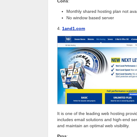
Cons
:
Monthly shared hosting plan not ava
No window based server
4.
1and1.com
It is one of the leading web hosting prov
includes email solutions and high-end ser
and maintain an optimal web visibility.
Pros
: