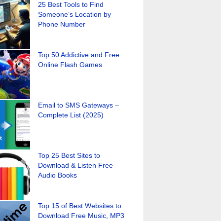
25 Best Tools to Find
Someone’s Location by
Phone Number
Top 50 Addictive and Free
Online Flash Games
Email to SMS Gateways –
Complete List (2025)
Top 25 Best Sites to
Download & Listen Free
Audio Books
Top 15 of Best Websites to
Download Free Music, MP3