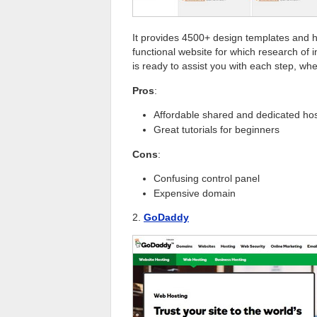
It provides 4500+ design templates and ha
functional website for which research of in
is ready to assist you with each step, whe
Pros
:
Affordable shared and dedicated hos
Great tutorials for beginners
Cons
:
Confusing control panel
Expensive domain
2.
GoDaddy