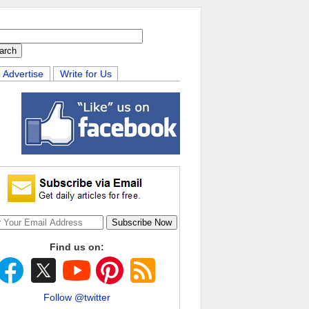
Advertise
Write for Us
Find us on:
Follow @twitter