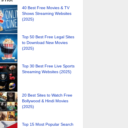
40 Best Free Movies & TV
Shows Streaming Websites
(2025)
Top 50 Best Free Legal Sites
to Download New Movies
(2025)
Top 30 Best Free Live Sports
Streaming Websites (2025)
20 Best Sites to Watch Free
Bollywood & Hindi Movies
(2025)
Top 15 Most Popular Search