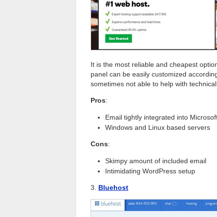
It is the most reliable and cheapest optio
panel can be easily customized accordin
sometimes not able to help with technica
Pros
:
Email tightly integrated into Microso
Windows and Linux based servers
Cons
:
Skimpy amount of included email
Intimidating WordPress setup
3.
Bluehost