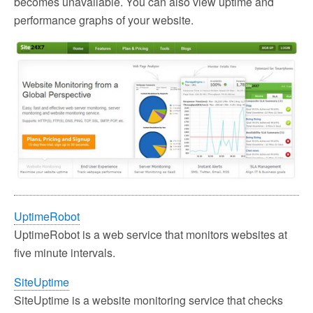
becomes unavailable. You can also view uptime and
performance graphs of your website.
UptimeRobot
UptimeRobot is a web service that monitors websites at
five minute intervals.
SiteUptime
SiteUptime is a website monitoring service that checks