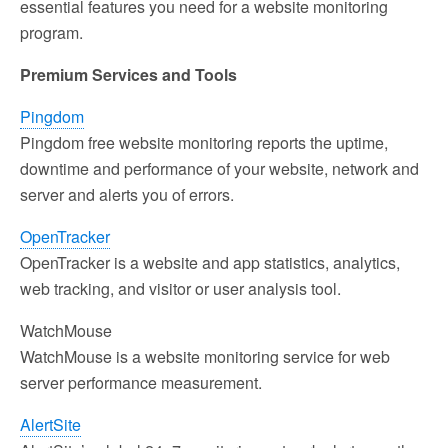
essential features you need for a website monitoring
program.
Premium Services and Tools
Pingdom
Pingdom free website monitoring reports the uptime,
downtime and performance of your website, network and
server and alerts you of errors.
OpenTracker
OpenTracker is a website and app statistics, analytics,
web tracking, and visitor or user analysis tool.
WatchMouse
WatchMouse is a website monitoring service for web
server performance measurement.
AlertSite