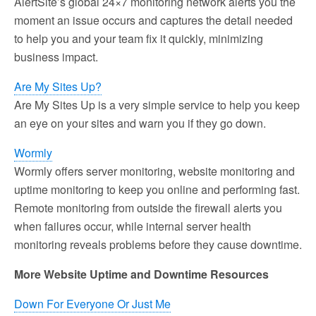
AlertSite’s global 24×7 monitoring network alerts you the
moment an issue occurs and captures the detail needed
to help you and your team fix it quickly, minimizing
business impact.
Are My Sites Up?
Are My Sites Up is a very simple service to help you keep
an eye on your sites and warn you if they go down.
Wormly
Wormly offers server monitoring, website monitoring and
uptime monitoring to keep you online and performing fast.
Remote monitoring from outside the firewall alerts you
when failures occur, while internal server health
monitoring reveals problems before they cause downtime.
More Website Uptime and Downtime Resources
Down For Everyone Or Just Me