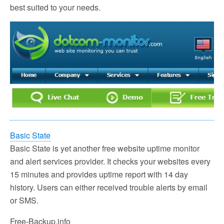
best suited to your needs.
Basic State
Basic State is yet another free website uptime monitor
and alert services provider. It checks your websites every
15 minutes and provides uptime report with 14 day
history. Users can either received trouble alerts by email
or SMS.
Free-Backup.info