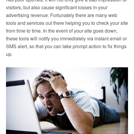
visitors, but also cause significant losses in your
advertising revenue. Fortunately there are many web
tools and services out there helping you to check your site
from time to time. In the event of your site goes down,
these tools will notify you immediately via instant email or
SMS alert, so that you can take prompt action to fix things
up.