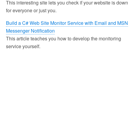
This interesting site lets you check if your website is down
for everyone or just you.
Build a C# Web Site Monitor Service with Email and MSN
Messenger Notification
This article teaches you how to develop the monitoring
service yourself.