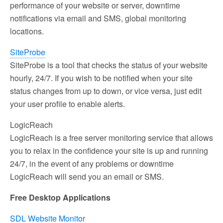
performance of your website or server, downtime
notifications via email and SMS, global monitoring
locations.
SiteProbe
SiteProbe is a tool that checks the status of your website
hourly, 24/7. If you wish to be notified when your site
status changes from up to down, or vice versa, just edit
your user profile to enable alerts.
LogicReach
LogicReach is a free server monitoring service that allows
you to relax in the confidence your site is up and running
24/7, in the event of any problems or downtime
LogicReach will send you an email or SMS.
Free Desktop Applications
SDL Website Monitor