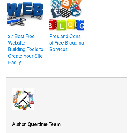
37 Best Free
Pros and Cons
Website
of Free Blogging
Building Tools to
Services
Create Your Site
Easily
Author:
Quertime Team