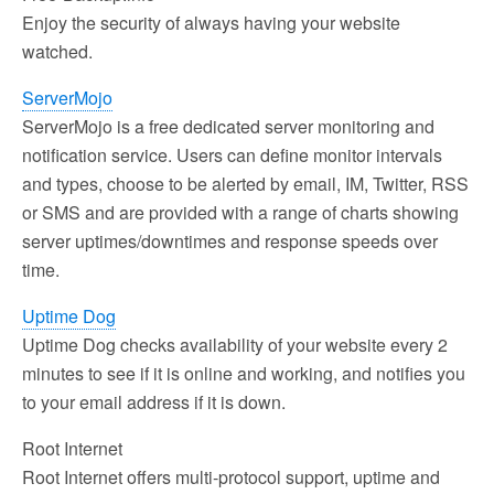
Enjoy the security of always having your website
watched.
ServerMojo
ServerMojo is a free dedicated server monitoring and
notification service. Users can define monitor intervals
and types, choose to be alerted by email, IM, Twitter, RSS
or SMS and are provided with a range of charts showing
server uptimes/downtimes and response speeds over
time.
Uptime Dog
Uptime Dog checks availability of your website every 2
minutes to see if it is online and working, and notifies you
to your email address if it is down.
Root Internet
Root Internet offers multi-protocol support, uptime and