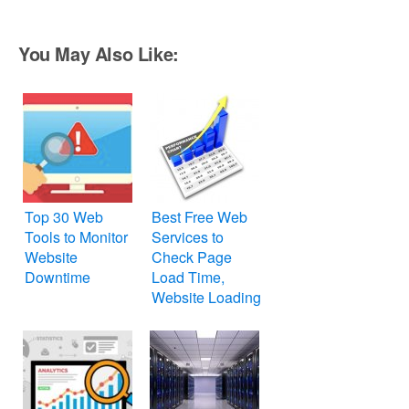
You May Also Like:
Top 30 Web
Best Free Web
Tools to Monitor
Services to
Website
Check Page
Downtime
Load Time,
Website Loading
Speed and
Performance