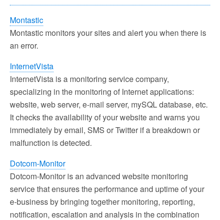
Montastic
Montastic monitors your sites and alert you when there is
an error.
InternetVista
InternetVista is a monitoring service company,
specializing in the monitoring of Internet applications:
website, web server, e-mail server, mySQL database, etc.
It checks the availability of your website and warns you
immediately by email, SMS or Twitter if a breakdown or
malfunction is detected.
Dotcom-Monitor
Dotcom-Monitor is an advanced website monitoring
service that ensures the performance and uptime of your
e-business by bringing together monitoring, reporting,
notification, escalation and analysis in the combination