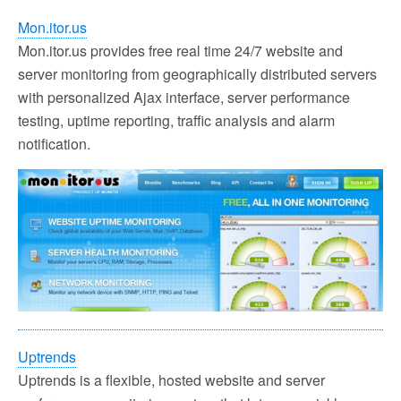
Mon.itor.us
Mon.itor.us provides free real time 24/7 website and
server monitoring from geographically distributed servers
with personalized Ajax interface, server performance
testing, uptime reporting, traffic analysis and alarm
notification.
Uptrends
Uptrends is a flexible, hosted website and server