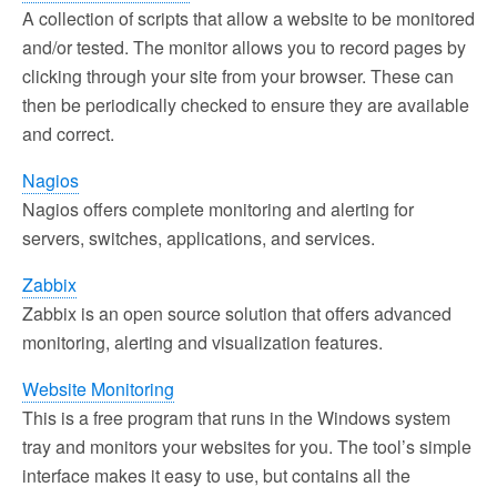
A collection of scripts that allow a website to be monitored
and/or tested. The monitor allows you to record pages by
clicking through your site from your browser. These can
then be periodically checked to ensure they are available
and correct.
Nagios
Nagios offers complete monitoring and alerting for
servers, switches, applications, and services.
Zabbix
Zabbix is an open source solution that offers advanced
monitoring, alerting and visualization features.
Website Monitoring
This is a free program that runs in the Windows system
tray and monitors your websites for you. The tool’s simple
interface makes it easy to use, but contains all the