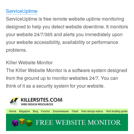
ServiceUptime
ServiceUptime is free remote website uptime monitoring
designed to help you detect website downtime. It monitors
your website 24/7/365 and alerts you immediately upon
your website accessibility, availability or performance
problems.
Killer Website Monitor
The Killer Website Monitor is a software system designed
from the ground up to monitor websites 24/7. You can
think of it as a security system for your website.