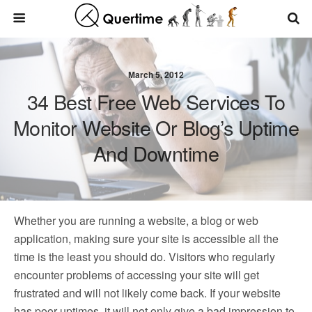
March 5, 2012
34 Best Free Web Services To
Monitor Website Or Blog’s Uptime
And Downtime
Whether you are running a website, a blog or web
application, making sure your site is accessible all the
time is the least you should do. Visitors who regularly
encounter problems of accessing your site will get
frustrated and will not likely come back. If your website
has poor uptimes, it will not only give a bad impression to