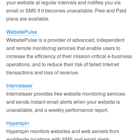
your website at regular intervals and notifies you via
email or SMS if it becomes unavailable. Free and Paid
plans are available.
WebsitePulse
WebsitePulse is a provider of advanced, independent
and remote monitoring services that enable users to
increase the efficiency of their mission-critical e-business
operations, and to reduce their risk of failed Internet
transactions and loss of revenue.
Internetseer
Internetseer provides free website monitoring services
and sends instant email alerts when your website is
unavailable, and a weekly performance report.
Hyperspin
Hyperspin monitors websites and web servers from
worldwide locations with SMS and email alerts.