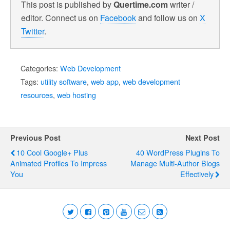
This post is published by
Quertime.com
writer /
editor. Connect us on
Facebook
and follow us on
X
Twitter
.
Categories:
Web Development
Tags:
utility software
,
web app
,
web development
resources
,
web hosting
Previous Post
Next Post
10 Cool Google+ Plus
40 WordPress Plugins To
Animated Profiles To Impress
Manage Multi-Author Blogs
You
Effectively