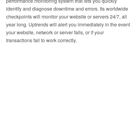
performance monitoring system that lets you quickly
identify and diagnose downtime and errors. Its worldwide
checkpoints will monitor your website or servers 24/7, all
year long. Uptrends will alert you immediately in the event
your website, network or server fails, or if your
transactions fail to work correctly.