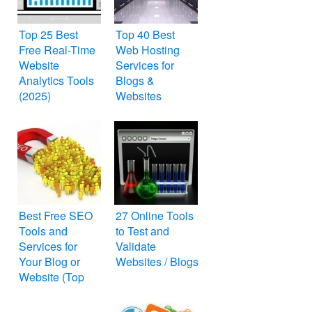
Top 25 Best
Top 40 Best
Free Real-Time
Web Hosting
Website
Services for
Analytics Tools
Blogs &
(2025)
Websites
Best Free SEO
27 Online Tools
Tools and
to Test and
Services for
Validate
Your Blog or
Websites / Blogs
Website (Top
25)