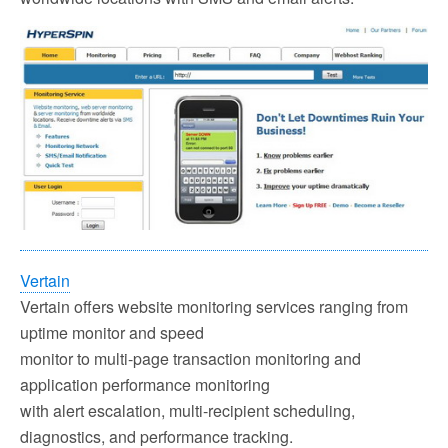
Vertain
Vertain offers website monitoring services ranging from
uptime monitor and speed
monitor to multi-page transaction monitoring and
application performance monitoring
with alert escalation, multi-recipient scheduling,
diagnostics, and performance tracking.