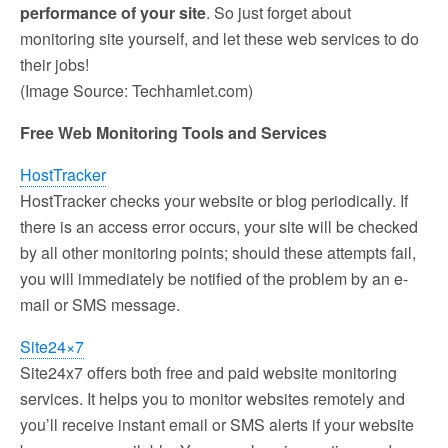
performance of your site
. So just forget about
monitoring site yourself, and let these web services to do
their jobs!
(Image Source: Techhamlet.com)
Free Web Monitoring Tools and Services
HostTracker
HostTracker checks your website or blog periodically. If
there is an access error occurs, your site will be checked
by all other monitoring points; should these attempts fail,
you will immediately be notified of the problem by an e-
mail or SMS message.
Site24×7
Site24x7 offers both free and paid website monitoring
services. It helps you to monitor websites remotely and
you’ll receive instant email or SMS alerts if your website