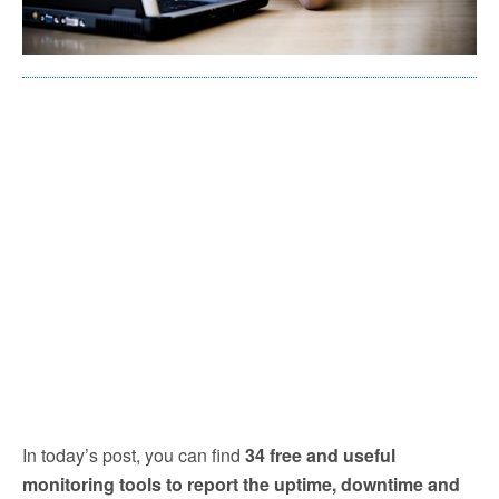
In today’s post, you can find
34 free and useful
monitoring tools to report the uptime, downtime and